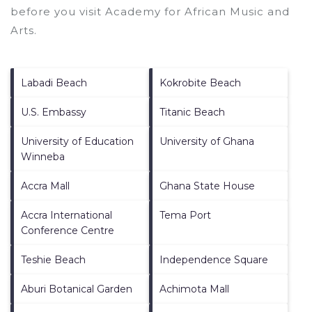
before you visit
Academy for African Music and
Arts
.
Labadi Beach
Kokrobite Beach
U.S. Embassy
Titanic Beach
University of Education
University of Ghana
Winneba
Accra Mall
Ghana State House
Accra International
Tema Port
Conference Centre
Teshie Beach
Independence Square
Aburi Botanical Garden
Achimota Mall