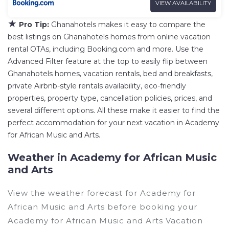
VIEW AVAILABILITY
★
Pro Tip:
Ghanahotels makes it easy to compare the
best listings on Ghanahotels homes from online vacation
rental OTAs, including Booking.com and more. Use the
Advanced Filter feature at the top to easily flip between
Ghanahotels homes, vacation rentals, bed and breakfasts,
private Airbnb-style rentals availability, eco-friendly
properties, property type, cancellation policies, prices, and
several different options. All these make it easier to find the
perfect accommodation for your next vacation in Academy
for African Music and Arts.
Weather in Academy for African Music
and Arts
View the weather forecast for Academy for
African Music and Arts before booking your
Academy for African Music and Arts Vacation