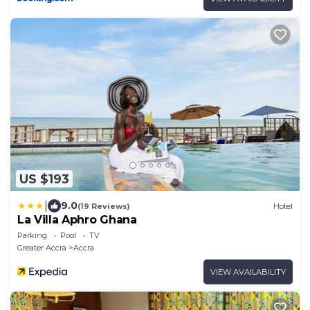
US $193
|
9.0
(19 Reviews)
Hotel
La Villa Aphro Ghana
Parking
Pool
TV
Greater Accra
Accra
VIEW AVAILABILITY