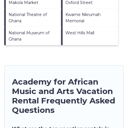
Makola Market
Oxford Street
National Theatre of
Kwame Nkrumah
Ghana
Memorial
National Museum of
West Hills Mall
Ghana
Academy for African
Music and Arts Vacation
Rental Frequently Asked
Questions