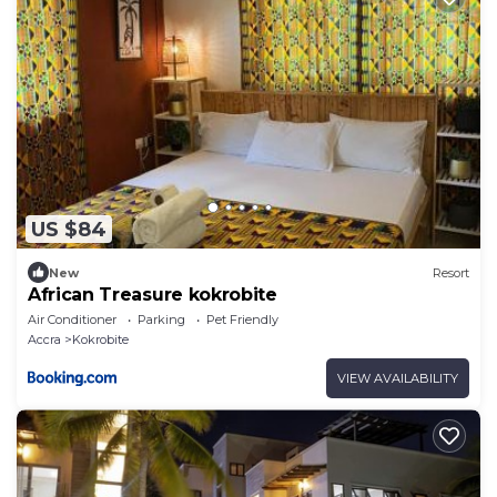
US $84
New
Resort
African Treasure kokrobite
Air Conditioner
Parking
Pet Friendly
Accra
Kokrobite
VIEW AVAILABILITY