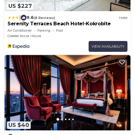
US $227
|
9.6
(8 Reviews)
Hotel
Serenity Terraces Beach Hotel-Kokrobite
Air Conditioner
Parking
Pool
Greater Accra
Accra
VIEW AVAILABILITY
US $40