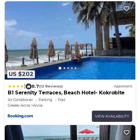
US $202
|
8.7
(12 Reviews)
Apartment
B1 Serenity Terraces, Beach Hotel- Kokrobite
Air Conditioner
Parking
Pool
Greater Accra
Accra
VIEW AVAILABILITY