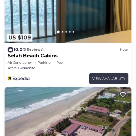
US $109
10.0
(3 Reviews)
Hotel
Selah Beach Cabins
Air Conditioner
Parking
Pool
Accra
Kokrobite
VIEW AVAILABILITY