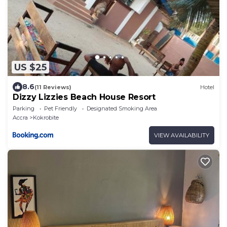
US $25
8.6
(11 Reviews)
Hotel
Dizzy Lizzies Beach House Resort
Parking
Pet Friendly
Designated Smoking Area
Accra
Kokrobite
VIEW AVAILABILITY