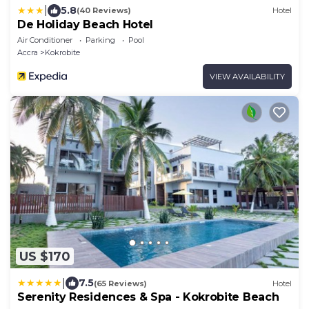
|
5.8
(40 Reviews)
Hotel
De Holiday Beach Hotel
Air Conditioner
Parking
Pool
Accra
Kokrobite
VIEW AVAILABILITY
US $170
|
7.5
(65 Reviews)
Hotel
Serenity Residences & Spa - Kokrobite Beach