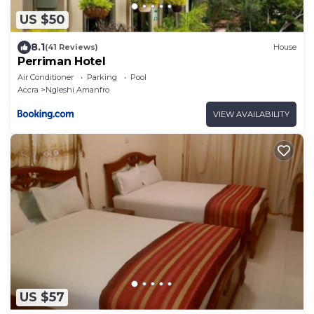
US $50
8.1
(41 Reviews)
House
Perriman Hotel
Air Conditioner
Parking
Pool
Accra
Ngleshi Amanfro
VIEW AVAILABILITY
US $57