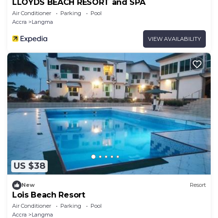
LLOYDS BEACH RESORT and SPA
Air Conditioner
Parking
Pool
Accra
Langma
VIEW AVAILABILITY
US $38
New
Resort
Lois Beach Resort
Air Conditioner
Parking
Pool
Accra
Langma