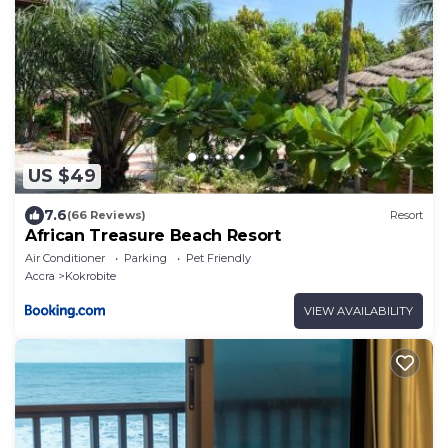
US $49
7.6
(66 Reviews)
Resort
African Treasure Beach Resort
Air Conditioner
Parking
Pet Friendly
Accra
Kokrobite
VIEW AVAILABILITY