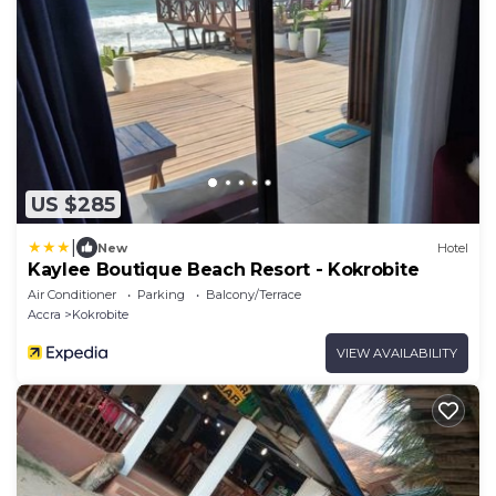
US $285
|
New
Hotel
Kaylee Boutique Beach Resort - Kokrobite
Air Conditioner
Parking
Balcony/Terrace
Accra
Kokrobite
VIEW AVAILABILITY