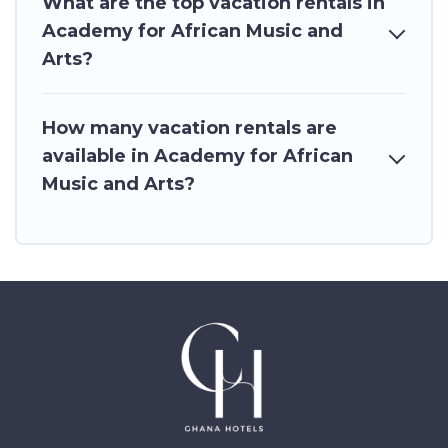
What are the top vacation rentals in
Academy for African Music and
Arts?
How many vacation rentals are
available in Academy for African
Music and Arts?