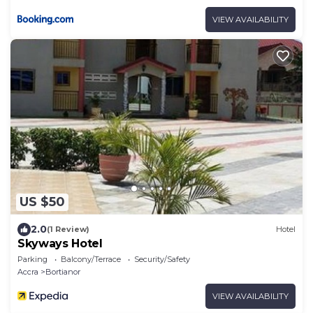
VIEW AVAILABILITY
US $50
2.0
(1 Review)
Hotel
Skyways Hotel
Parking
Balcony/Terrace
Security/Safety
Accra
Bortianor
VIEW AVAILABILITY