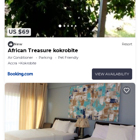
US $69
New
Resort
African Treasure kokrobite
Air Conditioner
Parking
Pet Friendly
Accra
Kokrobite
VIEW AVAILABILITY