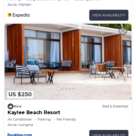
Accra
Oshien
VIEW AVAILABILITY
US $250
New
Bed & Breakfast
Kaylee Beach Resort
Air Conditioner
Parking
Pet Friendly
Accra
Langma
VIEW AVAILABILITY