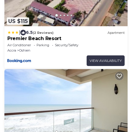
US $115
|
6.5
(2 Reviews)
Apartment
Premier Beach Resort
Air Conditioner
Parking
Security/Safety
Accra
Oshien
VIEW AVAILABILITY