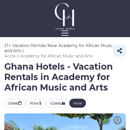
31+
Vacation Rentals Near Academy for African Music
and Arts |
Accra
Academy for African Music and Arts
Ghana Hotels - Vacation
Rentals in Academy for
African Music and Arts
Dates
Price
Guests
More