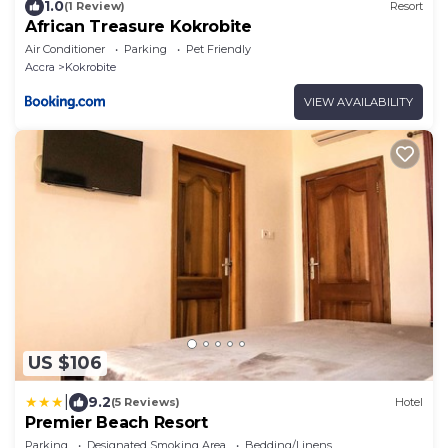
1.0
(1 Review)
Resort
African Treasure Kokrobite
Air Conditioner
Parking
Pet Friendly
Accra
Kokrobite
VIEW AVAILABILITY
US $106
|
9.2
(5 Reviews)
Hotel
Premier Beach Resort
Parking
Designated Smoking Area
Bedding/Linens