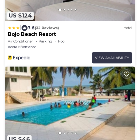
US $124
|
7.6
(32 Reviews)
Hotel
Bojo Beach Resort
Air Conditioner
Parking
Pool
Accra
Bortianor
VIEW AVAILABILITY
US $46