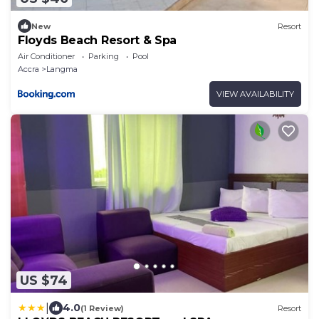
New
Resort
Floyds Beach Resort & Spa
Air Conditioner
Parking
Pool
Accra
Langma
VIEW AVAILABILITY
US $74
|
4.0
(1 Review)
Resort