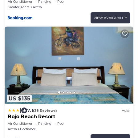
Air Conditioner
Parking
Pool
Greater Accra
Accra
VIEW AVAILABILITY
US $135
|
7.1
(38 Reviews)
Hotel
Bojo Beach Resort
Air Conditioner
Parking
Pool
Accra
Bortianor