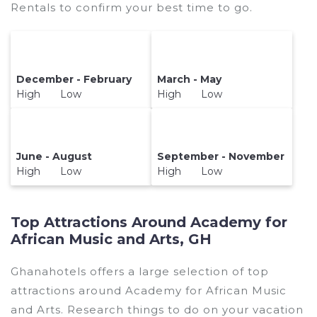
Rentals to confirm your best time to go.
December - February
March - May
High Low
High Low
June - August
September - November
High Low
High Low
Top Attractions Around Academy for
African Music and Arts, GH
Ghanahotels offers a large selection of top
attractions around
Academy for African Music
and Arts.
Research things to do on your vacation