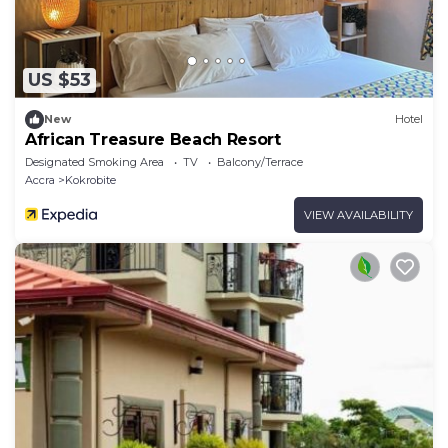
US $53
New
Hotel
African Treasure Beach Resort
Designated Smoking Area
TV
Balcony/Terrace
Accra
Kokrobite
VIEW AVAILABILITY