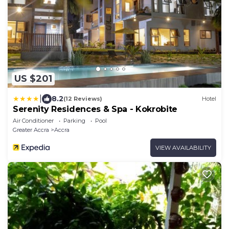
US $201
|
8.2
(12 Reviews)
Hotel
Serenity Residences & Spa - Kokrobite
Air Conditioner
Parking
Pool
Greater Accra
Accra
VIEW AVAILABILITY