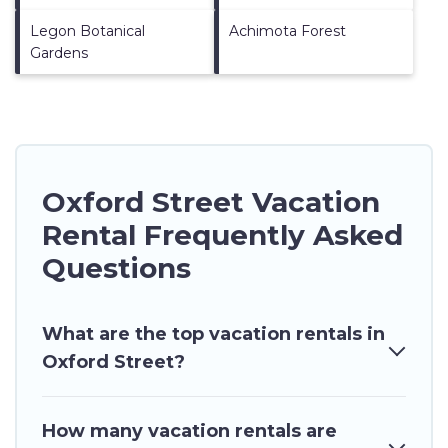
Legon Botanical
Achimota Forest
Gardens
Oxford Street Vacation
Rental Frequently Asked
Questions
What are the top vacation rentals in
Oxford Street?
How many vacation rentals are