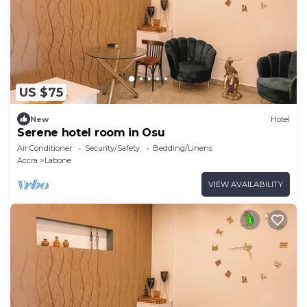
US $75
New
Hotel
Serene hotel room in Osu
Air Conditioner
Security/Safety
Bedding/Linens
Accra
Labone
VIEW AVAILABILITY