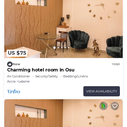
US $75
New
Hotel
Charming hotel room in Osu
Air Conditioner
Security/Safety
Bedding/Linens
Accra
Labone
VIEW AVAILABILITY