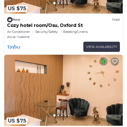
US $75
New
Hotel
Cozy hotel room/Osu, Oxford St
Air Conditioner
Security/Safety
Bedding/Linens
Accra
Labone
VIEW AVAILABILITY
US $75