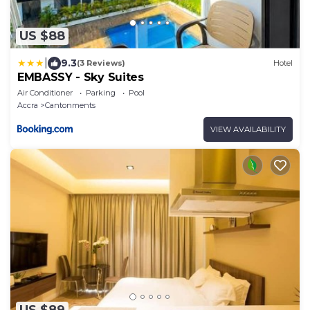
US $88
|
9.3
(3 Reviews)
Hotel
EMBASSY - Sky Suites
Air Conditioner
Parking
Pool
Accra
Cantonments
VIEW AVAILABILITY