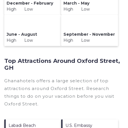
December - February
March - May
High Low
High Low
June - August
September - November
High Low
High Low
Top Attractions Around Oxford Street,
GH
Ghanahotels offers a large selection of top
attractions around
Oxford Street.
Research
things to do on your vacation before you visit
Oxford Street
.
Labadi Beach
U.S. Embassy