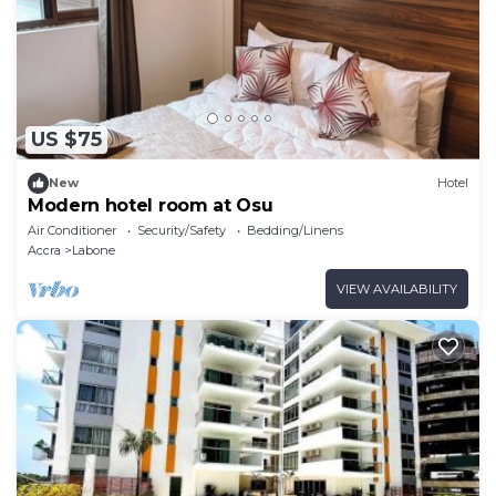
US $75
New
Hotel
Modern hotel room at Osu
Air Conditioner
Security/Safety
Bedding/Linens
Accra
Labone
VIEW AVAILABILITY