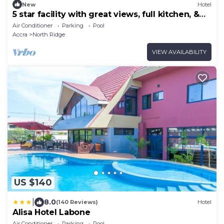
New
Hotel
5 star facility with great views, full kitchen, &
strong Wi-Fi.
Air Conditioner
Parking
Pool
Accra
North Ridge
VIEW AVAILABILITY
US $140
|
8.0
(140 Reviews)
Hotel
Alisa Hotel Labone
Air Conditioner
Parking
Pool