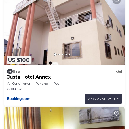
US $100
New
Hotel
Justa Hotel Annex
Air Conditioner
Parking
Pool
Accra
Osu
VIEW AVAILABILITY