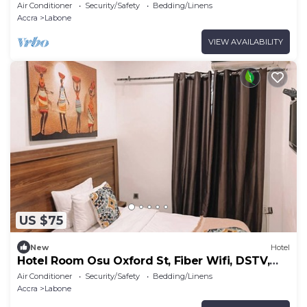
Air Conditioner
Security/Safety
Bedding/Linens
Accra
Labone
VIEW AVAILABILITY
US $75
New
Hotel
Hotel Room Osu Oxford St, Fiber Wifi, DSTV,
Generator
Air Conditioner
Security/Safety
Bedding/Linens
Accra
Labone