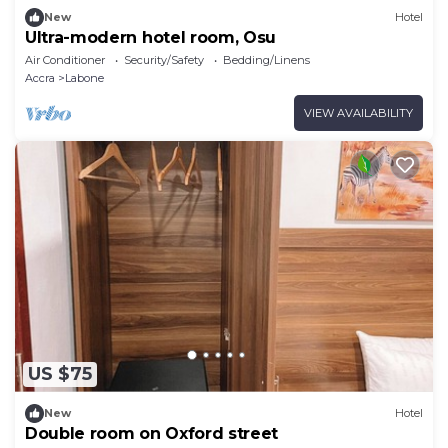
New
Hotel
Ultra-modern hotel room, Osu
Air Conditioner
Security/Safety
Bedding/Linens
Accra
Labone
VIEW AVAILABILITY
US $75
New
Hotel
Double room on Oxford street