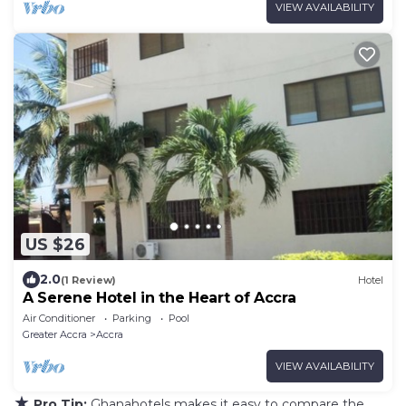
VIEW AVAILABILITY
US $26
2.0
(1 Review)
Hotel
A Serene Hotel in the Heart of Accra
Air Conditioner
Parking
Pool
Greater Accra
Accra
VIEW AVAILABILITY
★
Pro Tip:
Ghanahotels makes it easy to compare the