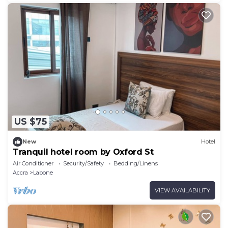
US $75
New
Hotel
Tranquil hotel room by Oxford St
Air Conditioner
Security/Safety
Bedding/Linens
Accra
Labone
VIEW AVAILABILITY