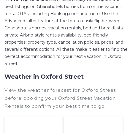
best listings on Ghanahotels homes from online vacation
rental OTAs, including Booking.com and more. Use the
Advanced Filter feature at the top to easily flip between
Ghanahotels homes, vacation rentals, bed and breakfasts,
private Airbnb-style rentals availability, eco-friendly
properties, property type, cancellation policies, prices, and
several different options. All these make it easier to find the
perfect accommodation for your next vacation in Oxford
Street.
Weather in Oxford Street
View the weather forecast for Oxford Street
before booking your Oxford Street Vacation
Rentals to confirm your best time to go.