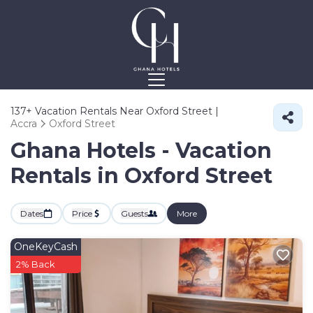
137+
Vacation Rentals Near Oxford Street |
Accra
Oxford Street
Ghana Hotels - Vacation
Rentals in Oxford Street
Dates
Price
Guests
More
OneKeyCash
2% Back