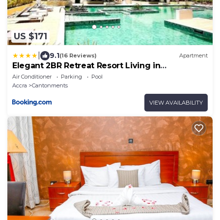
US $171
|
9.1
(16 Reviews)
Apartment
Elegant 2BR Retreat Resort Living in
Cantonments
Air Conditioner
Parking
Pool
Accra
Cantonments
VIEW AVAILABILITY