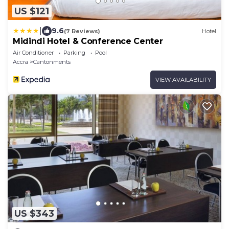
US $121
|
9.6
(7 Reviews)
Hotel
Midindi Hotel & Conference Center
Air Conditioner
Parking
Pool
Accra
Cantonments
VIEW AVAILABILITY
US $343