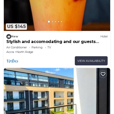
US $145
New
Hotel
Stylish and accomodating and our guests
enjoy the best hospitality service ever.
Air Conditioner
Parking
TV
Accra
North Ridge
VIEW AVAILABILITY