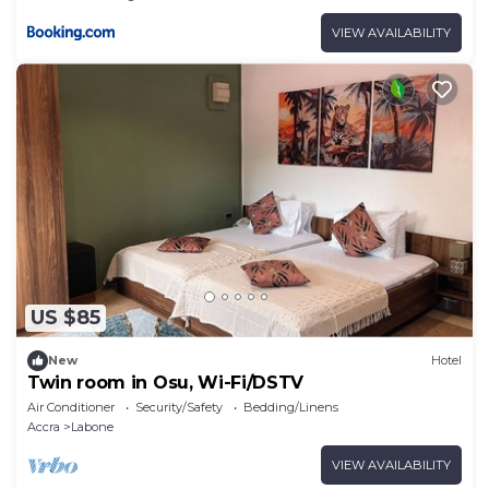
VIEW AVAILABILITY
US $85
New
Hotel
Twin room in Osu, Wi-Fi/DSTV
Air Conditioner
Security/Safety
Bedding/Linens
Accra
Labone
VIEW AVAILABILITY