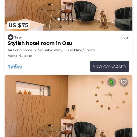
US $75
New
Hotel
Stylish hotel room in Osu
Air Conditioner
Security/Safety
Bedding/Linens
Accra
Labone
VIEW AVAILABILITY