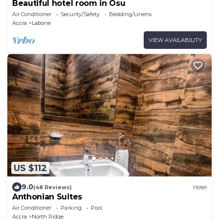
Beautiful hotel room in Osu
Air Conditioner
Security/Safety
Bedding/Linens
Accra
Labone
VIEW AVAILABILITY
US $112
9.0
(48 Reviews)
Hotel
Anthonian Suites
Air Conditioner
Parking
Pool
Accra
North Ridge