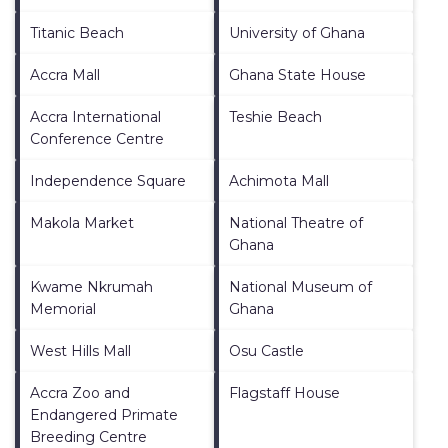
Titanic Beach
University of Ghana
Accra Mall
Ghana State House
Accra International
Teshie Beach
Conference Centre
Independence Square
Achimota Mall
Makola Market
National Theatre of
Ghana
Kwame Nkrumah
National Museum of
Memorial
Ghana
West Hills Mall
Osu Castle
Accra Zoo and
Flagstaff House
Endangered Primate
Breeding Centre