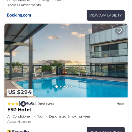
Accra
Cantonments
VIEW AVAILABILITY
US $294
|
9.6
(4 Reviews)
Hotel
ESP Hotel
Air Conditioner
Pool
Designated Smoking Area
Accra
Labone
VIEW AVAILABILITY