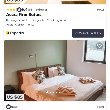
US $89
|
9.4
(98 Reviews)
Hotel
Accra Fine Suites
Parking
Pool
Designated Smoking Area
Accra
Cantonments
VIEW AVAILABILITY
US $85
New
Hotel