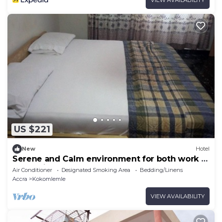
US $221
New
Hotel
Serene and Calm environment for both work or
entertainment.
Air Conditioner
Designated Smoking Area
Bedding/Linens
Accra
Kokomlemle
VIEW AVAILABILITY