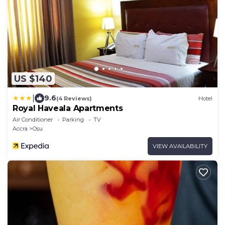
US $140
|
9.6
(4 Reviews)
Hotel
Royal Haveala Apartments
Air Conditioner
Parking
TV
Accra
Osu
VIEW AVAILABILITY