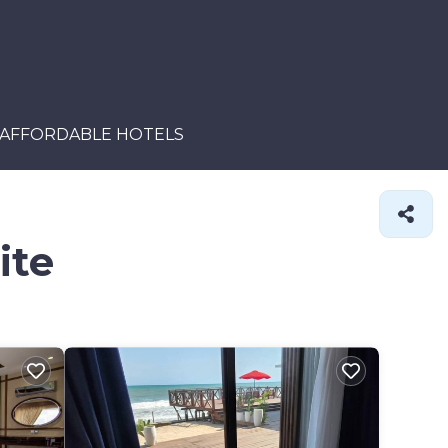
AFFORDABLE HOTELS
ite