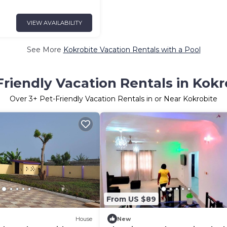
VIEW AVAILABILITY
See More
Kokrobite Vacation Rentals with a Pool
Friendly Vacation Rentals in Kokr
Over
3
+ Pet-Friendly Vacation Rentals in or Near Kokrobite
From US $89
House
New