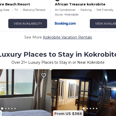
ure Beach Resort
African Treasure kokrobite
g Area
TV
Balcony/Terrace
Air Conditioner
Parking
Pet Friendly
Accra
Kokrobite
VIEW AVAILABILITY
VIEW AVAILAB
See More
Kokrobite Vacation Rentals
Luxury Places to Stay in Kokrobit
Over
21
+ Luxury Places to Stay in or Near Kokrobite
3
From US $366