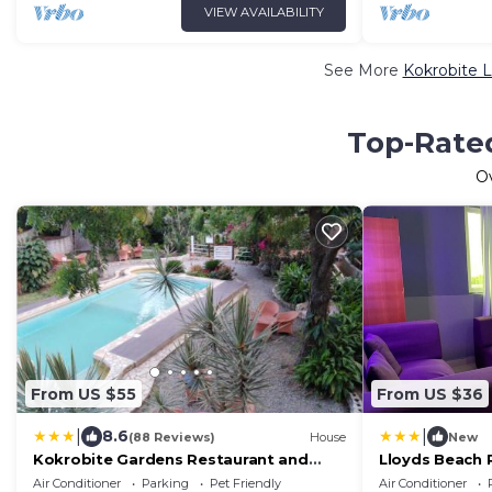
VIEW AVAILABILITY
See More
Kokrobite L
Top-Rated
O
From US $55
From US $36
|
|
8.6
(88 Reviews)
House
New
Kokrobite Gardens Restaurant and
Lloyds Beach 
Guest House
Air Conditioner
Parking
Pet Friendly
Air Conditioner