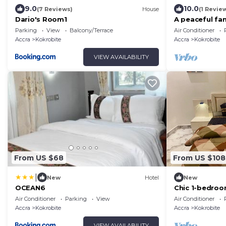
9.0
10.0
(7 Reviews)
House
(1 Revie
Dario's Room1
A peaceful fam
sea views, set
Parking
View
Balcony/Terrace
Air Conditioner
Accra
Kokrobite
Accra
Kokrobite
VIEW AVAILABILITY
From US $68
From US $108
|
New
Hotel
New
OCEAN6
Chic 1-bedroo
WiFi in marve
Air Conditioner
Parking
View
Air Conditioner
Accra
Kokrobite
Accra
Kokrobite
VIEW AVAILABILITY