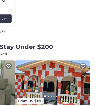
ite
ILITY
.io
 Stay Under $200
 $200
From US $128