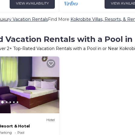
VIEW AVAILABILITY
VIEW AVAILAB
uxury Vacation Rentals
Find More
Kokrobite Villas, Resorts, & Ren
 Vacation Rentals with a Pool in
ver
2
+ Top-Rated Vacation Rentals with a Pool in or Near Kokrob
Hotel
Resort & Hotel
Parking
Pool