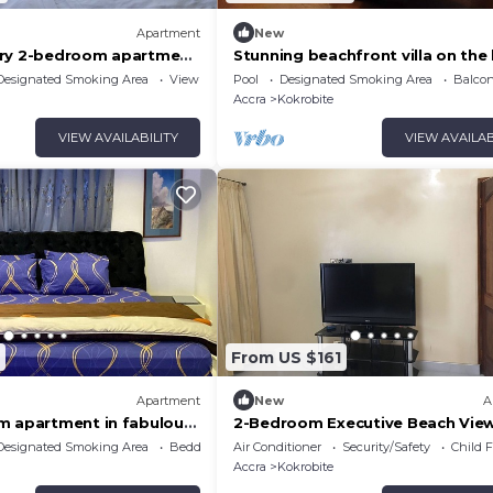
Apartment
New
ury 2-bedroom apartment
Stunning beachfront villa on the
s. 60 mins from Accra
Designated Smoking Area
View
Pool
Designated Smoking Area
Balcon
Accra
Kokrobite
VIEW AVAILABILITY
VIEW AVAILAB
From US $161
Apartment
New
A
m apartment in fabulous
2-Bedroom Executive Beach Vie
h AC
Apartment
Designated Smoking Area
Bedding/Linens
Air Conditioner
Security/Safety
Child F
Accra
Kokrobite