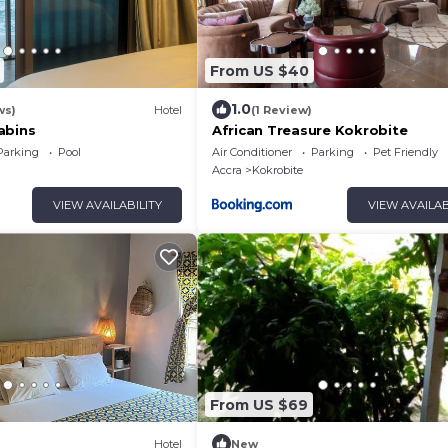
From US $40
1.0
ws)
Hotel
(1 Review)
abins
African Treasure Kokrobite
Parking
Pool
Air Conditioner
Parking
Pet Friendly
Accra
Kokrobite
VIEW AVAILABILITY
VIEW AVAILAB
From US $69
Hotel
New