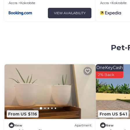
Accra
Kokrobite
Accra
Kokrobite
VIEW AVAILABILITY
Pet-
OneKeyCash
2% Back
From US $116
From US $41
New
Apartment
New