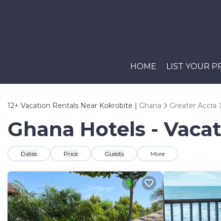
HOME
LIST YOUR 
12+
Vacation Rentals Near Kokrobite |
Ghana
Greater Accra
Ghana Hotels - Vacat
Dates
Price
Guests
More