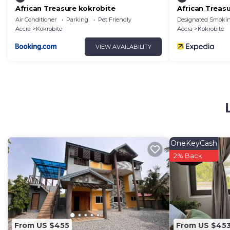
African Treasure kokrobite
African Treas
Air Conditioner
Parking
Pet Friendly
Designated Smokin
Accra
Kokrobite
Accra
Kokrobite
VIEW AVAILABILITY
OneKeyCash
2% Back
From US $455
From US $45