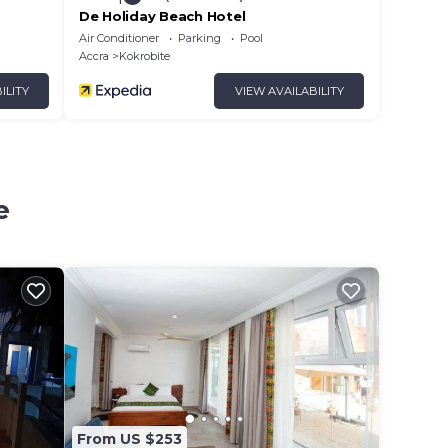
De Holiday Beach Hotel
Air Conditioner
Parking
Pool
Accra
Kokrobite
ILITY
VIEW AVAILABILITY
e
From US $253