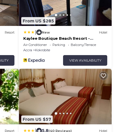
From US $285
|
Resort
New
Hotel
Kaylee Boutique Beach Resort -
Kokrobite
Air Conditioner
Parking
Balcony/Terrace
Accra
Kokrobite
ILITY
VIEW AVAILABILITY
From US $57
|
5.8
Resort
(40 Reviews)
Hotel