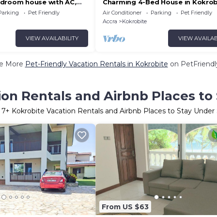
droom house with AC,
Charming 4-Bed House in Kokrob
ant Ghana Kokrobite beach
Parking
Pet Friendly
Air Conditioner
Parking
Pet Friendly
Accra
Kokrobite
VIEW AVAILABILITY
VIEW AVAILAB
e More
Pet-Friendly Vacation Rentals in Kokrobite
on PetFriendly
ion Rentals and Airbnb Places to
r
7
+ Kokrobite Vacation Rentals and Airbnb Places to Stay Under
From US $63