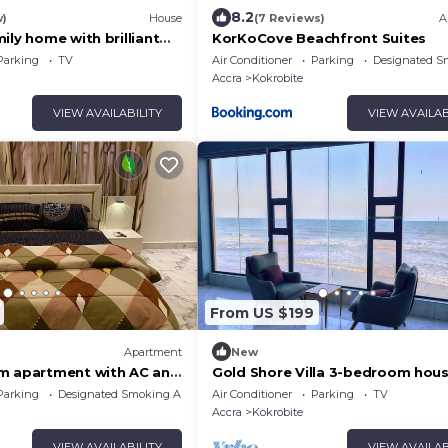
8.2
w)
House
(7 Reviews)
A
ily home with brilliant
KorKoCove Beachfront Suites
 within private grounds.
Parking
TV
Air Conditioner
Parking
Designated S
Accra
Kokrobite
VIEW AVAILABILITY
VIEW AVAILAB
From US $199
Apartment
New
m apartment with AC and
Gold Shore Villa 3-bedroom hous
lous Kokrobite
WiFi and AC in Kokrobite on the
Parking
Designated Smoking Area
Air Conditioner
Parking
TV
Accra
Kokrobite
VIEW AVAILABILITY
VIEW AVAILAB