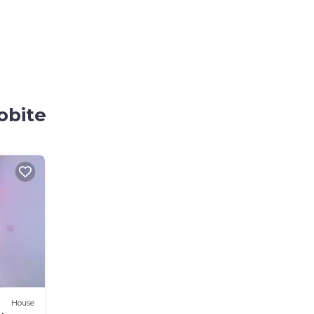
obite
House