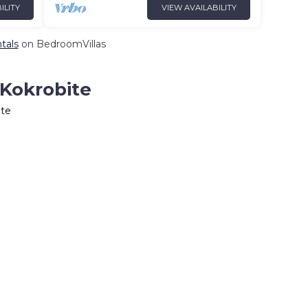
ILITY
VIEW AVAILABILITY
tals
on BedroomVillas
 Kokrobite
ite