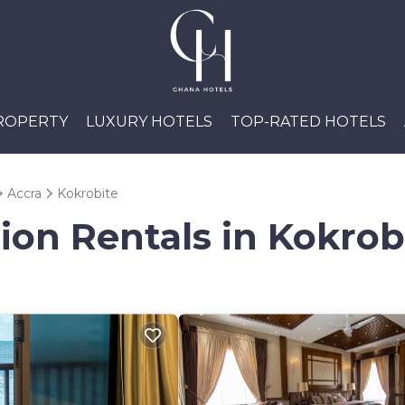
PROPERTY
LUXURY HOTELS
TOP-RATED HOTELS
Accra
Kokrobite
ion Rentals in Kokrob