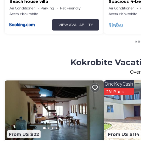
Beach house villa
Spacious 4-be
WiFi in brilli
Air Conditioner
Parking
Pet Friendly
Air Conditioner
side.
Accra
Kokrobite
Accra
Kokrobite
VIEW AVAILABILITY
Se
Kokrobite Vacat
Ove
OneKeyCash
2% Back
From US $22
From US $114