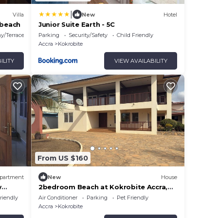
|
Villa
New
Hotel
 beach
Junior Suite Earth - 5C
y/Terrace
Parking
Security/Safety
Child Friendly
Accra
Kokrobite
ILITY
VIEW AVAILABILITY
From US $160
partment
New
House
w
2bedroom Beach at Kokrobite Accra,
Ghana
riendly
Air Conditioner
Parking
Pet Friendly
Accra
Kokrobite