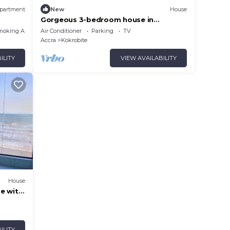
partment
New
House
Gorgeous 3-bedroom house in
Kokrobite near the beach
moking Area
Air Conditioner
Parking
TV
Accra
Kokrobite
ILITY
VIEW AVAILABILITY
House
e with
 Beach
ILITY