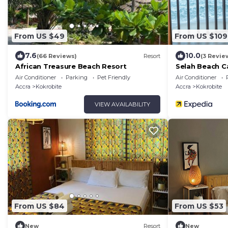
From US $49
From US $109
7.6
10.0
(66 Reviews)
Resort
(3 Revie
African Treasure Beach Resort
Selah Beach C
Air Conditioner
Parking
Pet Friendly
Air Conditioner
Accra
Kokrobite
Accra
Kokrobite
VIEW AVAILABILITY
From US $84
From US $53
New
Resort
New