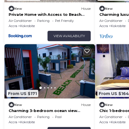
New
House
New
Private Home with Access to Beach
Charming lux
Front -Krokrobite
with Sea View
Air Conditioner
Parking
Pet Friendly
Air Conditioner
Airport.
Accra
Kokrobite
Accra
Kokrobite
VIEW AVAILABILITY
From US $171
From US $164
New
House
New
Charming 3-bedroom ocean view
Chic 1-bedroo
estate with WiFi, AC in adorable
Kokrobite wit
Air Conditioner
Parking
Pool
Air Conditioner
Kokrobite
Accra
Kokrobite
Accra
Kokrobite