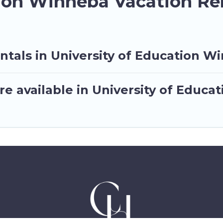
tion Winneba Vacation Re
ntals in University of Education W
e available in University of Educ