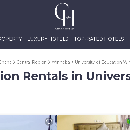
PROPERTY
LUXURY HOTELS
TOP-RATED HOTELS
Ghana
Central Region
Winneba
University of Education W
ion Rentals in Univers