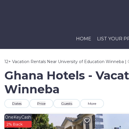
HOME
LIST YOUR 
12+
Vacation Rentals Near University of Education Winneba |
Ghana Hotels - Vacat
Winneba
Dates
Price
Guests
More
OneKeyCash
2% Back