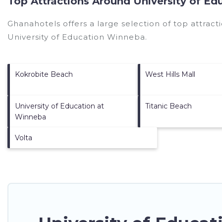
Top Attractions Around University of E
Ghanahotels offers a large selection of top attrac
University of Education Winneba
.
Kokrobite Beach
West Hills Mall
University of Education at
Titanic Beach
Winneba
Volta