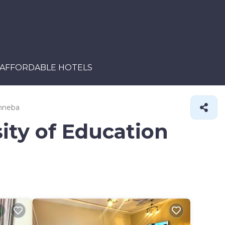
AFFORDABLE HOTELS
inneba
ity of Education