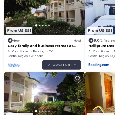
From US $51
From US $51
8.0
New
Hotel
(2 Review
Cozy family and business retreat at
Heiligtum Des
Winneba Low-Cost
Air Conditioner
Parking
TV
Air Conditioner
Central Region
Winneba
Central Region
Aj
VIEW AVAILABILITY