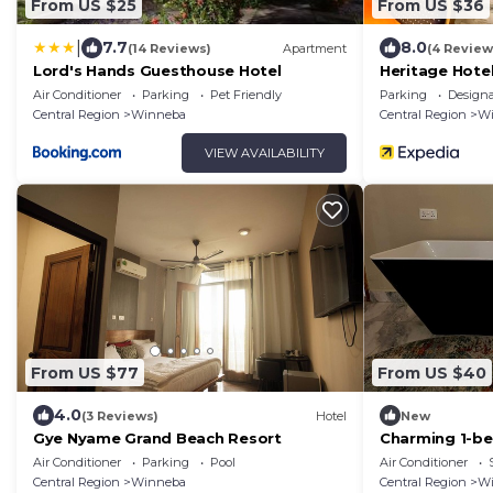
From US $25
From US $36
|
7.7
8.0
(14 Reviews)
Apartment
(4 Review
Lord's Hands Guesthouse Hotel
Heritage Hote
Air Conditioner
Parking
Pet Friendly
Parking
Design
Central Region
Winneba
Central Region
W
VIEW AVAILABILITY
From US $77
From US $40
4.0
(3 Reviews)
Hotel
New
Gye Nyame Grand Beach Resort
Charming 1-be
Winneba with 
Air Conditioner
Parking
Pool
Air Conditioner
Central Region
Winneba
Central Region
W