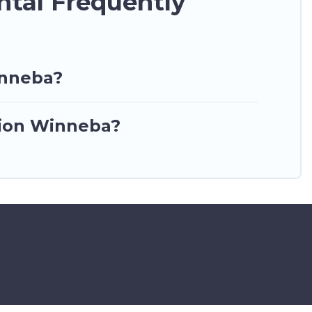
ntal Frequently
inneba?
ation Winneba?