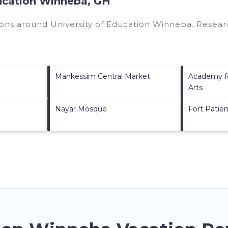
ducation Winneba, GH
tions around
University of Education Winneba.
Researc
Mankessim Central Market
Academy fo
Arts
Nayar Mosque
Fort Patie