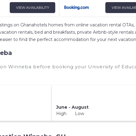
VIEW AVAILABILITY
VIEW AVAILAB
istings on Ghanahotels homes from online vacation rental OTAs,
ation rentals, bed and breakfasts, private Airbnb-style rentals ava
 it easier to find the perfect accommodation for your next vacati
neba
tion Winneba before booking your University of Educ
June - August
High Low