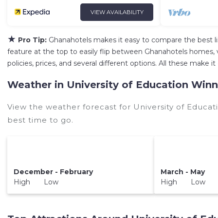
VIEW AVAILABILITY
★
Pro Tip:
Ghanahotels makes it easy to compare the best l
feature at the top to easily flip between Ghanahotels homes, vac
policies, prices, and several different options. All these make
Weather in University of Education Win
View the weather forecast for University of Educa
best time to go.
December - February
March - May
High Low
High Low