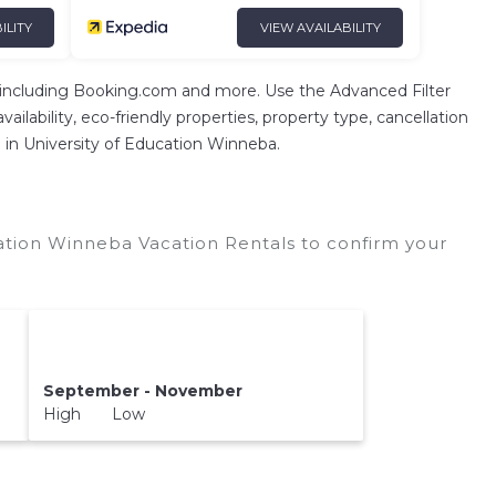
ILITY
VIEW AVAILABILITY
 including Booking.com and more. Use the Advanced Filter
ilability, eco-friendly properties, property type, cancellation
on in University of Education Winneba.
ation Winneba Vacation Rentals to confirm your
September - November
High Low