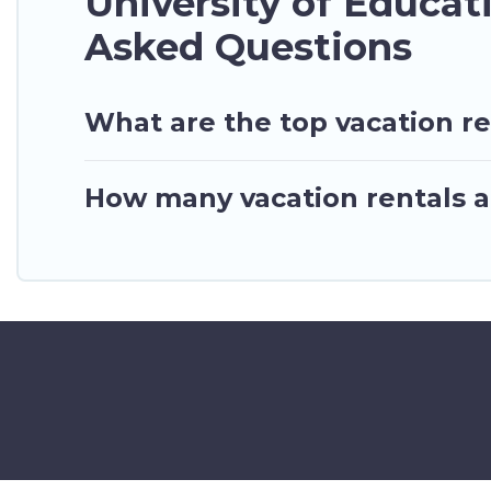
University of Educa
Asked Questions
What are the top vacation re
How many vacation rentals ar