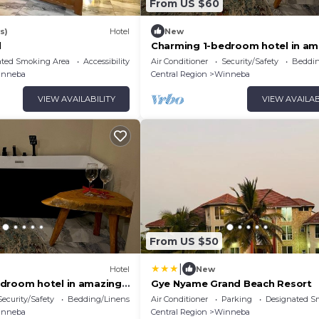
From US $60
s)
Hotel
New
l
Charming 1-bedroom hotel in am
Winneba with AC #2
ated Smoking Area
Accessibility
Air Conditioner
Security/Safety
Beddin
inneba
Central Region
Winneba
VIEW AVAILABILITY
VIEW AVAILAB
From US $50
|
Hotel
New
droom hotel in amazing
Gye Nyame Grand Beach Resort
AC #1
Security/Safety
Bedding/Linens
Air Conditioner
Parking
Designated S
inneba
Central Region
Winneba