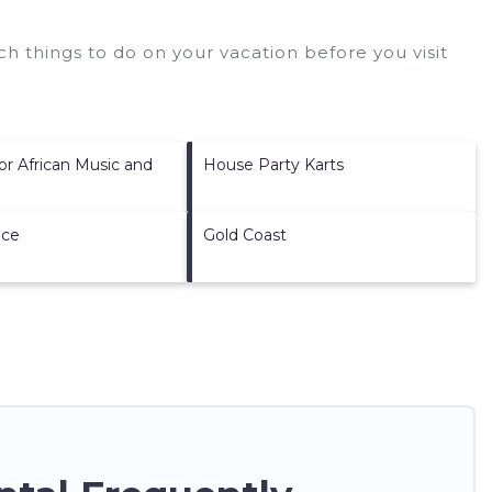
h things to do on your vacation before you visit
r African Music and
House Party Karts
nce
Gold Coast