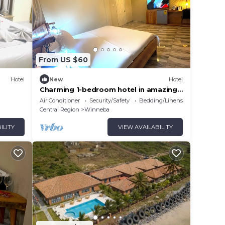
From US $60
Hotel
New
Hotel
Charming 1-bedroom hotel in amazing
Winneba with AC #3
Air Conditioner
Security/Safety
Bedding/Linens
Central Region
Winneba
ILITY
VIEW AVAILABILITY