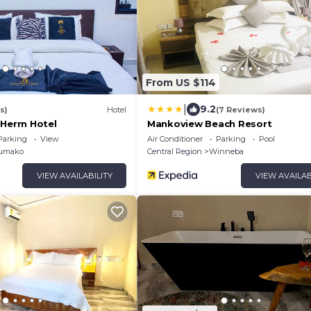
From US $114
|
9.2
s)
Hotel
(7 Reviews)
 Herrn Hotel
Mankoview Beach Resort
Parking
View
Air Conditioner
Parking
Pool
umako
Central Region
Winneba
VIEW AVAILABILITY
VIEW AVAILAB