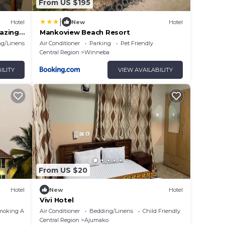
From US $195
|
Hotel
New
Hotel
azing
Mankoview Beach Resort
g/Linens
Air Conditioner
Parking
Pet Friendly
Central Region
Winneba
ILITY
VIEW AVAILABILITY
From US $20
Hotel
New
Hotel
Vivi Hotel
moking Area
Air Conditioner
Bedding/Linens
Child Friendly
Central Region
Ajumako