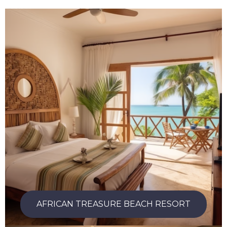
AFRICAN TREASURE BEACH RESORT