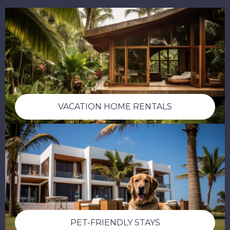
VACATION HOME RENTALS
PET-FRIENDLY STAYS