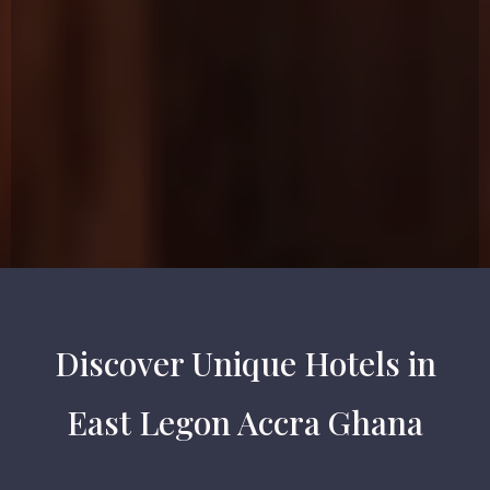
Discover Unique Hotels in
East Legon Accra Ghana