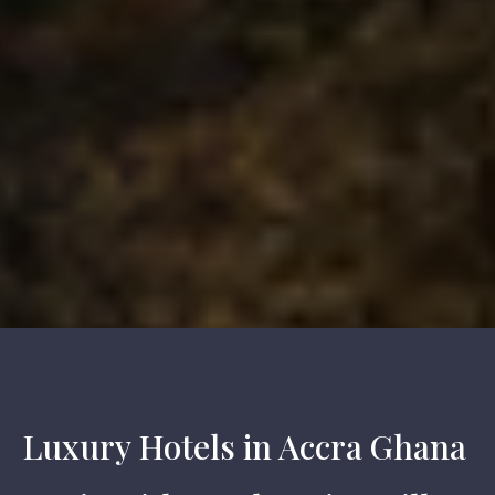
Luxury Hotels in Accra Ghana