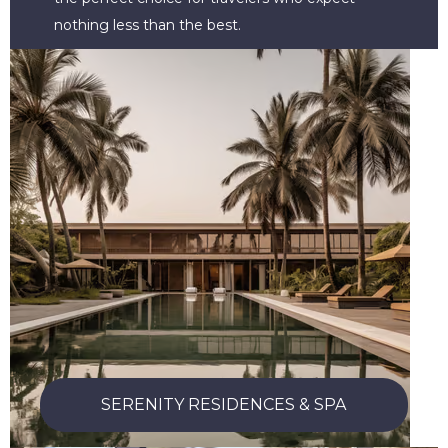
nothing less than the best.
SERENITY RESIDENCES & SPA