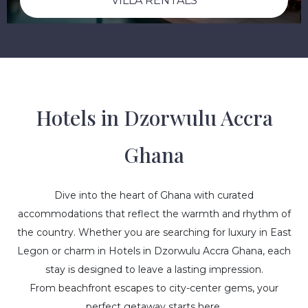
VILLA RENTALS
Hotels in Dzorwulu Accra
Ghana
Dive into the heart of Ghana with curated
accommodations that reflect the warmth and rhythm of
the country. Whether you are searching for luxury in East
Legon or charm in Hotels in Dzorwulu Accra Ghana, each
stay is designed to leave a lasting impression.
From beachfront escapes to city-center gems, your
perfect getaway starts here.