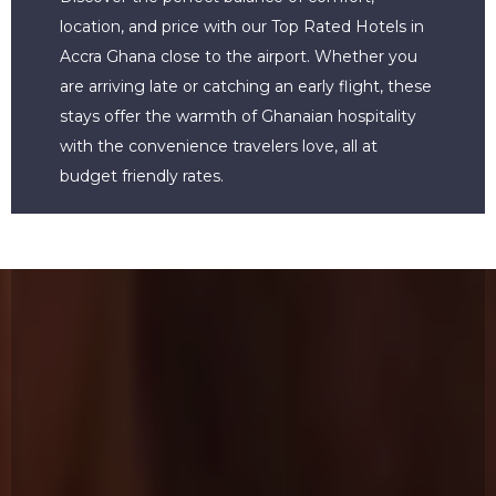
location, and price with our Top Rated Hotels in
Accra Ghana close to the airport. Whether you
are arriving late or catching an early flight, these
stays offer the warmth of Ghanaian hospitality
with the convenience travelers love, all at
budget friendly rates.