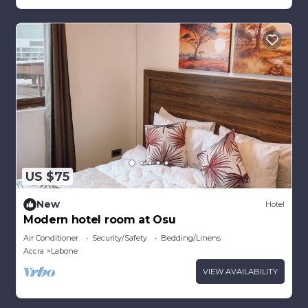
US $75
New
Hotel
Modern hotel room at Osu
Air Conditioner
Security/Safety
Bedding/Linens
Accra
Labone
VIEW AVAILABILITY