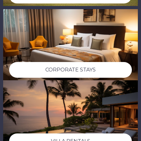
CORPORATE STAYS