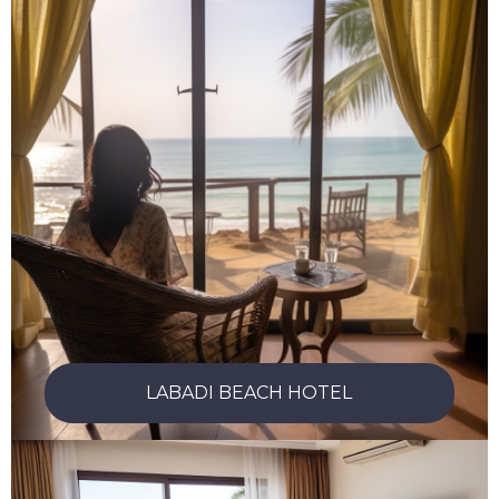
LABADI BEACH HOTEL