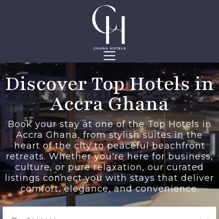
Discover Top Hotels in
Accra Ghana
Book your stay at one of the Top Hotels in
Accra Ghana, from stylish suites in the
heart of the city to peaceful beachfront
retreats. Whether you're here for business,
culture, or pure relaxation, our curated
listings connect you with stays that deliver
comfort, elegance, and convenience.