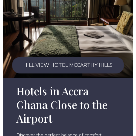
HILL VIEW HOTEL MCCARTHY HILLS
Hotels in Accra
Ghana Close to the
Airport
Discover the perfect balance of comfort,