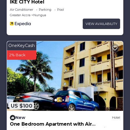
IKE CITY Hotel
Air Conditioner
Parking
Pool
Greater Accra
Nungua
VIEW AVAILABILITY
OneKeyCash
2% Back
US $100
New
Hotel
One Bedroom Apartment with Air
Conditioning @ Royal Lanes Hotel, Achimota,