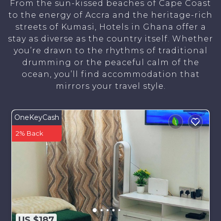
From the sun-kissed beaches of Cape Coast
to the energy of Accra and the heritage-rich
streets of Kumasi, Hotels in Ghana offer a
stay as diverse as the country itself. Whether
you’re drawn to the rhythms of traditional
drumming or the peaceful calm of the
ocean, you’ll find accommodation that
mirrors your travel style.
OneKeyCash
2% Back
US $187