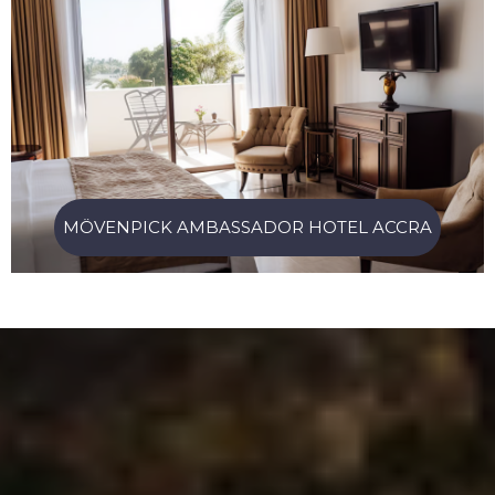
MÖVENPICK AMBASSADOR HOTEL ACCRA