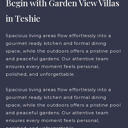
Begin with Garden View Villas
in Teshie
Spacious living areas flow effortlessly into a
gourmet ready kitchen and formal dining
space, while the outdoors offers a pristine pool
and peaceful gardens. Our attentive team
ensures every moment feels personal,
polished, and unforgettable.
Spacious living areas flow effortlessly into a
gourmet ready kitchen and formal dining
space, while the outdoors offers a pristine pool
and peaceful gardens. Our attentive team
ensures every moment feels personal,