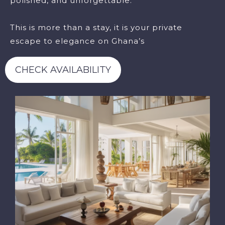
polished, and unforgettable.
This is more than a stay, it is your private
escape to elegance on Ghana’s
CHECK AVAILABILITY