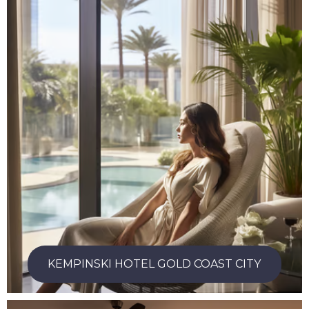
KEMPINSKI HOTEL GOLD COAST CITY