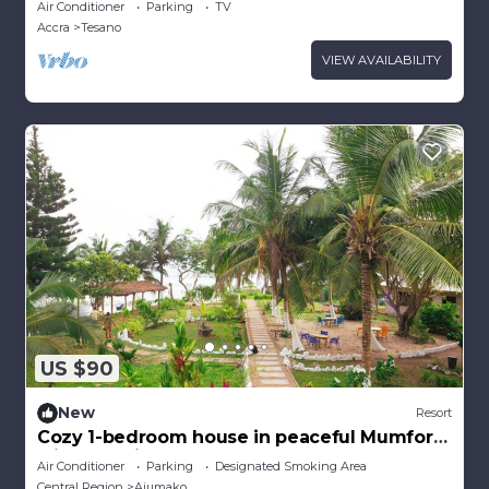
Air Conditioner
Parking
TV
Accra
Accra
Tesano
VIEW AVAILABILITY
US $90
New
Resort
Cozy 1-bedroom house in peaceful Mumford
with Sea-view
Air Conditioner
Parking
Designated Smoking Area
Central Region
Ajumako