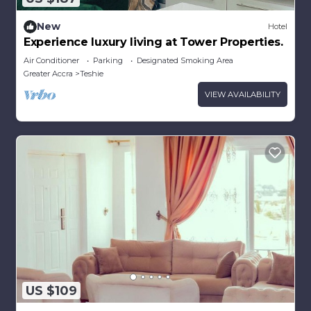
New
Hotel
Experience luxury living at Tower Properties.
Air Conditioner
Parking
Designated Smoking Area
Greater Accra
Teshie
VIEW AVAILABILITY
US $109