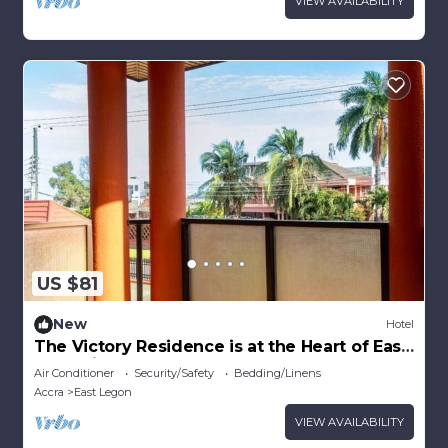
VIEW AVAILABILITY
US $81
New
Hotel
The Victory Residence is at the Heart of East
Legon in Accra, Ghana
Air Conditioner
Security/Safety
Bedding/Linens
Accra
East Legon
VIEW AVAILABILITY