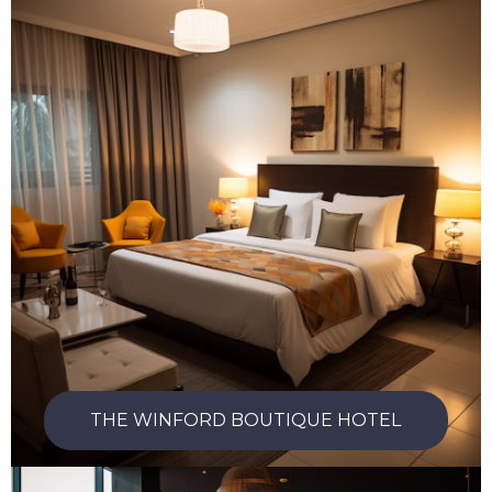
THE WINFORD BOUTIQUE HOTEL