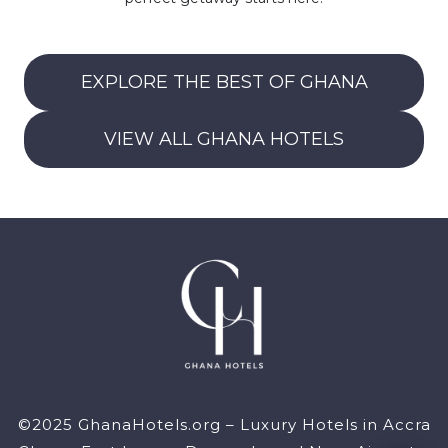
EXPLORE THE BEST OF GHANA
VIEW ALL GHANA HOTELS
©2025 GhanaHotels.org – Luxury Hotels in Accra