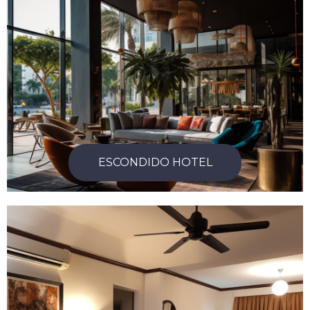
ESCONDIDO HOTEL