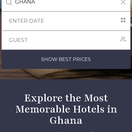
SHOW BEST PRICES
Explore the Most
Memorable Hotels in
Ghana