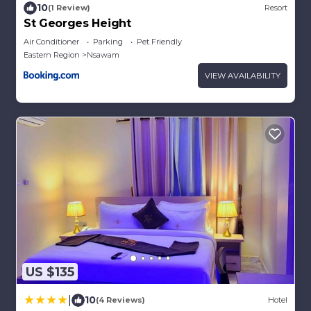
10
(1 Review)
Resort
St Georges Height
Air Conditioner
Parking
Pet Friendly
Eastern Region
Nsawam
VIEW AVAILABILITY
US $135
|
10
(4 Reviews)
Hotel