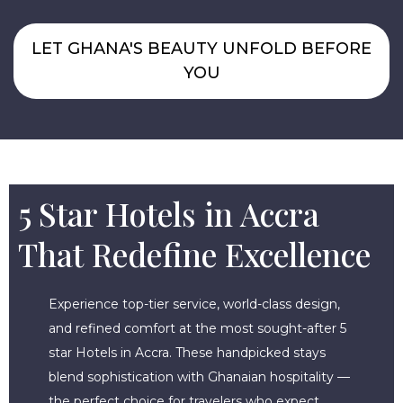
LET GHANA'S BEAUTY UNFOLD BEFORE
YOU
5 Star Hotels in Accra
That Redefine Excellence
Experience top-tier service, world-class design,
and refined comfort at the most sought-after 5
star Hotels in Accra. These handpicked stays
blend sophistication with Ghanaian hospitality —
the perfect choice for travelers who expect