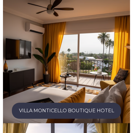
VILLA MONTICELLO BOUTIQUE HOTEL