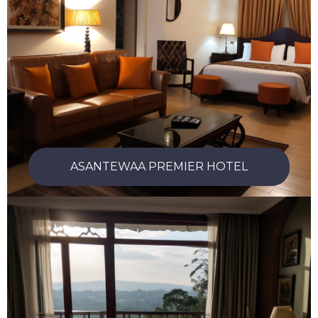
ASANTEWAA PREMIER HOTEL