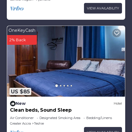
VIEW AVAILABILITY
OneKeyCash
2% Back
US $85
New
Hotel
Clean beds, Sound Sleep
Air Conditioner
Designated Smoking Area
Bedding/Linens
Greater Accra
Teshie