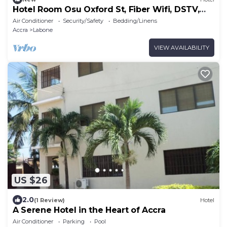
Hotel Room Osu Oxford St, Fiber Wifi, DSTV,
Generator
Air Conditioner
Security/Safety
Bedding/Linens
Accra
Labone
VIEW AVAILABILITY
US $26
2.0
(1 Review)
Hotel
A Serene Hotel in the Heart of Accra
Air Conditioner
Parking
Pool