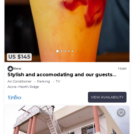
US $145
New
Hotel
Stylish and accomodating and our guests
enjoy the best hospitality service ever.
Air Conditioner
Parking
TV
Accra
North Ridge
VIEW AVAILABILITY