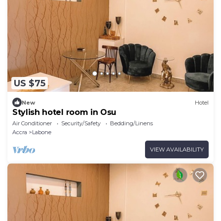
US $75
New
Hotel
Stylish hotel room in Osu
Air Conditioner
Security/Safety
Bedding/Linens
Accra
Labone
VIEW AVAILABILITY