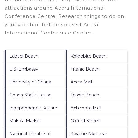
attractions around
Accra International
Conference Centre.
Research things to do on
your vacation before you visit
Accra
International Conference Centre
.
Labadi Beach
Kokrobite Beach
U.S. Embassy
Titanic Beach
University of Ghana
Accra Mall
Ghana State House
Teshie Beach
Independence Square
Achimota Mall
Makola Market
Oxford Street
National Theatre of
Kwame Nkrumah