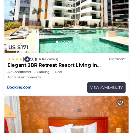
US $171
|
9.1
(16 Reviews)
Apartment
Elegant 2BR Retreat Resort Living in
Cantonments
Air Conditioner
Parking
Pool
Accra
Cantonments
VIEW AVAILABILITY