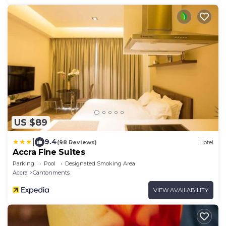
US $89
|
9.4
(98 Reviews)
Hotel
Accra Fine Suites
Parking
Pool
Designated Smoking Area
Accra
Cantonments
VIEW AVAILABILITY