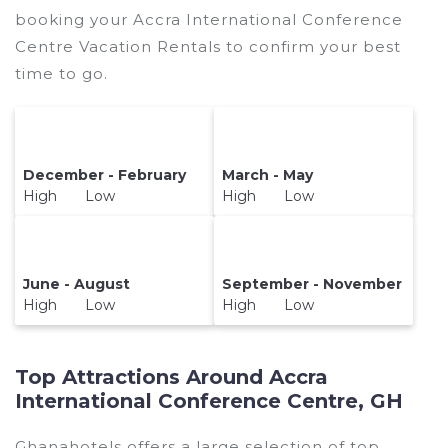
booking your Accra International Conference
Centre Vacation Rentals to confirm your best
time to go.
December - February
March - May
High Low
High Low
June - August
September - November
High Low
High Low
Top Attractions Around Accra
International Conference Centre, GH
Ghanahotels offers a large selection of top