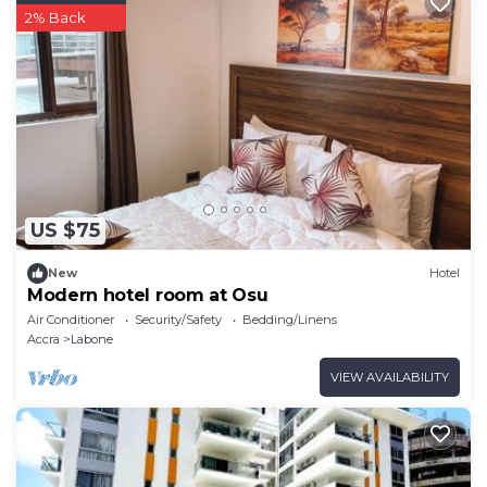
2% Back
US $75
New
Hotel
Modern hotel room at Osu
Air Conditioner
Security/Safety
Bedding/Linens
Accra
Labone
VIEW AVAILABILITY