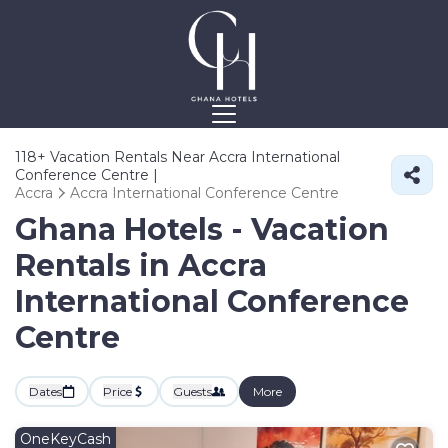
118+
Vacation Rentals Near Accra International
Conference Centre |
Accra
Accra International Conference Centre
Ghana Hotels - Vacation
Rentals in Accra
International Conference
Centre
Dates
Price
Guests
More
OneKeyCash