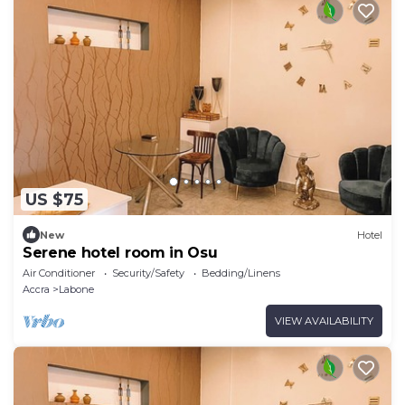
US $75
New
Hotel
Serene hotel room in Osu
Air Conditioner
Security/Safety
Bedding/Linens
Accra
Labone
VIEW AVAILABILITY