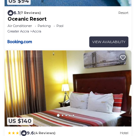
US $94
6.1
(7 Reviews)
Resort
Oceanic Resort
Air Conditioner
Parking
Pool
Greater Accra
Accra
VIEW AVAILABILITY
US $140
|
9.6
(4 Reviews)
Hotel