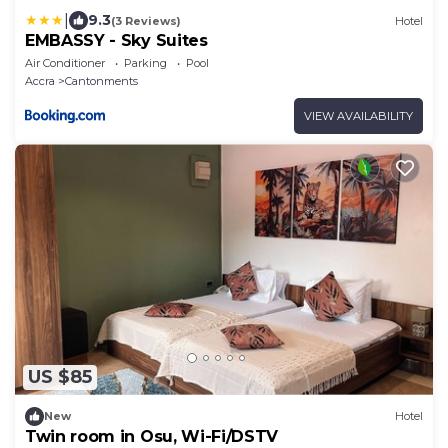
|
9.3
(3 Reviews)
Hotel
EMBASSY - Sky Suites
Air Conditioner
Parking
Pool
Accra
Cantonments
VIEW AVAILABILITY
US $85
New
Hotel
Twin room in Osu, Wi-Fi/DSTV