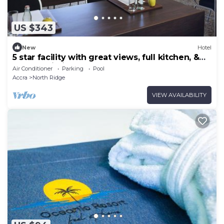
US $343
New
Hotel
5 star facility with great views, full kitchen, &
strong Wi-Fi.
Air Conditioner
Parking
Pool
Accra
North Ridge
VIEW AVAILABILITY