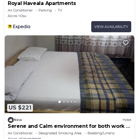
Royal Haveala Apartments
Air Conditioner
Parking
TV
Accra
Osu
VIEW AVAILABILITY
US $221
New
Hotel
Serene and Calm environment for both work or
entertainment.
Air Conditioner
Designated Smoking Area
Bedding/Linens
Accra
Kokomlemle