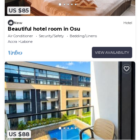
US $85
New
Hotel
Beautiful hotel room in Osu
Air Conditioner
Security/Safety
Bedding/Linens
Accra
Labone
VIEW AVAILABILITY
US $88