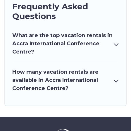
Frequently Asked
Questions
What are the top vacation rentals in
Accra International Conference
Centre?
How many vacation rentals are
available in Accra International
Conference Centre?