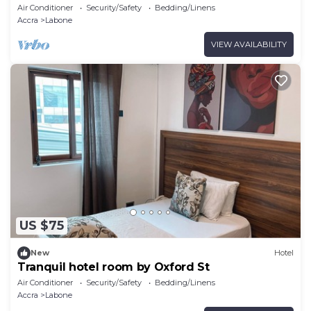
Air Conditioner
Security/Safety
Bedding/Linens
Accra
Labone
VIEW AVAILABILITY
US $75
New
Hotel
Tranquil hotel room by Oxford St
Air Conditioner
Security/Safety
Bedding/Linens
Accra
Labone