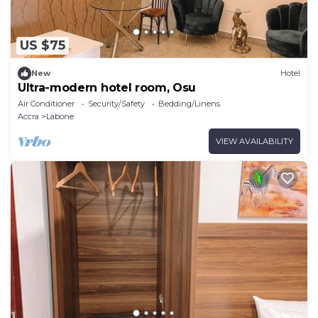
US $75
New
Hotel
Ultra-modern hotel room, Osu
Air Conditioner
Security/Safety
Bedding/Linens
Accra
Labone
VIEW AVAILABILITY