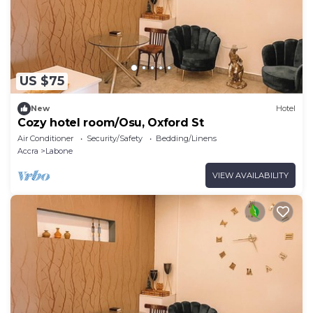
US $75
New
Hotel
Cozy hotel room/Osu, Oxford St
Air Conditioner
Security/Safety
Bedding/Linens
Accra
Labone
VIEW AVAILABILITY