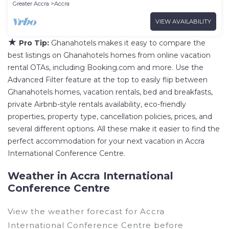
Greater Accra
Accra
VIEW AVAILABILITY
★
Pro Tip:
Ghanahotels makes it easy to compare the
best listings on Ghanahotels homes from online vacation
rental OTAs, including Booking.com and more. Use the
Advanced Filter feature at the top to easily flip between
Ghanahotels homes, vacation rentals, bed and breakfasts,
private Airbnb-style rentals availability, eco-friendly
properties, property type, cancellation policies, prices, and
several different options. All these make it easier to find the
perfect accommodation for your next vacation in Accra
International Conference Centre.
Weather in Accra International
Conference Centre
View the weather forecast for Accra
International Conference Centre before