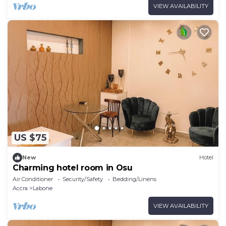
VIEW AVAILABILITY
US $75
New
Hotel
Charming hotel room in Osu
Air Conditioner
Security/Safety
Bedding/Linens
Accra
Labone
VIEW AVAILABILITY