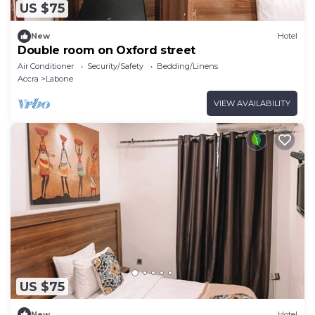
US $75
New
Hotel
Double room on Oxford street
Air Conditioner
Security/Safety
Bedding/Linens
Accra
Labone
VIEW AVAILABILITY
US $75
New
Hotel