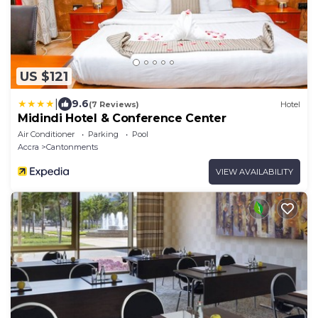
US $121
|
9.6
(7 Reviews)
Hotel
Midindi Hotel & Conference Center
Air Conditioner
Parking
Pool
Accra
Cantonments
VIEW AVAILABILITY