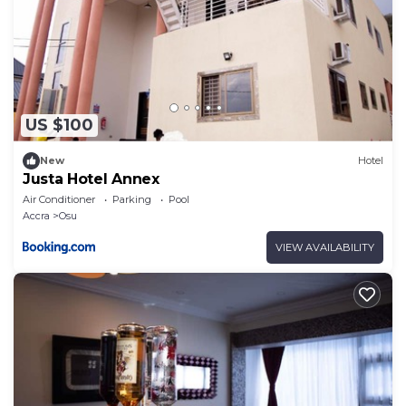
US $100
New
Hotel
Justa Hotel Annex
Air Conditioner
Parking
Pool
Accra
Osu
VIEW AVAILABILITY