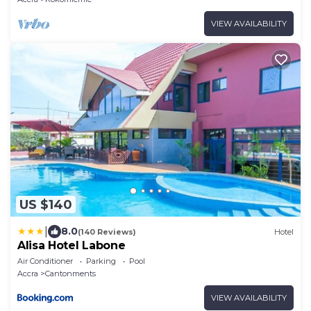
VIEW AVAILABILITY
US $140
|
8.0
(140 Reviews)
Hotel
Alisa Hotel Labone
Air Conditioner
Parking
Pool
Accra
Cantonments
VIEW AVAILABILITY