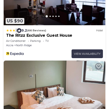
US $90
|
9.2
(66 Reviews)
Hotel
The Ritzz Exclusive Guest House
Air Conditioner
Parking
TV
Accra
North Ridge
VIEW AVAILABILITY