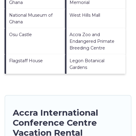
Ghana
Memorial
National Museum of
West Hills Mall
Ghana
Osu Castle
Accra Zoo and
Endangered Primate
Breeding Centre
Flagstaff House
Legon Botanical
Gardens
Accra International
Conference Centre
Vacation Rental