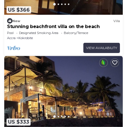
US $366
New
Villa
Stunning beachfront villa on the beach
Pool
Designated Smoking Area
Balcony/Terrace
Accra
Kokrobite
VIEW AVAILABILITY
US $333