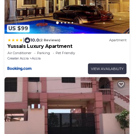
US $99
|
10.0
(2 Reviews)
Apartment
Yussals Luxury Apartment
Air Conditioner
Parking
Pet Friendly
Greater Accra
Accra
VIEW AVAILABILITY