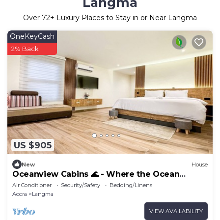
Langma
Over
72
+ Luxury Places to Stay in or Near Langma
OneKeyCash
2% Back
US $905
New
House
Oceanview Cabins 🌊 - Where the Ocean
meet’s Luxury! 4-Bedroom Luxury Beachhouse
Air Conditioner
Security/Safety
Bedding/Linens
Accra
Langma
VIEW AVAILABILITY