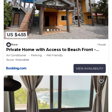
US $455
New
House
Private Home with Access to Beach Front -
Krokrobite
Air Conditioner
Parking
Pet Friendly
Accra
Kokrobite
VIEW AVAILABILITY