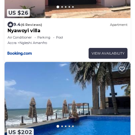
US $26
9.4
(6 Reviews)
Apartment
Nyawoyi villa
Air Conditioner
Parking
Pool
Accra
Ngleshi Amanfro
VIEW AVAILABILITY
US $202