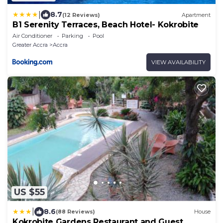
|
8.7
(12 Reviews)
Apartment
B1 Serenity Terraces, Beach Hotel- Kokrobite
Air Conditioner
Parking
Pool
Greater Accra
Accra
VIEW AVAILABILITY
US $55
|
8.6
(88 Reviews)
House
Kokrobite Gardens Restaurant and Guest