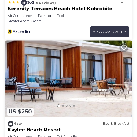
|
9.6
(8 Reviews)
Hotel
Serenity Terraces Beach Hotel-Kokrobite
Air Conditioner
Parking
Pool
Greater Accra
Accra
VIEW AVAILABILITY
US $250
New
Bed & Breakfast
Kaylee Beach Resort
Air Conditioner
Parking
Pet Friendly