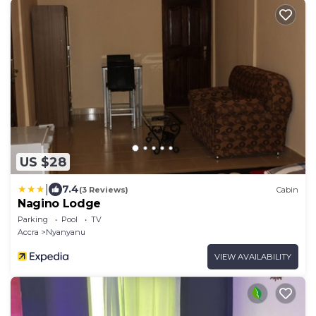
US $28
|
7.4
(3 Reviews)
Cabin
Nagino Lodge
Parking
Pool
TV
Accra
Nyanyanu
VIEW AVAILABILITY