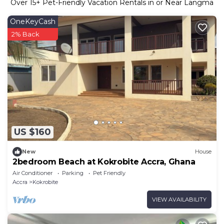
Over
15
+ Pet-Friendly Vacation Rentals in or Near Langma
OneKeyCash
2% Back
US $160
New
House
2bedroom Beach at Kokrobite Accra, Ghana
Air Conditioner
Parking
Pet Friendly
Accra
Kokrobite
VIEW AVAILABILITY