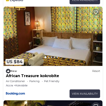
US $84
New
Resort
African Treasure kokrobite
Air Conditioner
Parking
Pet Friendly
Accra
Kokrobite
VIEW AVAILABILITY