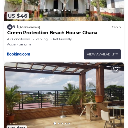
US $46
9.1
(45 Reviews)
Cabin
Green Protection Beach House Ghana
Air Conditioner
Parking
Pet Friendly
Accra
Langma
VIEW AVAILABILITY