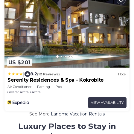
US $201
|
8.2
(12 Reviews)
Hotel
Serenity Residences & Spa - Kokrobite
Air Conditioner
Parking
Pool
Greater Accra
Accra
VIEW AVAILABILITY
See More
Langma Vacation Rentals
Luxury Places to Stay in