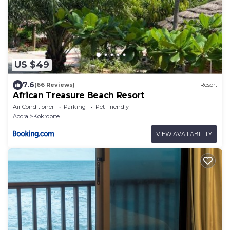
US $49
7.6
(66 Reviews)
Resort
African Treasure Beach Resort
Air Conditioner
Parking
Pet Friendly
Accra
Kokrobite
VIEW AVAILABILITY