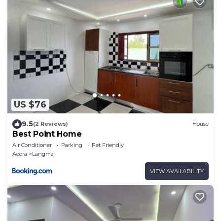
US $76
9.5
(2 Reviews)
House
Best Point Home
Air Conditioner
Parking
Pet Friendly
Accra
Langma
VIEW AVAILABILITY