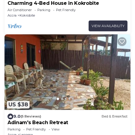
Charming 4-Bed House in Kokrobite
Air Conditioner
Parking
Pet Friendly
Accra
Kokrobite
VIEW AVAILABILITY
US $38
9.0
(5 Reviews)
Bed & Breakfast
Adinam's Beach Retreat
Parking
Pet Friendly
View
Accra
Langma