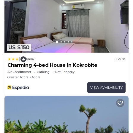
US $150
|
New
House
Charming 4-bed House in Kokrobite
Air Conditioner
Parking
Pet Friendly
Greater Accra
Accra
VIEW AVAILABILITY