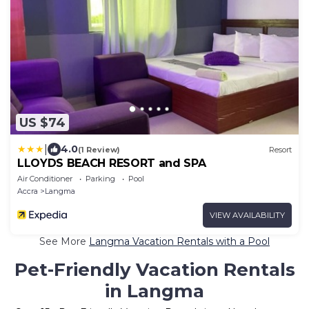
US $74
|
4.0
(1 Review)
Resort
LLOYDS BEACH RESORT and SPA
Air Conditioner
Parking
Pool
Accra
Langma
VIEW AVAILABILITY
See More
Langma Vacation Rentals with a Pool
Pet-Friendly Vacation Rentals
in Langma