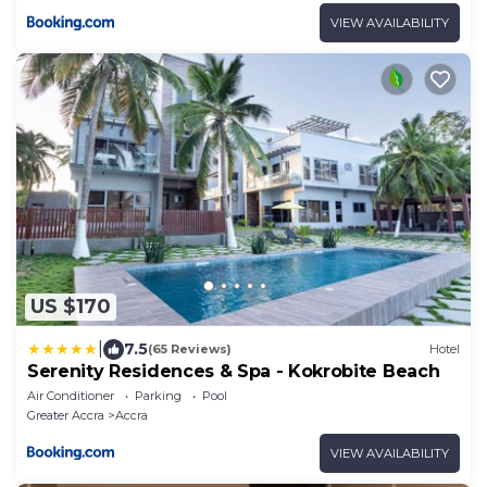
VIEW AVAILABILITY
US $170
|
7.5
(65 Reviews)
Hotel
Serenity Residences & Spa - Kokrobite Beach
Air Conditioner
Parking
Pool
Greater Accra
Accra
VIEW AVAILABILITY