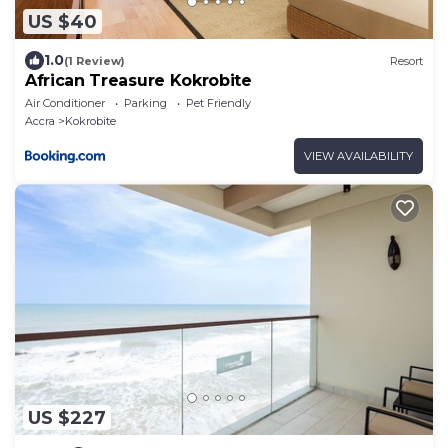
US $40
1.0
(1 Review)
Resort
African Treasure Kokrobite
Air Conditioner
Parking
Pet Friendly
Accra
Kokrobite
VIEW AVAILABILITY
US $227