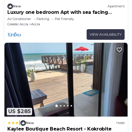
New
Apartment
Luxury one bedroom Apt with sea facing
balcony.
Air Conditioner
Parking
Pet Friendly
Greater Accra
Accra
VIEW AVAILABILITY
US $285
|
New
Hotel
Kaylee Boutique Beach Resort - Kokrobite