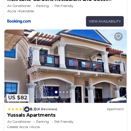
House
Air Conditioner
Parking
Pet Friendly
Accra
Kokrobite
VIEW AVAILABILITY
US $82
|
8.0
(8 Reviews)
Apartment
Yussals Apartments
Air Conditioner
Parking
Pet Friendly
Greater Accra
Accra