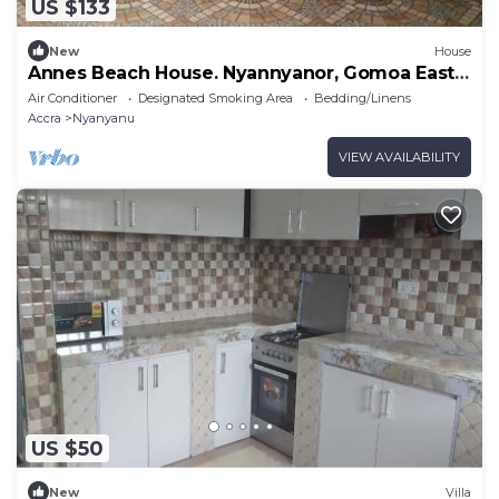
US $133
New
House
Annes Beach House. Nyannyanor, Gomoa East,
Ghana
Air Conditioner
Designated Smoking Area
Bedding/Linens
Accra
Nyanyanu
VIEW AVAILABILITY
US $50
New
Villa