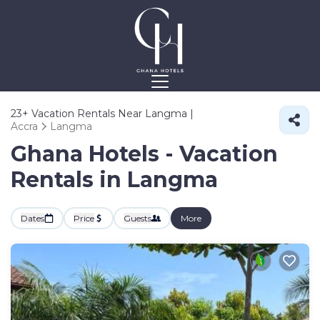
23+
Vacation Rentals Near Langma |
Accra
Langma
Ghana Hotels - Vacation
Rentals in Langma
Dates
Price
Guests
More