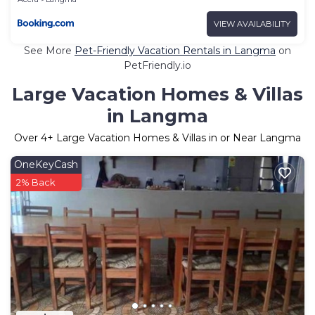
VIEW AVAILABILITY
See More
Pet-Friendly Vacation Rentals in Langma
on
PetFriendly.io
Large Vacation Homes & Villas
in Langma
Over
4
+ Large Vacation Homes & Villas in or Near Langma
OneKeyCash
2% Back