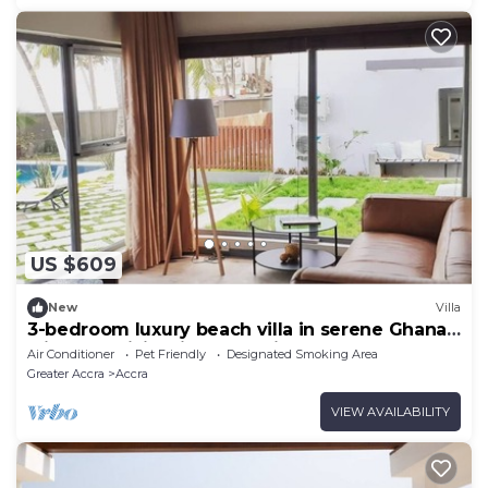
US $609
New
Villa
3-bedroom luxury beach villa in serene Ghana
with AC, WiFi. Enjoy relaxation
Air Conditioner
Pet Friendly
Designated Smoking Area
Greater Accra
Accra
VIEW AVAILABILITY