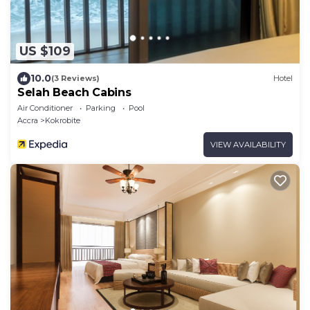
US $109
10.0
(3 Reviews)
Hotel
Selah Beach Cabins
Air Conditioner
Parking
Pool
Accra
Kokrobite
VIEW AVAILABILITY