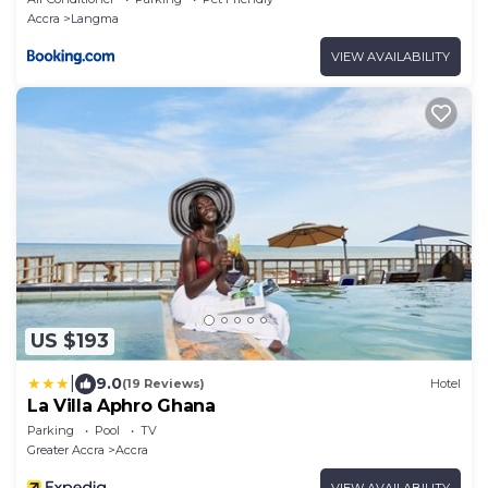
Accra
Langma
VIEW AVAILABILITY
US $193
|
9.0
(19 Reviews)
Hotel
La Villa Aphro Ghana
Parking
Pool
TV
Greater Accra
Accra
VIEW AVAILABILITY