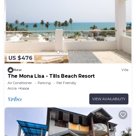
US $476
New
Villa
The Mona Lisa - Tills Beach Resort
Air Conditioner
Parking
Pet Friendly
Accra
Kasoa
VIEW AVAILABILITY