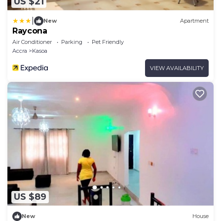
US $21
|
New
Apartment
Raycona
Air Conditioner
Parking
Pet Friendly
Accra
Kasoa
VIEW AVAILABILITY
US $89
New
House