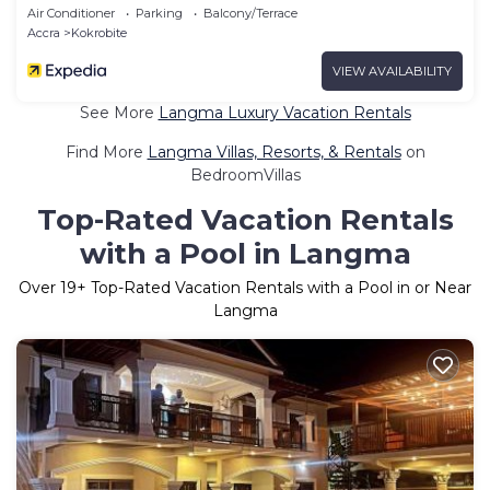
Air Conditioner
Parking
Balcony/Terrace
Accra
Kokrobite
VIEW AVAILABILITY
See More
Langma Luxury Vacation Rentals
Find More
Langma Villas, Resorts, & Rentals
on
BedroomVillas
Top-Rated Vacation Rentals
with a Pool in Langma
Over
19
+ Top-Rated Vacation Rentals with a Pool in or Near
Langma