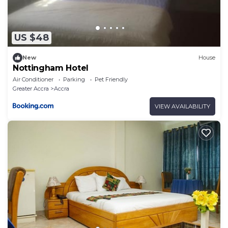
US $48
New
House
Nottingham Hotel
Air Conditioner
Parking
Pet Friendly
Greater Accra
Accra
VIEW AVAILABILITY