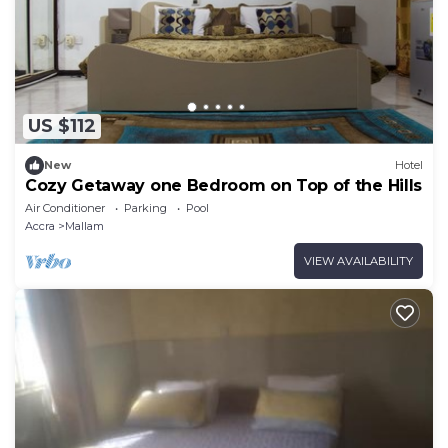
US $112
New
Hotel
Cozy Getaway one Bedroom on Top of the Hills
Air Conditioner
Parking
Pool
Accra
Mallam
VIEW AVAILABILITY