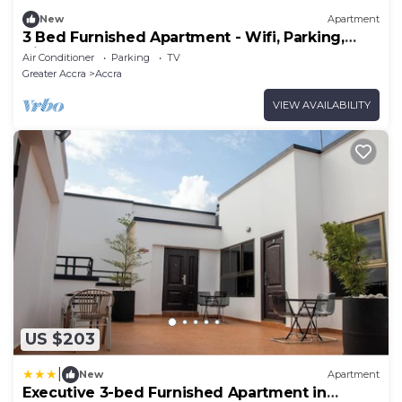
New
Apartment
3 Bed Furnished Apartment - Wifi, Parking,
Aircon
Air Conditioner
Parking
TV
Greater Accra
Accra
VIEW AVAILABILITY
US $203
|
New
Apartment
Executive 3-bed Furnished Apartment in