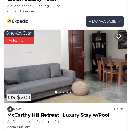
Air Conditioner
Parking
Pool
Greater Accra
Accra
VIEW AVAILABILITY
OneKeyCash
2% Back
US $201
New
House
McCarthy Hill Retreat | Luxury Stay w/Pool
Air Conditioner
Parking
Pool
Accra
Mallam