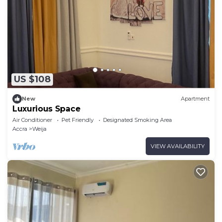
US $108
New
Apartment
Luxurious Space
Air Conditioner
Pet Friendly
Designated Smoking Area
Accra
Weija
VIEW AVAILABILITY