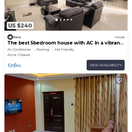
US $240
New
House
The best 5bedroom house with AC in a vibrant
yet low key part of Accra.
Air Conditioner
Parking
Pet Friendly
Accra
Gbawe
VIEW AVAILABILITY