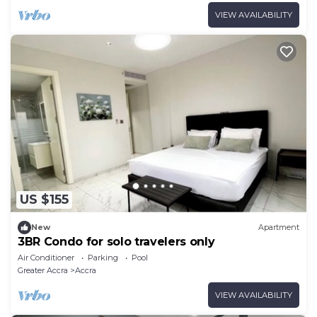
VIEW AVAILABILITY
US $155
New
Apartment
3BR Condo for solo travelers only
Air Conditioner
Parking
Pool
Greater Accra
Accra
VIEW AVAILABILITY