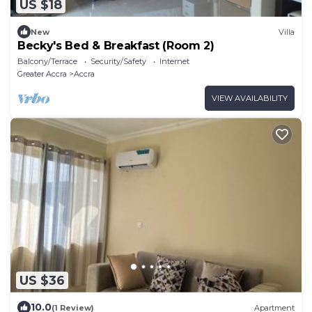
US $18
New
Villa
Becky's Bed & Breakfast (Room 2)
Balcony/Terrace
Security/Safety
Internet
Greater Accra
Accra
VIEW AVAILABILITY
US $36
10.0
(1 Review)
Apartment