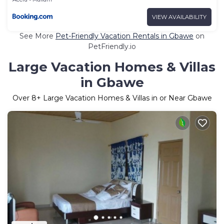
VIEW AVAILABILITY
See More
Pet-Friendly Vacation Rentals in Gbawe
on
PetFriendly.io
Large Vacation Homes & Villas
in Gbawe
Over
8
+ Large Vacation Homes & Villas in or Near Gbawe