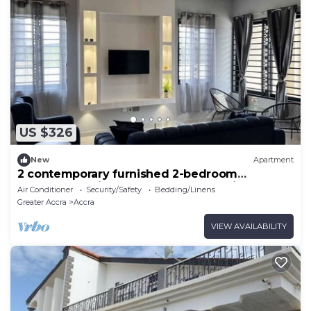
US $326
New
Apartment
2 contemporary furnished 2-bedroom
apartments with excellent transport links
Air Conditioner
Security/Safety
Bedding/Linens
Greater Accra
Accra
VIEW AVAILABILITY