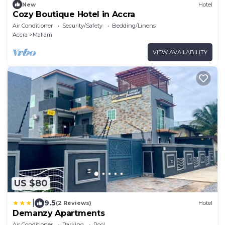
New
Hotel
Cozy Boutique Hotel in Accra
Air Conditioner
Security/Safety
Bedding/Linens
Accra
Mallam
VIEW AVAILABILITY
US $80
|
9.5
(2 Reviews)
Hotel
Demanzy Apartments
Air Conditioner
Parking
Pool