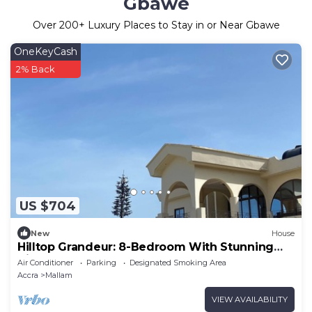
Gbawe
Over
200
+ Luxury Places to Stay in or Near Gbawe
OneKeyCash
2% Back
US $704
New
House
Hilltop Grandeur: 8-Bedroom With Stunning
Views of Accra and Pambros Waters
Air Conditioner
Parking
Designated Smoking Area
Accra
Mallam
VIEW AVAILABILITY