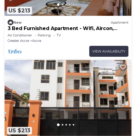
US $213
New
Apartment
3 Bed Furnished Apartment - Wifi, Aircon,
Parking
Air Conditioner
Parking
TV
Greater Accra
Accra
VIEW AVAILABILITY
US $213