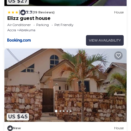
US $27
|
7.7
(19 Reviews)
House
Elizz guest house
Air Conditioner
Parking
Pet Friendly
Accra
Abrekuma
VIEW AVAILABILITY
US $45
New
House