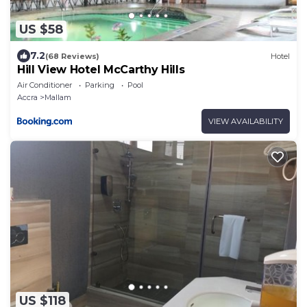
US $58
7.2
(68 Reviews)
Hotel
Hill View Hotel McCarthy Hills
Air Conditioner
Parking
Pool
Accra
Mallam
VIEW AVAILABILITY
US $118