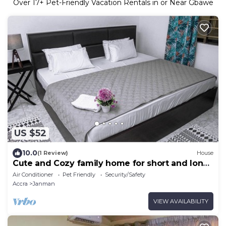
Over
17
+ Pet-Friendly Vacation Rentals in or Near Gbawe
US $52
10.0
(1 Review)
House
Cute and Cozy family home for short and long
stays
Air Conditioner
Pet Friendly
Security/Safety
Accra
Janman
VIEW AVAILABILITY