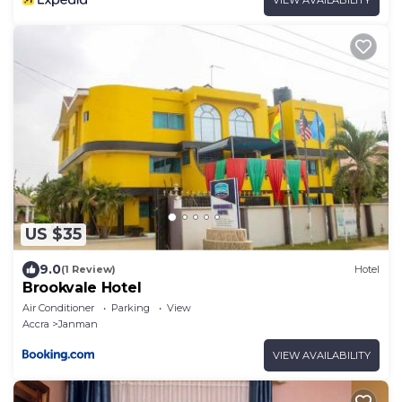
US $35
9.0
(1 Review)
Hotel
Brookvale Hotel
Air Conditioner
Parking
View
Accra
Janman
VIEW AVAILABILITY