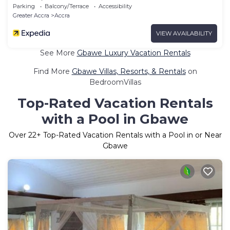
Kwashieman
Parking
Balcony/Terrace
Accessibility
Greater Accra
Accra
VIEW AVAILABILITY
See More
Gbawe Luxury Vacation Rentals
Find More
Gbawe Villas, Resorts, & Rentals
on
BedroomVillas
Top-Rated Vacation Rentals
with a Pool in Gbawe
Over
22
+ Top-Rated Vacation Rentals with a Pool in or Near
Gbawe