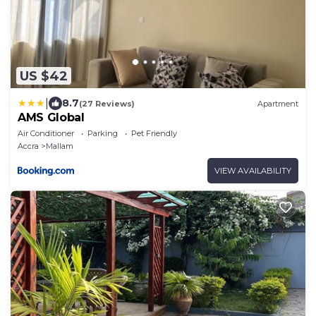
US $42
|
8.7
(27 Reviews)
Apartment
AMS Global
Air Conditioner
Parking
Pet Friendly
Accra
Mallam
VIEW AVAILABILITY