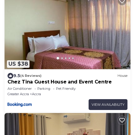
US $38
9.5
(4 Reviews)
House
Chez Tina Guest House and Event Centre
Air Conditioner
Parking
Pet Friendly
Greater Accra
Accra
VIEW AVAILABILITY