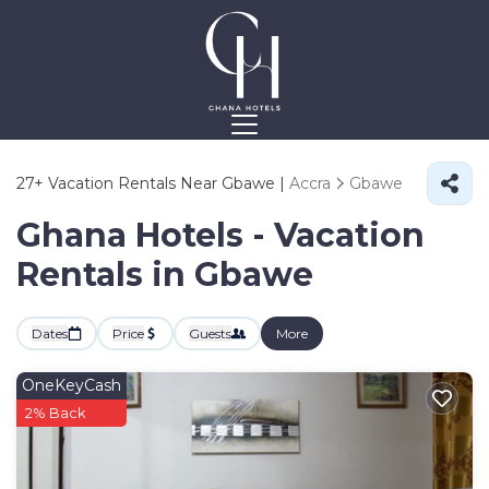
27+
Vacation Rentals Near Gbawe |
Accra
Gbawe
Ghana Hotels - Vacation
Rentals in Gbawe
Dates
Price
Guests
More
OneKeyCash
2% Back