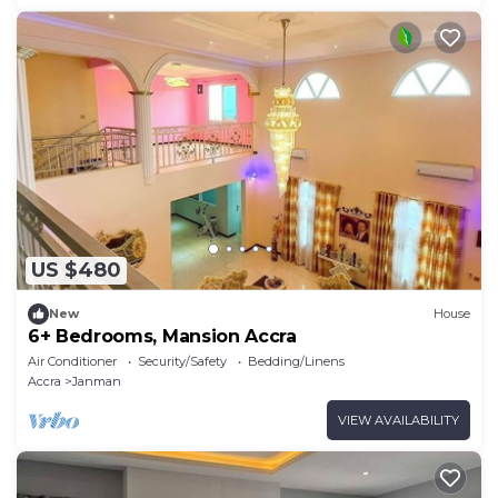
US $480
New
House
6+ Bedrooms, Mansion Accra
Air Conditioner
Security/Safety
Bedding/Linens
Accra
Janman
VIEW AVAILABILITY