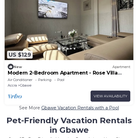
US $129
New
Apartment
Modern 2-Bedroom Apartment - Rose Villa
Suite G3, Near Beach with Pool Access
Air Conditioner
Parking
Pool
Accra
Gbawe
VIEW AVAILABILITY
See More
Gbawe Vacation Rentals with a Pool
Pet-Friendly Vacation Rentals
in Gbawe