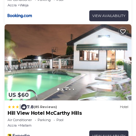
Accra
Weija
VIEW AVAILABILITY
US $60
|
7.8
(85 Reviews)
Hotel
Hill View Hotel McCarthy Hills
Air Conditioner
Parking
Pool
Accra
Mallam
VIEW AVAILABILITY