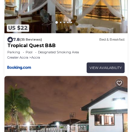
US $22
7.8
(35 Reviews)
Bed & Breakfast
Tropical Quest B&B
Parking
Pool
Designated Smoking Area
Greater Accra
Accra
VIEW AVAILABILITY