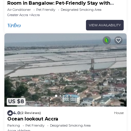
Room in Bangalow: Pet-Friendly Stay with
Freedom
Air Conditioner
Pet Friendly
Designated Smoking Area
Greater Accra
Accra
VIEW AVAILABILITY
US $8
4.0
(2 Reviews)
House
Ocean lookout Accra
Parking
Pet Friendly
Designated Smoking Area
Accra
Mallam