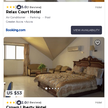
|
5.0
(1 Review)
Hotel
Relax Court Hotel
Air Conditioner
Parking
Pool
Greater Accra
Accra
VIEW AVAILABILITY
US $53
|
2.0
(1 Review)
Hotel
Crown Liberty Hotel