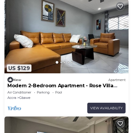
US $129
New
Apartment
Modern 2-Bedroom Apartment - Rose Villa
Suite T1, Near Beach with Pool Access
Air Conditioner
Parking
Pool
Accra
Gbawe
VIEW AVAILABILITY