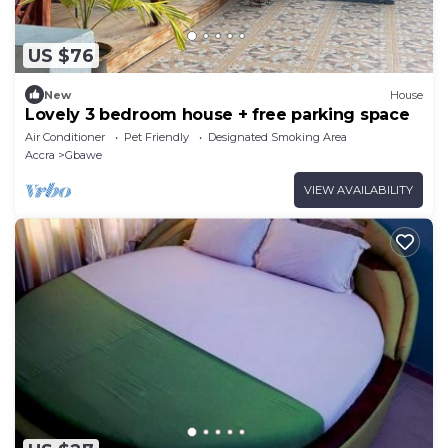
US $76
New
House
Lovely 3 bedroom house + free parking space
Air Conditioner
Pet Friendly
Designated Smoking Area
Accra
Gbawe
VIEW AVAILABILITY