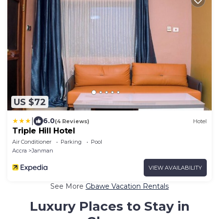
US $72
|
6.0
(4 Reviews)
Hotel
Triple Hill Hotel
Air Conditioner
Parking
Pool
Accra
Janman
VIEW AVAILABILITY
See More
Gbawe Vacation Rentals
Luxury Places to Stay in