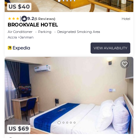
US $40
|
9.2
(5 Reviews)
Hotel
BROOKVALE HOTEL
Air Conditioner
Parking
Designated Smoking Area
Accra
Janman
VIEW AVAILABILITY
US $69