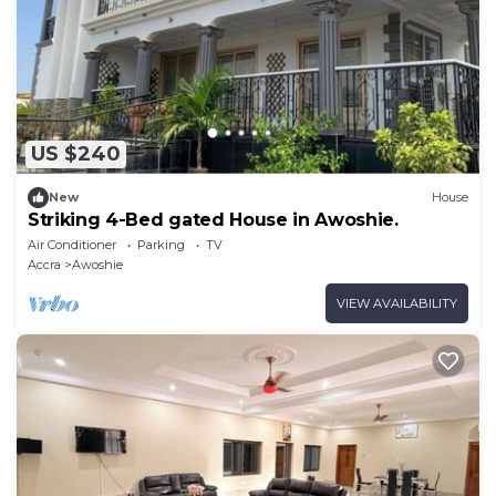
US $240
New
House
Striking 4-Bed gated House in Awoshie.
Air Conditioner
Parking
TV
Accra
Awoshie
VIEW AVAILABILITY