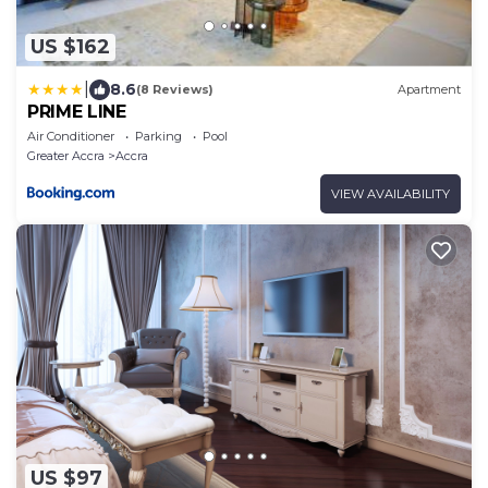
US $162
|
8.6
(8 Reviews)
Apartment
PRIME LINE
Air Conditioner
Parking
Pool
Greater Accra
Accra
VIEW AVAILABILITY
US $97