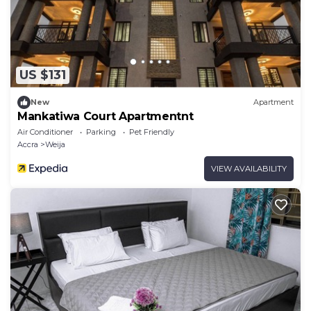
US $131
New
Apartment
Mankatiwa Court Apartmentnt
Air Conditioner
Parking
Pet Friendly
Accra
Weija
VIEW AVAILABILITY