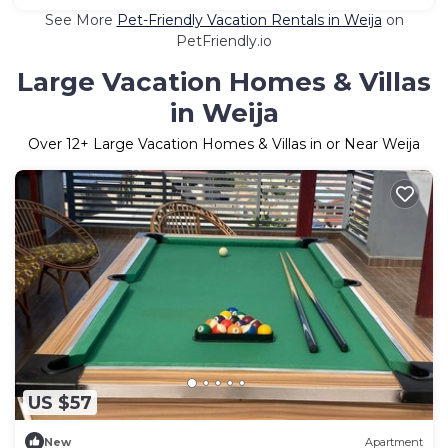
See More
Pet-Friendly Vacation Rentals in Weija
on
PetFriendly.io
Large Vacation Homes & Villas
in Weija
Over
12
+ Large Vacation Homes & Villas in or Near Weija
US $57
New
Apartment