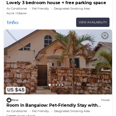
Lovely 3 bedroom house + free parking space
Air Conditioner
Pet Friendly
Designated Smoking Area
Accra
Gbawe
VIEW AVAILABILITY
US $45
New
House
Room in Bangalow: Pet-Friendly Stay with
Freedom
Air Conditioner
Pet Friendly
Designated Smoking Area
Greater Accra
Accra