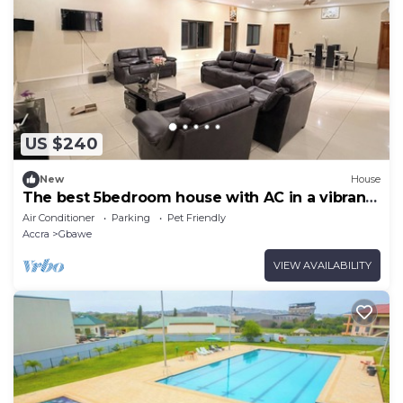
US $240
New
House
The best 5bedroom house with AC in a vibrant
yet low key part of Accra.
Air Conditioner
Parking
Pet Friendly
Accra
Gbawe
VIEW AVAILABILITY