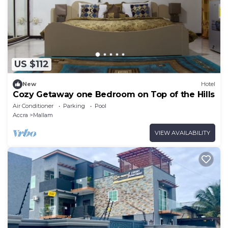
US $112
New
Hotel
Cozy Getaway one Bedroom on Top of the Hills
Air Conditioner
Parking
Pool
Accra
Mallam
VIEW AVAILABILITY