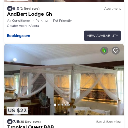
8.0
(2 Reviews)
Apartment
AndBert Lodge Gh
Air Conditioner
Parking
Pet Friendly
Greater Accra
Accra
VIEW AVAILABILITY
US $22
7.8
(35 Reviews)
Bed & Breakfast
Tropical Quest B&B