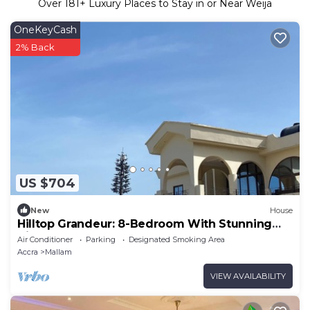
Over
181
+ Luxury Places to Stay in or Near Weija
OneKeyCash
2% Back
US $704
New
House
Hilltop Grandeur: 8-Bedroom With Stunning
Views of Accra and Pambros Waters
Air Conditioner
Parking
Designated Smoking Area
Accra
Mallam
VIEW AVAILABILITY