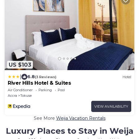
US $103
|
6.8
(3 Reviews)
Hotel
River Hills Hotel & Suites
Air Conditioner
Parking
Pool
Accra
Tokuse
VIEW AVAILABILITY
See More
Weija Vacation Rentals
Luxury Places to Stay in Weija