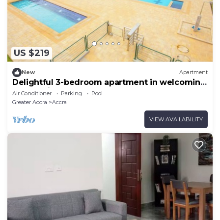
US $219
New
Apartment
Delightful 3-bedroom apartment in welcoming
Accra neighborhood
Air Conditioner
Parking
Pool
Greater Accra
Accra
VIEW AVAILABILITY