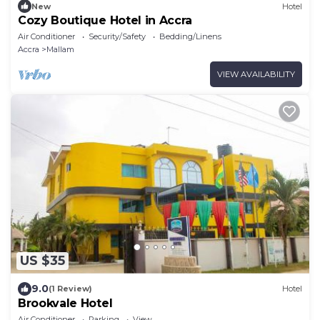
New
Hotel
Cozy Boutique Hotel in Accra
Air Conditioner
Security/Safety
Bedding/Linens
Accra
Mallam
VIEW AVAILABILITY
US $35
9.0
(1 Review)
Hotel
Brookvale Hotel
Air Conditioner
Parking
View