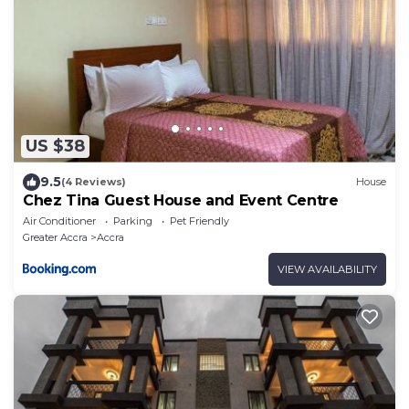
US $38
9.5
(4 Reviews)
House
Chez Tina Guest House and Event Centre
Air Conditioner
Parking
Pet Friendly
Greater Accra
Accra
VIEW AVAILABILITY