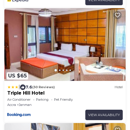
US $65
|
7.6
(30 Reviews)
Hotel
Triple Hill Hotel
Air Conditioner
Parking
Pet Friendly
Accra
Janman
VIEW AVAILABILITY