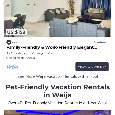
US $158
New
Apartment
Family-Friendly & Work-Friendly Elegant
Apartment close to shopping mall & beach
Air Conditioner
Parking
Pool
Greater Accra
Accra
VIEW AVAILABILITY
See More
Weija Vacation Rentals with a Pool
Pet-Friendly Vacation Rentals
in Weija
Over
47
+ Pet-Friendly Vacation Rentals in or Near Weija