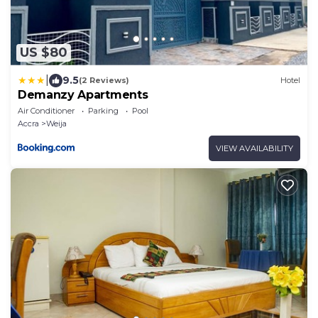
US $80
|
9.5
(2 Reviews)
Hotel
Demanzy Apartments
Air Conditioner
Parking
Pool
Accra
Weija
VIEW AVAILABILITY