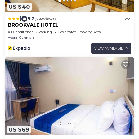
US $40
|
9.2
(5 Reviews)
Hotel
BROOKVALE HOTEL
Air Conditioner
Parking
Designated Smoking Area
Accra
Janman
VIEW AVAILABILITY
US $69