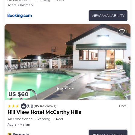
Accra
Janman
VIEW AVAILABILITY
US $60
|
7.8
(85 Reviews)
Hotel
Hill View Hotel McCarthy Hills
Air Conditioner
Parking
Pool
Accra
Mallam
VIEW AVAILABILITY