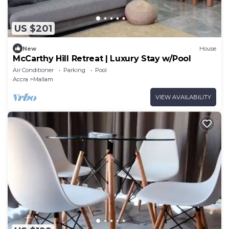
US $201
New
House
McCarthy Hill Retreat | Luxury Stay w/Pool
Air Conditioner
Parking
Pool
Accra
Mallam
VIEW AVAILABILITY