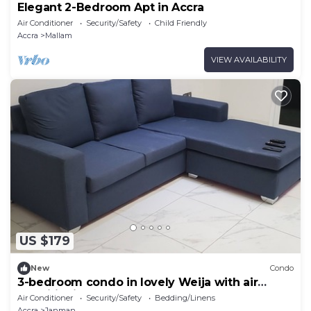
Elegant 2-Bedroom Apt in Accra
Air Conditioner
Security/Safety
Child Friendly
Accra
Mallam
VIEW AVAILABILITY
US $179
New
Condo
3-bedroom condo in lovely Weija with air
conditioning. Access to gym & pool.
Air Conditioner
Security/Safety
Bedding/Linens
Accra
Janman