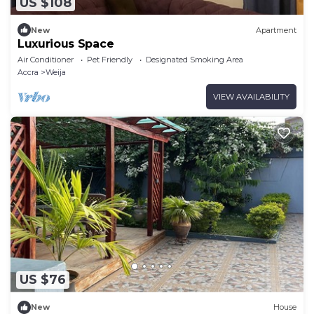
US $108
New
Apartment
Luxurious Space
Air Conditioner
Pet Friendly
Designated Smoking Area
Accra
Weija
VIEW AVAILABILITY
US $76
New
House