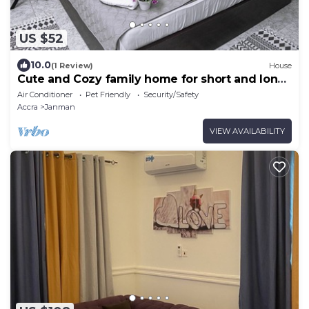
US $52
10.0
(1 Review)
House
Cute and Cozy family home for short and long
stays
Air Conditioner
Pet Friendly
Security/Safety
Accra
Janman
VIEW AVAILABILITY