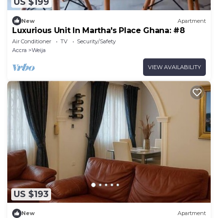
US $199
New
Apartment
Luxurious Unit In Martha's Place Ghana: #8
Air Conditioner
TV
Security/Safety
Accra
Weija
VIEW AVAILABILITY
US $193
New
Apartment