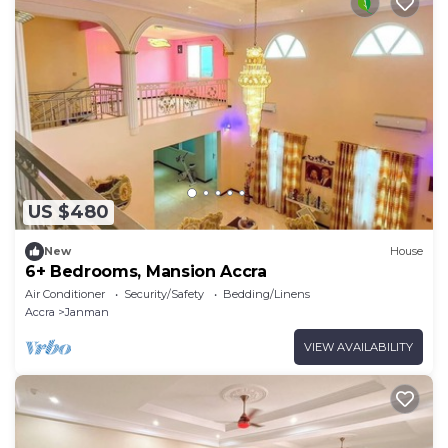
US $480
New
House
6+ Bedrooms, Mansion Accra
Air Conditioner
Security/Safety
Bedding/Linens
Accra
Janman
VIEW AVAILABILITY