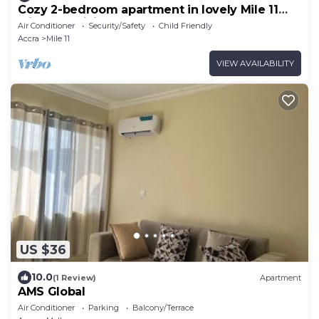
Cozy 2-bedroom apartment in lovely Mile 11
with AC, WiFi
Air Conditioner
Security/Safety
Child Friendly
Accra
Mile 11
VIEW AVAILABILITY
US $36
10.0
(1 Review)
Apartment
AMS Global
Air Conditioner
Parking
Balcony/Terrace