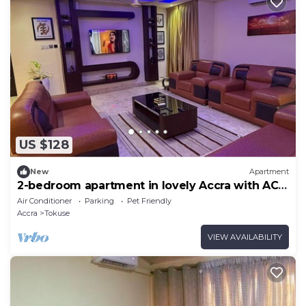
US $128
New
Apartment
2-bedroom apartment in lovely Accra with AC
and comfort
Air Conditioner
Parking
Pet Friendly
Accra
Tokuse
VIEW AVAILABILITY