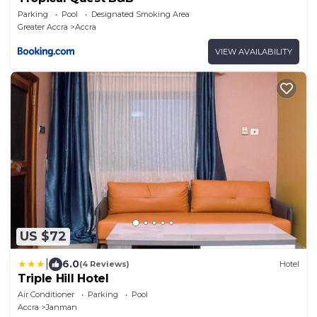
Parking
Pool
Designated Smoking Area
Greater Accra
Accra
VIEW AVAILABILITY
US $72
|
6.0
(4 Reviews)
Hotel
Triple Hill Hotel
Air Conditioner
Parking
Pool
Accra
Janman