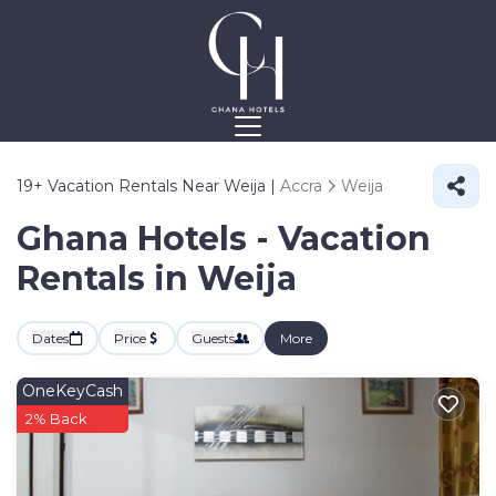
19+
Vacation Rentals Near Weija |
Accra
Weija
Ghana Hotels - Vacation
Rentals in Weija
Dates
Price
Guests
More
OneKeyCash
2% Back