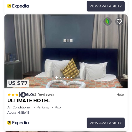
VIEW AVAILABILITY
US $77
|
6.0
(2 Reviews)
Hotel
ULTIMATE HOTEL
Air Conditioner
Parking
Pool
Accra
Mile 11
VIEW AVAILABILITY