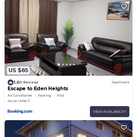
US $85
1.0
(1 Review)
Apartment
Escape to Eden Heights
Air Conditioner
Parking
Pool
Accra
Mile 11
VIEW AVAILABILITY