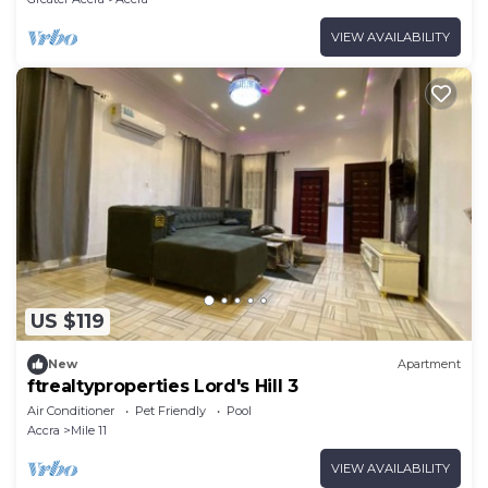
VIEW AVAILABILITY
US $119
New
Apartment
ftrealtyproperties Lord's Hill 3
Air Conditioner
Pet Friendly
Pool
Accra
Mile 11
VIEW AVAILABILITY