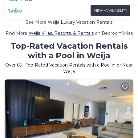
VIEW AVAILABILITY
See More
Weija Luxury Vacation Rentals
Find More
Weija Villas, Resorts, & Rentals
on BedroomVillas
Top-Rated Vacation Rentals
with a Pool in Weija
Over
65
+ Top-Rated Vacation Rentals with a Pool in or Near
Weija