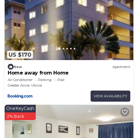
US $170
New
Apartment
Home away from Home
Air Conditioner
Parking
Pool
Greater Accra
Accra
VIEW AVAILABILITY
OneKeyCash
2% Back