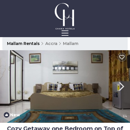
Mallam Rentals
Accra
Mallam
New
1
/4
Cozy Getaway one Bedroom on Top of