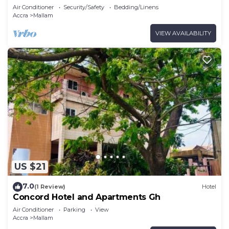
Air Conditioner
Security/Safety
Bedding/Linens
Accra
Mallam
VIEW AVAILABILITY
US $21
7.0
(1 Review)
Hotel
Concord Hotel and Apartments Gh
Air Conditioner
Parking
View
Accra
Mallam