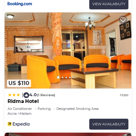
VIEW AVAILABILITY
US $110
4.0
|
(1 Review)
Hotel
Ridma Hotel
Air Conditioner
Parking
Designated Smoking Area
Accra
Mallam
VIEW AVAILABILITY