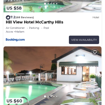
US $58
7.2
(68 Reviews)
Hotel
Hill View Hotel McCarthy Hills
Air Conditioner
Parking
Pool
Accra
Mallam
VIEW AVAILABILITY
US $60