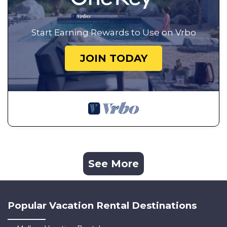
Start Earning Rewards to Use on Vrbo
JOIN TODAY
See More
Popular Vacation Rental Destinations