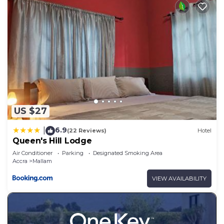
US $27
6.9
|
(22 Reviews)
Hotel
Queen's Hill Lodge
Air Conditioner
Parking
Designated Smoking Area
Accra
Mallam
VIEW AVAILABILITY