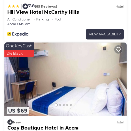
7.8
|
(85 Reviews)
Hotel
Hill View Hotel McCarthy Hills
Air Conditioner
Parking
Pool
Accra
Mallam
VIEW AVAILABILITY
OneKeyCash
2% Back
US $69
New
Hotel
Cozy Boutique Hotel in Accra