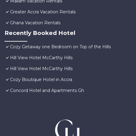
Mallam Vacation Rentals
Greater Accra Vacation Rentals
Ghana Vacation Rentals
Recently Booked Hotel
Cozy Getaway one Bedroom on Top of the Hills
Hill View Hotel McCarthy Hills
Hill View Hotel McCarthy Hills
Cozy Boutique Hotel in Accra
Concord Hotel and Apartments Gh