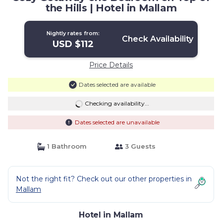
the Hills | Hotel in Mallam
Nightly rates from:
Check Availability
USD $112
Price Details
Dates selected are available
Checking availability...
Dates selected are unavailable
1 Bathroom
3 Guests
Not the right fit? Check out our other properties in
Mallam
Hotel in Mallam