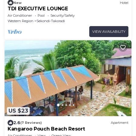
New
Hotel
TDI EXECUTIVE LOUNGE
Air Conditioner
Pool
Security/Safety
Western Region
Sekondi-Takoradi
VIEW AVAILABILITY
US $23
2.6
(7 Reviews)
Apartment
Kangaroo Pouch Beach Resort
Air Conditioner
View
Ocean View