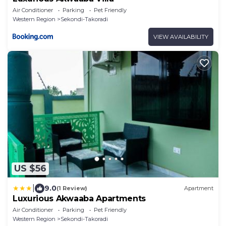
Air Conditioner
Parking
Pet Friendly
Western Region
Sekondi-Takoradi
VIEW AVAILABILITY
US $56
|
9.0
(1 Review)
Apartment
Luxurious Akwaaba Apartments
Air Conditioner
Parking
Pet Friendly
Western Region
Sekondi-Takoradi