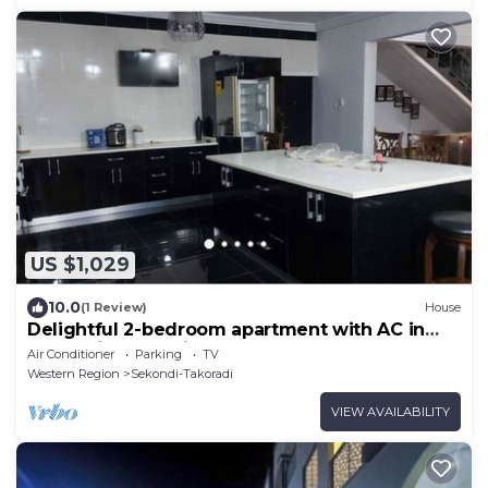
US $1,029
10.0
(1 Review)
House
Delightful 2-bedroom apartment with AC in
Sekondi-Takoradi
Air Conditioner
Parking
TV
Western Region
Sekondi-Takoradi
VIEW AVAILABILITY