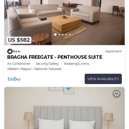
US $582
New
Apartment
BRAGHA FREEGATE - PENTHOUSE SUITE
Air Conditioner
Security/Safety
Bedding/Linens
Western Region
Sekondi-Takoradi
VIEW AVAILABILITY