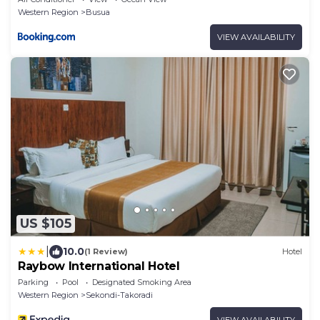
Western Region
Busua
VIEW AVAILABILITY
US $105
|
10.0
(1 Review)
Hotel
Raybow International Hotel
Parking
Pool
Designated Smoking Area
Western Region
Sekondi-Takoradi
VIEW AVAILABILITY