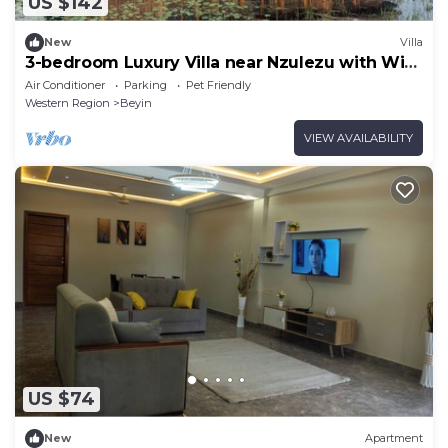
US $142
New
Villa
3-bedroom Luxury Villa near Nzulezu with WiFi,
AC and Free Breakfast
Air Conditioner
Parking
Pet Friendly
Western Region
Beyin
VIEW AVAILABILITY
US $74
New
Apartment