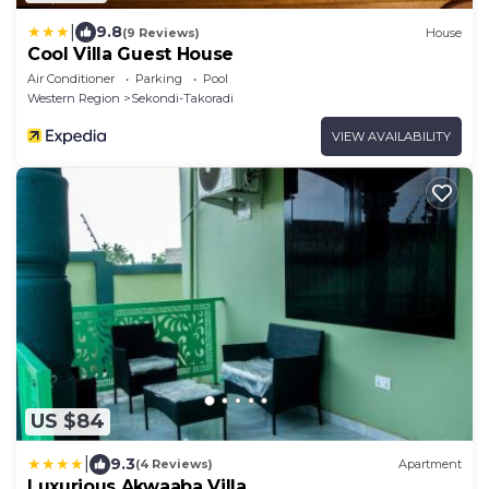
|
9.8
(9 Reviews)
House
Cool Villa Guest House
Air Conditioner
Parking
Pool
Western Region
Sekondi-Takoradi
VIEW AVAILABILITY
US $84
|
9.3
(4 Reviews)
Apartment
Luxurious Akwaaba Villa