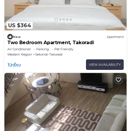
US $364
New
Apartment
Two Bedroom Apartment, Takoradi
Air Conditioner
Parking
Pet Friendly
Western Region
Sekondi-Takoradi
VIEW AVAILABILITY