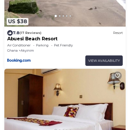
US $38
7.8
(17 Reviews)
Resort
Abuesi Beach Resort
Air Conditioner
Parking
Pet Friendly
Ghana
Akyinim
VIEW AVAILABILITY