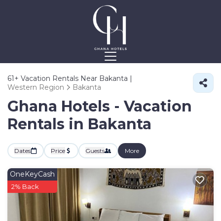
61+
Vacation Rentals Near Bakanta |
Western Region
Bakanta
Ghana Hotels - Vacation
Rentals in Bakanta
Dates
Price
Guests
More
OneKeyCash
2% Back