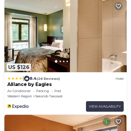
US $126
|
8.4
(26 Reviews)
Hotel
Alliance by Eagles
Air Conditioner
Parking
Pool
Western Region
Sekondi-Takoradi
VIEW AVAILABILITY