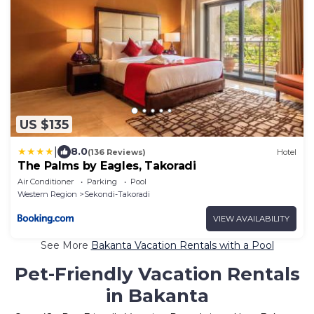
US $135
|
8.0
(136 Reviews)
Hotel
The Palms by Eagles, Takoradi
Air Conditioner
Parking
Pool
Western Region
Sekondi-Takoradi
VIEW AVAILABILITY
See More
Bakanta Vacation Rentals with a Pool
Pet-Friendly Vacation Rentals
in Bakanta