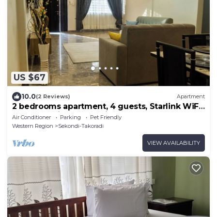
US $67
10.0
(2 Reviews)
Apartment
2 bedrooms apartment, 4 guests, Starlink WiFi,
DSTV, Netflix, free parking
Air Conditioner
Parking
Pet Friendly
Western Region
Sekondi-Takoradi
VIEW AVAILABILITY