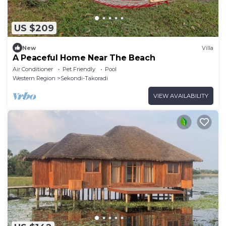
US $209
New
Villa
A Peaceful Home Near The Beach
Air Conditioner
Pet Friendly
Pool
Western Region
Sekondi-Takoradi
VIEW AVAILABILITY