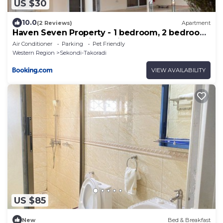
US $30
10.0
(2 Reviews)
Apartment
Haven Seven Property - 1 bedroom, 2 bedroom,
3 bedroom Executive options
Air Conditioner
Parking
Pet Friendly
Western Region
Sekondi-Takoradi
VIEW AVAILABILITY
US $85
New
Bed & Breakfast