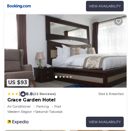
VIEW AVAILABILITY
US $93
|
8.8
(22 Reviews)
Bed & Breakfast
Grace Garden Hotel
Air Conditioner
Parking
Pool
Western Region
Sekondi-Takoradi
VIEW AVAILABILITY