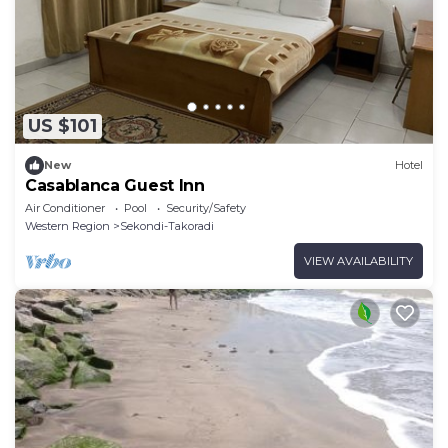
US $101
New
Hotel
Casablanca Guest Inn
Air Conditioner
Pool
Security/Safety
Western Region
Sekondi-Takoradi
VIEW AVAILABILITY