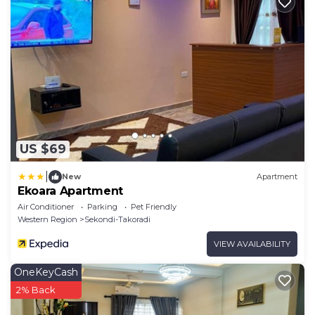
US $69
|
New
Apartment
Ekoara Apartment
Air Conditioner
Parking
Pet Friendly
Western Region
Sekondi-Takoradi
VIEW AVAILABILITY
OneKeyCash
2% Back