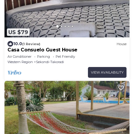
US $79
10.0
(1 Review)
House
Casa Consuelo Guest House
Air Conditioner
Parking
Pet Friendly
Western Region
Sekondi-Takoradi
VIEW AVAILABILITY