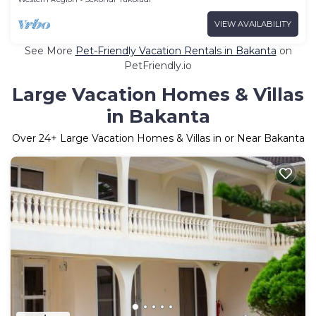
VIEW AVAILABILITY
See More
Pet-Friendly Vacation Rentals in Bakanta
on
PetFriendly.io
Large Vacation Homes & Villas
in Bakanta
Over
24
+ Large Vacation Homes & Villas in or Near Bakanta