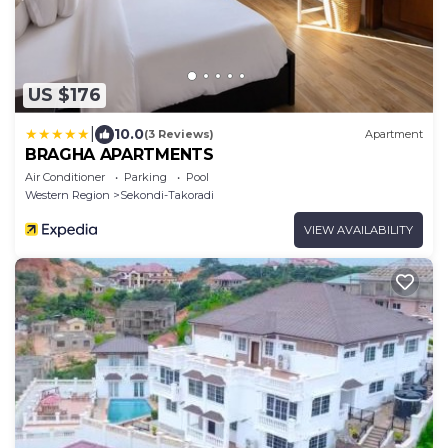
US $176
|
10.0
(3 Reviews)
Apartment
BRAGHA APARTMENTS
Air Conditioner
Parking
Pool
Western Region
Sekondi-Takoradi
VIEW AVAILABILITY