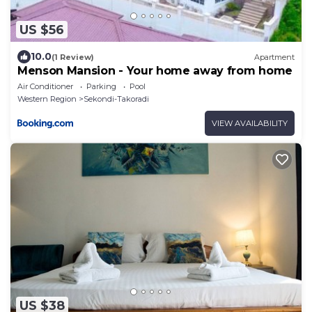
US $56
10.0
(1 Review)
Apartment
Menson Mansion - Your home away from home
Air Conditioner
Parking
Pool
Western Region
Sekondi-Takoradi
VIEW AVAILABILITY
US $38