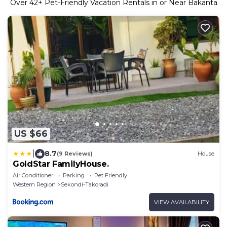
Over
42
+ Pet-Friendly Vacation Rentals in or Near Bakanta
US $66
|
8.7
(9 Reviews)
House
GoldStar FamilyHouse.
Air Conditioner
Parking
Pet Friendly
Western Region
Sekondi-Takoradi
VIEW AVAILABILITY