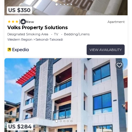
US $350
|
New
Apartment
Volks Property Solutions
Designated Smoking Area
TV
Bedding/Linens
Western Region
Sekondi-Takoradi
VIEW AVAILABILITY
US $284