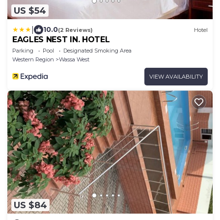
US $54
|
10.0
(2 Reviews)
Hotel
EAGLES NEST IN. HOTEL
Parking
Pool
Designated Smoking Area
Western Region
Wassa West
VIEW AVAILABILITY
US $84