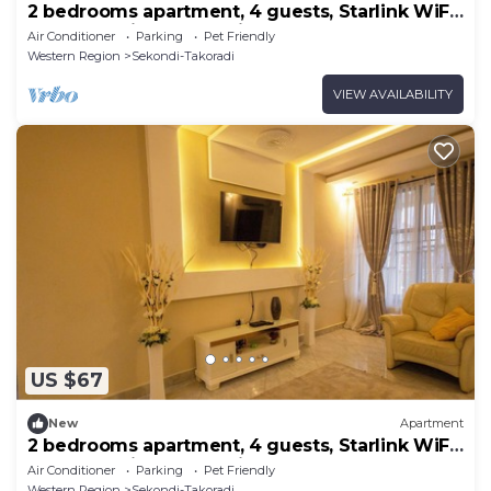
2 bedrooms apartment, 4 guests, Starlink WiFi,
DSTV, Netflix, free parking
Air Conditioner
Parking
Pet Friendly
Western Region
Sekondi-Takoradi
VIEW AVAILABILITY
US $67
New
Apartment
2 bedrooms apartment, 4 guests, Starlink WiFi,
DSTV, Netflix, free parking
Air Conditioner
Parking
Pet Friendly
Western Region
Sekondi-Takoradi