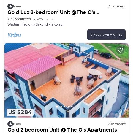
New
Apartment
Gold Lux 2-bedroom Unit @The O's
Apartments
Air Conditioner
Pool
TV
Western Region
Sekondi-Takoradi
VIEW AVAILABILITY
US $284
New
Apartment
Gold 2 bedroom Unit @ The O's Apartments