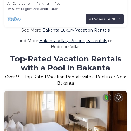
Air Conditioner
Parking
Pool
Western Region
Sekondi-Takoradi
VIEW AVAILABILITY
See More
Bakanta Luxury Vacation Rentals
Find More
Bakanta Villas, Resorts, & Rentals
on
BedroomVillas
Top-Rated Vacation Rentals
with a Pool in Bakanta
Over
59
+ Top-Rated Vacation Rentals with a Pool in or Near
Bakanta