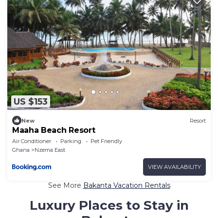
US $153
New
Resort
Maaha Beach Resort
Air Conditioner
Parking
Pet Friendly
Ghana
Nzema East
VIEW AVAILABILITY
See More
Bakanta Vacation Rentals
Luxury Places to Stay in