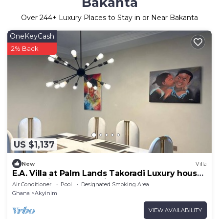
Bakanta
Over
244
+ Luxury Places to Stay in or Near Bakanta
OneKeyCash
2% Back
US $1,137
New
Villa
E.A. Villa at Palm Lands Takoradi Luxury house
overlooking the Atlantic ocean
Air Conditioner
Pool
Designated Smoking Area
Ghana
Akyinim
VIEW AVAILABILITY