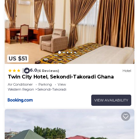
US $51
6.0
|
(6 Reviews)
Hotel
Twin City Hotel, Sekondi-Takoradi Ghana
Air Conditioner
Parking
View
Western Region
Sekondi-Takoradi
VIEW AVAILABILITY