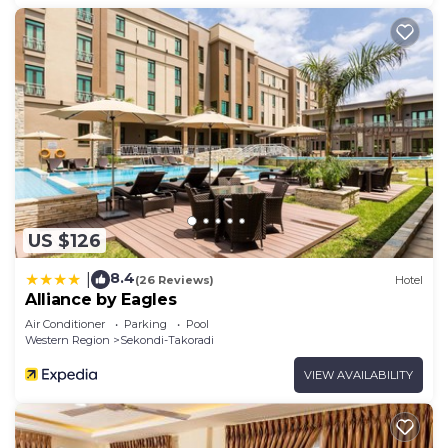
US $126
8.4
|
(26 Reviews)
Hotel
Alliance by Eagles
Air Conditioner
Parking
Pool
Western Region
Sekondi-Takoradi
VIEW AVAILABILITY