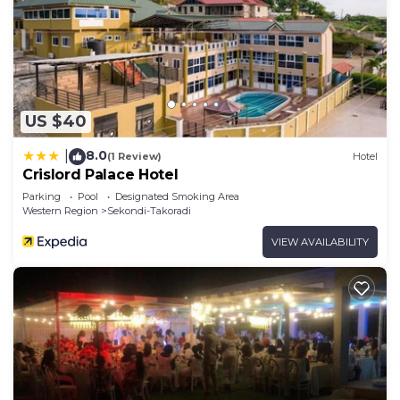
US $40
8.0
|
(1 Review)
Hotel
Crislord Palace Hotel
Parking
Pool
Designated Smoking Area
Western Region
Sekondi-Takoradi
VIEW AVAILABILITY