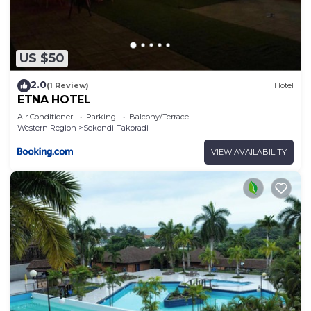
US $50
2.0
(1 Review)
Hotel
ETNA HOTEL
Air Conditioner
Parking
Balcony/Terrace
Western Region
Sekondi-Takoradi
VIEW AVAILABILITY