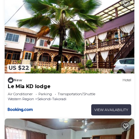
US $22
New
Hotel
Le Mia KD lodge
Air Conditioner
Parking
Transportation/Shuttle
Western Region
Sekondi-Takoradi
VIEW AVAILABILITY