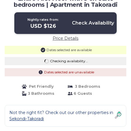
bedrooms | Apartment in Takoradi
Nightly rates from:
Check Availability
USD $126
Price Details
Dates selected are available
Checking availability...
Dates selected are unavailable
Pet Friendly
3 Bedrooms
3 Bathrooms
6 Guests
Not the right fit? Check out our other properties in
Sekondi-Takoradi