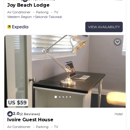
Joy Beach Lodge
Air Conditioner
Parking
TV
Western Region
Sekondi-Takoradi
VIEW AVAILABILITY
US $59
2.0
(2 Reviews)
Hotel
Ivoire Guest House
Air Conditioner
Parking
TV