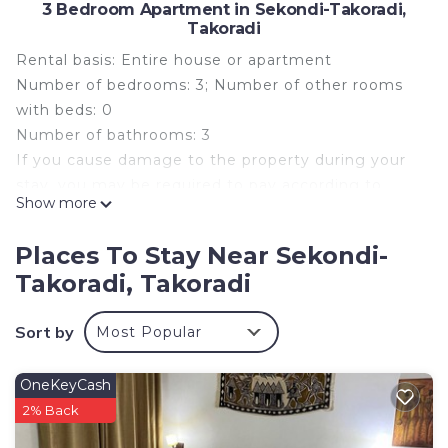
3 Bedroom Apartment in Sekondi-Takoradi,
Takoradi
Rental basis: Entire house or apartment
Number of bedrooms: 3; Number of other rooms
with beds: 0
Number of bathrooms: 3
If you cause damage to the property during your
stay, you may be required to pay according to
Show more
YourRentals’s property damage policy.
Welcome to home away from home. This stylish 3-
Places To Stay Near Sekondi-
bedroom first floor apartment blends modern
Takoradi, Takoradi
comfort with enough space perfect for couples,
friends, and families.
Sort by
Most Popular
Enjoy full access to the apartment and the entire
compound, and secure parking.
Relax in a bright, airy specious living area featuring
OneKeyCash
a plush sofa, and a smart TV.
2% Back
The fully equipped kitchen includes stainless steel