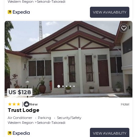
Western Region
Sekondi-Takoradi
VIEW AVAILABILITY
US $128
|
New
Hotel
Trust Lodge
Air Conditioner
Parking
Security/Safety
Western Region
Sekondi-Takoradi
VIEW AVAILABILITY