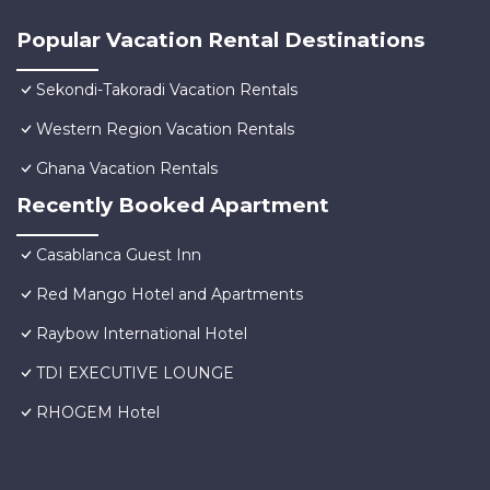
Popular Vacation Rental Destinations
Sekondi-Takoradi Vacation Rentals
Western Region Vacation Rentals
Ghana Vacation Rentals
Recently Booked Apartment
Casablanca Guest Inn
Red Mango Hotel and Apartments
Raybow International Hotel
TDI EXECUTIVE LOUNGE
RHOGEM Hotel