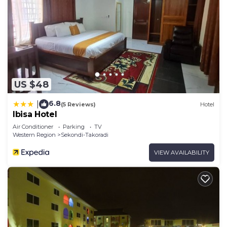
US $48
6.8
|
(5 Reviews)
Hotel
Ibisa Hotel
Air Conditioner
Parking
TV
Western Region
Sekondi-Takoradi
VIEW AVAILABILITY