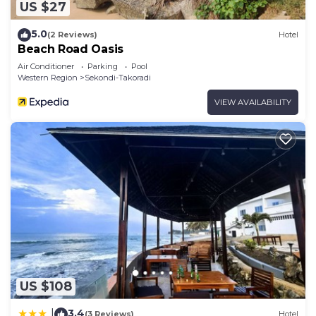
US $27
5.0
(2 Reviews)
Hotel
Beach Road Oasis
Air Conditioner
Parking
Pool
Western Region
Sekondi-Takoradi
VIEW AVAILABILITY
US $108
3.4
|
(3 Reviews)
Hotel