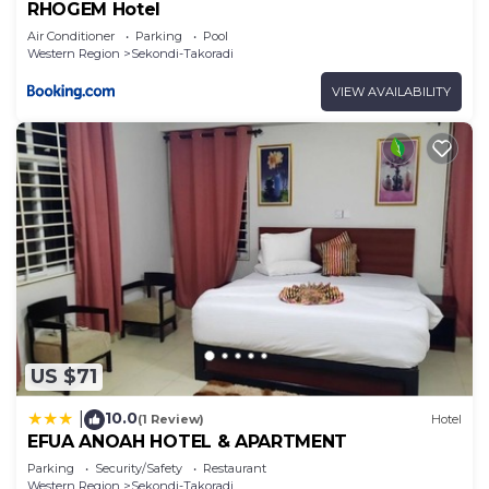
RHOGEM Hotel
Air Conditioner
Parking
Pool
Western Region
Sekondi-Takoradi
VIEW AVAILABILITY
US $71
10.0
|
(1 Review)
Hotel
EFUA ANOAH HOTEL & APARTMENT
Parking
Security/Safety
Restaurant
Western Region
Sekondi-Takoradi