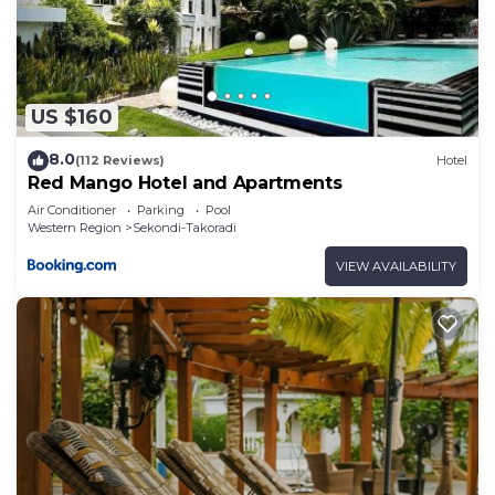
US $160
8.0
(112 Reviews)
Hotel
Red Mango Hotel and Apartments
Air Conditioner
Parking
Pool
Western Region
Sekondi-Takoradi
VIEW AVAILABILITY