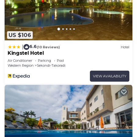
US $106
6.6
|
(10 Reviews)
Hotel
Kingstel Hotel
Air Conditioner
Parking
Pool
Western Region
Sekondi-Takoradi
VIEW AVAILABILITY