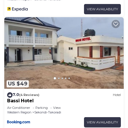
VIEW AVAILABILITY
US $49
7.0
(4 Reviews)
Hotel
Bassi Hotel
Air Conditioner
Parking
View
Western Region
Sekondi-Takoradi
VIEW AVAILABILITY