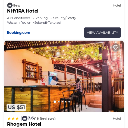
New
Hotel
NHYIRA Hotel
Air Conditioner
Parking
Security/Safety
Western Region
Sekondi-Takoradi
VIEW AVAILABILITY
US $51
7.6
|
(18 Reviews)
Hotel
Rhogem Hotel