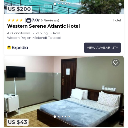
US $200
7.8
|
(13 Reviews)
Hotel
Western Serene Atlantic Hotel
Air Conditioner
Parking
Pool
Western Region
Sekondi-Takoradi
VIEW AVAILABILITY
US $43