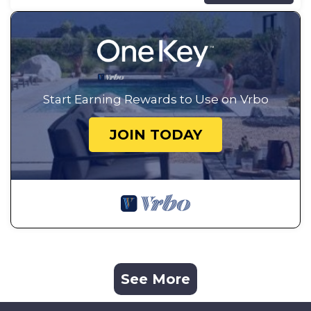
Start Earning Rewards to Use on Vrbo
JOIN TODAY
See More