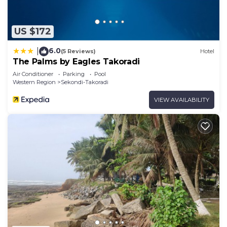
US $172
6.0
|
(5 Reviews)
Hotel
The Palms by Eagles Takoradi
Air Conditioner
Parking
Pool
Western Region
Sekondi-Takoradi
VIEW AVAILABILITY