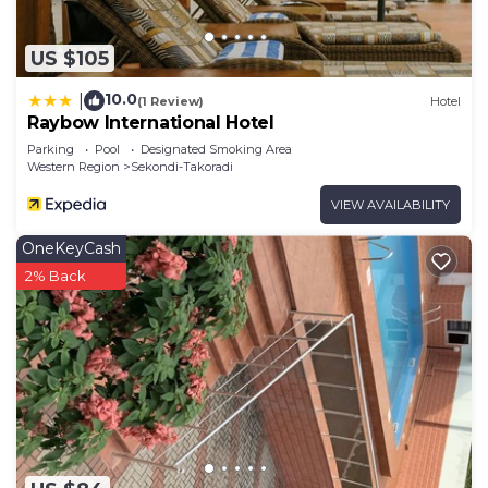
US $105
10.0
|
(1 Review)
Hotel
Raybow International Hotel
Parking
Pool
Designated Smoking Area
Western Region
Sekondi-Takoradi
VIEW AVAILABILITY
OneKeyCash
2% Back