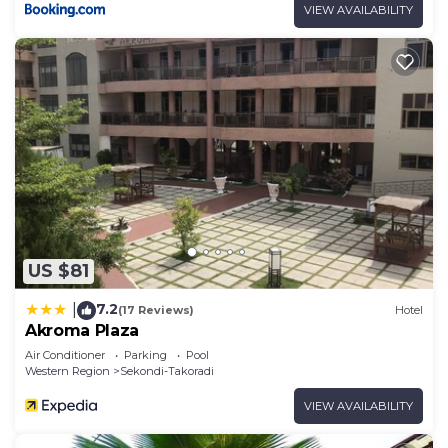
VIEW AVAILABILITY
US $81
7.2
|
(17 Reviews)
Hotel
Akroma Plaza
Air Conditioner
Parking
Pool
Western Region
Sekondi-Takoradi
VIEW AVAILABILITY