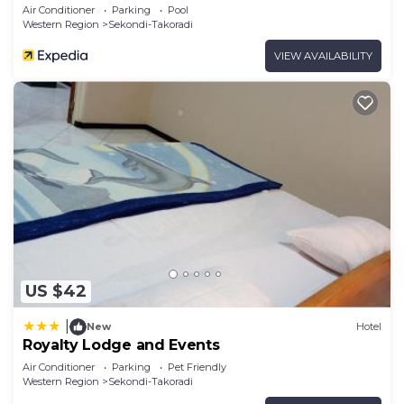
Air Conditioner
Parking
Pool
Western Region
Sekondi-Takoradi
VIEW AVAILABILITY
US $42
|
New
Hotel
Royalty Lodge and Events
Air Conditioner
Parking
Pet Friendly
Western Region
Sekondi-Takoradi