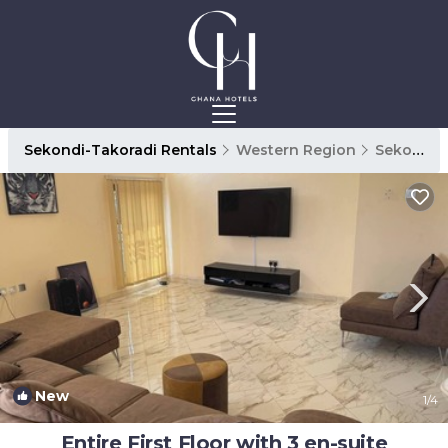
Sekondi-Takoradi Rentals
Western Region
Sekondi-Takoradi
New
1
/4
Entire First Floor with 3 en-suite