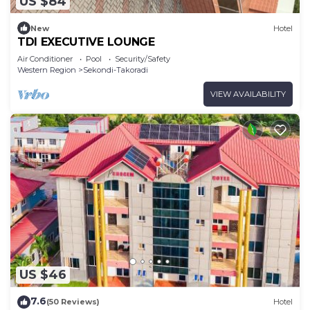
US $84
New
Hotel
TDI EXECUTIVE LOUNGE
Air Conditioner
Pool
Security/Safety
Western Region
Sekondi-Takoradi
VIEW AVAILABILITY
US $46
7.6
(50 Reviews)
Hotel