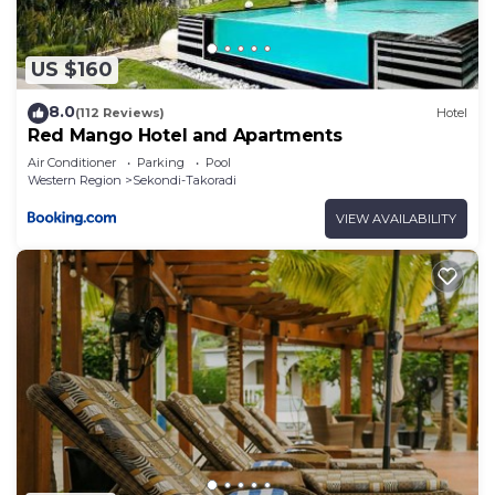
US $160
8.0
(112 Reviews)
Hotel
Red Mango Hotel and Apartments
Air Conditioner
Parking
Pool
Western Region
Sekondi-Takoradi
VIEW AVAILABILITY