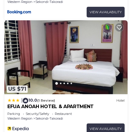
Western Region
Sekondi-Takoradi
VIEW AVAILABILITY
US $71
10.0
|
(1 Review)
Hotel
EFUA ANOAH HOTEL & APARTMENT
Parking
Security/Safety
Restaurant
Western Region
Sekondi-Takoradi
VIEW AVAILABILITY