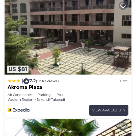
US $81
7.2
|
(17 Reviews)
Hotel
Akroma Plaza
Air Conditioner
Parking
Pool
Western Region
Sekondi-Takoradi
VIEW AVAILABILITY