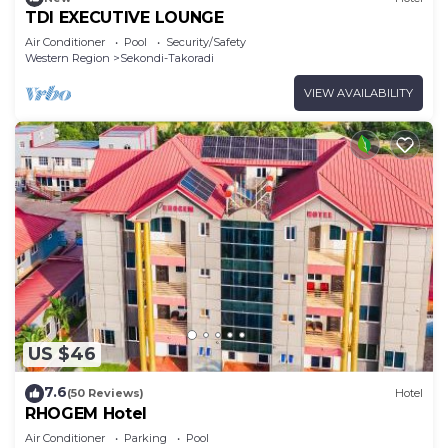
TDI EXECUTIVE LOUNGE
Air Conditioner
Pool
Security/Safety
Western Region
Sekondi-Takoradi
VIEW AVAILABILITY
US $46
7.6
(50 Reviews)
Hotel
RHOGEM Hotel
Air Conditioner
Parking
Pool