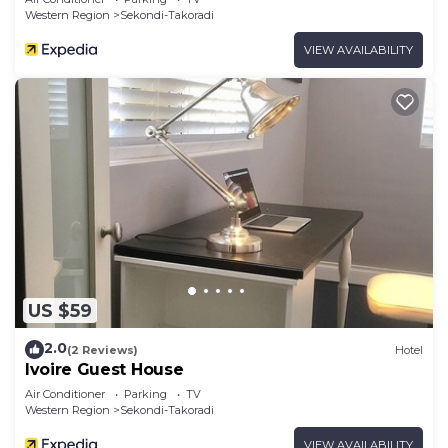
Western Region
Sekondi-Takoradi
VIEW AVAILABILITY
US $59
2.0
(2 Reviews)
Hotel
Ivoire Guest House
Air Conditioner
Parking
TV
Western Region
Sekondi-Takoradi
VIEW AVAILABILITY