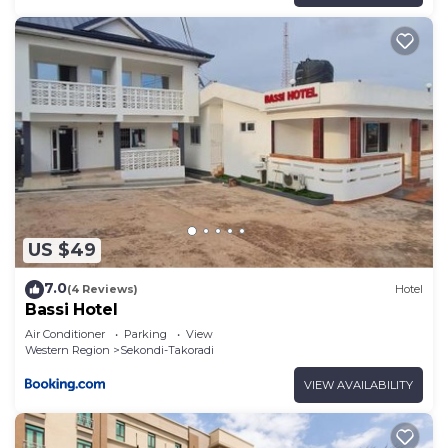
US $49
7.0
(4 Reviews)
Hotel
Bassi Hotel
Air Conditioner
Parking
View
Western Region
Sekondi-Takoradi
VIEW AVAILABILITY