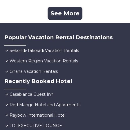
See More
Popular Vacation Rental Destinations
Sekondi-Takoradi Vacation Rentals
Western Region Vacation Rentals
Ghana Vacation Rentals
Recently Booked Hotel
Casablanca Guest Inn
Red Mango Hotel and Apartments
Raybow International Hotel
TDI EXECUTIVE LOUNGE