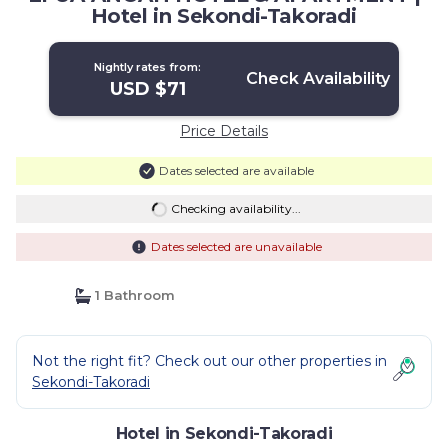
Hotel in Sekondi-Takoradi
Nightly rates from:
Check Availability
USD $71
Price Details
Dates selected are available
Checking availability...
Dates selected are unavailable
1 Bathroom
Not the right fit? Check out our other properties in
Sekondi-Takoradi
Hotel in Sekondi-Takoradi