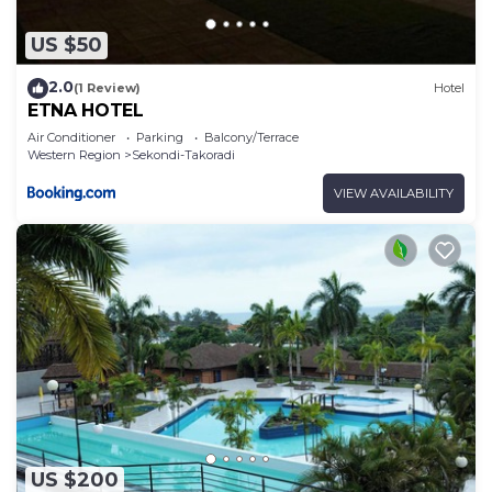
US $50
2.0
(1 Review)
Hotel
ETNA HOTEL
Air Conditioner
Parking
Balcony/Terrace
Western Region
Sekondi-Takoradi
VIEW AVAILABILITY
US $200