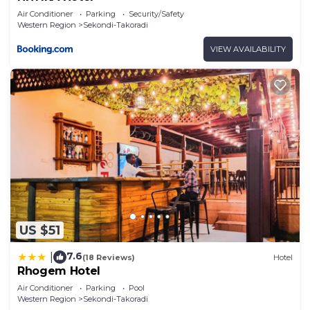
Air Conditioner
Parking
Security/Safety
Western Region
Sekondi-Takoradi
VIEW AVAILABILITY
US $51
7.6
|
(18 Reviews)
Hotel
Rhogem Hotel
Air Conditioner
Parking
Pool
Western Region
Sekondi-Takoradi