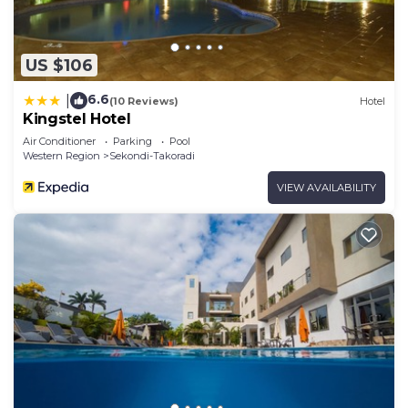
US $106
6.6
|
(10 Reviews)
Hotel
Kingstel Hotel
Air Conditioner
Parking
Pool
Western Region
Sekondi-Takoradi
VIEW AVAILABILITY