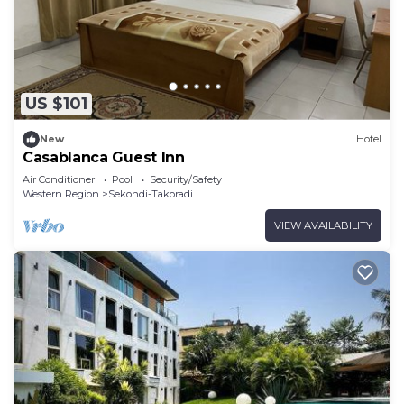
US $101
New
Hotel
Casablanca Guest Inn
Air Conditioner
Pool
Security/Safety
Western Region
Sekondi-Takoradi
VIEW AVAILABILITY