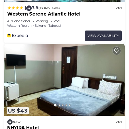
7.8
|
(13 Reviews)
Hotel
Western Serene Atlantic Hotel
Air Conditioner
Parking
Pool
Western Region
Sekondi-Takoradi
VIEW AVAILABILITY
US $43
New
Hotel
NHYIRA Hotel