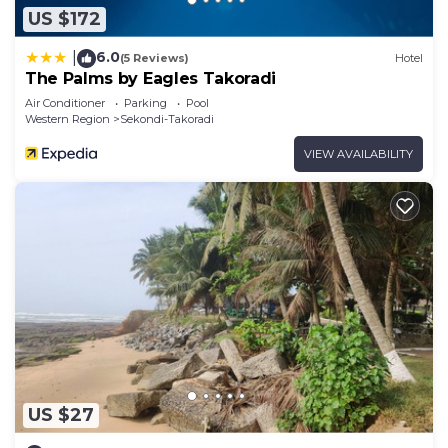
US $172
6.0
|
(5 Reviews)
Hotel
The Palms by Eagles Takoradi
Air Conditioner
Parking
Pool
Western Region
Sekondi-Takoradi
VIEW AVAILABILITY
US $27