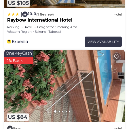
US $105
10.0
|
(1 Review)
Hotel
Raybow International Hotel
Parking
Pool
Designated Smoking Area
Western Region
Sekondi-Takoradi
VIEW AVAILABILITY
OneKeyCash
2% Back
US $84
New
Hotel