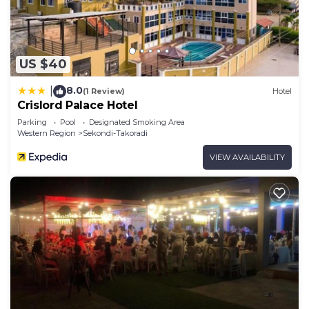
US $40
8.0
|
(1 Review)
Hotel
Crislord Palace Hotel
Parking
Pool
Designated Smoking Area
Western Region
Sekondi-Takoradi
VIEW AVAILABILITY