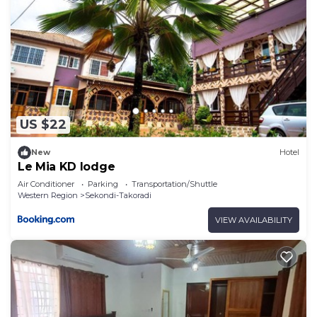
US $22
New
Hotel
Le Mia KD lodge
Air Conditioner
Parking
Transportation/Shuttle
Western Region
Sekondi-Takoradi
VIEW AVAILABILITY