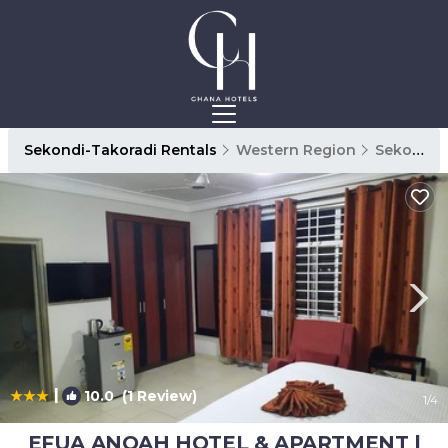
Sekondi-Takoradi Rentals
Western Region
Sekondi-Takoradi
|
10.0
(1 Review)
1
/4
EFUA ANOAH HOTEL & APARTMENT |