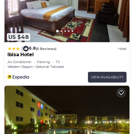
US $48
6.8
|
(5 Reviews)
Hotel
Ibisa Hotel
Air Conditioner
Parking
TV
Western Region
Sekondi-Takoradi
VIEW AVAILABILITY