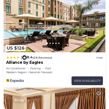
US $126
8.4
|
(26 Reviews)
Hotel
Alliance by Eagles
Air Conditioner
Parking
Pool
Western Region
Sekondi-Takoradi
VIEW AVAILABILITY