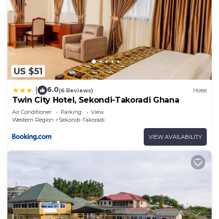
US $51
6.0
|
(6 Reviews)
Hotel
Twin City Hotel, Sekondi-Takoradi Ghana
Air Conditioner
Parking
View
Western Region
Sekondi-Takoradi
VIEW AVAILABILITY