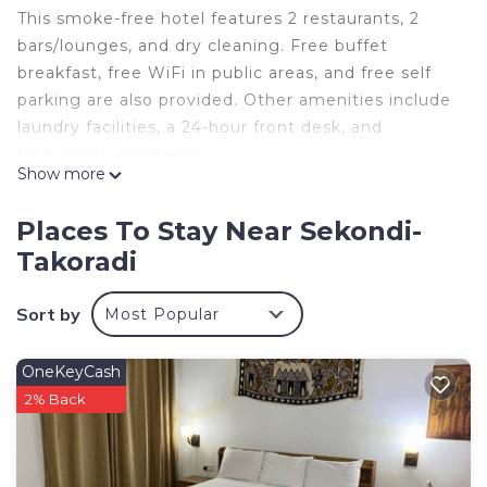
This smoke-free hotel features 2 restaurants, 2
bars/lounges, and dry cleaning. Free buffet
breakfast, free WiFi in public areas, and free self
parking are also provided. Other amenities include
laundry facilities, a 24-hour front desk, and
tour/ticket assistance.
Show more
EFUA ANOAH HOTEL & APARTMENT offers 18
accommodations. Guests can surf the web using
Places To Stay Near Sekondi-
the complimentary wireless Internet access
Takoradi
(speed: 25+ Mbps). Housekeeping is provided daily.
Sort by
Most Popular
OneKeyCash
2% Back