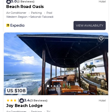
5.0
(2 Reviews)
Hotel
Beach Road Oasis
Air Conditioner
Parking
Pool
Western Region
Sekondi-Takoradi
VIEW AVAILABILITY
US $108
3.4
|
(3 Reviews)
Hotel
Joy Beach Lodge
Air Conditioner
Parking
TV