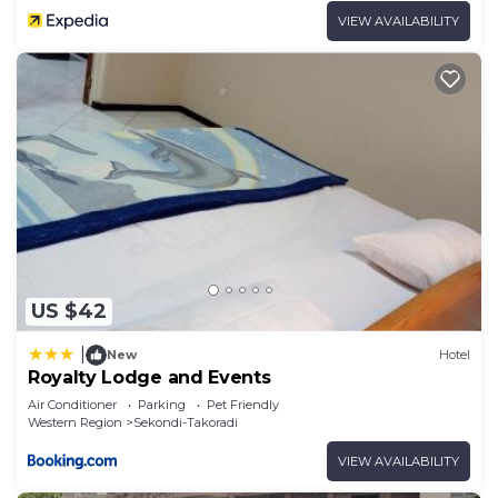
VIEW AVAILABILITY
US $42
|
New
Hotel
Royalty Lodge and Events
Air Conditioner
Parking
Pet Friendly
Western Region
Sekondi-Takoradi
VIEW AVAILABILITY