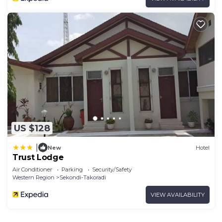
US $128
|
New
Hotel
Trust Lodge
Air Conditioner
Parking
Security/Safety
Western Region
Sekondi-Takoradi
VIEW AVAILABILITY