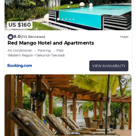
US $160
8.0
(112 Reviews)
Hotel
Red Mango Hotel and Apartments
Air Conditioner
Parking
Pool
Western Region
Sekondi-Takoradi
VIEW AVAILABILITY