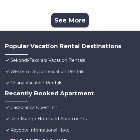
See More
Popular Vacation Rental Destinations
Sekondi-Takoradi Vacation Rentals
Western Region Vacation Rentals
Ghana Vacation Rentals
Recently Booked Apartment
Casablanca Guest Inn
Red Mango Hotel and Apartments
Raybow International Hotel