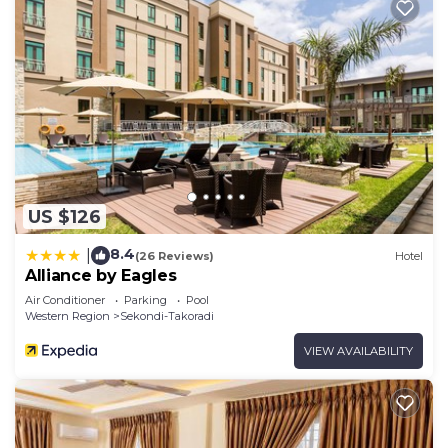
US $126
8.4
|
(26 Reviews)
Hotel
Alliance by Eagles
Air Conditioner
Parking
Pool
Western Region
Sekondi-Takoradi
VIEW AVAILABILITY