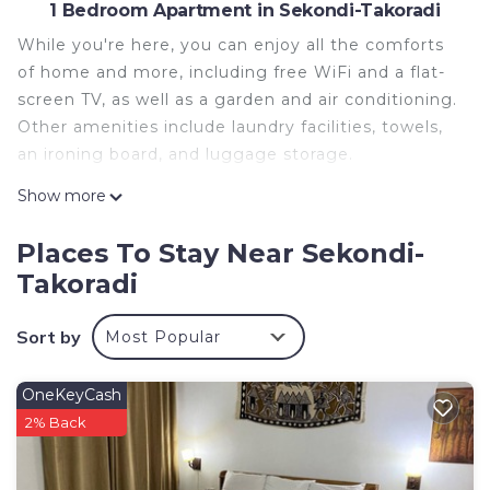
1 Bedroom Apartment in Sekondi-Takoradi
While you're here, you can enjoy all the comforts
of home and more, including free WiFi and a flat-
screen TV, as well as a garden and air conditioning.
Other amenities include laundry facilities, towels,
an ironing board, and luggage storage.
Show more
Places To Stay Near Sekondi-
Takoradi
Sort by
Most Popular
OneKeyCash
2% Back