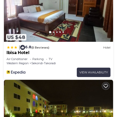
US $48
6.8
|
(5 Reviews)
Hotel
Ibisa Hotel
Air Conditioner
Parking
TV
Western Region
Sekondi-Takoradi
VIEW AVAILABILITY