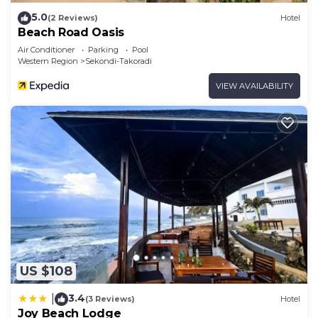
5.0
(2 Reviews)
Hotel
Beach Road Oasis
Air Conditioner
Parking
Pool
Western Region
Sekondi-Takoradi
VIEW AVAILABILITY
US $108
3.4
|
(3 Reviews)
Hotel
Joy Beach Lodge