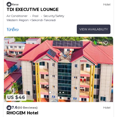
New
Hotel
TDI EXECUTIVE LOUNGE
Air Conditioner
Pool
Security/Safety
Western Region
Sekondi-Takoradi
VIEW AVAILABILITY
US $46
7.6
(50 Reviews)
Hotel
RHOGEM Hotel