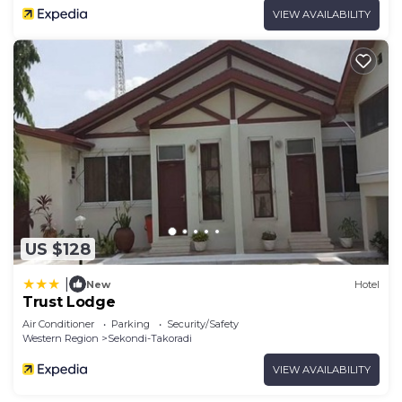
VIEW AVAILABILITY
US $128
|
New
Hotel
Trust Lodge
Air Conditioner
Parking
Security/Safety
Western Region
Sekondi-Takoradi
VIEW AVAILABILITY