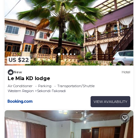
US $22
New
Hotel
Le Mia KD lodge
Air Conditioner
Parking
Transportation/Shuttle
Western Region
Sekondi-Takoradi
VIEW AVAILABILITY