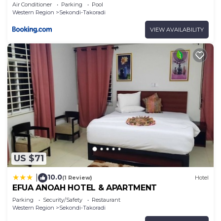
Air Conditioner
Parking
Pool
Western Region
Sekondi-Takoradi
VIEW AVAILABILITY
US $71
10.0
|
(1 Review)
Hotel
EFUA ANOAH HOTEL & APARTMENT
Parking
Security/Safety
Restaurant
Western Region
Sekondi-Takoradi