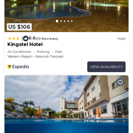
US $106
6.6
|
(10 Reviews)
Hotel
Kingstel Hotel
Air Conditioner
Parking
Pool
Western Region
Sekondi-Takoradi
VIEW AVAILABILITY