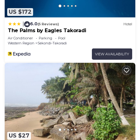
US $172
6.0
|
(5 Reviews)
Hotel
The Palms by Eagles Takoradi
Air Conditioner
Parking
Pool
Western Region
Sekondi-Takoradi
VIEW AVAILABILITY
US $27