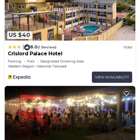
US $40
8.0
|
(1 Review)
Hotel
Crislord Palace Hotel
Parking
Pool
Designated Smoking Area
Western Region
Sekondi-Takoradi
VIEW AVAILABILITY