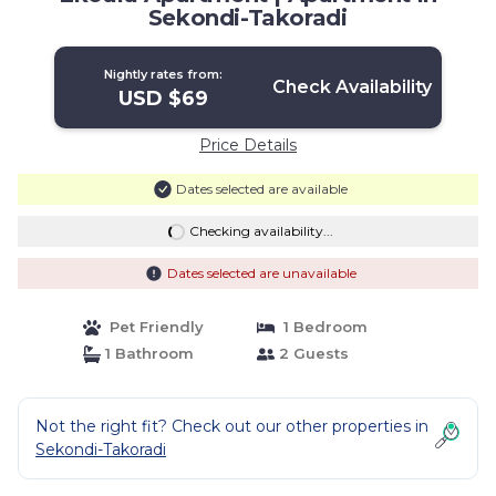
Sekondi-Takoradi
Nightly rates from:
Check Availability
USD $69
Price Details
Dates selected are available
Checking availability...
Dates selected are unavailable
Pet Friendly
1 Bedroom
1 Bathroom
2 Guests
Not the right fit? Check out our other properties in
Sekondi-Takoradi