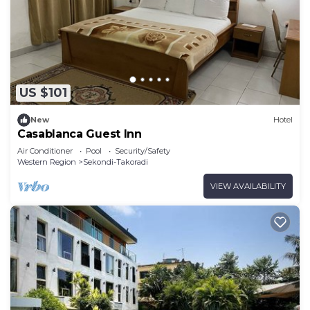
US $101
New
Hotel
Casablanca Guest Inn
Air Conditioner
Pool
Security/Safety
Western Region
Sekondi-Takoradi
VIEW AVAILABILITY