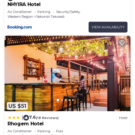
NHYIRA Hotel
Air Conditioner
Parking
Security/Safety
Western Region
Sekondi-Takoradi
VIEW AVAILABILITY
US $51
7.6
|
(18 Reviews)
Hotel
Rhogem Hotel
Air Conditioner
Parking
Pool