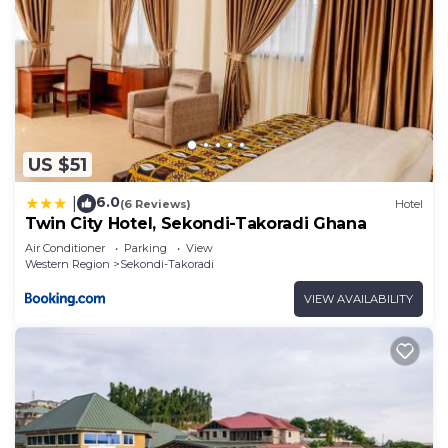
US $51
6.0
|
(6 Reviews)
Hotel
Twin City Hotel, Sekondi-Takoradi Ghana
Air Conditioner
Parking
View
Western Region
Sekondi-Takoradi
VIEW AVAILABILITY