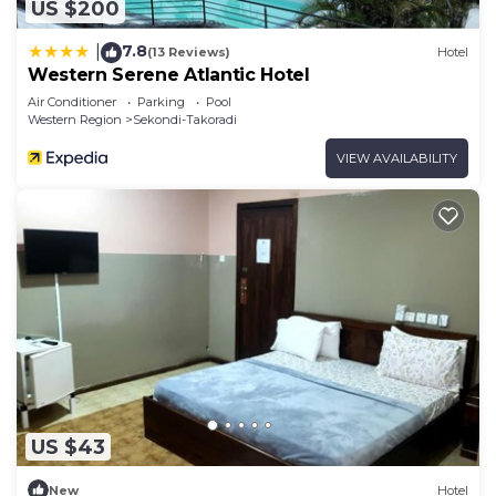
US $200
7.8
|
(13 Reviews)
Hotel
Western Serene Atlantic Hotel
Air Conditioner
Parking
Pool
Western Region
Sekondi-Takoradi
VIEW AVAILABILITY
US $43
New
Hotel