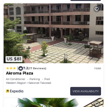
US $81
7.2
|
(17 Reviews)
Hotel
Akroma Plaza
Air Conditioner
Parking
Pool
Western Region
Sekondi-Takoradi
VIEW AVAILABILITY