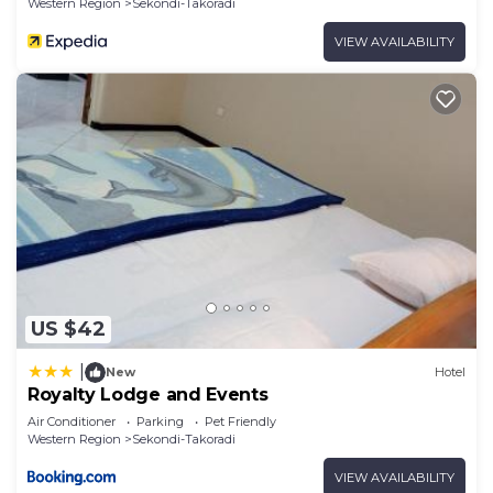
Western Region
Sekondi-Takoradi
VIEW AVAILABILITY
US $42
|
New
Hotel
Royalty Lodge and Events
Air Conditioner
Parking
Pet Friendly
Western Region
Sekondi-Takoradi
VIEW AVAILABILITY