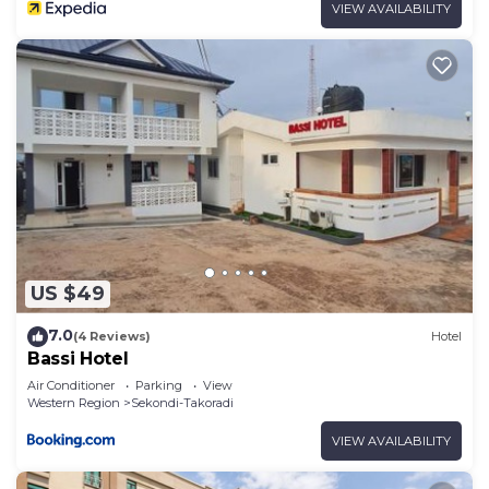
VIEW AVAILABILITY
US $49
7.0
(4 Reviews)
Hotel
Bassi Hotel
Air Conditioner
Parking
View
Western Region
Sekondi-Takoradi
VIEW AVAILABILITY