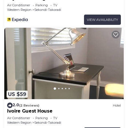
Air Conditioner
Parking
TV
Western Region
Sekondi-Takoradi
VIEW AVAILABILITY
US $59
2.0
(2 Reviews)
Hotel
Ivoire Guest House
Air Conditioner
Parking
TV
Western Region
Sekondi-Takoradi