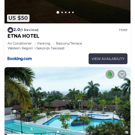
US $50
2.0
(1 Review)
Hotel
ETNA HOTEL
Air Conditioner
Parking
Balcony/Terrace
Western Region
Sekondi-Takoradi
VIEW AVAILABILITY