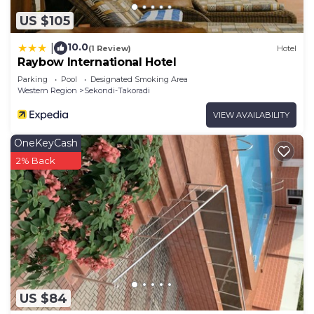
US $105
10.0
|
(1 Review)
Hotel
Raybow International Hotel
Parking
Pool
Designated Smoking Area
Western Region
Sekondi-Takoradi
VIEW AVAILABILITY
OneKeyCash
2% Back
US $84