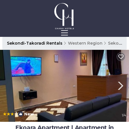
Sekondi-Takoradi Rentals
Western Region
Sekondi-Takoradi
|
New
1
/4
Ekoara Apartment | Apartment in