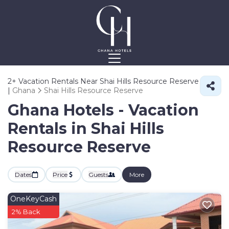
2+
Vacation Rentals Near Shai Hills Resource Reserve
|
Ghana
Shai Hills Resource Reserve
Ghana Hotels - Vacation
Rentals in Shai Hills
Resource Reserve
Dates
Price
Guests
More
OneKeyCash
2% Back