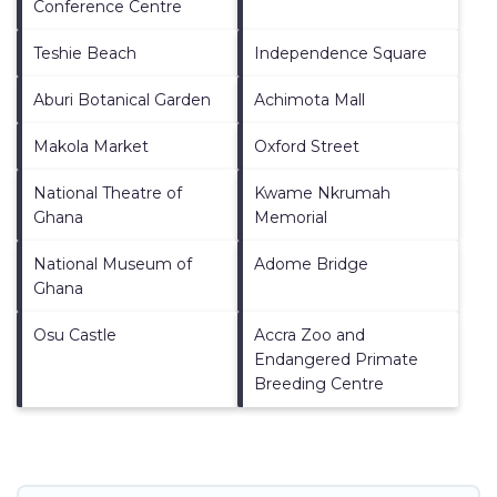
Conference Centre
Teshie Beach
Independence Square
Aburi Botanical Garden
Achimota Mall
Makola Market
Oxford Street
National Theatre of
Kwame Nkrumah
Ghana
Memorial
National Museum of
Adome Bridge
Ghana
Osu Castle
Accra Zoo and
Endangered Primate
Breeding Centre