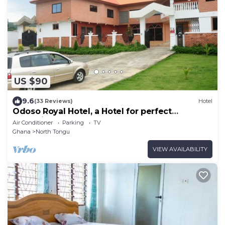
US $90
9.6
(33 Reviews)
Hotel
Odoso Royal Hotel, a Hotel for perfect
relaxation, love and very affordable.
Air Conditioner
Parking
TV
Ghana
North Tongu
VIEW AVAILABILITY