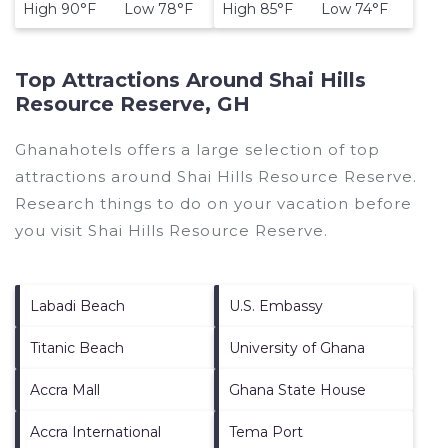
High 90°F Low 78°F
High 85°F Low 74°F
Top Attractions Around Shai Hills
Resource Reserve, GH
Ghanahotels offers a large selection of top
attractions around
Shai Hills Resource Reserve.
Research things to do on your vacation before
you visit
Shai Hills Resource Reserve
.
Labadi Beach
U.S. Embassy
Titanic Beach
University of Ghana
Accra Mall
Ghana State House
Accra International
Tema Port