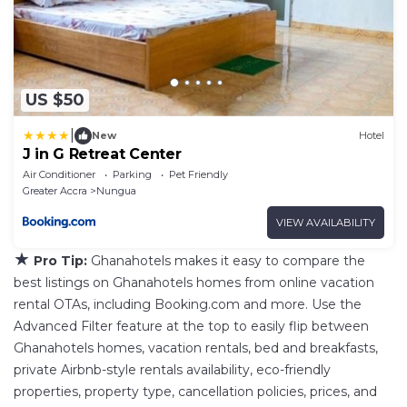
US $50
|
New
Hotel
J in G Retreat Center
Air Conditioner
Parking
Pet Friendly
Greater Accra
Nungua
VIEW AVAILABILITY
★
Pro Tip:
Ghanahotels makes it easy to compare the
best listings on Ghanahotels homes from online vacation
rental OTAs, including Booking.com and more. Use the
Advanced Filter feature at the top to easily flip between
Ghanahotels homes, vacation rentals, bed and breakfasts,
private Airbnb-style rentals availability, eco-friendly
properties, property type, cancellation policies, prices, and