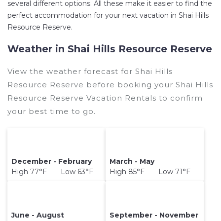
several different options. All these make it easier to find the
perfect accommodation for your next vacation in Shai Hills
Resource Reserve.
Weather in Shai Hills Resource Reserve
View the weather forecast for Shai Hills
Resource Reserve before booking your Shai Hills
Resource Reserve Vacation Rentals to confirm
your best time to go.
December - February
March - May
High 77°F Low 63°F
High 85°F Low 71°F
June - August
September - November