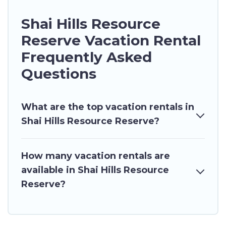
Shai Hills Resource
Reserve Vacation Rental
Frequently Asked
Questions
What are the top vacation rentals in
Shai Hills Resource Reserve?
How many vacation rentals are
available in Shai Hills Resource
Reserve?