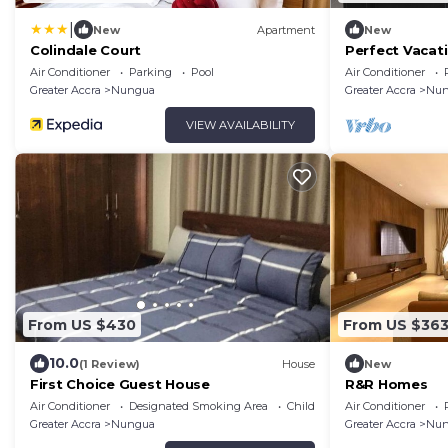
|
New
Apartment
New
Colindale Court
Perfect Vacat
24/7 security,
Air Conditioner
Parking
Pool
Air Conditioner
Greater Accra
Nungua
Greater Accra
Nun
VIEW AVAILABILITY
From US $430
From US $36
10.0
(1 Review)
House
New
First Choice Guest House
R&R Homes
Air Conditioner
Designated Smoking Area
Child Friendly
Air Conditioner
Greater Accra
Nungua
Greater Accra
Nun