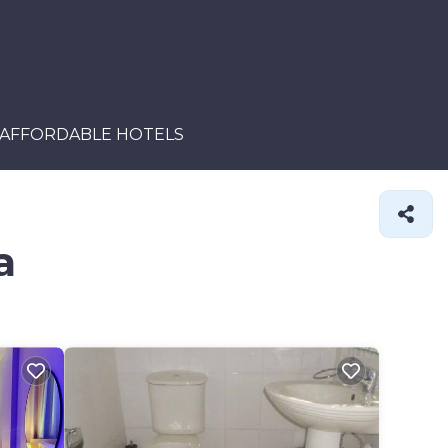
AFFORDABLE HOTELS
a