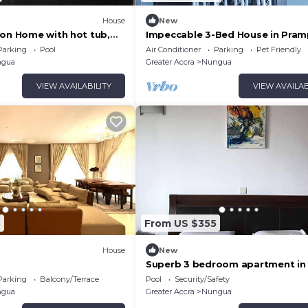
House
New
ion Home with hot tub,
Impeccable 3-Bed House in Pra
 WiFi, Swimming Pool, etc.
Accra
Parking
Pool
Air Conditioner
Parking
Pet Friendly
gua
Greater Accra
Nungua
VIEW AVAILABILITY
VIEW AVAILAB
3
From US $355
House
New
Superb 3 bedroom apartment in
Parking
Balcony/Terrace
Pool
Security/Safety
gua
Greater Accra
Nungua