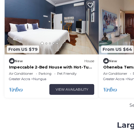
From US $79
From US $64
New
House
New
Impeccable 2-Bed House with Hot-Tub
Oheneba Tema 
-Wi-Fi
Retreat with W
Air Conditioner
Parking
Pet Friendly
Air Conditioner
Greater Accra
Nungua
Greater Accra
Nun
VIEW AVAILABILITY
S
Lar