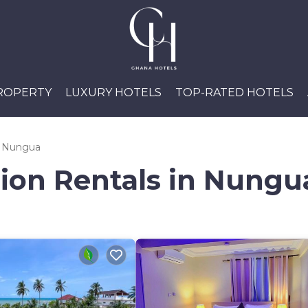
PROPERTY
LUXURY HOTELS
TOP-RATED HOTELS
Nungua
tion Rentals in Nungu