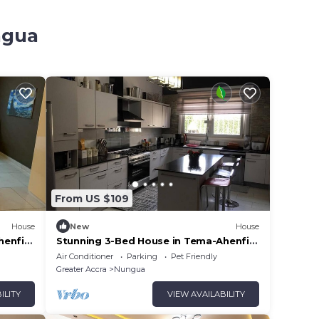
ngua
From US $109
House
New
House
henfie
Stunning 3-Bed House in Tema-Ahenfie
Villa
Air Conditioner
Parking
Pet Friendly
Greater Accra
Nungua
ILITY
VIEW AVAILABILITY