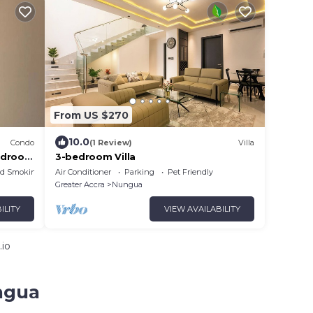
From US $270
10.0
Condo
(1 Review)
Villa
Bedroom
3-bedroom Villa
ed Smoking Area
Air Conditioner
Parking
Pet Friendly
Greater Accra
Nungua
ILITY
VIEW AVAILABILITY
.io
ngua