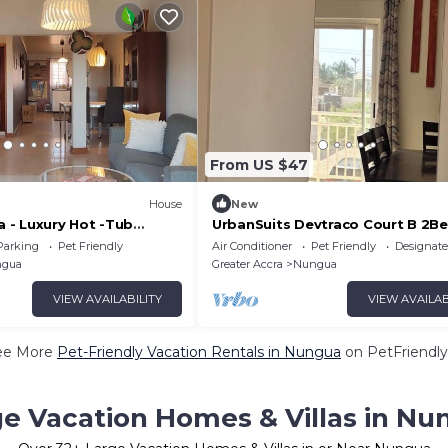
From US $47
House
New
- Luxury Hot -Tub
UrbanSuits Devtraco Court B 2
i-Fi
With Balcony
Parking
Pet Friendly
Air Conditioner
Pet Friendly
Designat
gua
Greater Accra
Nungua
VIEW AVAILABILITY
VIEW AVAILAB
ee More
Pet-Friendly Vacation Rentals in Nungua
on PetFriendly
ge Vacation Homes & Villas in Nu