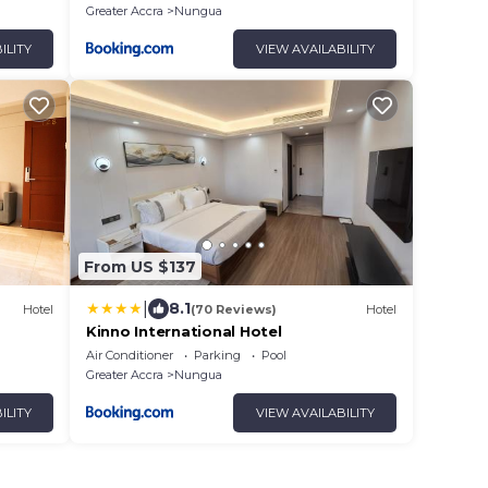
Greater Accra
Nungua
ILITY
VIEW AVAILABILITY
From US $137
|
8.1
Hotel
(70 Reviews)
Hotel
Kinno International Hotel
Air Conditioner
Parking
Pool
Greater Accra
Nungua
ILITY
VIEW AVAILABILITY