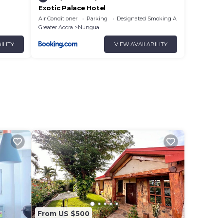
Exotic Palace Hotel
Air Conditioner
Parking
Designated Smoking Area
Greater Accra
Nungua
ILITY
VIEW AVAILABILITY
From US $500