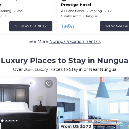
el
Prestige Hotel
Parking
Pool
Air Conditioner
Parking
TV
gua
Greater Accra
Nungua
VIEW AVAILABILITY
VIEW AVAILAB
See More
Nungua Vacation Rentals
Luxury Places to Stay in Nungua
Over
263
+ Luxury Places to Stay in or Near Nungua
From US $570