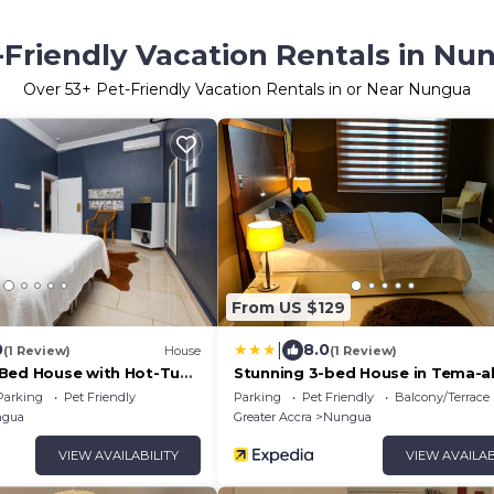
-Friendly Vacation Rentals in Nu
Over
53
+ Pet-Friendly Vacation Rentals in or Near Nungua
From US $129
|
0
8.0
(1 Review)
House
(1 Review)
Bed House with Hot-Tub
Stunning 3-bed House in Tema-a
Villa
Parking
Pet Friendly
Parking
Pet Friendly
Balcony/Terrace
gua
Greater Accra
Nungua
VIEW AVAILABILITY
VIEW AVAILAB