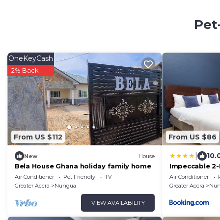
Pet
OneKeyCash
2% Back
From US $112
From US $86
|
10.
New
House
Bela House Ghana holiday family home
Impeccable 2-
-Wi-Fi
Air Conditioner
Pet Friendly
TV
Air Conditioner
Greater Accra
Nungua
Greater Accra
Nun
VIEW AVAILABILITY