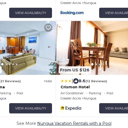
gua
Greater Accra
Nungua
VIEW AVAILABILITY
VIEW AVAILAB
5
From US $126
|
8.6
(21 Reviews)
Hotel
(12 Reviews)
ema
Crismon Hotel
Parking
Pool
Air Conditioner
Parking
Pool
gua
Greater Accra
Nungua
VIEW AVAILABILITY
VIEW AVAILAB
See More
Nungua Vacation Rentals with a Pool