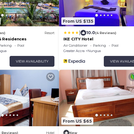
From US $135
|
10.0
ws)
Resort
(4 Reviews)
& Residences
IKE CITY Hotel
Parking
Pool
Air Conditioner
Parking
Pool
gua
Greater Accra
Nungua
VIEW AVAILABILITY
VIEW AVAILAB
From US $65
2 Reviews)
Hotel
New