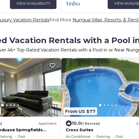
VIEW AVAILABILITY
VIEW AVAILAB
xury Vacation Rentals
Find More
Nungua Villas, Resorts, & Rent
d Vacation Rentals with a Pool 
ver
46
+ Top-Rated Vacation Rentals with a Pool in or Near Nung
From US $77
10.0
w)
Apartment
(1 Review)
A
duase Springfields
Cross Suites
Parking
Pool
Air Conditioner
Parking
Pool