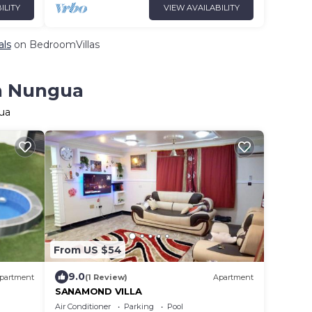
ILITY
VIEW AVAILABILITY
als
on BedroomVillas
in Nungua
ua
From US $54
9.0
partment
(1 Review)
Apartment
SANAMOND VILLA
Air Conditioner
Parking
Pool