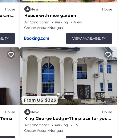
House
New
House
mpram
House with nice garden
Air Conditioner
Parking
View
Greater Accra
Nungua
ILITY
VIEW AVAILABILITY
From US $323
House
New
House
 Tema.
King George Lodge-The place for you
to relax and enjoy a comfortable stay.
Air Conditioner
Parking
TV
Greater Accra
Nungua