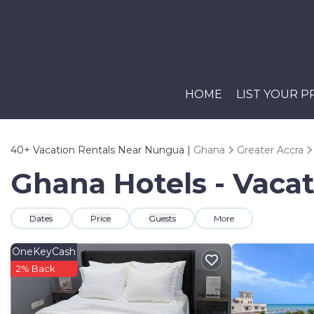
HOME
LIST YOUR 
40+
Vacation Rentals Near Nungua |
Ghana
Greater Accra
Ghana Hotels - Vaca
Dates
Price
Guests
More
OneKeyCash
2% Back