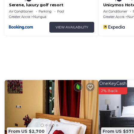
Serene, luxury golf resort
Unicymos Hot
Air Conditioner
Parking
Pool
Air Conditioner
Greater Accra
Nungua
Greater Accra
Nun
VIEW AVAILABILITY
OneKeyCash
2% Back
From US $2,700
From US $571