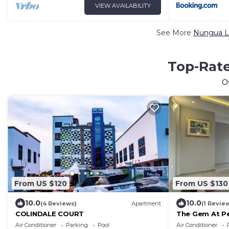
VIEW AVAILABILITY
See More
Nungua Lu
Top-Rate
O
From US $120
From US $130
10.0
10.0
(4 Reviews)
Apartment
(1 Revie
COLINDALE COURT
The Gem At Pe
Community
Air Conditioner
Parking
Pool
Air Conditioner