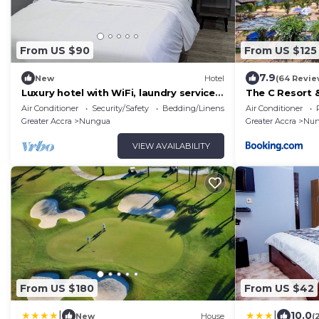
From US $90
From US $125
7.9
New
Hotel
(64 Revie
Luxury hotel with WiFi, laundry services,
The C Resort 
and full Gym in Lashibi/Sakumono area.
Air Conditioner
Security/Safety
Bedding/Linens
Air Conditioner
Greater Accra
Nungua
Greater Accra
Nun
VIEW AVAILABILITY
From US $180
From US $42
|
|
10.0
New
House
(