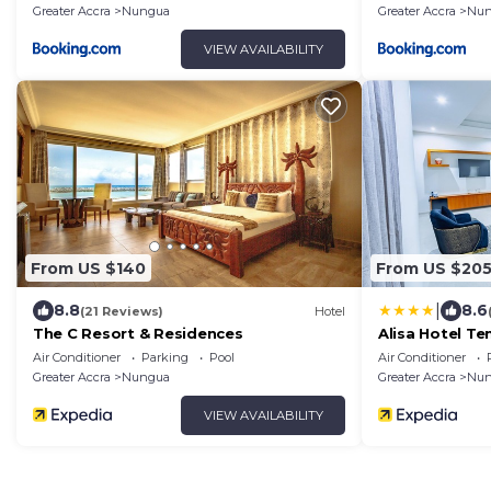
Greater Accra
Nungua
Greater Accra
Nun
VIEW AVAILABILITY
From US $140
From US $20
|
8.8
8.6
(21 Reviews)
Hotel
The C Resort & Residences
Alisa Hotel T
Air Conditioner
Parking
Pool
Air Conditioner
Greater Accra
Nungua
Greater Accra
Nun
VIEW AVAILABILITY