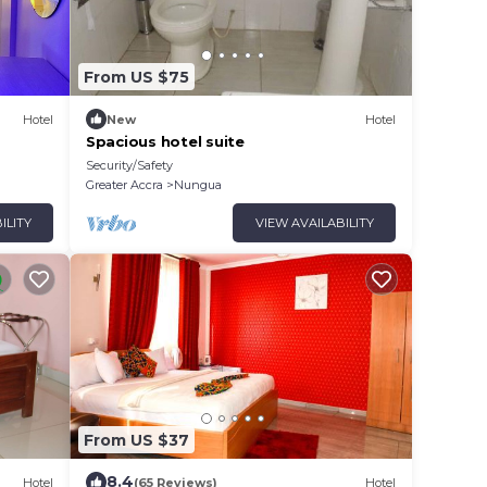
From US $75
Hotel
New
Hotel
Spacious hotel suite
Security/Safety
Greater Accra
Nungua
ILITY
VIEW AVAILABILITY
From US $37
8.4
Hotel
(65 Reviews)
Hotel