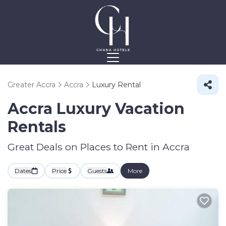
Greater Accra
Accra
Luxury Rental
Accra
Luxury Vacation
Rentals
Great Deals on Places to Rent in Accra
Dates
Price
Guests
More