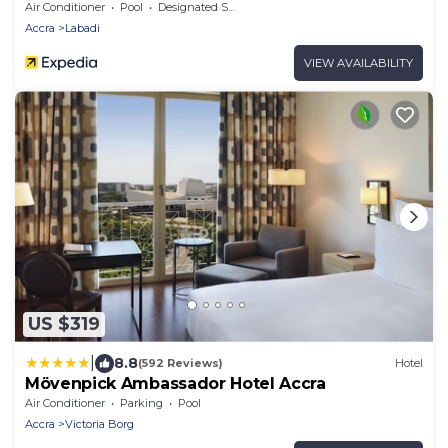
Air Conditioner
Pool
Designated Smoking Area
Accra
Labadi
VIEW AVAILABILITY
US $319
|
8.8
(592 Reviews)
Hotel
Mövenpick Ambassador Hotel Accra
Air Conditioner
Parking
Pool
Accra
Victoria Borg