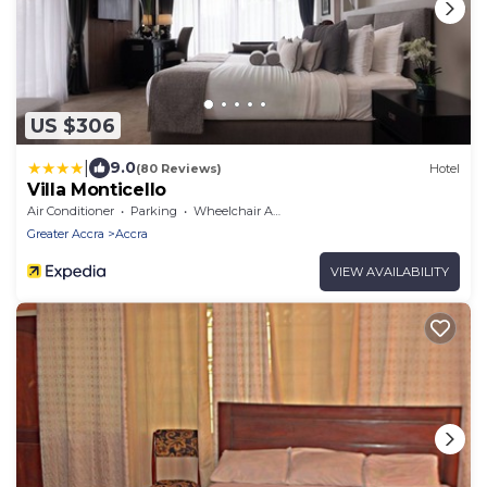
US $306
|
9.0
(80 Reviews)
Hotel
Villa Monticello
Air Conditioner
Parking
Wheelchair Accessible
Greater Accra
Accra
VIEW AVAILABILITY