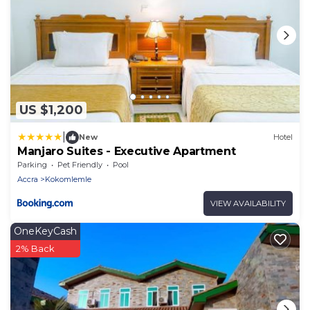
US $1,200
|
New
Hotel
Manjaro Suites - Executive Apartment
Parking
Pet Friendly
Pool
Accra
Kokomlemle
VIEW AVAILABILITY
OneKeyCash
2% Back