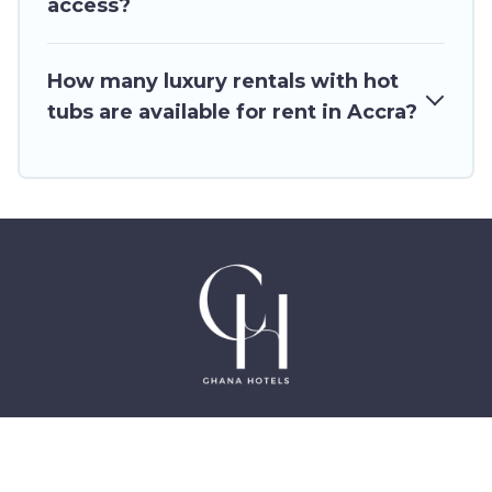
access?
How many luxury rentals with hot
tubs are available for rent in Accra?
©2025 GhanaHotels.org – Luxury Hotels in Accra
Ghana, East Legon, Dzorwulu and Near Airport –