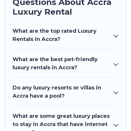
Questions About Accra
families or groups, hosting a get-together, or a
cocktail party, we have the perfect place for
Luxury Rental
your travel plans. Our rental properties in Accra
are located in the top places and they come
What are the top rated Luxury
with luxury features throughout the living areas,
Rentals in Accra?
kitchens, and bedrooms, including private pools,
hot tubs, home theatres, amazing views, and
plenty of space to relax.
What are the best pet-friendly
luxury rentals in Accra?
Do any luxury resorts or villas in
Accra have a pool?
What are some great luxury places
to stay in Accra that have internet