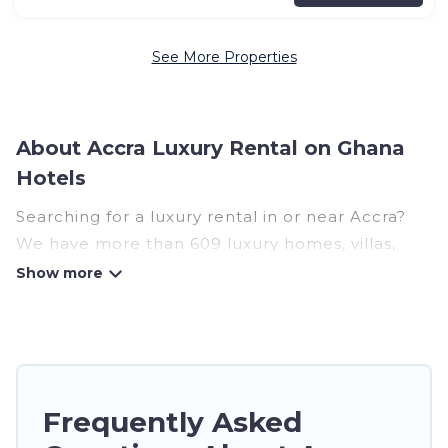
See More Properties
About Accra Luxury Rental on Ghana
Hotels
Searching for a luxury rental in or near Accra?
We have more than 609 luxury homes, villas,
cottages, and condos that you can rent in Accra.
Ghana Hotels has a variety of luxury rentals,
including vacation homes, apartments, chalets,
luxury penthouses, lake homes, beachfront
resorts, villas, and many luxury lifestyle options,
Frequently Asked
many in Accra. Whether you are traveling with