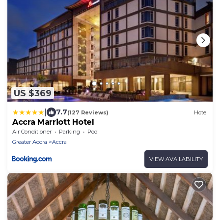
US $369
|
7.7
(127 Reviews)
Hotel
Accra Marriott Hotel
Air Conditioner
Parking
Pool
Greater Accra
Accra
VIEW AVAILABILITY