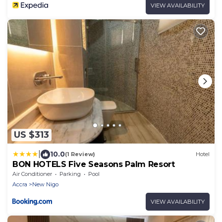
VIEW AVAILABILITY
US $313
|
10.0
(1 Review)
Hotel
BON HOTELS Five Seasons Palm Resort
Air Conditioner
Parking
Pool
Accra
New Nigo
VIEW AVAILABILITY