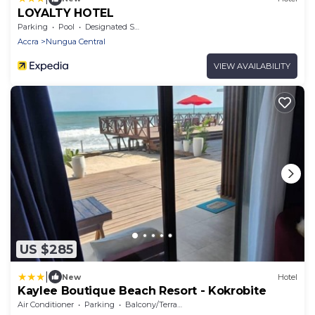
LOYALTY HOTEL
Parking
Pool
Designated Smoking Area
Accra
Nungua Central
VIEW AVAILABILITY
US $285
|
New
Hotel
Kaylee Boutique Beach Resort - Kokrobite
Air Conditioner
Parking
Balcony/Terrace