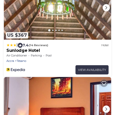
US $367
|
7.4
(14 Reviews)
Hotel
Sunlodge Hotel
Air Conditioner
Parking
Pool
Accra
Tesano
VIEW AVAILABILITY