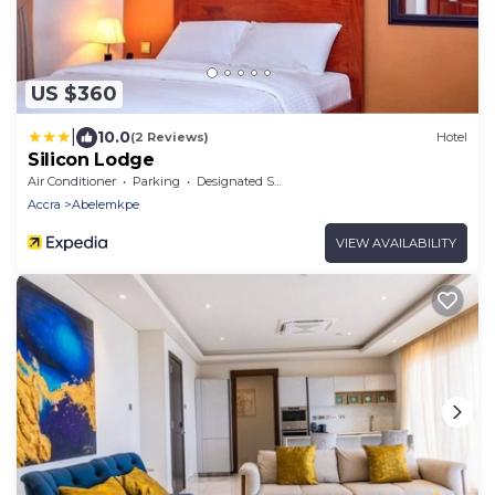
US $360
|
10.0
(2 Reviews)
Hotel
Silicon Lodge
Air Conditioner
Parking
Designated Smoking Area
Accra
Abelemkpe
VIEW AVAILABILITY