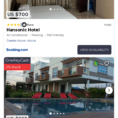
US $700
|
New
Hotel
Hansonic Hotel
Air Conditioner
Parking
Pet Friendly
Greater Accra
Accra
VIEW AVAILABILITY
OneKeyCash
2% Back