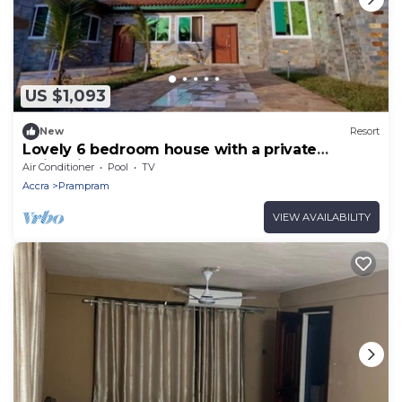
US $1,093
New
Resort
Lovely 6 bedroom house with a private
swimming pool.
Air Conditioner
Pool
TV
Accra
Prampram
VIEW AVAILABILITY