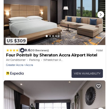
US $309
|
8.6
(10 Reviews)
Hotel
Four Points® by Sheraton Accra Airport Hotel
Air Conditioner
Parking
Wheelchair Accessible
Greater Accra
Accra
VIEW AVAILABILITY