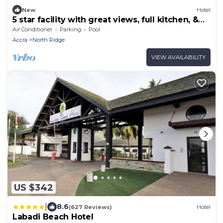
New
Hotel
5 star facility with great views, full kitchen, &
strong Wi-Fi.
Air Conditioner
Parking
Pool
Accra
North Ridge
VIEW AVAILABILITY
US $342
|
8.6
(627 Reviews)
Hotel
Labadi Beach Hotel