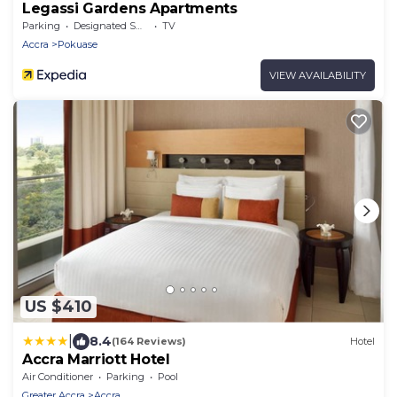
Legassi Gardens Apartments
Parking
Designated Smoking Area
TV
Accra
Pokuase
VIEW AVAILABILITY
US $410
|
8.4
(164 Reviews)
Hotel
Accra Marriott Hotel
Air Conditioner
Parking
Pool
Greater Accra
Accra