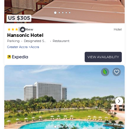
US $305
|
New
Hotel
Hansonic Hotel
Parking
Designated Smoking Area
Restaurant
Greater Accra
Accra
VIEW AVAILABILITY