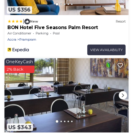
US $356
|
New
Resort
BON Hotel Five Seasons Palm Resort
Air Conditioner
Parking
Pool
Accra
Prampram
VIEW AVAILABILITY
OneKeyCash
2% Back
US $343