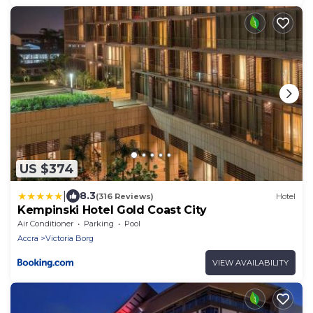
US $374
|
8.3
(316 Reviews)
Hotel
Kempinski Hotel Gold Coast City
Air Conditioner
Parking
Pool
Accra
Victoria Borg
VIEW AVAILABILITY