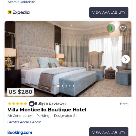
Accra
Kokrobite
VIEW AVAILABILITY
US $280
|
8.6
(78 Reviews)
Hotel
Villa Monticello Boutique Hotel
Air Conditioner
Parking
Designated Smoking Area
Greater Accra
Accra
VIEW AVAILABILITY