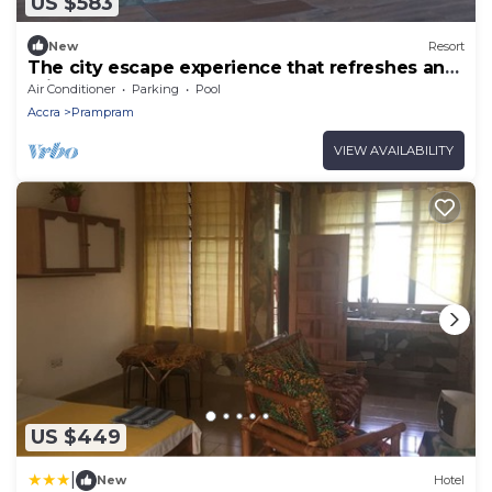
US $583
New
Resort
The city escape experience that refreshes and
rejuvenate you.
Air Conditioner
Parking
Pool
Accra
Prampram
VIEW AVAILABILITY
US $449
|
New
Hotel