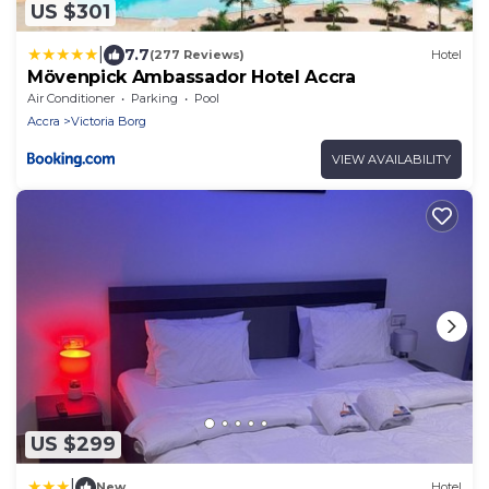
US $301
|
7.7
(277 Reviews)
Hotel
Mövenpick Ambassador Hotel Accra
Air Conditioner
Parking
Pool
Accra
Victoria Borg
VIEW AVAILABILITY
US $299
|
New
Hotel