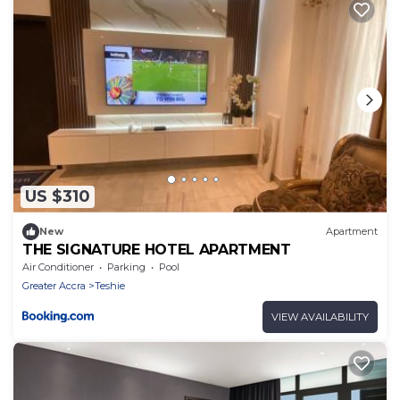
US $310
New
Apartment
THE SIGNATURE HOTEL APARTMENT
Air Conditioner
Parking
Pool
Greater Accra
Teshie
VIEW AVAILABILITY