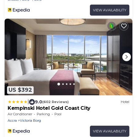
VIEW AVAILABILITY
US $392
|
9.0
(602 Reviews)
Hotel
Kempinski Hotel Gold Coast City
Air Conditioner
Parking
Pool
Accra
Victoria Borg
VIEW AVAILABILITY