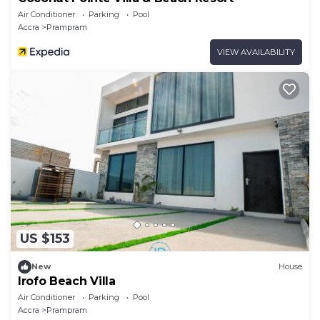
Air Conditioner
Parking
Pool
Accra
Prampram
VIEW AVAILABILITY
US $153
New
House
Irofo Beach Villa
Air Conditioner
Parking
Pool
Accra
Prampram