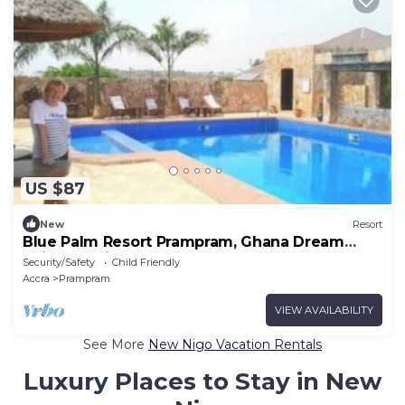
US $87
New
Resort
Blue Palm Resort Prampram, Ghana Dream
Suites 4Units
Security/Safety
Child Friendly
Accra
Prampram
VIEW AVAILABILITY
See More
New Nigo Vacation Rentals
Luxury Places to Stay in New