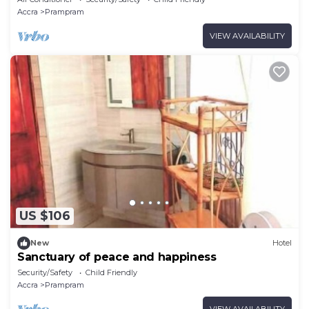
Accra
Prampram
VIEW AVAILABILITY
US $106
New
Hotel
Sanctuary of peace and happiness
Security/Safety
Child Friendly
Accra
Prampram
VIEW AVAILABILITY