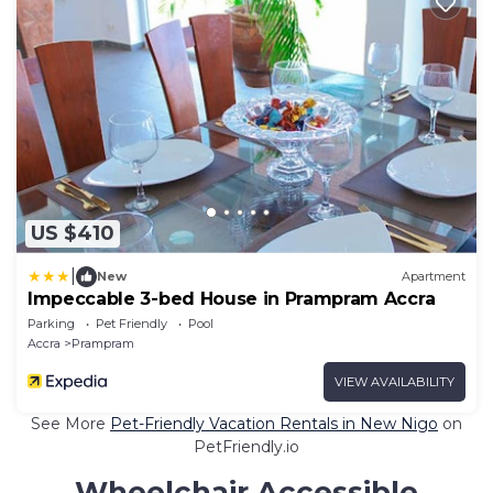
US $410
|
New
Apartment
Impeccable 3-bed House in Prampram Accra
Parking
Pet Friendly
Pool
Accra
Prampram
VIEW AVAILABILITY
See More
Pet-Friendly Vacation Rentals in New Nigo
on
PetFriendly.io
Wheelchair Accessible