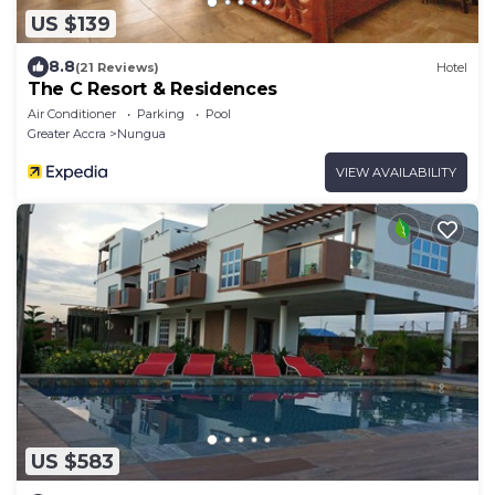
US $139
8.8
(21 Reviews)
Hotel
The C Resort & Residences
Air Conditioner
Parking
Pool
Greater Accra
Nungua
VIEW AVAILABILITY
US $583