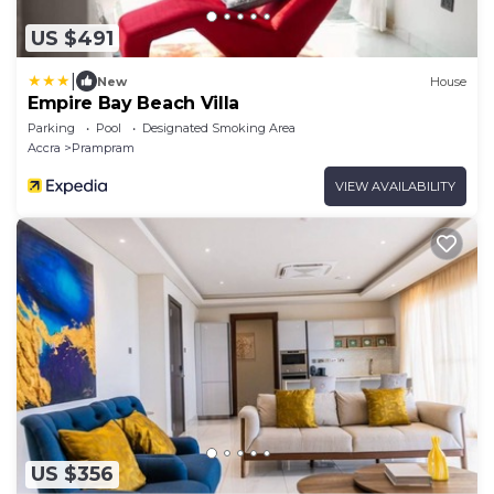
US $491
|
New
House
Empire Bay Beach Villa
Parking
Pool
Designated Smoking Area
Accra
Prampram
VIEW AVAILABILITY
US $356