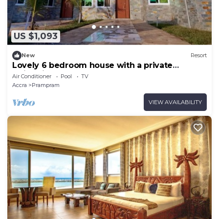
US $1,093
New
Resort
Lovely 6 bedroom house with a private
swimming pool.
Air Conditioner
Pool
TV
Accra
Prampram
VIEW AVAILABILITY