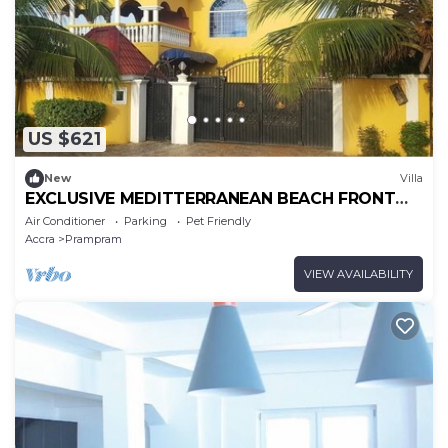
US $621
New
Villa
EXCLUSIVE MEDITTERRANEAN BEACH FRONT
VILLA NEAR ACCRA, GHANA
Air Conditioner
Parking
Pet Friendly
Accra
Prampram
VIEW AVAILABILITY