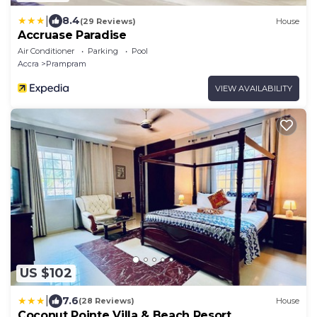
|
8.4
(29 Reviews)
House
Accruase Paradise
Air Conditioner
Parking
Pool
Accra
Prampram
VIEW AVAILABILITY
US $102
|
7.6
(28 Reviews)
House
Coconut Pointe Villa & Beach Resort