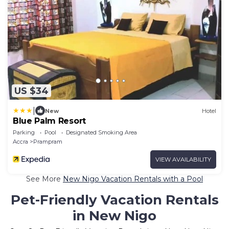
US $34
|
New
Hotel
Blue Palm Resort
Parking
Pool
Designated Smoking Area
Accra
Prampram
VIEW AVAILABILITY
See More
New Nigo Vacation Rentals with a Pool
Pet-Friendly Vacation Rentals
in New Nigo