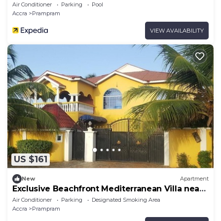
Air Conditioner
Parking
Pool
Accra
Prampram
VIEW AVAILABILITY
US $161
New
Apartment
Exclusive Beachfront Mediterranean Villa near
Tema
Air Conditioner
Parking
Designated Smoking Area
Accra
Prampram