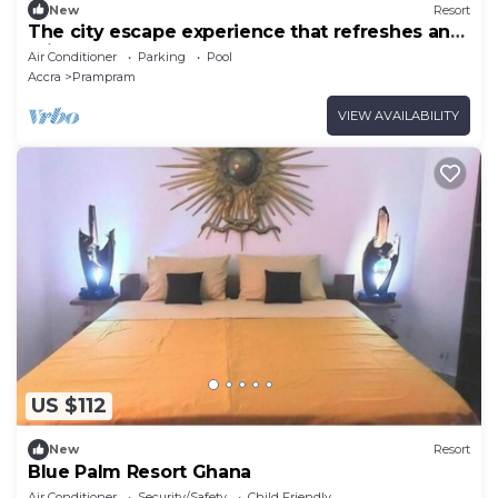
New
Resort
The city escape experience that refreshes and
rejuvenate you.
Air Conditioner
Parking
Pool
Accra
Prampram
VIEW AVAILABILITY
US $112
New
Resort
Blue Palm Resort Ghana
Air Conditioner
Security/Safety
Child Friendly