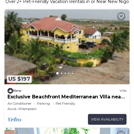
Over
2
+ Pet-Friendly Vacation Rentals in or Near New Nigo
US $197
New
Villa
Exclusive Beachfront Mediterranean Villa near
Tema
Air Conditioner
Parking
Pet Friendly
Accra
Prampram
VIEW AVAILABILITY