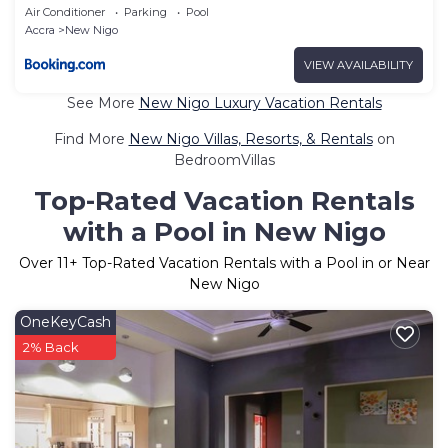
Air Conditioner
Parking
Pool
Accra
New Nigo
VIEW AVAILABILITY
See More
New Nigo Luxury Vacation Rentals
Find More
New Nigo Villas, Resorts, & Rentals
on
BedroomVillas
Top-Rated Vacation Rentals
with a Pool in New Nigo
Over
11
+ Top-Rated Vacation Rentals with a Pool in or Near
New Nigo
OneKeyCash
2% Back