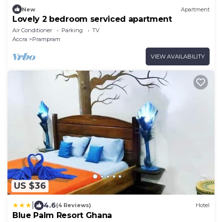
New
Apartment
Lovely 2 bedroom serviced apartment
Air Conditioner
Parking
TV
Accra
Prampram
VIEW AVAILABILITY
US $36
|
4.6
(4 Reviews)
Hotel
Blue Palm Resort Ghana