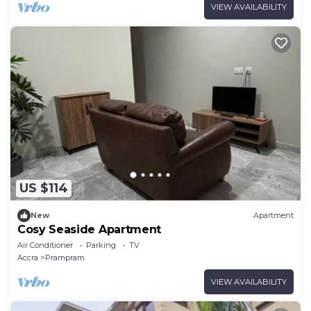
VIEW AVAILABILITY
US $114
New
Apartment
Cosy Seaside Apartment
Air Conditioner
Parking
TV
Accra
Prampram
VIEW AVAILABILITY