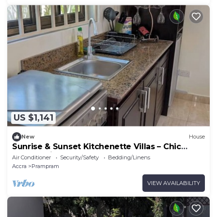
US $1,141
New
House
Sunrise & Sunset Kitchenette Villas – Chic
Coastal Hideaway Surrounded by Nature
Air Conditioner
Security/Safety
Bedding/Linens
Accra
Prampram
VIEW AVAILABILITY