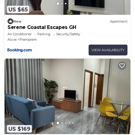
US $65
New
Apartment
Serene Coastal Escapes GH
Air Conditioner
Parking
Security/Safety
Accra
Prampram
VIEW AVAILABILITY
US $169