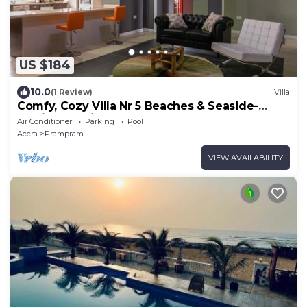
US $184
10.0
(1 Review)
Villa
Comfy, Cozy Villa Nr 5 Beaches & Seaside-
Family & Business GetAway; Stay 4 Cheap
Air Conditioner
Parking
Pool
Accra
Prampram
VIEW AVAILABILITY