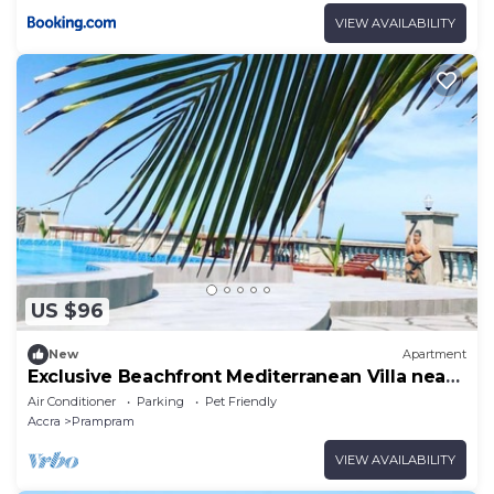
VIEW AVAILABILITY
US $96
New
Apartment
Exclusive Beachfront Mediterranean Villa near
Tema
Air Conditioner
Parking
Pet Friendly
Accra
Prampram
VIEW AVAILABILITY