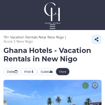
19+
Vacation Rentals Near New Nigo |
Accra
New Nigo
Ghana Hotels - Vacation
Rentals in New Nigo
Dates
Price
Guests
More