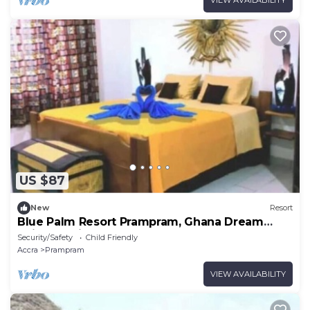
US $87
New
Resort
Blue Palm Resort Prampram, Ghana Dream
Suites 5Units
Security/Safety
Child Friendly
Accra
Prampram
VIEW AVAILABILITY