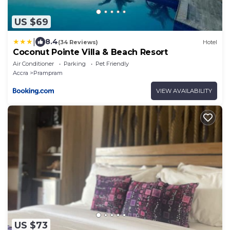
US $69
|
8.4
(34 Reviews)
Hotel
Coconut Pointe Villa & Beach Resort
Air Conditioner
Parking
Pet Friendly
Accra
Prampram
VIEW AVAILABILITY
US $73