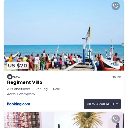
US $70
New
House
Regiment Villa
Air Conditioner
Parking
Pool
Accra
Prampram
VIEW AVAILABILITY