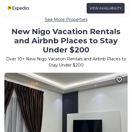
VIEW AVAILABILITY
See More Properties
New Nigo Vacation Rentals
and Airbnb Places to Stay
Under $200
Over
10
+ New Nigo Vacation Rentals and Airbnb Places to
Stay Under $200