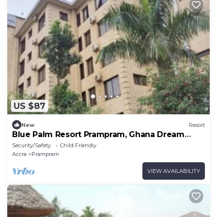
US $87
New
Resort
Blue Palm Resort Prampram, Ghana Dream
Suites 2Units
Security/Safety
Child Friendly
Accra
Prampram
VIEW AVAILABILITY