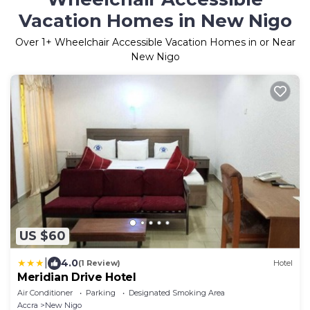
Vacation Homes in New Nigo
Over
1
+ Wheelchair Accessible Vacation Homes in or Near
New Nigo
US $60
|
4.0
(1 Review)
Hotel
Meridian Drive Hotel
Air Conditioner
Parking
Designated Smoking Area
Accra
New Nigo