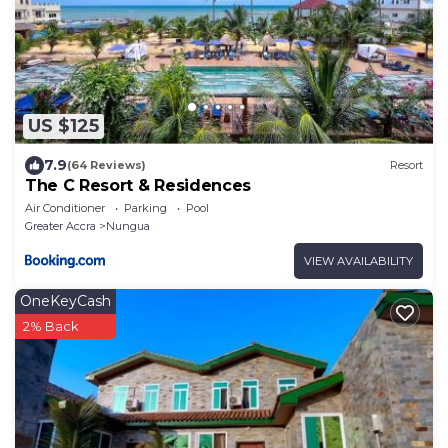
US $125
7.9
(64 Reviews)
Resort
The C Resort & Residences
Air Conditioner
Parking
Pool
Greater Accra
Nungua
VIEW AVAILABILITY
OneKeyCash
2% Back