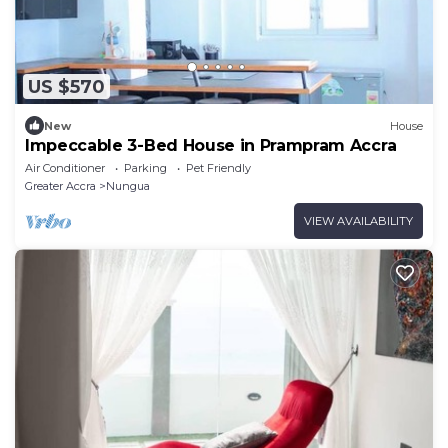
US $570
New
House
Impeccable 3-Bed House in Prampram Accra
Air Conditioner
Parking
Pet Friendly
Greater Accra
Nungua
VIEW AVAILABILITY