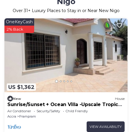
Nigo
Over
31
+ Luxury Places to Stay in or Near New Nigo
OneKeyCash
2% Back
US $1,362
New
House
Sunrise/Sunset + Ocean Villa -Upscale Tropical
Retreat 500 Yards from the Ocean
Air Conditioner
Security/Safety
Child Friendly
Accra
Prampram
VIEW AVAILABILITY