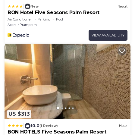
|
New
Resort
BON Hotel Five Seasons Palm Resort
Air Conditioner
Parking
Pool
Accra
Prampram
VIEW AVAILABILITY
US $313
|
10.0
(1 Review)
Hotel
BON HOTELS Five Seasons Palm Resort