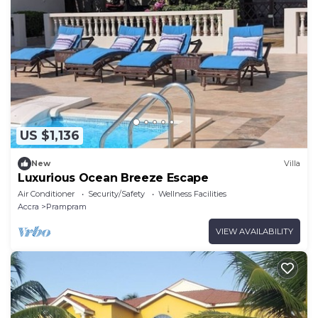
US $1,136
New
Villa
Luxurious Ocean Breeze Escape
Air Conditioner
Security/Safety
Wellness Facilities
Accra
Prampram
VIEW AVAILABILITY