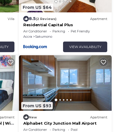
From US $64
8.5
Villa
(2 Reviews)
Apartment
Residential Capital Plus
Air Conditioner
Parking
Pet Friendly
Accra
Sakumono
ILITY
VIEW AVAILABILITY
From US $93
partment
New
Apartment
 | WiFi
Alphabet City Junction Mall Airport
Air Conditioner
Parking
Pool