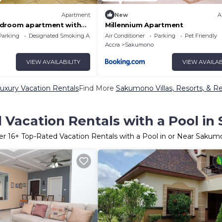
Apartment
New
A
edroom apartment with
Millennium Apartment
eaceful Sakumono
Parking
Designated Smoking Area
Air Conditioner
Parking
Pet Friendly
Accra
Sakumono
VIEW AVAILABILITY
VIEW AVAILAB
xury Vacation Rentals
Find More
Sakumono Villas, Resorts, & Re
 Vacation Rentals with a Pool i
er
16
+ Top-Rated Vacation Rentals with a Pool in or Near Saku