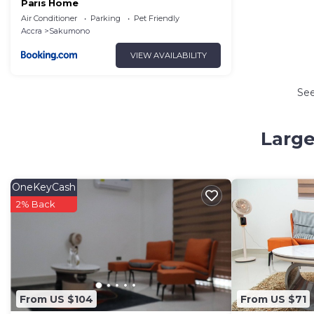
Paris Home
Air Conditioner
Parking
Pet Friendly
Accra
Sakumono
VIEW AVAILABILITY
Se
Large
OneKeyCash
2% Back
From US $104
From US $71