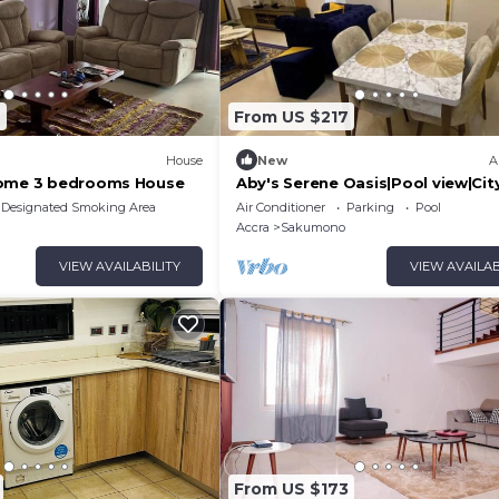
6
From US $217
House
New
A
Home 3 bedrooms House
Aby's Serene Oasis|Pool view|Cit
Centre|WiFi
Designated Smoking Area
Air Conditioner
Parking
Pool
Accra
Sakumono
VIEW AVAILABILITY
VIEW AVAILAB
From US $173