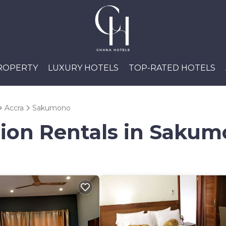
PROPERTY
LUXURY HOTELS
TOP-RATED HOTELS
Accra
Sakumono
tion Rentals in Saku