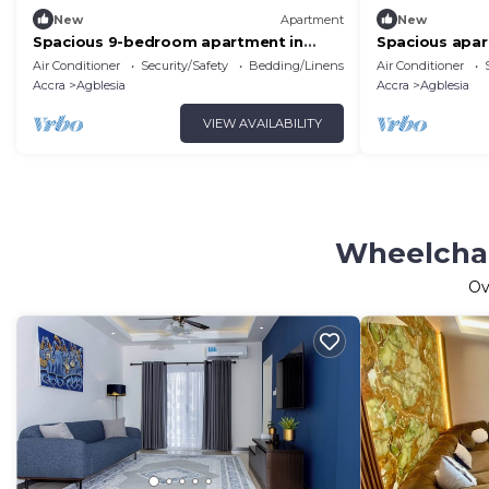
New
Apartment
New
Spacious 9-bedroom apartment in
Spacious apar
delightful Spintex Road with AC, WiFi
in vibrant Acc
Air Conditioner
Security/Safety
Bedding/Linens
Air Conditioner
Accra
Agblesia
Accra
Agblesia
VIEW AVAILABILITY
Wheelchai
Ov