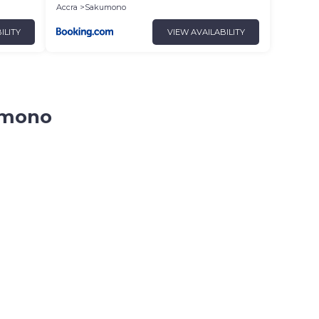
Accra
Sakumono
ILITY
VIEW AVAILABILITY
kumono