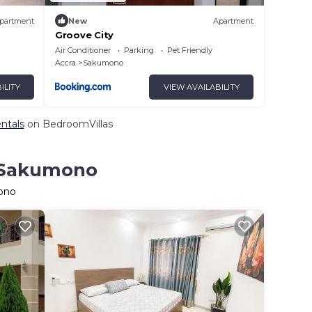
partment
New
Apartment
Groove City
Air Conditioner
Parking
Pet Friendly
Accra
Sakumono
ILITY
VIEW AVAILABILITY
ntals
on BedroomVillas
n Sakumono
mono