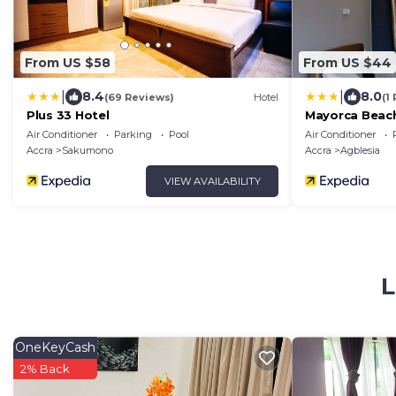
From US $58
From US $44
|
|
8.4
8.0
(69 Reviews)
Hotel
(1
Plus 33 Hotel
Mayorca Beach
Air Conditioner
Parking
Pool
Air Conditioner
Accra
Sakumono
Accra
Agblesia
VIEW AVAILABILITY
L
OneKeyCash
2% Back