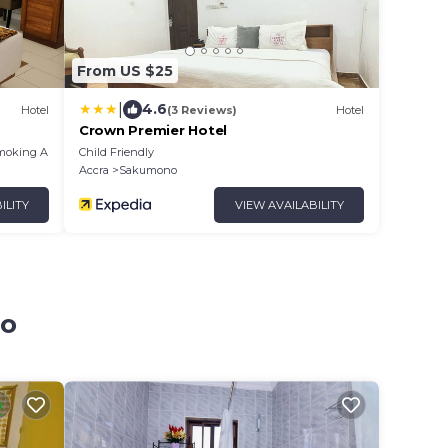
From US $25
|
4.6
Hotel
(3 Reviews)
Hotel
Crown Premier Hotel
moking Area
Child Friendly
Accra
Sakumono
ILITY
VIEW AVAILABILITY
no