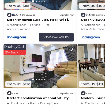
From US $85
From US $100
10.0
9.5
(3 Reviews)
Apartment
(10 Revie
Serenity Haven Luxe 2BR, Pool, Wi-Fi,
Ocean View A
AC, Netflix , DSTV, Gated, Sakumono
Air Conditioner
Parking
Pool
Air Conditioner
Accra
Sakumono
Accra
Sakumono
VIEW AVAILABILITY
OneKeyCash
2% Back
From US $112
From US $111
New
Apartment
New
Perfect combination of comfort, style
Modern luxur
and convenience!
apartment, wi
Air Conditioner
Pool
Balcony/Terrace
Air Conditioner