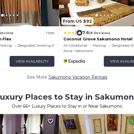
From US $92
|
7.6
 Review)
Hotel
(8 Reviews)
 Flex
Coconut Grove Sakumono Hotel
Parking
Designated Smoking Area
Air Conditioner
Parking
Designated S
Accra
Sakumono
VIEW AVAILABILITY
VIEW AVAILAB
See More
Sakumono Vacation Rentals
uxury Places to Stay in Sakumo
Over
66
+ Luxury Places to Stay in or Near Sakumono