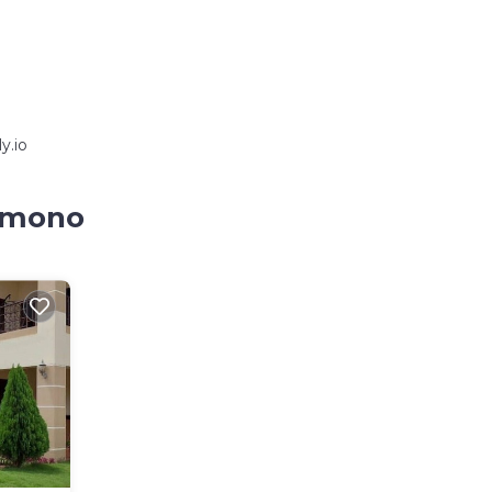
y.io
kumono