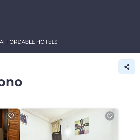
AFFORDABLE HOTELS
mono