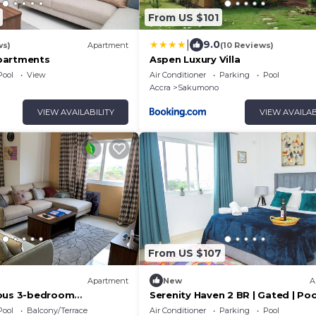
From US $101
|
9.0
ws)
Apartment
(10 Reviews)
partments
Aspen Luxury Villa
Pool
View
Air Conditioner
Parking
Pool
Accra
Sakumono
VIEW AVAILABILITY
VIEW AVAILAB
From US $107
Apartment
New
A
ious 3-bedroom
Serenity Haven 2 BR | Gated | Pool
th views out to the
| AC Netflix
Pool
Balcony/Terrace
Air Conditioner
Parking
Pool