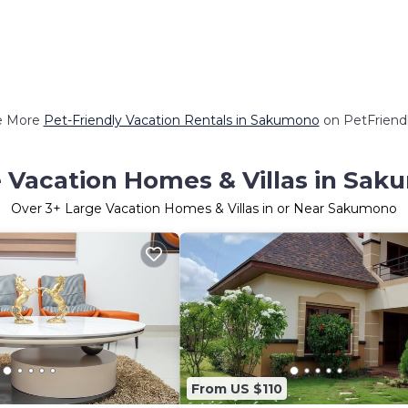
e More
Pet-Friendly Vacation Rentals in Sakumono
on PetFriendl
 Vacation Homes & Villas in Sa
Over
3
+ Large Vacation Homes & Villas in or Near Sakumono
From US $110