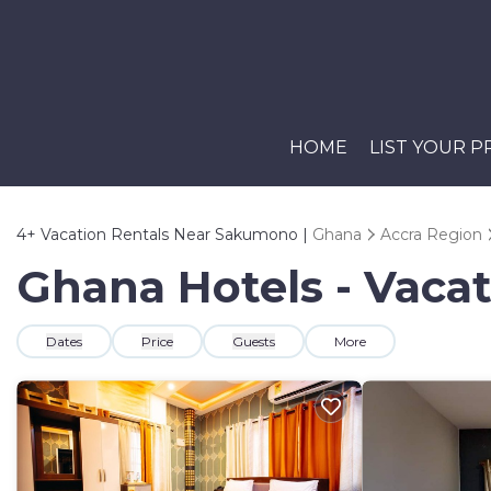
HOME
LIST YOUR 
4+
Vacation Rentals Near Sakumono |
Ghana
Accra Region
Ghana Hotels - Vaca
Dates
Price
Guests
More