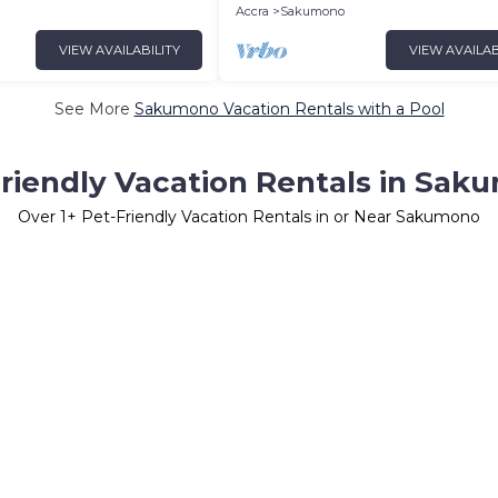
Accra
Sakumono
VIEW AVAILABILITY
VIEW AVAILAB
See More
Sakumono Vacation Rentals with a Pool
riendly Vacation Rentals in Sa
Over
1
+ Pet-Friendly Vacation Rentals in or Near Sakumono