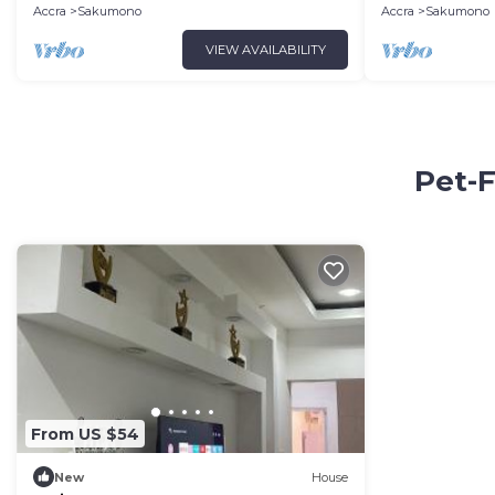
ocean.
Accra
Sakumono
Accra
Sakumono
VIEW AVAILABILITY
Pet-F
From US $54
New
House