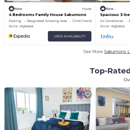
New
House
New
4 Bedrooms Family House Sakumono
Spacious 3-b
WiFi, AC in p
Parking
Designated Smoking Area
Child Friendly
Air Conditioner
Accra
Agblesia
Accra
Agblesia
VIEW AVAILABILITY
See More
Sakumono Lu
Top-Rated
Ov