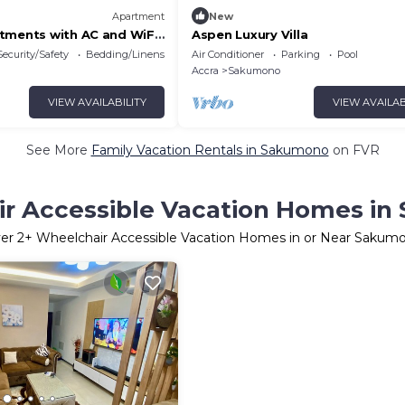
Apartment
New
tments with AC and WiFi
Aspen Luxury Villa
ra Call 0536595113
Security/Safety
Bedding/Linens
Air Conditioner
Parking
Pool
Accra
Sakumono
VIEW AVAILABILITY
VIEW AVAILAB
See More
Family Vacation Rentals in Sakumono
on FVR
r Accessible Vacation Homes i
er
2
+ Wheelchair Accessible Vacation Homes in or Near Sakum