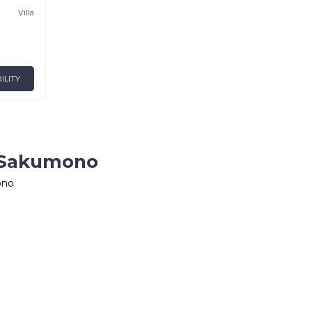
Villa
ILITY
n Sakumono
ono