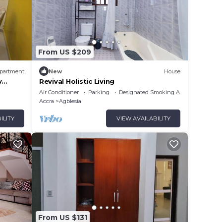
From US $209
partment
New
House
y
Revival Holistic Living
Air Conditioner
Parking
Designated Smoking Area
Accra
Agblesia
ILITY
VIEW AVAILABILITY
From US $131