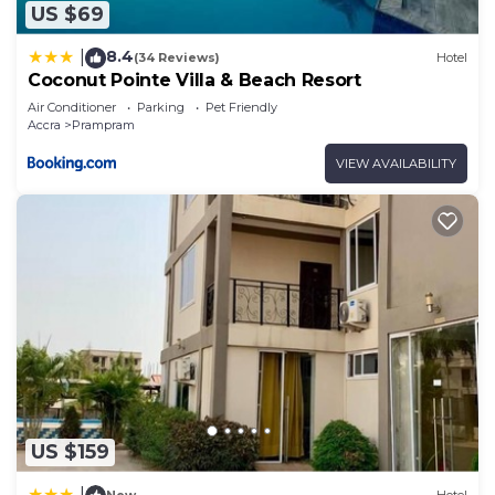
US $69
8.4
|
(34 Reviews)
Hotel
Coconut Pointe Villa & Beach Resort
Air Conditioner
Parking
Pet Friendly
Accra
Prampram
VIEW AVAILABILITY
US $159
|