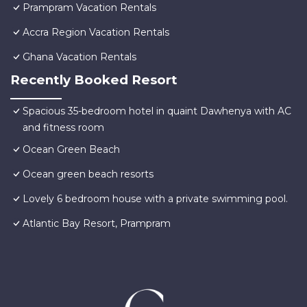
Prampram Vacation Rentals
Accra Region Vacation Rentals
Ghana Vacation Rentals
Recently Booked Resort
Spacious 35-bedroom hotel in quaint Dawhenya with AC
and fitness room
Ocean Green Beach
Ocean green beach resorts
Lovely 6 bedroom house with a private swimming pool.
Atlantic Bay Resort, Prampram