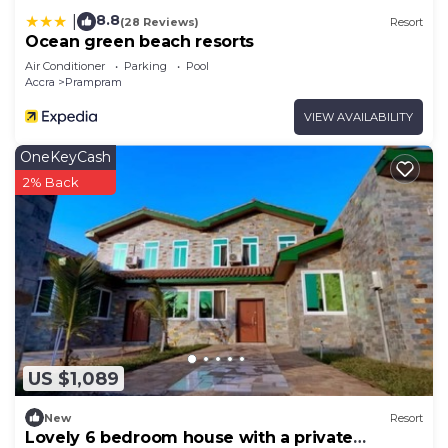
8.8
|
(28 Reviews)
Resort
Ocean green beach resorts
Air Conditioner
Parking
Pool
Accra
Prampram
VIEW AVAILABILITY
OneKeyCash
2% Back
US $1,089
New
Resort
Lovely 6 bedroom house with a private