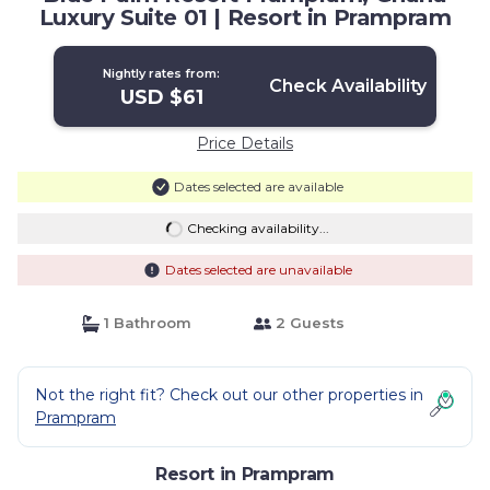
Luxury Suite 01 | Resort in Prampram
Nightly rates from:
Check Availability
USD $61
Price Details
Dates selected are available
Checking availability...
Dates selected are unavailable
1 Bathroom
2 Guests
Not the right fit? Check out our other properties in
Prampram
Resort in Prampram