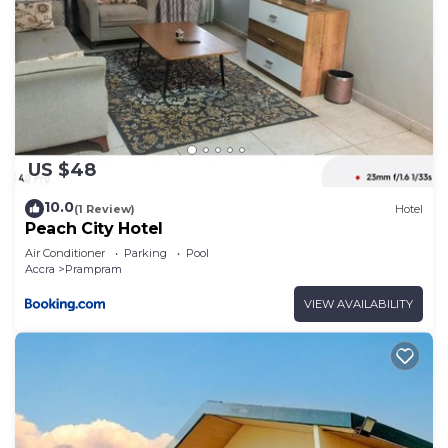
US $48
10.0
(1 Review)
Hotel
Peach City Hotel
Air Conditioner
Parking
Pool
Accra
Prampram
VIEW AVAILABILITY