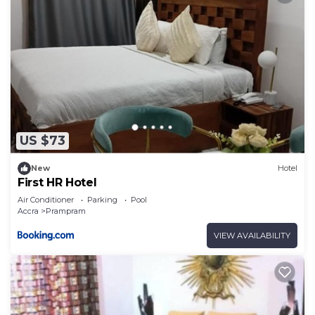
US $73
New
Hotel
First HR Hotel
Air Conditioner
Parking
Pool
Accra
Prampram
VIEW AVAILABILITY