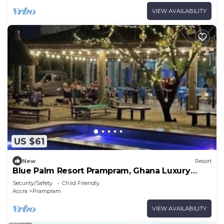
VIEW AVAILABILITY
US $61
New
Resort
Blue Palm Resort Prampram, Ghana Luxury
Suite 01
Security/Safety
Child Friendly
Accra
Prampram
VIEW AVAILABILITY