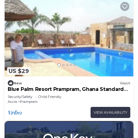
US $29
New
Resort
Blue Palm Resort Prampram, Ghana Standard
Room 01
Security/Safety
Child Friendly
Accra
Prampram
VIEW AVAILABILITY