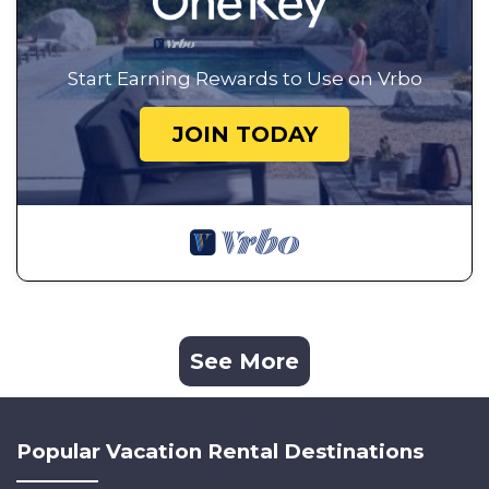
Start Earning Rewards to Use on Vrbo
JOIN TODAY
See More
Popular Vacation Rental Destinations