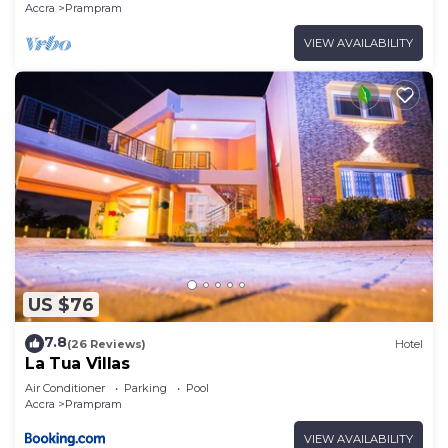
Accra
Prampram
VIEW AVAILABILITY
US $76
7.8
(26 Reviews)
Hotel
La Tua Villas
Air Conditioner
Parking
Pool
Accra
Prampram
VIEW AVAILABILITY