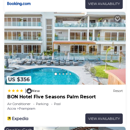
VIEW AVAILABILITY
US $356
|
New
Resort
BON Hotel Five Seasons Palm Resort
Air Conditioner
Parking
Pool
Accra
Prampram
VIEW AVAILABILITY