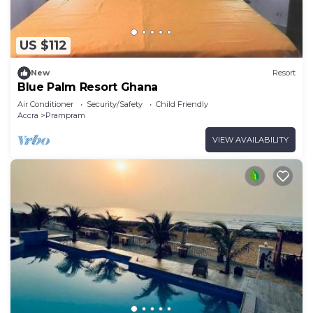
US $112
New
Resort
Blue Palm Resort Ghana
Air Conditioner
Security/Safety
Child Friendly
Accra
Prampram
VIEW AVAILABILITY