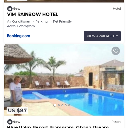
New
Hotel
VIM RAINBOW HOTEL
Air Conditioner
Parking
Pet Friendly
Accra
Prampram
VIEW AVAILABILITY
US $87
New
Resort
Blue Palm Resort Prampram, Ghana Dream