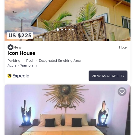
US $225
New
Hotel
Icon House
Parking
Pool
Designated Smoking Area
Accra
Prampram
VIEW AVAILABILITY