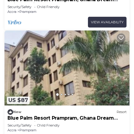
Suites 1Units
Security/Safety
Child Friendly
Accra
Prampram
VIEW AVAILABILITY
US $87
New
Resort
Blue Palm Resort Prampram, Ghana Dream
Suites 2Units
Security/Safety
Child Friendly
Accra
Prampram