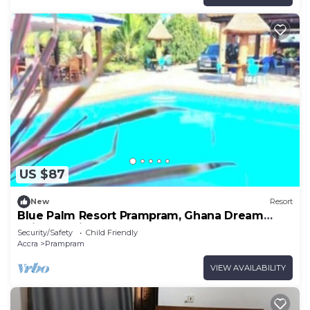
US $87
New
Resort
Blue Palm Resort Prampram, Ghana Dream
Suites 3Units
Security/Safety
Child Friendly
Accra
Prampram
VIEW AVAILABILITY