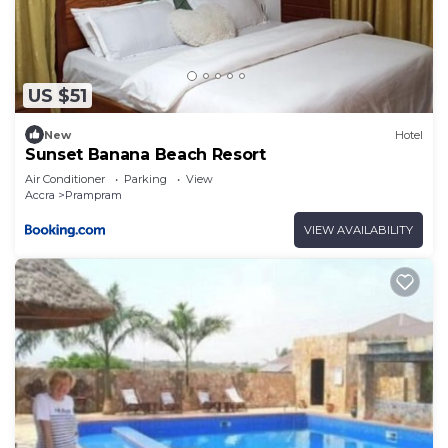
US $51
New
Hotel
Sunset Banana Beach Resort
Air Conditioner
Parking
View
Accra
Prampram
VIEW AVAILABILITY