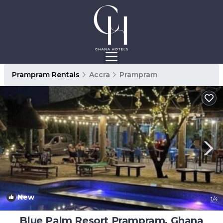
Prampram Rentals
Accra
Prampram
New
1
/4
Blue Palm Resort Prampram, Ghana