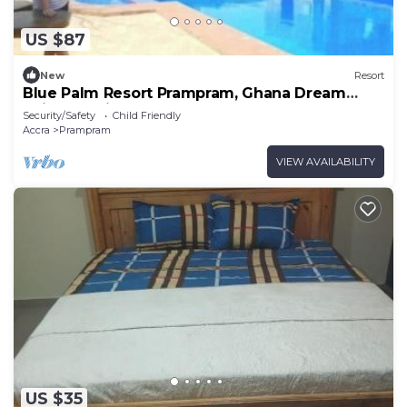
US $87
New
Resort
Blue Palm Resort Prampram, Ghana Dream
Suites 4Units
Security/Safety
Child Friendly
Accra
Prampram
VIEW AVAILABILITY
US $35