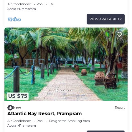
swimming pool.
Air Conditioner
Pool
TV
Accra
Prampram
VIEW AVAILABILITY
US $75
New
Resort
Atlantic Bay Resort, Prampram
Air Conditioner
Pool
Designated Smoking Area
Accra
Prampram