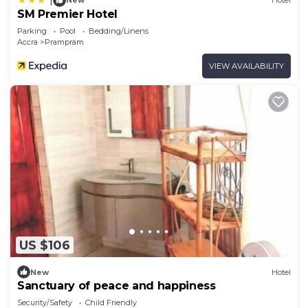
New
Hotel
SM Premier Hotel
Parking
Pool
Bedding/Linens
Accra
Prampram
VIEW AVAILABILITY
US $106
New
Hotel
Sanctuary of peace and happiness
Security/Safety
Child Friendly