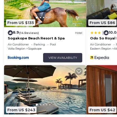
From US $135
From US $86
8.9
10.0
|
(14 Reviews)
Hotel
Sogakope Beach Resort & Spa
Odo So Royal 
Air Conditioner
Parking
Pool
Air Conditioner
Volta Region
Sogakope
Eastern Region
A
VIEW AVAILABILITY
From US $243
From US $42