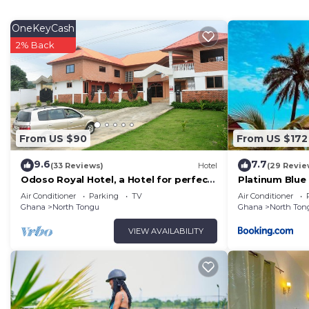
The recreational activities listed below are available e
OneKeyCash
2% Back
From US $90
From US $172
9.6
7.7
(33 Reviews)
Hotel
(29 Revie
Odoso Royal Hotel, a Hotel for perfect
Platinum Blue 
relaxation, love and very affordable.
Air Conditioner
Parking
TV
Air Conditioner
Ghana
North Tongu
Ghana
North Ton
VIEW AVAILABILITY