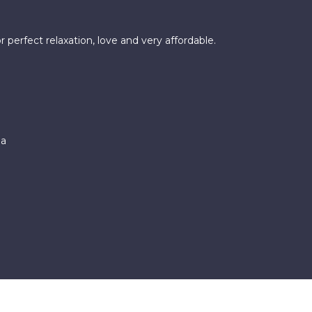
 perfect relaxation, love and very affordable.
pa