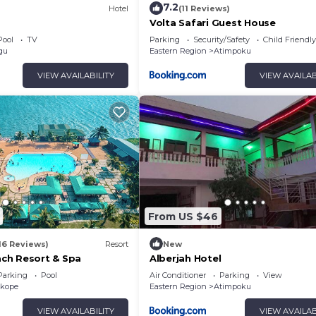
7.2
Hotel
(11 Reviews)
Volta Safari Guest House
Pool
TV
Parking
Security/Safety
Child Friendly
gu
Eastern Region
Atimpoku
VIEW AVAILABILITY
VIEW AVAILAB
From US $46
16 Reviews)
Resort
New
ch Resort & Spa
Alberjah Hotel
Parking
Pool
Air Conditioner
Parking
View
kope
Eastern Region
Atimpoku
VIEW AVAILABILITY
VIEW AVAILAB