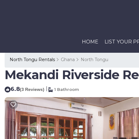
HOME
LIST YOUR 
North Tongu Rentals
Ghana
North Tongu
Mekandi Riverside Re
6.8
|
(3 Reviews)
1 Bathroom