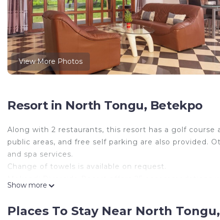
View More Photos
Resort in North Tongu, Betekpo
Along with 2 restaurants, this resort has a golf course 
public areas, and free self parking are also provided. 
and spa services.
Change of towels is available on request.
Mekandi Riverside Resort offers 25 accommodations wit
Show more
cable channels. This Betekpo resort provides complim
of bedsheets can be requested. Housekeeping is provi
Places To Stay Near North Tongu
Guests can play rounds at the 9-hole golf course. Othe