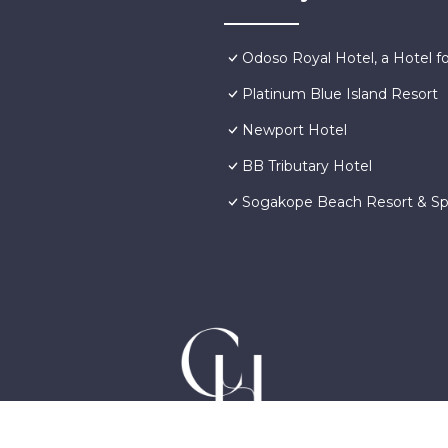
Odoso Royal Hotel, a Hotel for
Platinum Blue Island Resort
Newport Hotel
BB Tributary Hotel
Sogakope Beach Resort & S