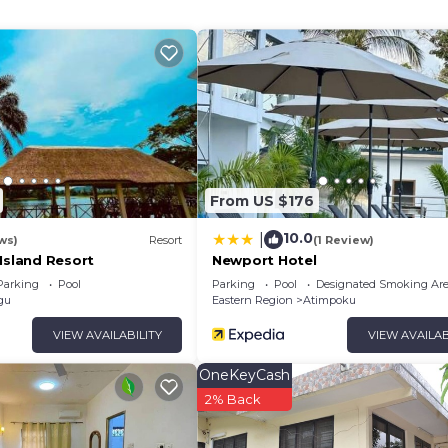
ither on site or nearby; fees may apply.
From US $176
10.0
|
ws)
Resort
(1 Review)
Island Resort
Newport Hotel
Parking
Pool
Parking
Pool
Designated Smoking Ar
gu
Eastern Region
Atimpoku
VIEW AVAILABILITY
VIEW AVAILAB
OneKeyCash
2% Back