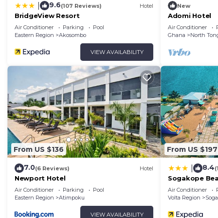
9.6
|
(107 Reviews)
Hotel
New
BridgeView Resort
Adomi Hotel
Air Conditioner
Parking
Pool
Air Conditioner
Eastern Region
Akosombo
Ghana
North Ton
VIEW AVAILABILITY
From US $136
From US $197
7.0
8.4
|
(6 Reviews)
Hotel
(
Newport Hotel
Sogakope Bea
Air Conditioner
Parking
Pool
Air Conditioner
Eastern Region
Atimpoku
Volta Region
Soga
VIEW AVAILABILITY