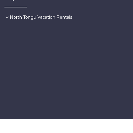
North Tongu Vacation Rentals