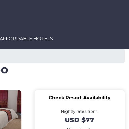
AFFORDABLE HOTELS
po
Check Resort Availability
Nightly rates from:
USD $77