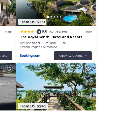
From US $251
8.6
|
Hotel
(147 Reviews)
Resort
The Royal Senchi Hotel and Resort
Air Conditioner
Parking
Pool
Eastern Region
Akosombo
ILITY
VIEW AVAILABILITY
From US $245