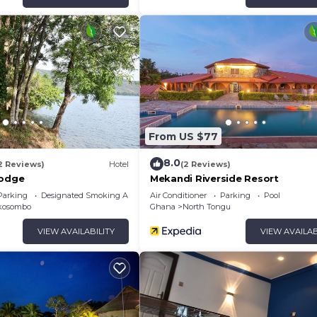
From US $77
8.0
2 Reviews)
Hotel
(2 Reviews)
Lodge
Mekandi Riverside Resort
Parking
Designated Smoking Area
Air Conditioner
Parking
Pool
kosombo
Ghana
North Tongu
VIEW AVAILABILITY
VIEW AVAILAB