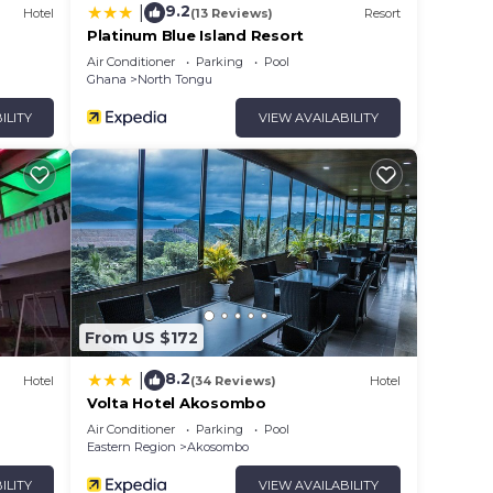
9.2
|
Hotel
(13 Reviews)
Resort
Platinum Blue Island Resort
Air Conditioner
Parking
Pool
Ghana
North Tongu
ILITY
VIEW AVAILABILITY
From US $172
8.2
|
Hotel
(34 Reviews)
Hotel
Volta Hotel Akosombo
Air Conditioner
Parking
Pool
Eastern Region
Akosombo
ILITY
VIEW AVAILABILITY