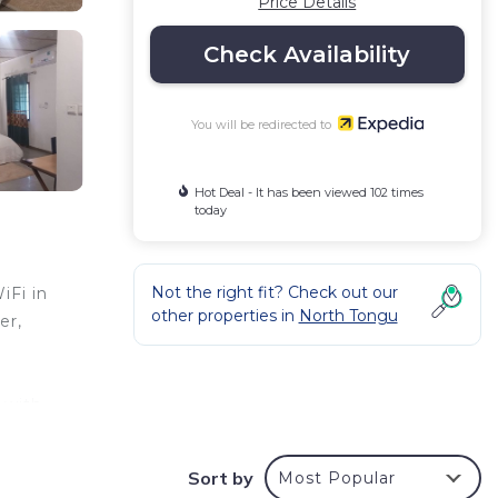
Price Details
Check Availability
You will be redirected to
Hot Deal - It has been viewed 102 times
today
Not the right fit? Check out our
iFi in
other properties in
North Tongu
er,
 with
hange
Sort by
Most Popular