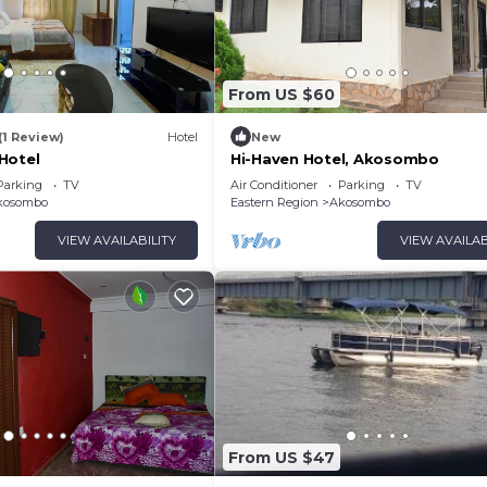
From US $60
(1 Review)
Hotel
New
Hotel
Hi-Haven Hotel, Akosombo
Parking
TV
Air Conditioner
Parking
TV
kosombo
Eastern Region
Akosombo
VIEW AVAILABILITY
VIEW AVAILAB
From US $47