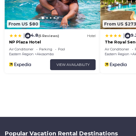
From US $80
From US $27
4.8
9.
|
|
(5 Reviews)
Hotel
NP Plaza Hotel
The Royal Sen
Air Conditioner
Parking
Pool
Air Conditioner
Eastern Region
Akosombo
Eastern Region
A
VIEW AVAILABILITY
Popular Vacation Rental Destinations