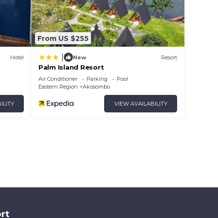
From US $255
|
Hotel
New
Resort
Palm Island Resort
Air Conditioner
Parking
Pool
Eastern Region
Akosombo
ILITY
VIEW AVAILABILITY
rt