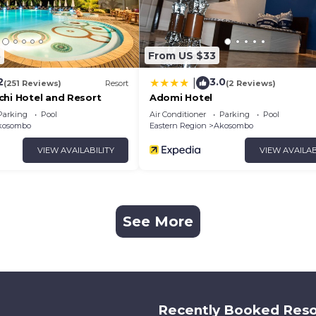
3
From US $33
2
3.0
|
(251 Reviews)
Resort
(2 Reviews)
chi Hotel and Resort
Adomi Hotel
Parking
Pool
Air Conditioner
Parking
Pool
kosombo
Eastern Region
Akosombo
VIEW AVAILABILITY
VIEW AVAILAB
See More
Recently Booked Reso