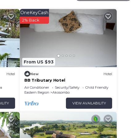
OneKeyCash
2% Back
From US $93
Hotel
New
Hotel
BB Tributary Hotel
ea
Air Conditioner
Security/Safety
Child Friendly
Eastern Region
Akosombo
ILITY
VIEW AVAILABILITY