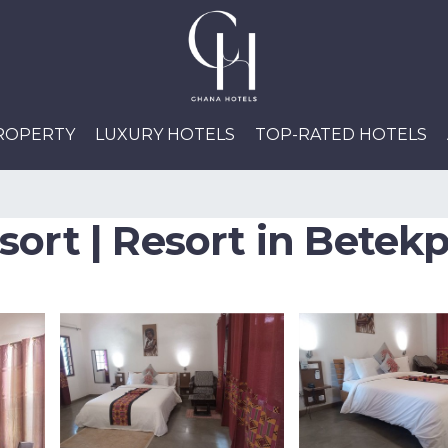
PROPERTY
LUXURY HOTELS
TOP-RATED HOTELS
sort | Resort in Betek