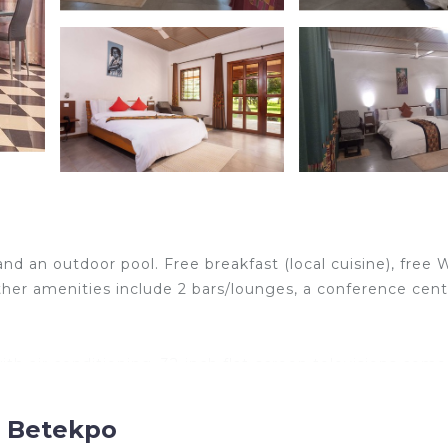
and an outdoor pool. Free breakfast (local cuisine), free W
Other amenities include 2 bars/lounges, a conference cent
h air conditioning. 32-inch flat-screen televisions come
entary wireless Internet access. Change of towels and c
ded daily.
, Betekpo
r recreational amenities include an outdoor pool.