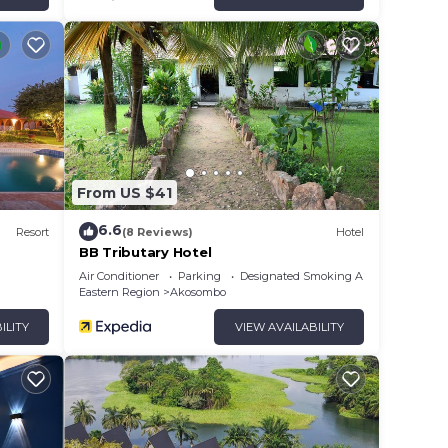
From US $41
6.6
Resort
(8 Reviews)
Hotel
BB Tributary Hotel
Air Conditioner
Parking
Designated Smoking Area
Eastern Region
Akosombo
ILITY
VIEW AVAILABILITY