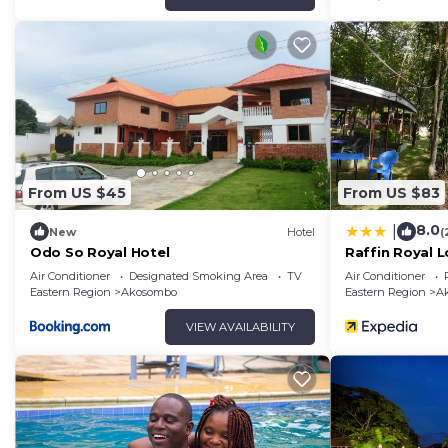
From US $45
From US $83
8.0
|
New
Hotel
(
Odo So Royal Hotel
Raffin Royal 
Air Conditioner
Designated Smoking Area
TV
Air Conditioner
Eastern Region
Akosombo
Eastern Region
A
VIEW AVAILABILITY