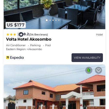
US $177
8.2
|
(34 Reviews)
Hotel
Volta Hotel Akosombo
Air Conditioner
Parking
Pool
Eastern Region
Akosombo
VIEW AVAILABILITY