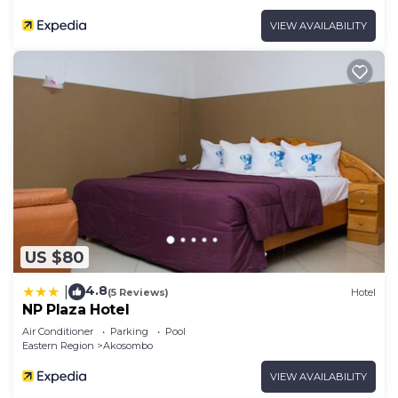
VIEW AVAILABILITY
US $80
4.8
|
(5 Reviews)
Hotel
NP Plaza Hotel
Air Conditioner
Parking
Pool
Eastern Region
Akosombo
VIEW AVAILABILITY