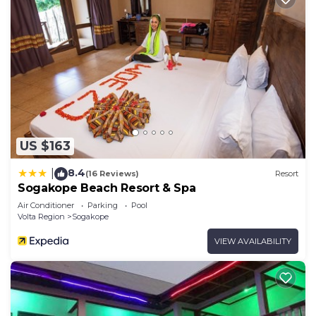
US $163
8.4
|
(16 Reviews)
Resort
Sogakope Beach Resort & Spa
Air Conditioner
Parking
Pool
Volta Region
Sogakope
VIEW AVAILABILITY