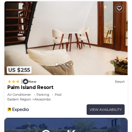
US $255
|
New
Resort
Palm Island Resort
Air Conditioner
Parking
Pool
Eastern Region
Akosombo
VIEW AVAILABILITY