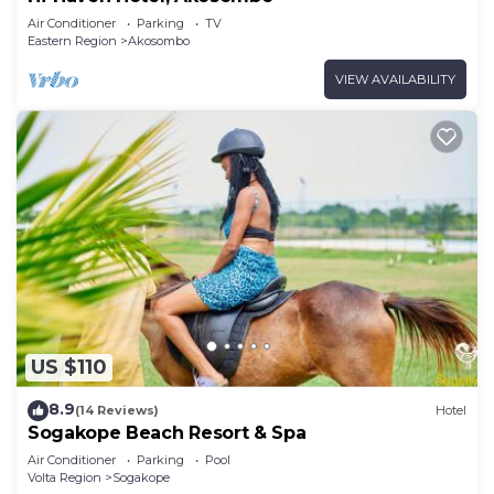
Air Conditioner
Parking
TV
Eastern Region
Akosombo
VIEW AVAILABILITY
US $110
8.9
(14 Reviews)
Hotel
Sogakope Beach Resort & Spa
Air Conditioner
Parking
Pool
Volta Region
Sogakope