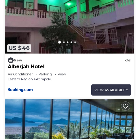
US $46
New
Hotel
Alberjah Hotel
Air Conditioner
Parking
View
Eastern Region
Atimpoku
VIEW AVAILABILITY