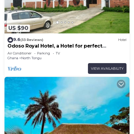
US $90
9.6
(33 Reviews)
Hotel
Odoso Royal Hotel, a Hotel for perfect
relaxation, love and very affordable.
Air Conditioner
Parking
TV
Ghana
North Tongu
VIEW AVAILABILITY