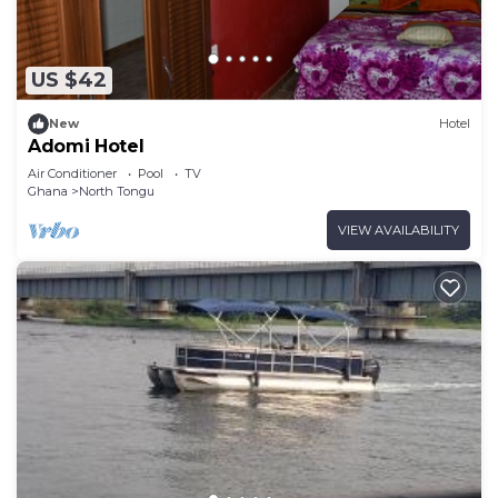
US $42
New
Hotel
Adomi Hotel
Air Conditioner
Pool
TV
Ghana
North Tongu
VIEW AVAILABILITY