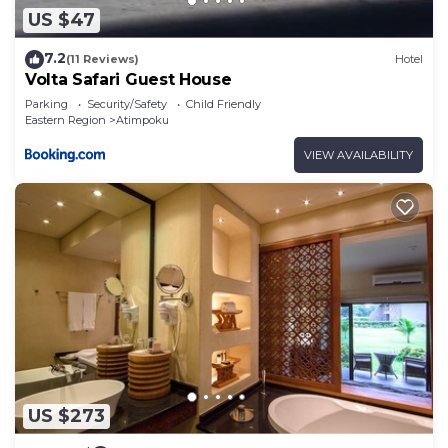
US $47
7.2
(11 Reviews)
Hotel
Volta Safari Guest House
Parking
Security/Safety
Child Friendly
Eastern Region
Atimpoku
VIEW AVAILABILITY
US $273