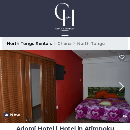
North Tongu Rentals
Ghana
North Tongu
New
1
/4
Adomi Hotel | Hotel in Atimpoku