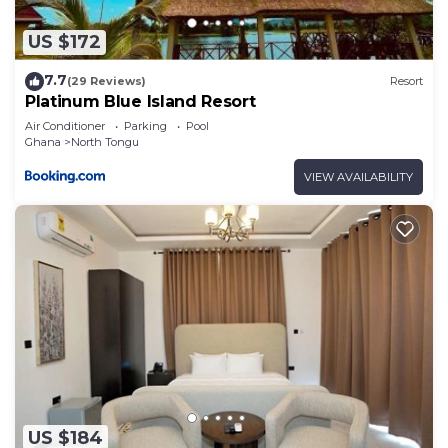
US $172
7.7
(29 Reviews)
Resort
Platinum Blue Island Resort
Air Conditioner
Parking
Pool
Ghana
North Tongu
VIEW AVAILABILITY
US $184