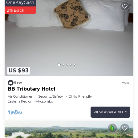
OneKeyCash
2% Back
US $93
New
Hotel
BB Tributary Hotel
Air Conditioner
Security/Safety
Child Friendly
Eastern Region
Akosombo
VIEW AVAILABILITY