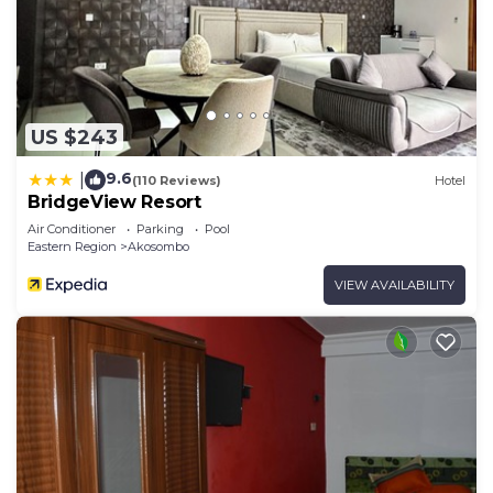
US $243
9.6
|
(110 Reviews)
Hotel
BridgeView Resort
Air Conditioner
Parking
Pool
Eastern Region
Akosombo
VIEW AVAILABILITY