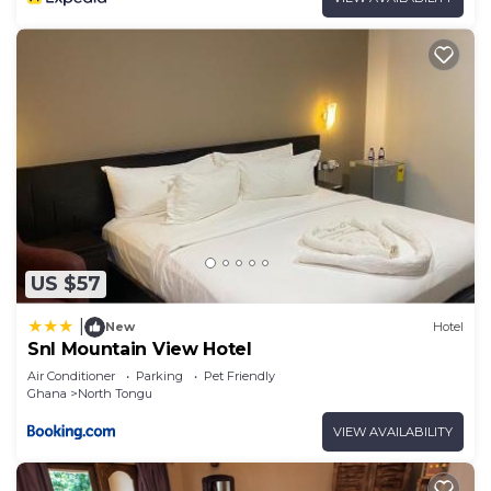
US $57
|
New
Hotel
Snl Mountain View Hotel
Air Conditioner
Parking
Pet Friendly
Ghana
North Tongu
VIEW AVAILABILITY