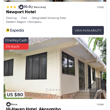
10.0
|
(1 Review)
Hotel
Newport Hotel
Parking
Pool
Designated Smoking Area
Eastern Region
Atimpoku
VIEW AVAILABILITY
OneKeyCash
2% Back
US $80
New
Hotel
Hi-Haven Hotel, Akosombo