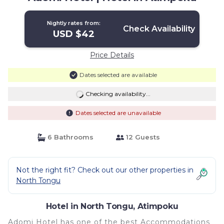
Nightly rates from:
Check Availability
USD $42
Price Details
Dates selected are available
Checking availability...
Dates selected are unavailable
6 Bathrooms
12 Guests
Not the right fit? Check out our other properties in
North Tongu
Hotel in North Tongu, Atimpoku
Adomi Hotel has one of the best Accommodations