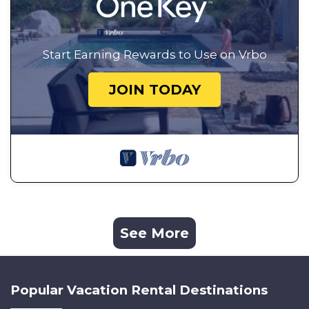
Start Earning Rewards to Use on Vrbo
JOIN TODAY
See More
Popular Vacation Rental Destinations