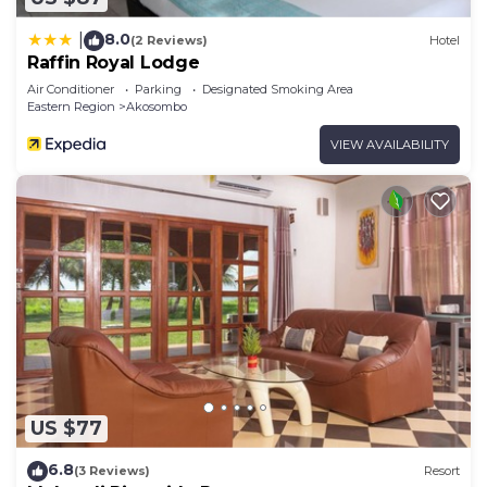
8.0
|
(2 Reviews)
Hotel
Raffin Royal Lodge
Air Conditioner
Parking
Designated Smoking Area
Eastern Region
Akosombo
VIEW AVAILABILITY
US $77
6.8
(3 Reviews)
Resort