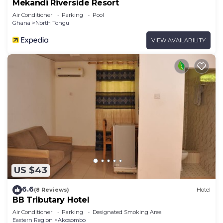
Mekandi Riverside Resort
Air Conditioner
Parking
Pool
Ghana
North Tongu
VIEW AVAILABILITY
US $43
6.6
(8 Reviews)
Hotel
BB Tributary Hotel
Air Conditioner
Parking
Designated Smoking Area
Eastern Region
Akosombo