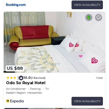
VIEW AVAILABILITY
US $88
10.0
|
(1 Review)
Hotel
Odo So Royal Hotel
Air Conditioner
Parking
TV
Eastern Region
Akosombo
VIEW AVAILABILITY