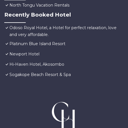
North Tongu Vacation Rentals
Recently Booked Hotel
Odoso Royal Hotel, a Hotel for perfect relaxation, love
and very affordable.
Platinum Blue Island Resort
Newport Hotel
Hi-Haven Hotel, Akosombo
Sogakope Beach Resort & Spa