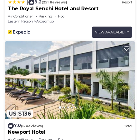
9.2
|
(251 Reviews)
Resort
The Royal Senchi Hotel and Resort
Air Conditioner
Parking
Pool
Eastern Region
Akosombo
VIEW AVAILABILITY
US $136
7.0
(6 Reviews)
Hotel
Newport Hotel
Air Conditioner
Parking
Pool