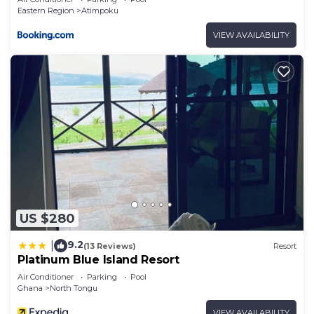
Eastern Region
Atimpoku
VIEW AVAILABILITY
US $280
9.2
|
(13 Reviews)
Resort
Platinum Blue Island Resort
Air Conditioner
Parking
Pool
Ghana
North Tongu
VIEW AVAILABILITY