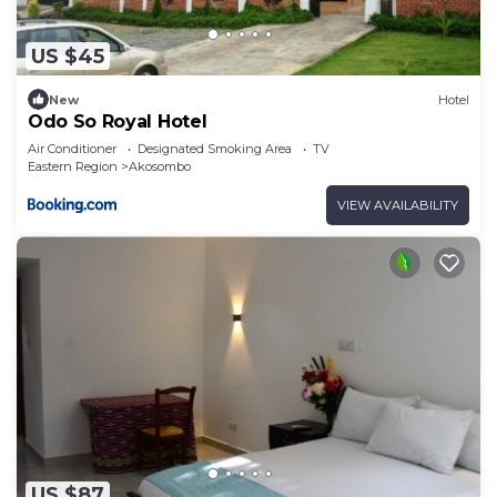
US $45
New
Hotel
Odo So Royal Hotel
Air Conditioner
Designated Smoking Area
TV
Eastern Region
Akosombo
VIEW AVAILABILITY
US $87