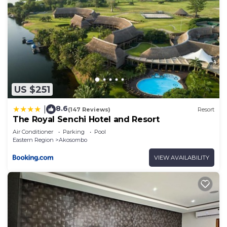
US $251
8.6
|
(147 Reviews)
Resort
The Royal Senchi Hotel and Resort
Air Conditioner
Parking
Pool
Eastern Region
Akosombo
VIEW AVAILABILITY