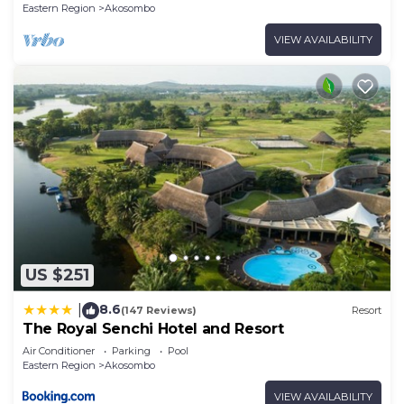
Eastern Region
Akosombo
VIEW AVAILABILITY
US $251
8.6
|
(147 Reviews)
Resort
The Royal Senchi Hotel and Resort
Air Conditioner
Parking
Pool
Eastern Region
Akosombo
VIEW AVAILABILITY