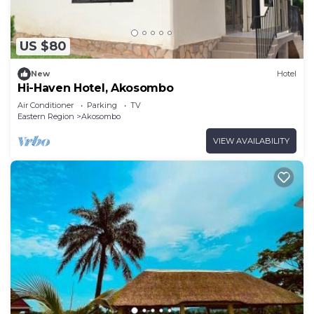
US $80
New
Hotel
Hi-Haven Hotel, Akosombo
Air Conditioner
Parking
TV
Eastern Region
Akosombo
VIEW AVAILABILITY