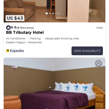
US $43
6.6
(8 Reviews)
Hotel
BB Tributary Hotel
Air Conditioner
Parking
Designated Smoking Area
Eastern Region
Akosombo
VIEW AVAILABILITY