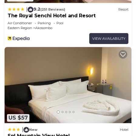
9.2
|
(251 Reviews)
Resort
The Royal Senchi Hotel and Resort
Air Conditioner
Parking
Pool
Eastern Region
Akosombo
VIEW AVAILABILITY
US $57
|
New
Hotel
Snl Mountain View Hotel