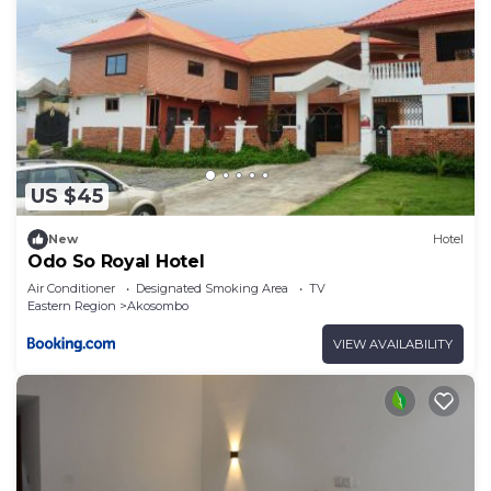
US $45
New
Hotel
Odo So Royal Hotel
Air Conditioner
Designated Smoking Area
TV
Eastern Region
Akosombo
VIEW AVAILABILITY