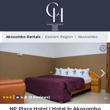
Akosombo Rentals
Eastern Region
Akosombo
|
4.8
(5 Reviews)
1
/4
NP Plaza Hotel | Hotel in Akosombo