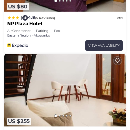
US $80
4.8
|
(5 Reviews)
Hotel
NP Plaza Hotel
Air Conditioner
Parking
Pool
Eastern Region
Akosombo
VIEW AVAILABILITY
US $255