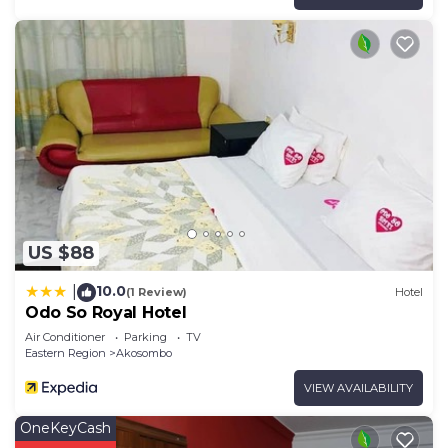
US $88
10.0
|
(1 Review)
Hotel
Odo So Royal Hotel
Air Conditioner
Parking
TV
Eastern Region
Akosombo
VIEW AVAILABILITY
OneKeyCash