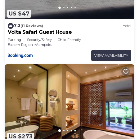
US $47
7.2
(11 Reviews)
Hotel
Volta Safari Guest House
Parking
Security/Safety
Child Friendly
Eastern Region
Atimpoku
VIEW AVAILABILITY
US $273