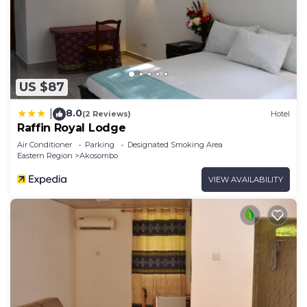
US $87
8.0
|
(2 Reviews)
Hotel
Raffin Royal Lodge
Air Conditioner
Parking
Designated Smoking Area
Eastern Region
Akosombo
VIEW AVAILABILITY