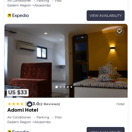
Air Conditioner
Parking
Pool
Eastern Region
Akosombo
VIEW AVAILABILITY
US $33
3.0
|
(2 Reviews)
Hotel
Adomi Hotel
Air Conditioner
Parking
Pool
Eastern Region
Akosombo