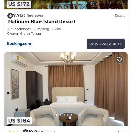
US $172
7.7
(29 Reviews)
Resort
Platinum Blue Island Resort
Air Conditioner
Parking
Pool
Ghana
North Tongu
VIEW AVAILABILITY
US $184
10.0