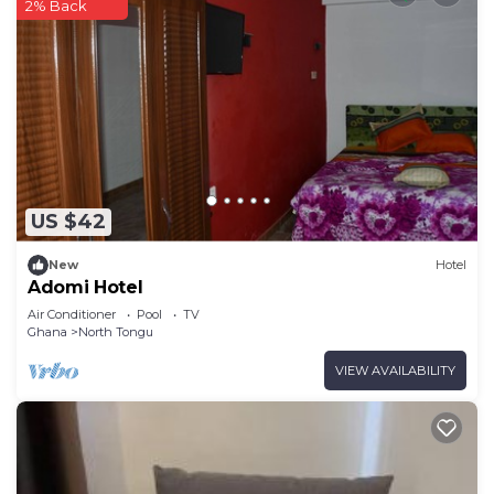
2% Back
US $42
New
Hotel
Adomi Hotel
Air Conditioner
Pool
TV
Ghana
North Tongu
VIEW AVAILABILITY