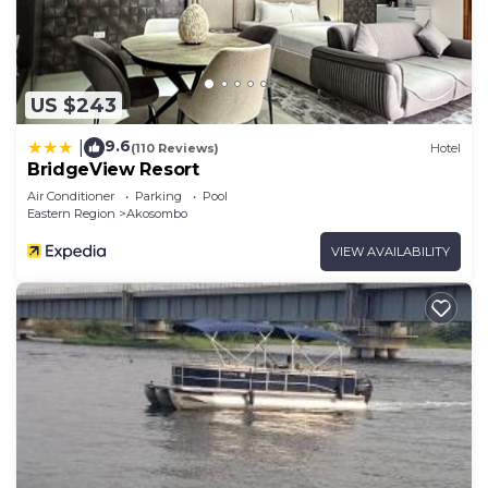
US $243
9.6
|
(110 Reviews)
Hotel
BridgeView Resort
Air Conditioner
Parking
Pool
Eastern Region
Akosombo
VIEW AVAILABILITY