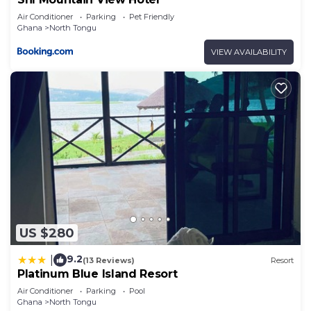
Air Conditioner
Parking
Pet Friendly
Ghana
North Tongu
VIEW AVAILABILITY
US $280
9.2
|
(13 Reviews)
Resort
Platinum Blue Island Resort
Air Conditioner
Parking
Pool
Ghana
North Tongu