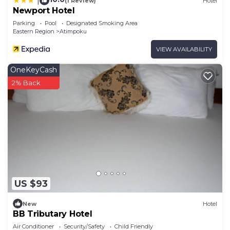
|
(1 Review)
Hotel
Newport Hotel
Parking
Pool
Designated Smoking Area
Eastern Region
Atimpoku
VIEW AVAILABILITY
OneKeyCash
2% Back
US $93
New
Hotel
BB Tributary Hotel
Air Conditioner
Security/Safety
Child Friendly