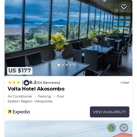
US $177
8.2
|
(34 Reviews)
Hotel
Volta Hotel Akosombo
Air Conditioner
Parking
Pool
Eastern Region
Akosombo
VIEW AVAILABILITY