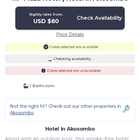
Nightly rates from:
Check Availability
USD $80
Price Details
Dates selected are available
Checking availability...
Dates selected are unavailable
1 Bathroom
Not the right fit? Check out our other properties in
Akosombo
Hotel in Akosombo
Along with an outdoor pool, this smoke-free hotel