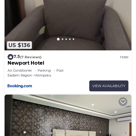
US $136
7.5
(7 Reviews)
Hotel
Newport Hotel
Air Conditioner
Parking
Pool
Eastern Region
Atimpoku
VIEW AVAILABILITY