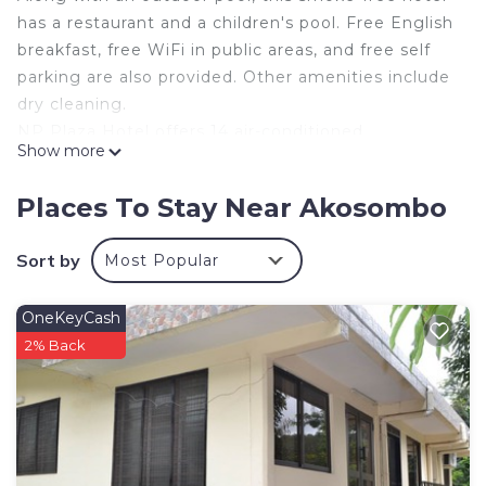
has a restaurant and a children's pool. Free English
breakfast, free WiFi in public areas, and free self
parking are also provided. Other amenities include
dry cleaning.
NP Plaza Hotel offers 14 air-conditioned
Show more
accommodations with safes. Flat-screen
televisions come with satellite channels.
Places To Stay Near Akosombo
Guests can surf the web using the complimentary
wireless Internet access. Business-friendly
Sort by
Most Popular
amenities include desks and phones.
Housekeeping is provided daily.
OneKeyCash
2% Back
An outdoor pool and a children's pool are on site.