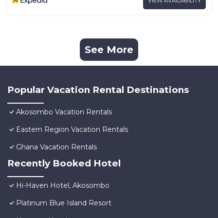
VIEW AVAILABILITY
See More
Popular Vacation Rental Destinations
Akosombo Vacation Rentals
Eastern Region Vacation Rentals
Ghana Vacation Rentals
Recently Booked Hotel
Hi-Haven Hotel, Akosombo
Platinum Blue Island Resort