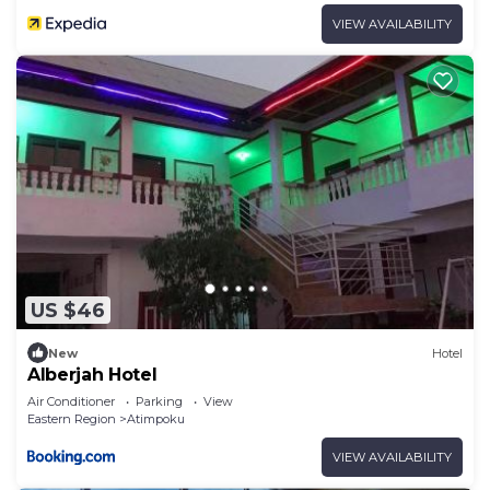
VIEW AVAILABILITY
US $46
New
Hotel
Alberjah Hotel
Air Conditioner
Parking
View
Eastern Region
Atimpoku
VIEW AVAILABILITY