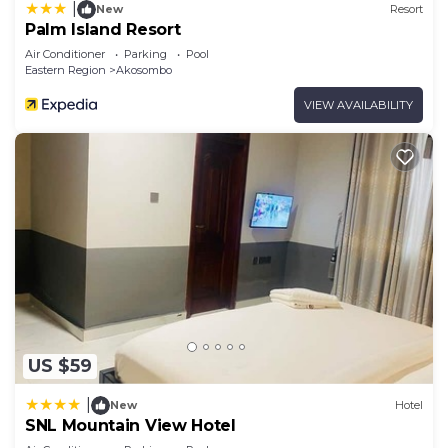
|
New
Resort
Palm Island Resort
Air Conditioner
Parking
Pool
Eastern Region
Akosombo
VIEW AVAILABILITY
US $59
|
New
Hotel
SNL Mountain View Hotel