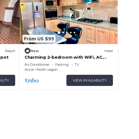
From US $95
Resort
New
Hotel
spot
Charming 2-bedroom with WiFi, AC,
Dstv in delightful North Legon, Accra
Air Conditioner
Parking
TV
Accra
North Legon
ILITY
VIEW AVAILABILITY