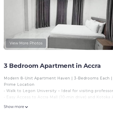
View More Photos
3 Bedroom Apartment in Accra
Modern 8-Unit Apartment Haven | 3-Bedrooms Each 
Prime Location
• Walk to Legon University – Ideal for visiting profess
• Easy Access to Accra Mall (10-min drive) and Kotoka A
Highlights
Show more
• 8 Spacious Units, each with 3 bedrooms + living room 