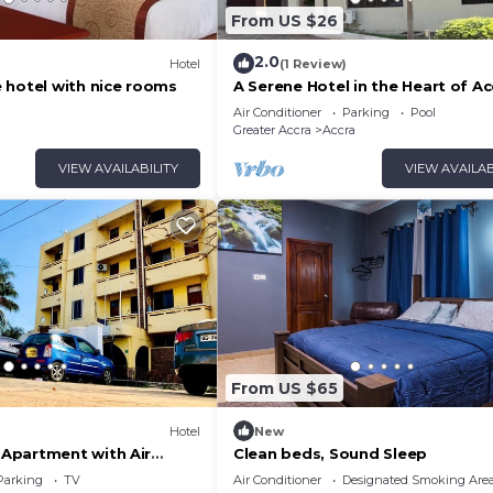
From US $26
2.0
Hotel
(1 Review)
 hotel with nice rooms
A Serene Hotel in the Heart of Ac
Air Conditioner
Parking
Pool
Greater Accra
Accra
VIEW AVAILABILITY
VIEW AVAILAB
From US $65
Hotel
New
Apartment with Air
Clean beds, Sound Sleep
@ Royal Lanes Hotel,
Parking
TV
Air Conditioner
Designated Smoking Are