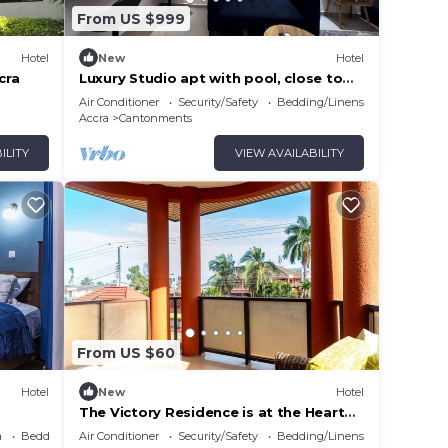
From US $999
Hotel
New
Hotel
cra
Luxury Studio apt with pool, close to
airport
Air Conditioner
Security/Safety
Bedding/Linens
Accra
Cantonments
ILITY
VIEW AVAILABILITY
From US $60
Hotel
New
Hotel
The Victory Residence is at the Heart
of East Legon in Accra, Ghana
a
Bedding/Linens
Air Conditioner
Security/Safety
Bedding/Linens