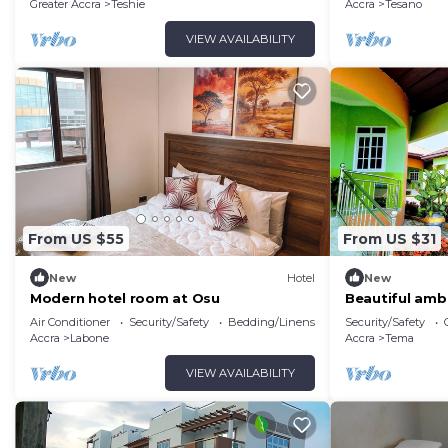
Achimota, Acc
Greater Accra
Teshie
Accra
Tesano
VIEW AVAILABILITY
From US $55
From US $31
New
Hotel
New
Modern hotel room at Osu
Beautiful amb
environment. 
Air Conditioner
Security/Safety
Bedding/Linens
Security/Safety
Greener. visit!
Accra
Labone
Accra
Tema
VIEW AVAILABILITY