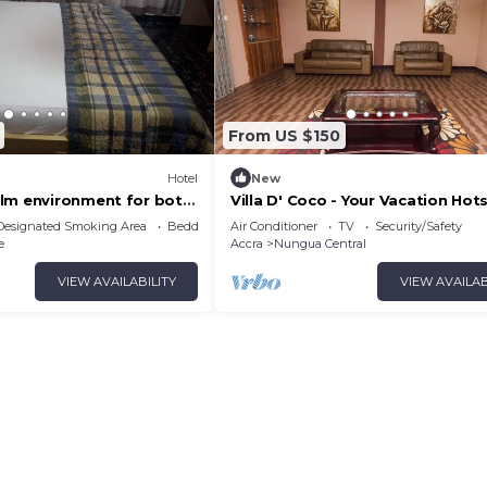
From US $150
Hotel
New
lm environment for both
Villa D' Coco - Your Vacation Hot
tainment.
Designated Smoking Area
Bedding/Linens
Air Conditioner
TV
Security/Safety
e
Accra
Nungua Central
VIEW AVAILABILITY
VIEW AVAILAB