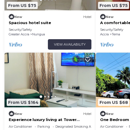
From US $75
From US $75
New
Hotel
New
Spacious hotel suite
A comfortable
Security/Safety
Security/Safety
Greater Accra
Nungua
Accra
Tema
VIEW AVAILABILITY
From US $164
From US $68
New
Hotel
New
Experience luxury living at Tower
One Bedroom 
Properties.
Conditioning 
Air Conditioner
Parking
Designated Smoking Area
Air Conditioner