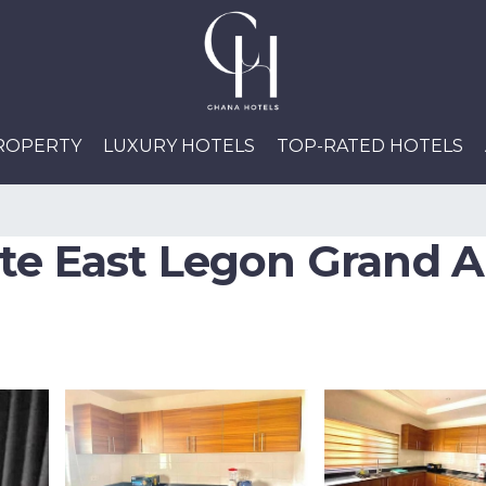
PROPERTY
LUXURY HOTELS
TOP-RATED HOTELS
te East Legon Grand A