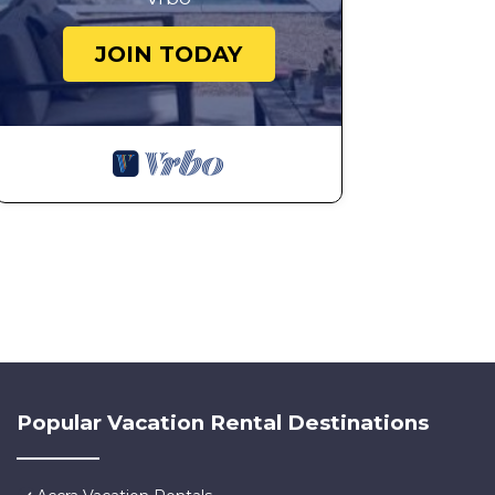
JOIN TODAY
Popular Vacation Rental Destinations