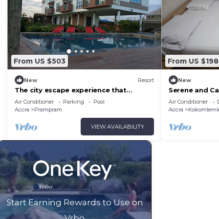
From US $503
From US $198
New
Resort
New
The city escape experience that
Serene and Ca
refreshes and rejuvenate you.
work or enter
Air Conditioner
Parking
Pool
Air Conditioner
Accra
Prampram
Accra
Kokomleml
VIEW AVAILABILITY
Start Earning Rewards to Use on
Vrbo