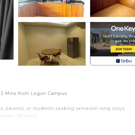
| 2 Mins from Legon Campus
ors, parents, or students seeking semester-long stays.
irport (15 mins).
– Perfect for families, groups and professionals.