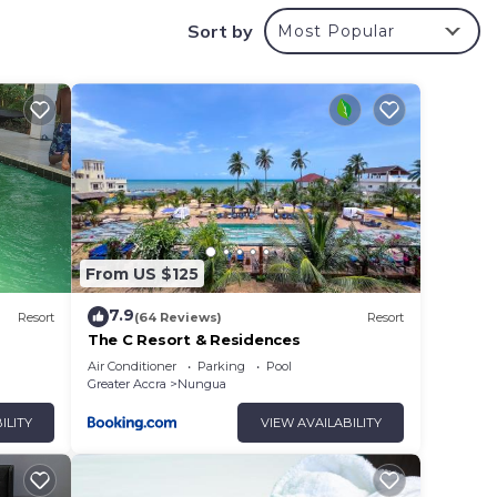
Sort by
Most Popular
or
ms to
y in
From US $125
7.9
Resort
(64 Reviews)
Resort
The C Resort & Residences
Air Conditioner
Parking
Pool
Greater Accra
Nungua
ILITY
VIEW AVAILABILITY