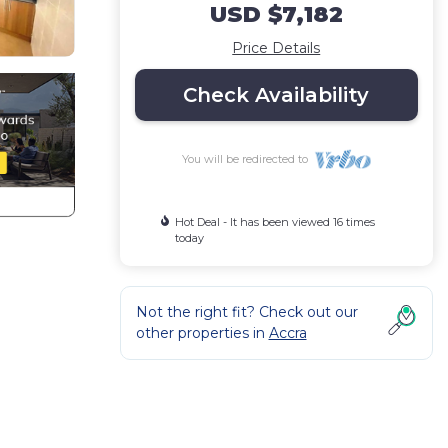
USD $7,182
Price Details
Check Availability
You will be redirected to
Hot Deal - It has been viewed 16 times
today
Not the right fit? Check out our
other properties in
Accra