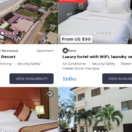
From US $90
2 Reviews)
Apartment
New
 Resort
Luxury hotel with WiFi, laundry se
and full Gym in Lashibi/Sakumon
Parking
Security/Safety
Air Conditioner
Security/Safety
Beddin
Greater Accra
Nungua
VIEW AVAILABILITY
VIEW AVAILAB