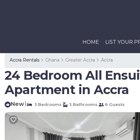
HOME
LIST YOUR 
Accra Rentals
Ghana
Greater Accra
Accra
24 Bedroom All Ensui
Apartment in Accra
New
|
3 Bedrooms
3 Bathrooms
6 Guests