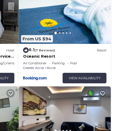
From US $94
6.1
Hotel
(7 Reviews)
Resort
rvices,
Oceanic Resort
o area.
g/Linens
Air Conditioner
Parking
Pool
Greater Accra
Accra
ILITY
VIEW AVAILABILITY