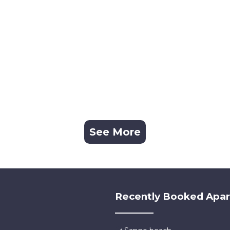
See More
Recently Booked Apa