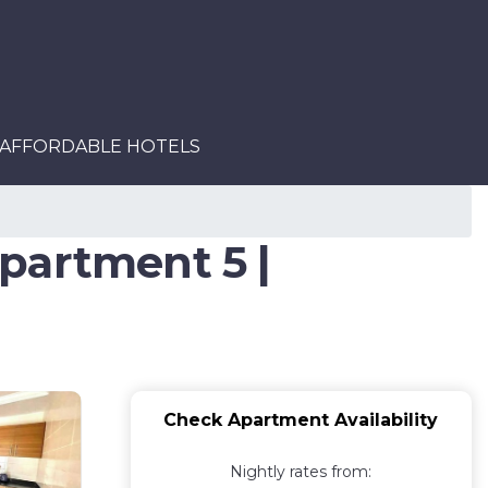
AFFORDABLE HOTELS
partment 5 |
Check Apartment Availability
Nightly rates from: