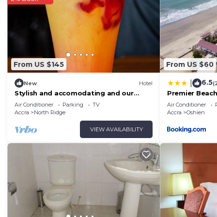
From US $145
From US $60
6.5
|
New
Hotel
(
Stylish and accomodating and our
Premier Beach
guests enjoy the best hospitality
Air Conditioner
Parking
TV
Air Conditioner
service ever.
Accra
North Ridge
Accra
Oshien
VIEW AVAILABILITY