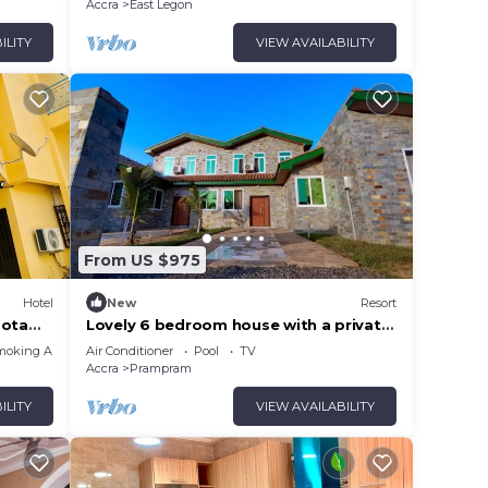
Accra
East Legon
ILITY
VIEW AVAILABILITY
From US $975
Hotel
New
Resort
mota
Lovely 6 bedroom house with a private
swimming pool.
moking Area
Air Conditioner
Pool
TV
Accra
Prampram
ILITY
VIEW AVAILABILITY