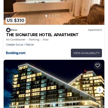
US $310
New
Apartment
THE SIGNATURE HOTEL APARTMENT
Air Conditioner
Parking
Pool
Greater Accra
Teshie
VIEW AVAILABILITY