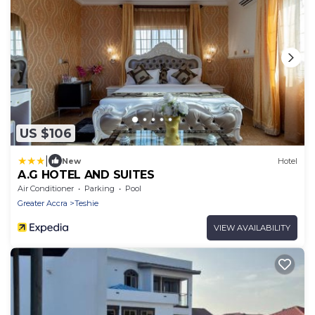
US $106
|
New
Hotel
A.G HOTEL AND SUITES
Air Conditioner
Parking
Pool
Greater Accra
Teshie
VIEW AVAILABILITY