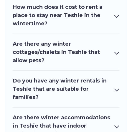
How much does it cost to rent a
swimming pools, spas, hot tubs, outdoor grills,
place to stay near Teshie in the
and cozy fireplaces.
wintertime?
Teshie winter accommodation starts at US $94,
and the most popular properties in Teshie are
Are there any winter
cabins, bungalows, and rental homes by owner.
cottages/chalets in Teshie that
Planning snowboarding on your next winter
allow pets?
vacation? We have many snowboard-friendly ski
resorts, chalets, and cabins that are available for
you to rent. These rentals are available for both
Do you have any winter rentals in
short-term stays and long-term stays, whether
Teshie that are suitable for
you are traveling for a weekend, monthly, or a
families?
longer stay, Ghana Hotels will make your winter
trip memorable.
Are there winter accommodations
Ghana Hotels offers a great deal for travelers
in Teshie that have indoor
planning on renting a place in Teshie, to enjoy