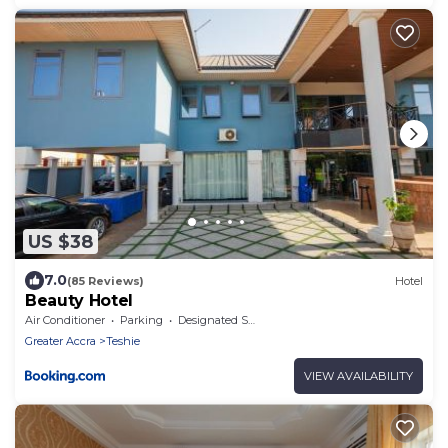
US $38
7.0
(85 Reviews)
Hotel
Beauty Hotel
Air Conditioner
Parking
Designated Smoking Area
Greater Accra
Teshie
VIEW AVAILABILITY