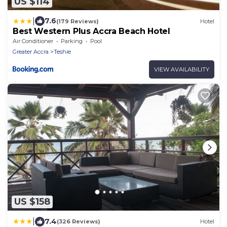
US $114
|
7.6
(179 Reviews)
Hotel
Best Western Plus Accra Beach Hotel
Air Conditioner
Parking
Pool
Greater Accra
Teshie
VIEW AVAILABILITY
US $158
|
7.4
(326 Reviews)
Hotel