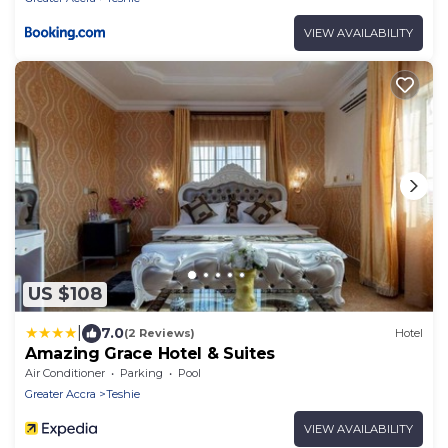
VIEW AVAILABILITY
US $108
|
7.0
(2 Reviews)
Hotel
Amazing Grace Hotel & Suites
Air Conditioner
Parking
Pool
Greater Accra
Teshie
VIEW AVAILABILITY