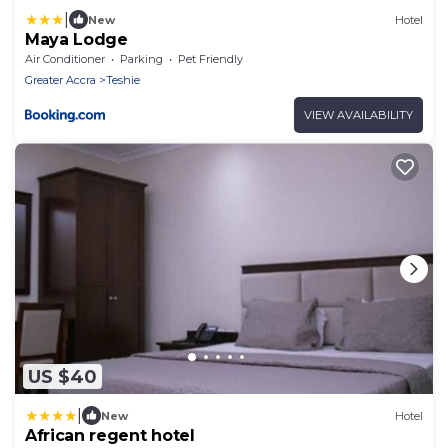
|
New
Hotel
Maya Lodge
Air Conditioner
Parking
Pet Friendly
Greater Accra
Teshie
VIEW AVAILABILITY
US $40
|
New
Hotel
African regent hotel