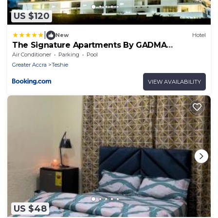
US $120
|
New
Hotel
The Signature Apartments By GADMA
CONSULT
Air Conditioner
Parking
Pool
Greater Accra
Teshie
VIEW AVAILABILITY
US $48