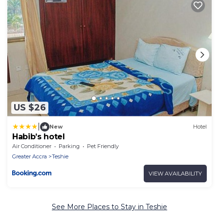
US $26
|
New
Hotel
Habib’s hotel
Air Conditioner
Parking
Pet Friendly
Greater Accra
Teshie
VIEW AVAILABILITY
See More Places to Stay in Teshie