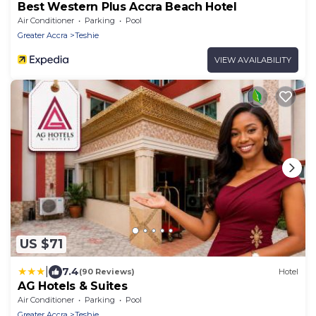
Best Western Plus Accra Beach Hotel
Air Conditioner
Parking
Pool
Greater Accra
Teshie
VIEW AVAILABILITY
US $71
|
7.4
(90 Reviews)
Hotel
AG Hotels & Suites
Air Conditioner
Parking
Pool
Greater Accra
Teshie