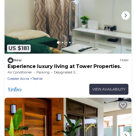
US $181
New
Hotel
Experience luxury living at Tower Properties.
Air Conditioner
Parking
Designated Smoking Area
Greater Accra
Teshie
VIEW AVAILABILITY