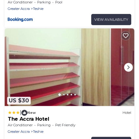
Air Conditioner
Parking
Pool
Greater Accra
Teshie
VIEW AVAILABILITY
US $30
|
New
Hotel
The Accra Hotel
Air Conditioner
Parking
Pet Friendly
Greater Accra
Teshie