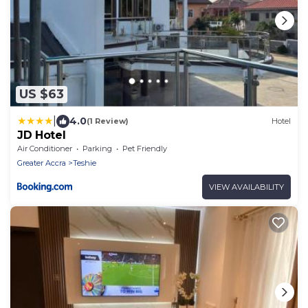
US $63
|
4.0
(1 Review)
Hotel
JD Hotel
Air Conditioner
Parking
Pet Friendly
Greater Accra
Teshie
VIEW AVAILABILITY