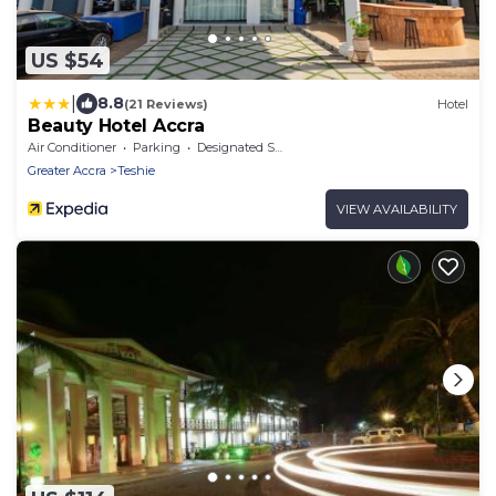
US $54
|
8.8
(21 Reviews)
Hotel
Beauty Hotel Accra
Air Conditioner
Parking
Designated Smoking Area
Greater Accra
Teshie
VIEW AVAILABILITY