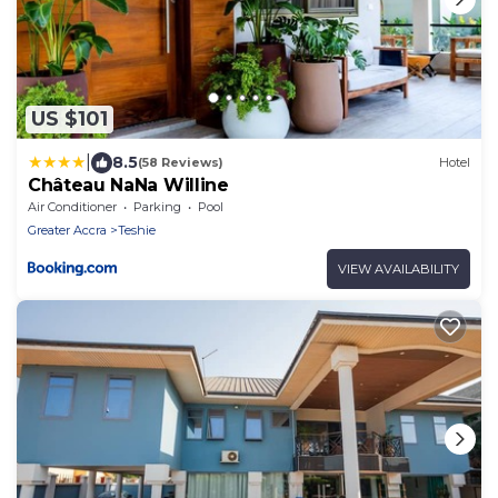
US $101
|
8.5
(58 Reviews)
Hotel
Château NaNa Willine
Air Conditioner
Parking
Pool
Greater Accra
Teshie
VIEW AVAILABILITY