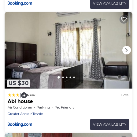
VIEW AVAILABILITY
US $30
|
New
Hotel
Abi house
Air Conditioner
Parking
Pet Friendly
Greater Accra
Teshie
VIEW AVAILABILITY