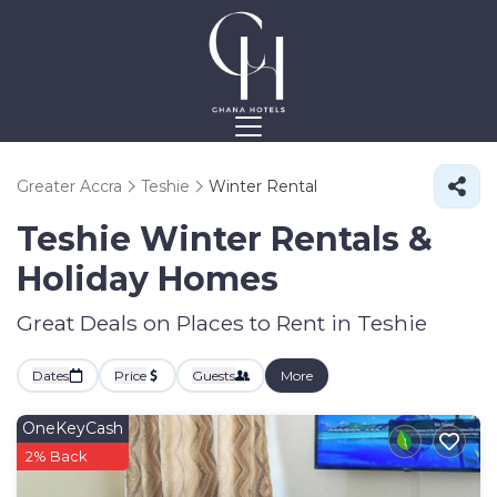
Greater Accra
Teshie
Winter Rental
Teshie Winter Rentals &
Holiday Homes
Great Deals on Places to Rent in Teshie
Dates
Price
Guests
More
OneKeyCash
2% Back