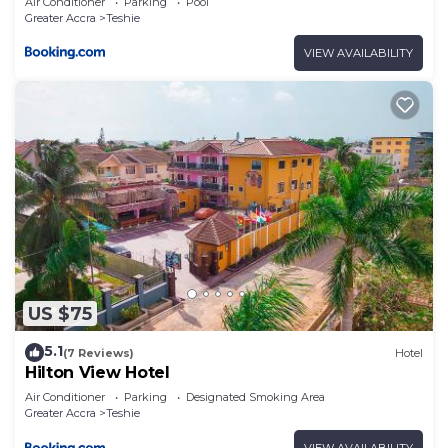
Air Conditioner
Parking
Pool
Greater Accra
Teshie
VIEW AVAILABILITY
US $75
5.1
(7 Reviews)
Hotel
Hilton View Hotel
Air Conditioner
Parking
Designated Smoking Area
Greater Accra
Teshie