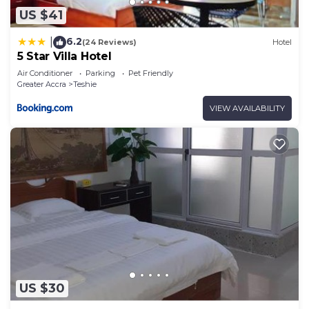
US $41
6.2
|
(24 Reviews)
Hotel
5 Star Villa Hotel
Air Conditioner
Parking
Pet Friendly
Greater Accra
Teshie
VIEW AVAILABILITY
US $30