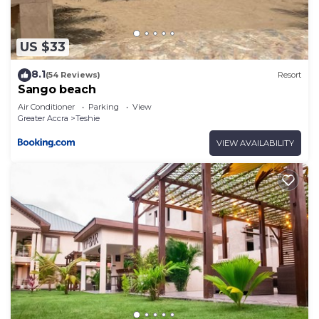
US $33
8.1
(54 Reviews)
Resort
Sango beach
Air Conditioner
Parking
View
Greater Accra
Teshie
VIEW AVAILABILITY