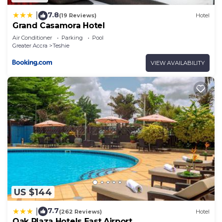
7.8
|
(19 Reviews)
Hotel
Grand Casamora Hotel
Air Conditioner
Parking
Pool
Greater Accra
Teshie
VIEW AVAILABILITY
US $144
7.7
|
(262 Reviews)
Hotel
Oak Plaza Hotels East Airport