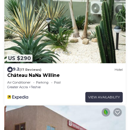
US $290
9.2
(17 Reviews)
Hotel
Château NaNa Willine
Air Conditioner
Parking
Pool
Greater Accra
Teshie
VIEW AVAILABILITY