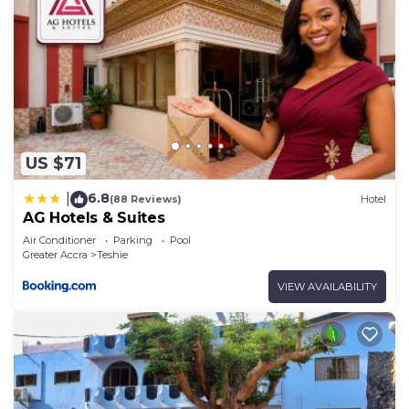
US $71
6.8
|
(88 Reviews)
Hotel
AG Hotels & Suites
Air Conditioner
Parking
Pool
Greater Accra
Teshie
VIEW AVAILABILITY