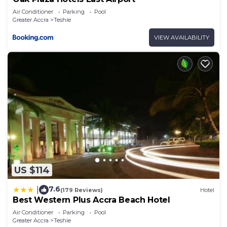
Air Conditioner
Parking
Pool
Greater Accra
Teshie
VIEW AVAILABILITY
US $114
7.6
|
(179 Reviews)
Hotel
Best Western Plus Accra Beach Hotel
Air Conditioner
Parking
Pool
Greater Accra
Teshie