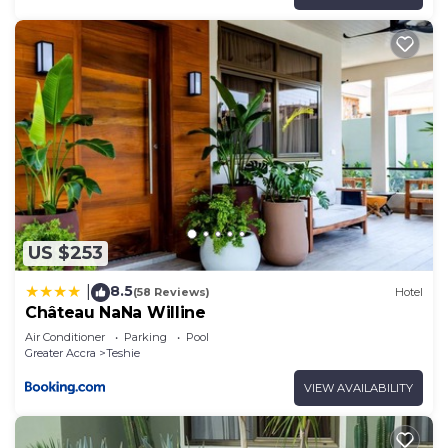
US $253
8.5
|
(58 Reviews)
Hotel
Château NaNa Willine
Air Conditioner
Parking
Pool
Greater Accra
Teshie
VIEW AVAILABILITY