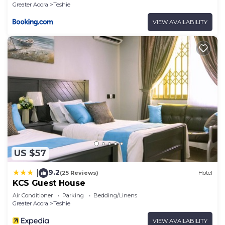
Greater Accra
Teshie
VIEW AVAILABILITY
US $57
9.2
|
(25 Reviews)
Hotel
KCS Guest House
Air Conditioner
Parking
Bedding/Linens
Greater Accra
Teshie
VIEW AVAILABILITY