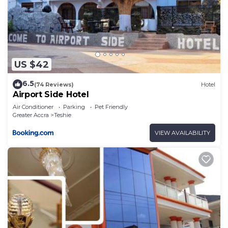
US $42
6.5
(74 Reviews)
Hotel
Airport Side Hotel
Air Conditioner
Parking
Pet Friendly
Greater Accra
Teshie
VIEW AVAILABILITY