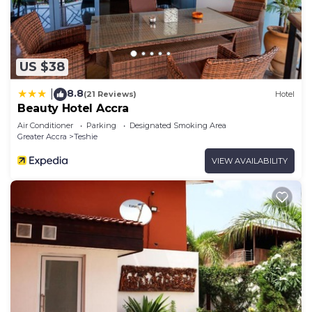
US $38
8.8
|
(21 Reviews)
Hotel
Beauty Hotel Accra
Air Conditioner
Parking
Designated Smoking Area
Greater Accra
Teshie
VIEW AVAILABILITY