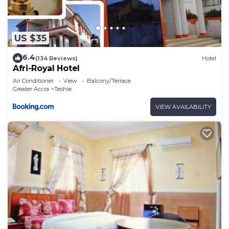
US $35
6.4
(134 Reviews)
Hotel
Afri-Royal Hotel
Air Conditioner
View
Balcony/Terrace
Greater Accra
Teshie
VIEW AVAILABILITY