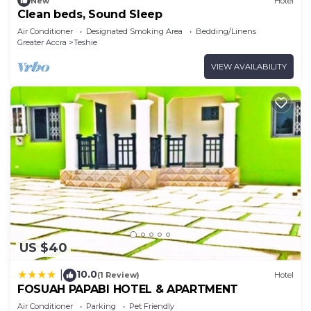
New
Hotel
Clean beds, Sound Sleep
Air Conditioner
Designated Smoking Area
Bedding/Linens
Greater Accra
Teshie
VIEW AVAILABILITY
US $40
10.0
|
(1 Review)
Hotel
FOSUAH PAPABI HOTEL & APARTMENT
Air Conditioner
Parking
Pet Friendly