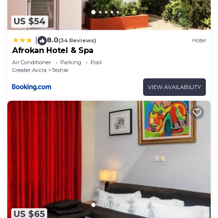
US $54
8.0
|
(34 Reviews)
Hotel
Afrokan Hotel & Spa
Air Conditioner
Parking
Pool
Greater Accra
Teshie
VIEW AVAILABILITY
US $65