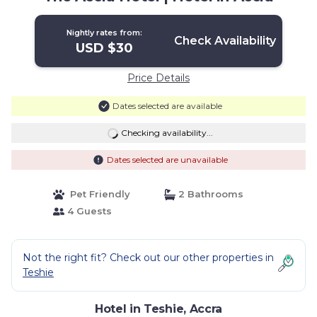
Nightly rates from:
Check Availability
USD $30
Price Details
Dates selected are available
Checking availability...
Dates selected are unavailable
Pet Friendly
2 Bathrooms
4 Guests
Not the right fit? Check out our other properties in
Teshie
Hotel in Teshie, Accra