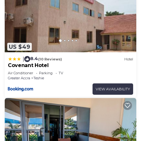
US $49
8.4
|
(10 Reviews)
Hotel
Covenant Hotel
Air Conditioner
Parking
TV
Greater Accra
Teshie
VIEW AVAILABILITY