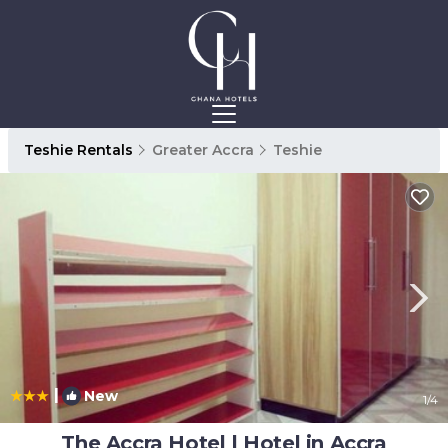
Teshie Rentals
Greater Accra
Teshie
|
New
1
/4
The Accra Hotel | Hotel in Accra