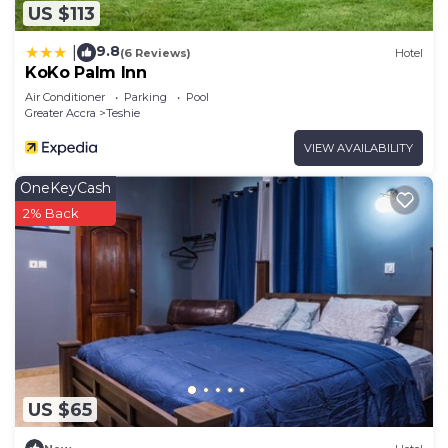
US $113
9.8
|
(6 Reviews)
Hotel
KoKo Palm Inn
Air Conditioner
Parking
Pool
Greater Accra
Teshie
VIEW AVAILABILITY
OneKeyCash
2% Back
US $65