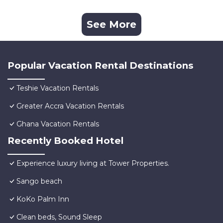
See More
Popular Vacation Rental Destinations
Teshie Vacation Rentals
Greater Accra Vacation Rentals
Ghana Vacation Rentals
Recently Booked Hotel
Experience luxury living at Tower Properties.
Sango beach
KoKo Palm Inn
Clean beds, Sound Sleep