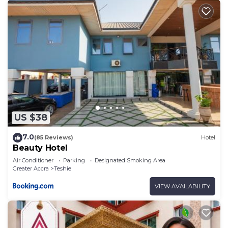
US $38
7.0
(85 Reviews)
Hotel
Beauty Hotel
Air Conditioner
Parking
Designated Smoking Area
Greater Accra
Teshie
VIEW AVAILABILITY