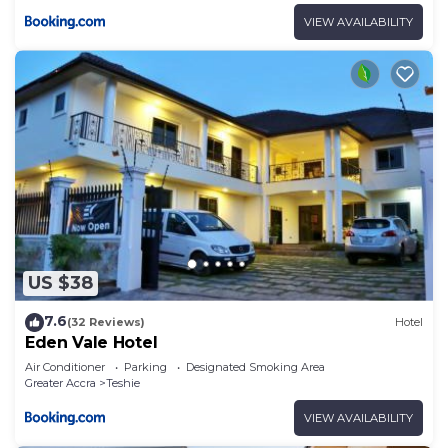
VIEW AVAILABILITY
US $38
7.6
(32 Reviews)
Hotel
Eden Vale Hotel
Air Conditioner
Parking
Designated Smoking Area
Greater Accra
Teshie
VIEW AVAILABILITY