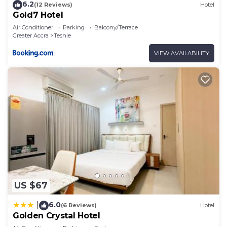
6.2
(12 Reviews)
Hotel
Gold7 Hotel
Air Conditioner
Parking
Balcony/Terrace
Greater Accra
Teshie
VIEW AVAILABILITY
US $67
6.0
|
(6 Reviews)
Hotel
Golden Crystal Hotel