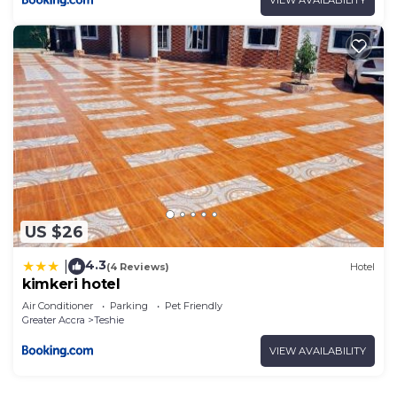
VIEW AVAILABILITY
US $26
4.3
|
(4 Reviews)
Hotel
kimkeri hotel
Air Conditioner
Parking
Pet Friendly
Greater Accra
Teshie
VIEW AVAILABILITY