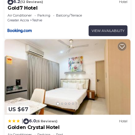
6.2
(12 Reviews)
Hotel
Gold7 Hotel
Air Conditioner
Parking
Balcony/Terrace
Greater Accra
Teshie
VIEW AVAILABILITY
US $67
6.0
|
(6 Reviews)
Hotel
Golden Crystal Hotel
Air Conditioner
Parking
Pool