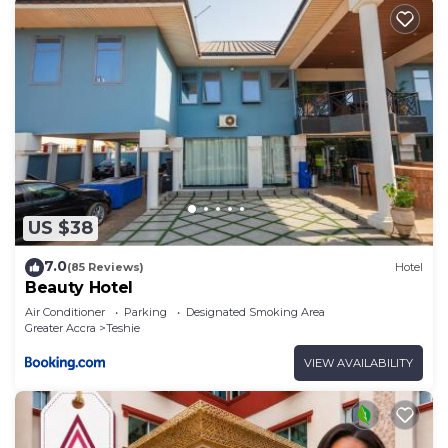
US $38
7.0
(85 Reviews)
Hotel
Beauty Hotel
Air Conditioner
Parking
Designated Smoking Area
Greater Accra
Teshie
VIEW AVAILABILITY