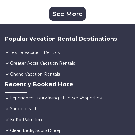
See More
Popular Vacation Rental Destinations
Teshie Vacation Rentals
Greater Accra Vacation Rentals
Ghana Vacation Rentals
Recently Booked Hotel
Experience luxury living at Tower Properties.
Sango beach
KoKo Palm Inn
Clean beds, Sound Sleep