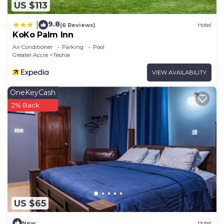
US $113
9.8
|
(6 Reviews)
Hotel
KoKo Palm Inn
Air Conditioner
Parking
Pool
Greater Accra
Teshie
VIEW AVAILABILITY
OneKeyCash
2% Back
US $65
New
Hotel