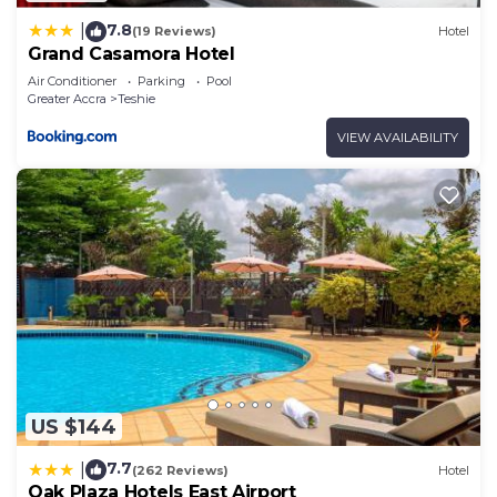
7.8
|
(19 Reviews)
Hotel
Grand Casamora Hotel
Air Conditioner
Parking
Pool
Greater Accra
Teshie
VIEW AVAILABILITY
US $144
7.7
|
(262 Reviews)
Hotel
Oak Plaza Hotels East Airport