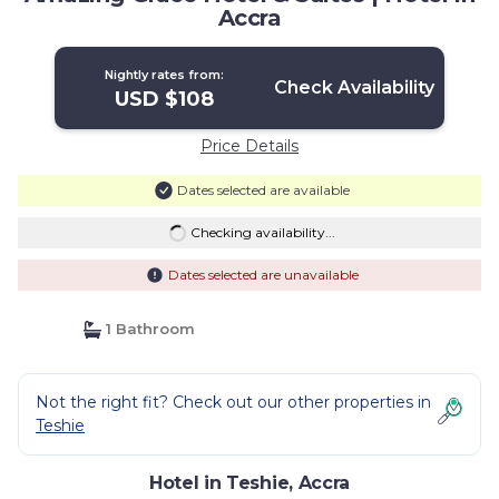
Accra
Nightly rates from:
Check Availability
USD $108
Price Details
Dates selected are available
Checking availability...
Dates selected are unavailable
1 Bathroom
Not the right fit? Check out our other properties in
Teshie
Hotel in Teshie, Accra