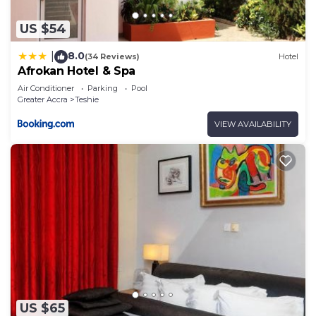
US $54
8.0
|
(34 Reviews)
Hotel
Afrokan Hotel & Spa
Air Conditioner
Parking
Pool
Greater Accra
Teshie
VIEW AVAILABILITY
US $65