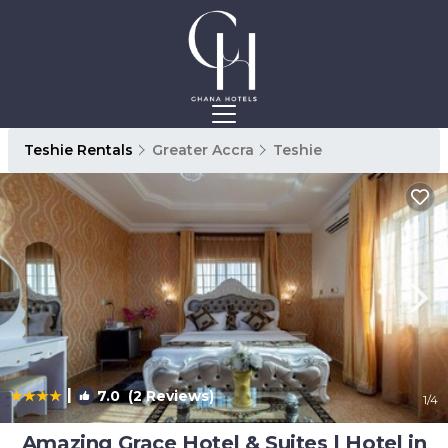
Teshie Rentals
Greater Accra
Teshie
|
7.0
(2 Reviews)
1
/4
Amazing Grace Hotel & Suites | Hotel in