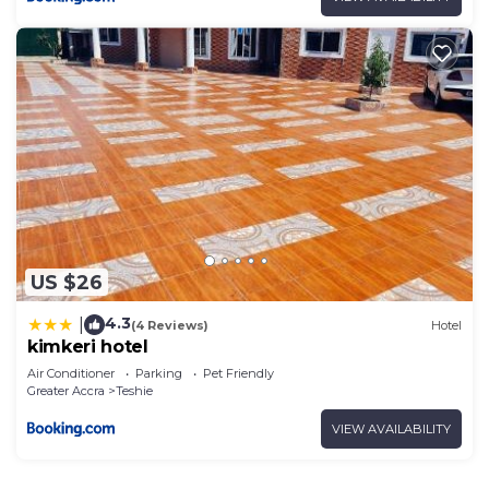
US $26
4.3
|
(4 Reviews)
Hotel
kimkeri hotel
Air Conditioner
Parking
Pet Friendly
Greater Accra
Teshie
VIEW AVAILABILITY