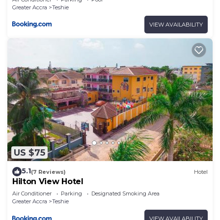
Greater Accra
Teshie
VIEW AVAILABILITY
US $75
5.1
(7 Reviews)
Hotel
Hilton View Hotel
Air Conditioner
Parking
Designated Smoking Area
Greater Accra
Teshie
VIEW AVAILABILITY