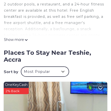
2 outdoor pools, a restaurant, and a 24-hour fitness
center are available at this hotel. Free English
breakfast is provided, as well as free self parking, a
free airport shuttle, and a free manager's
reception. Additionally, a bar/lounge, a snack
bar/deli, and a 24-hour business center are onsite.
Show more
Change of towels is available on request.
Amazing Grace Hotel & Suites offers 41 air-
Places To Stay Near Teshie,
conditioned accommodations with fireplaces and
Accra
complimentary bottled water. Accommodations
are furnished with queen sofa beds and desks.
Sort by
Most Popular
Beds feature premium bedding. 30-inch Smart
televisions come with digital channels and first-run
movies.
OneKeyCash
2% Back
Bathrooms include separate bathtubs and
showers. This Accra hotel provides complimentary
wireless Internet access, with a speed of 100+