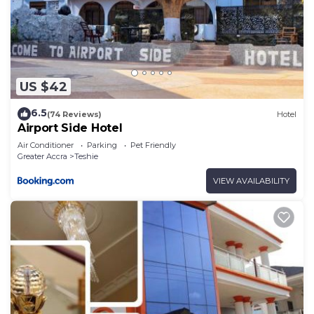
US $42
6.5
(74 Reviews)
Hotel
Airport Side Hotel
Air Conditioner
Parking
Pet Friendly
Greater Accra
Teshie
VIEW AVAILABILITY