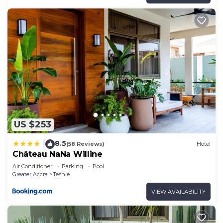
US $253
8.5
|
(58 Reviews)
Hotel
Château NaNa Willine
Air Conditioner
Parking
Pool
Greater Accra
Teshie
VIEW AVAILABILITY