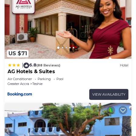
US $71
6.8
|
(88 Reviews)
Hotel
AG Hotels & Suites
Air Conditioner
Parking
Pool
Greater Accra
Teshie
VIEW AVAILABILITY