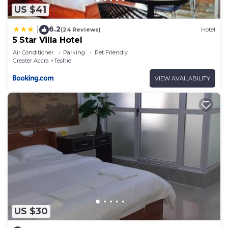
US $41
6.2
|
(24 Reviews)
Hotel
5 Star Villa Hotel
Air Conditioner
Parking
Pet Friendly
Greater Accra
Teshie
VIEW AVAILABILITY
US $30