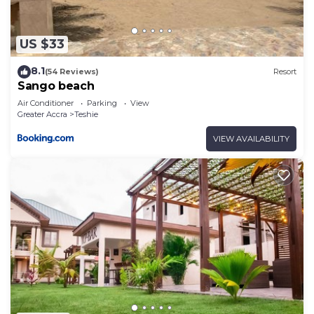
US $33
8.1
(54 Reviews)
Resort
Sango beach
Air Conditioner
Parking
View
Greater Accra
Teshie
VIEW AVAILABILITY