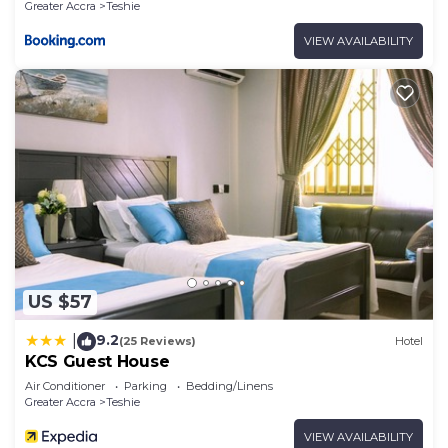
Greater Accra
Teshie
VIEW AVAILABILITY
US $57
9.2
|
(25 Reviews)
Hotel
KCS Guest House
Air Conditioner
Parking
Bedding/Linens
Greater Accra
Teshie
VIEW AVAILABILITY