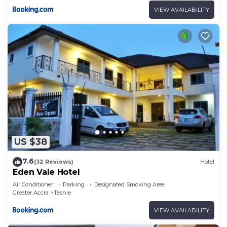
VIEW AVAILABILITY
US $38
7.6
(32 Reviews)
Hotel
Eden Vale Hotel
Air Conditioner
Parking
Designated Smoking Area
Greater Accra
Teshie
VIEW AVAILABILITY