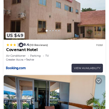
US $49
8.4
|
(10 Reviews)
Hotel
Covenant Hotel
Air Conditioner
Parking
TV
Greater Accra
Teshie
VIEW AVAILABILITY