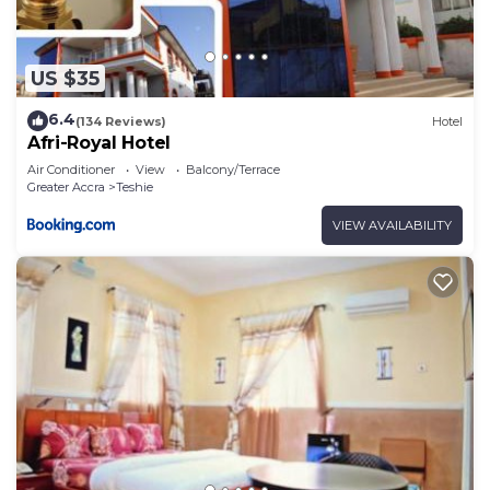
US $35
6.4
(134 Reviews)
Hotel
Afri-Royal Hotel
Air Conditioner
View
Balcony/Terrace
Greater Accra
Teshie
VIEW AVAILABILITY