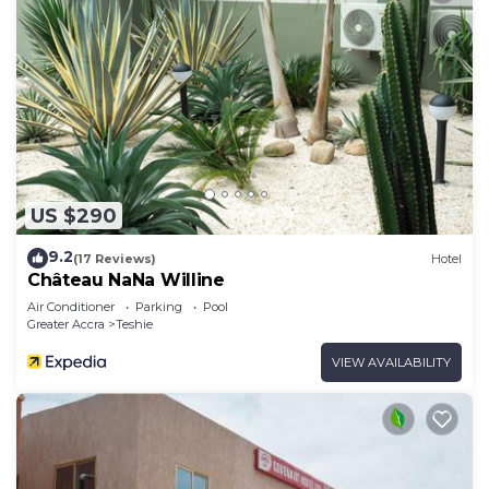
US $290
9.2
(17 Reviews)
Hotel
Château NaNa Willine
Air Conditioner
Parking
Pool
Greater Accra
Teshie
VIEW AVAILABILITY