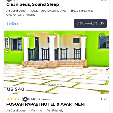
Clean beds, Sound Sleep
Air Conditioner
Designated Smoking Area
Bedding/Linens
Greater Accra
Teshie
VIEW AVAILABILITY
US $40
10.0
|
(1 Review)
Hotel
FOSUAH PAPABI HOTEL & APARTMENT
Air Conditioner
Parking
Pet Friendly