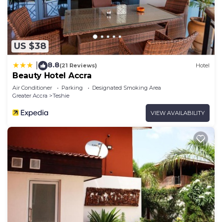
US $38
8.8
|
(21 Reviews)
Hotel
Beauty Hotel Accra
Air Conditioner
Parking
Designated Smoking Area
Greater Accra
Teshie
VIEW AVAILABILITY