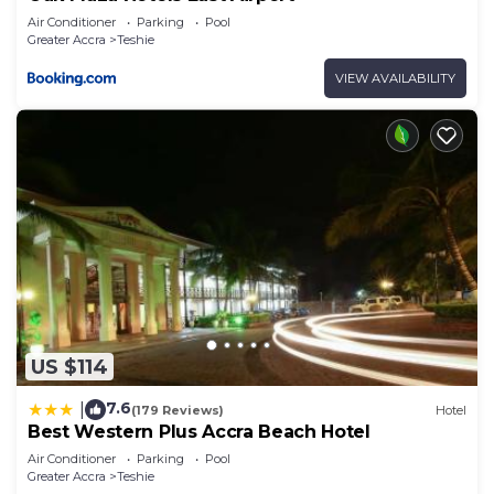
Air Conditioner
Parking
Pool
Greater Accra
Teshie
VIEW AVAILABILITY
US $114
7.6
|
(179 Reviews)
Hotel
Best Western Plus Accra Beach Hotel
Air Conditioner
Parking
Pool
Greater Accra
Teshie