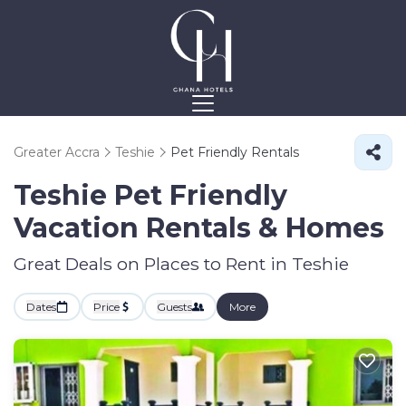
Greater Accra
Teshie
Pet Friendly Rentals
Teshie Pet Friendly
Vacation Rentals &
Homes
Great Deals on Places to Rent in Teshie
Dates
Price
Guests
More