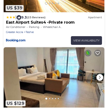
US $39
|
9.3
(23 Reviews)
Apartment
East Airport Suites4 -Private room
Air Conditioner
Parking
Wheelchair Accessible
Greater Accra
Teshie
VIEW AVAILABILITY
US $129