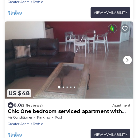
Greater Accra
Teshie
VIEW AVAILABILITY
US $48
8.0
(2 Reviews)
Apartment
Chic One bedroom serviced apartment with
pool- fully self contained V6
Air Conditioner
Parking
Pool
Greater Accra
Teshie
VIEW AVAILABILITY