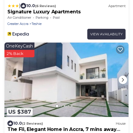
|
10.0
(6 Reviews)
Apartment
Signature Luxury Apartments
Air Conditioner
Parking
Pool
Greater Accra
Teshie
VIEW AVAILABILITY
OneKeyCash
2% Back
US $387
10.0
(2 Reviews)
House
The Fii, Elegant Home in Accra, 7 mins away