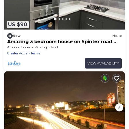
US $90
New
House
Amazing 3 bedroom house on Spintex road
Accra
Air Conditioner
Parking
Pool
Greater Accra
Teshie
VIEW AVAILABILITY