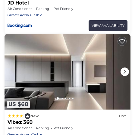
JD Hotel
Air Conditioner
Parking
Pet Friendly
Greater Accra
Teshie
VIEW AVAILABILITY
US $68
|
New
Hotel
Vibez 360
Air Conditioner
Parking
Pet Friendly
Greater Accra
Teshie