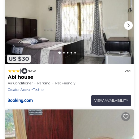
US $30
|
New
Hotel
Abi house
Air Conditioner
Parking
Pet Friendly
Greater Accra
Teshie
VIEW AVAILABILITY