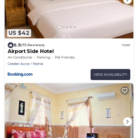
US $42
6.9
(75 Reviews)
Hotel
Airport Side Hotel
Air Conditioner
Parking
Pet Friendly
Greater Accra
Teshie
VIEW AVAILABILITY