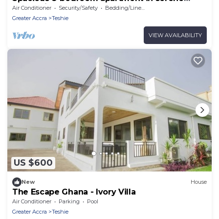
Accra with AC
Air Conditioner
Security/Safety
Bedding/Linens
Greater Accra
Teshie
VIEW AVAILABILITY
US $600
New
House
The Escape Ghana - Ivory Villa
Air Conditioner
Parking
Pool
Greater Accra
Teshie