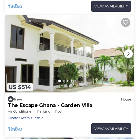
VIEW AVAILABILITY
US $514
New
House
The Escape Ghana - Garden Villa
Air Conditioner
Parking
Pool
Greater Accra
Teshie
VIEW AVAILABILITY