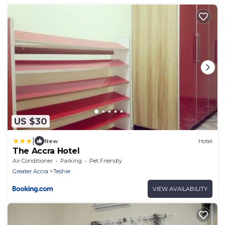
US $30
|
New
Hotel
The Accra Hotel
Air Conditioner
Parking
Pet Friendly
Greater Accra
Teshie
VIEW AVAILABILITY