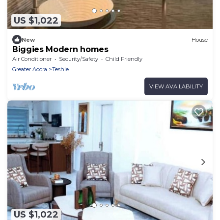
US $1,022
New
House
Biggies Modern homes
Air Conditioner
Security/Safety
Child Friendly
Greater Accra
Teshie
VIEW AVAILABILITY
US $1,022