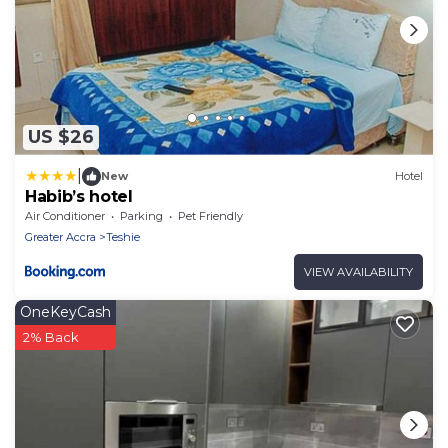
US $26
|
New
Hotel
Habib’s hotel
Air Conditioner
Parking
Pet Friendly
Greater Accra
Teshie
VIEW AVAILABILITY
OneKeyCash
2% Back