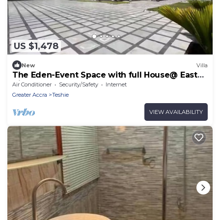
US $1,478
New
Villa
The Eden-Event Space with full House@ East
Airport
Air Conditioner
Security/Safety
Internet
Greater Accra
Teshie
VIEW AVAILABILITY