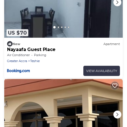
US $70
New
Apartment
Nayaafa Guest Place
Air Conditioner
Parking
Greater Accra
Teshie
VIEW AVAILABILITY