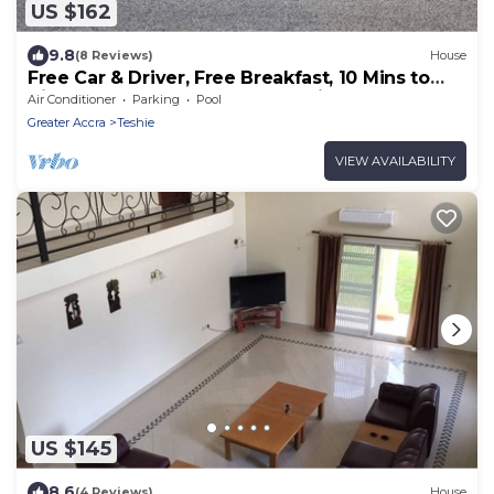
US $162
9.8
(8 Reviews)
House
Free Car & Driver, Free Breakfast, 10 Mins to
Airport, Secure Gated Community
Air Conditioner
Parking
Pool
Greater Accra
Teshie
VIEW AVAILABILITY
US $145
8.6
(4 Reviews)
House