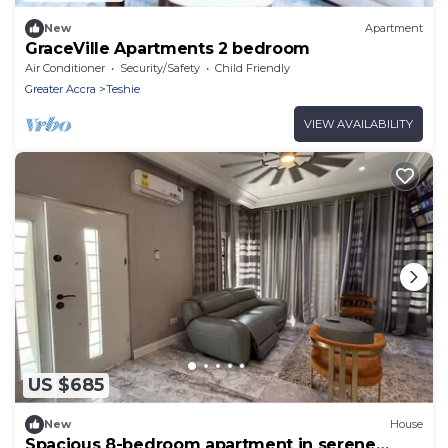
New
Apartment
GraceVille Apartments 2 bedroom
Air Conditioner
Security/Safety
Child Friendly
Greater Accra
Teshie
VIEW AVAILABILITY
US $685
New
House
Spacious 8-bedroom apartment in serene