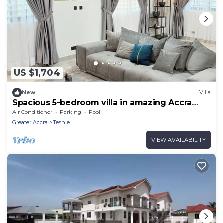
US $1,704
New
Villa
Spacious 5-bedroom villa in amazing Accra
with WiFi, AC
Air Conditioner
Parking
Pool
Greater Accra
Teshie
VIEW AVAILABILITY