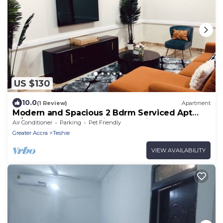
US $130
10.0
(1 Review)
Apartment
Modern and Spacious 2 Bdrm Serviced Apt
w/Patio - Approx. 15 mins from Airport
Air Conditioner
Parking
Pet Friendly
Greater Accra
Teshie
VIEW AVAILABILITY