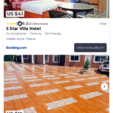
US $41
|
6.2
(24 Reviews)
Hotel
5 Star Villa Hotel
Air Conditioner
Parking
Pet Friendly
Greater Accra
Teshie
VIEW AVAILABILITY