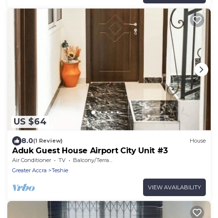
US $64
8.0
(1 Review)
House
Aduk Guest House Airport City Unit #3
Air Conditioner
TV
Balcony/Terrace
Greater Accra
Teshie
VIEW AVAILABILITY