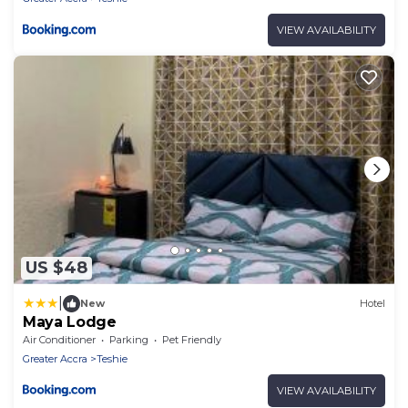
VIEW AVAILABILITY
US $48
|
New
Hotel
Maya Lodge
Air Conditioner
Parking
Pet Friendly
Greater Accra
Teshie
VIEW AVAILABILITY