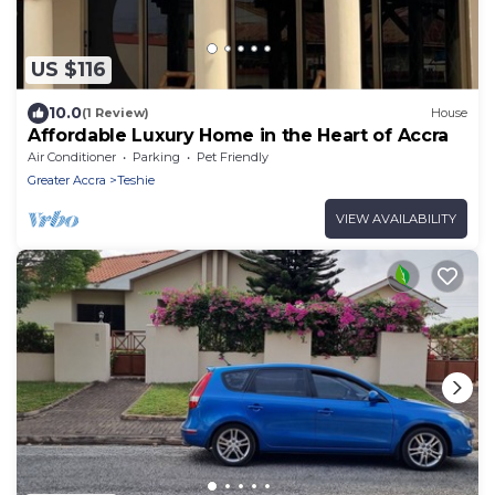
US $116
10.0
(1 Review)
House
Affordable Luxury Home in the Heart of Accra
Air Conditioner
Parking
Pet Friendly
Greater Accra
Teshie
VIEW AVAILABILITY