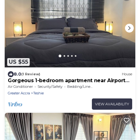
US $55
8.0
(1 Review)
House
Gorgeous 1-bedroom apartment near Airport
Hills with AC, WiFi
Air Conditioner
Security/Safety
Bedding/Linens
Greater Accra
Teshie
VIEW AVAILABILITY