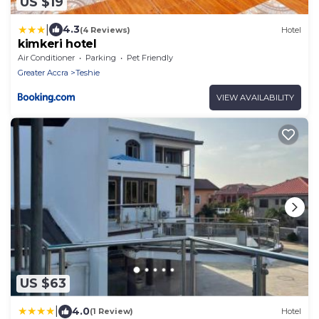
US $19
|
4.3
(4 Reviews)
Hotel
kimkeri hotel
Air Conditioner
Parking
Pet Friendly
Greater Accra
Teshie
VIEW AVAILABILITY
US $63
|
4.0
(1 Review)
Hotel