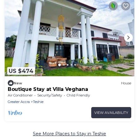
US $474
New
House
Boutique Stay at Villa Veghana
Air Conditioner
Security/Safety
Child Friendly
Greater Accra
Teshie
VIEW AVAILABILITY
See More Places to Stay in Teshie