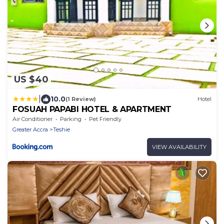
US $40
|
10.0
(1 Review)
Hotel
FOSUAH PAPABI HOTEL & APARTMENT
Air Conditioner
Parking
Pet Friendly
Greater Accra
Teshie
VIEW AVAILABILITY