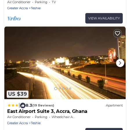
from Airport
Air Conditioner
Parking
TV
Greater Accra
Teshie
VIEW AVAILABILITY
US $39
|
8.3
(19 Reviews)
Apartment
East Airport Suite 3, Accra, Ghana
Air Conditioner
Parking
Wheelchair Accessible
Greater Accra
Teshie