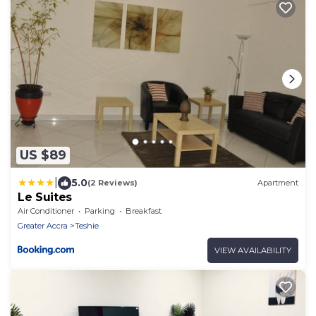
US $89
|
5.0
(2 Reviews)
Apartment
Le Suites
Air Conditioner
Parking
Breakfast
Greater Accra
Teshie
VIEW AVAILABILITY