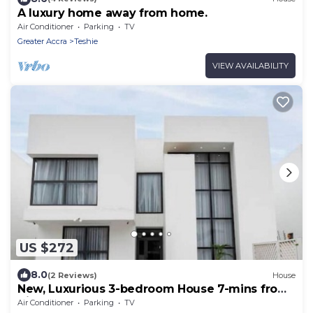
A luxury home away from home.
Air Conditioner
Parking
TV
Greater Accra
Teshie
VIEW AVAILABILITY
US $272
8.0
(2 Reviews)
House
New, Luxurious 3-bedroom House 7-mins from
Airport
Air Conditioner
Parking
TV