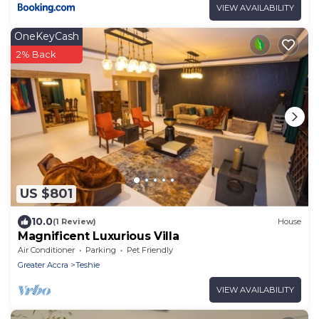
VIEW AVAILABILITY
OneKeyCash
2% Back
US $801
10.0
(1 Review)
House
Magnificent Luxurious Villa
Air Conditioner
Parking
Pet Friendly
Greater Accra
Teshie
VIEW AVAILABILITY