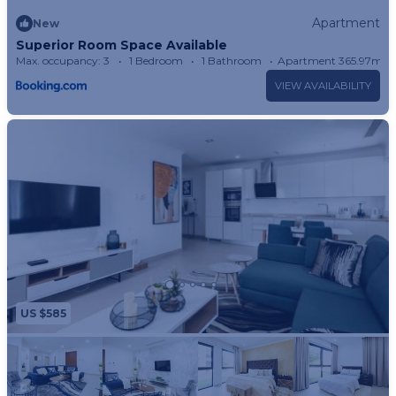
Apartment
New
Superior Room Space Available
Max. occupancy: 3
1 Bedroom
1 Bathroom
Apartment 365.97m²
VIEW AVAILABILITY
US $585