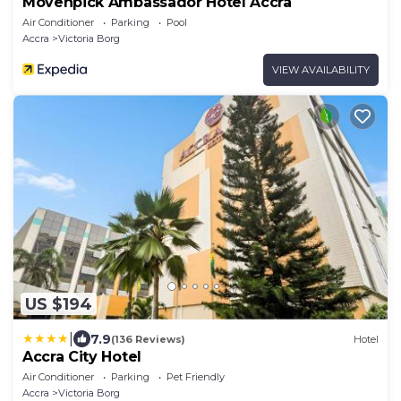
Mövenpick Ambassador Hotel Accra
Air Conditioner
Parking
Pool
Accra
Victoria Borg
VIEW AVAILABILITY
US $194
|
7.9
(136 Reviews)
Hotel
Accra City Hotel
Air Conditioner
Parking
Pet Friendly
Accra
Victoria Borg