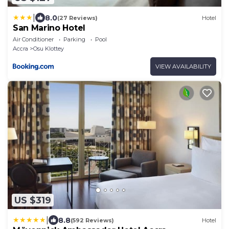
|
8.0
(27 Reviews)
Hotel
San Marino Hotel
Air Conditioner
Parking
Pool
Accra
Osu Klottey
VIEW AVAILABILITY
US $319
|
8.8
(592 Reviews)
Hotel