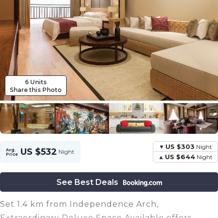
6 Units
Share this Photo
US $303
Night
US $532
Avg.
Night
Price
US $644
Night
See Best Deals
Set 1.4 km from Independence Arch,
Extraordinary Deluxe Space Available offers