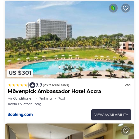
US $301
|
7.7
(277 Reviews)
Hotel
Mövenpick Ambassador Hotel Accra
Air Conditioner
Parking
Pool
Accra
Victoria Borg
VIEW AVAILABILITY