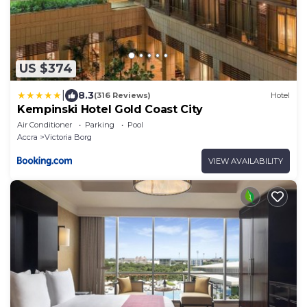
US $374
|
8.3
(316 Reviews)
Hotel
Kempinski Hotel Gold Coast City
Air Conditioner
Parking
Pool
Accra
Victoria Borg
VIEW AVAILABILITY