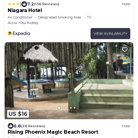
|
7.2
(136 Reviews)
Hotel
Niagara Hotel
Air Conditioner
Designated Smoking Area
TV
Accra
Osu Klottey
VIEW AVAILABILITY
US $16
6.8
(26 Reviews)
Hotel
Rising Phoenix Magic Beach Resort