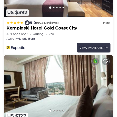
US $392
|
9.0
(602 Reviews)
Hotel
Kempinski Hotel Gold Coast City
Air Conditioner
Parking
Pool
Accra
Victoria Borg
VIEW AVAILABILITY
US $127