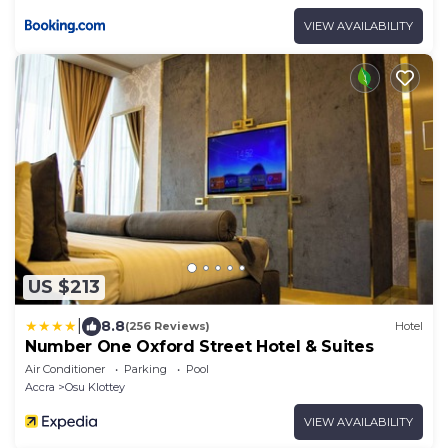
VIEW AVAILABILITY
US $213
|
8.8
(256 Reviews)
Hotel
Number One Oxford Street Hotel & Suites
Air Conditioner
Parking
Pool
Accra
Osu Klottey
VIEW AVAILABILITY