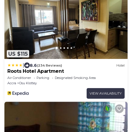
US $115
|
8.6
(234 Reviews)
Hotel
Roots Hotel Apartment
Air Conditioner
Parking
Designated Smoking Area
Accra
Osu Klottey
VIEW AVAILABILITY