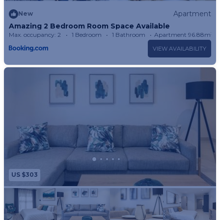
Apartment
New
Amazing 2 Bedroom Room Space Available
Max. occupancy: 2
1 Bedroom
1 Bathroom
Apartment 96.88m²
VIEW AVAILABILITY
US $303