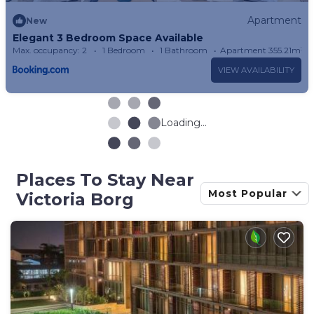
Apartment
New
Elegant 3 Bedroom Space Available
Max. occupancy: 2
1 Bedroom
1 Bathroom
Apartment 355.21m²
VIEW AVAILABILITY
Loading...
Places To Stay Near
Most Popular
Victoria Borg