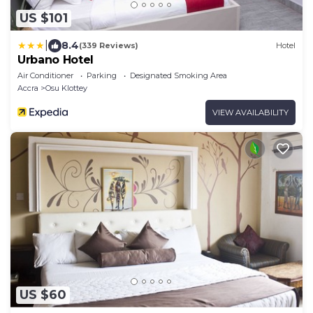
US $101
|
8.4
(339 Reviews)
Hotel
Urbano Hotel
Air Conditioner
Parking
Designated Smoking Area
Accra
Osu Klottey
VIEW AVAILABILITY
US $60