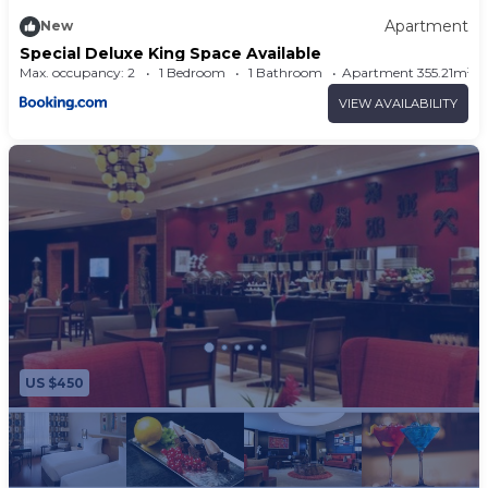
Apartment
New
Special Deluxe King Space Available
Max. occupancy: 2
1 Bedroom
1 Bathroom
Apartment 355.21m²
VIEW AVAILABILITY
US $450