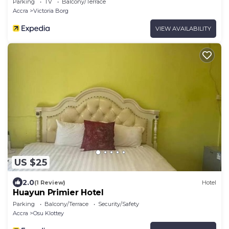
Parking
TV
Balcony/Terrace
Accra
Victoria Borg
VIEW AVAILABILITY
US $25
2.0
(1 Review)
Hotel
Huayun Primier Hotel
Parking
Balcony/Terrace
Security/Safety
Accra
Osu Klottey