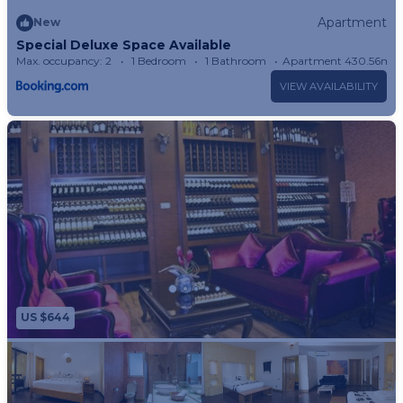
Apartment
New
Special Deluxe Space Available
Max. occupancy: 2
1 Bedroom
1 Bathroom
Apartment 430.56m²
VIEW AVAILABILITY
US $644