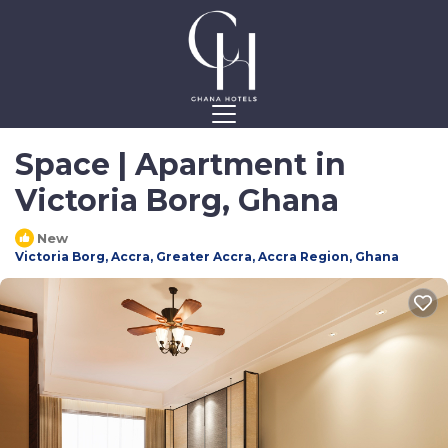
Space | Apartment in
Victoria Borg, Ghana
New
Victoria Borg, Accra, Greater Accra, Accra Region, Ghana