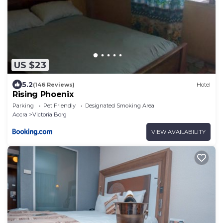
US $23
5.2
(146 Reviews)
Hotel
Rising Phoenix
Parking
Pet Friendly
Designated Smoking Area
Accra
Victoria Borg
VIEW AVAILABILITY