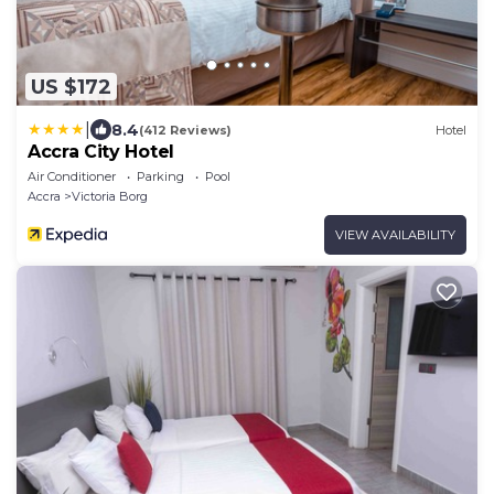
US $172
|
8.4
(412 Reviews)
Hotel
Accra City Hotel
Air Conditioner
Parking
Pool
Accra
Victoria Borg
VIEW AVAILABILITY