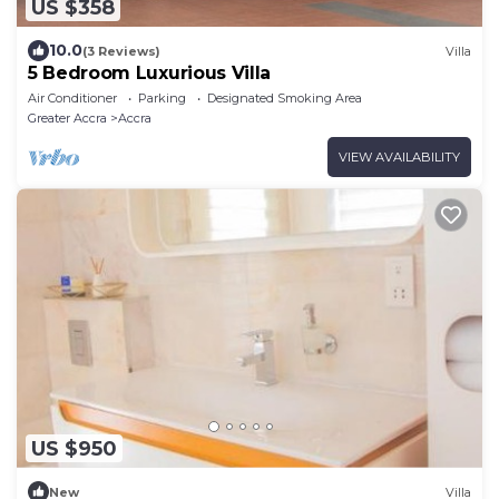
US $358
10.0
(3 Reviews)
Villa
5 Bedroom Luxurious Villa
Air Conditioner
Parking
Designated Smoking Area
Greater Accra
Accra
VIEW AVAILABILITY
US $950
New
Villa