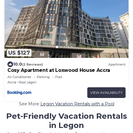
US $127
10.0
(2 Reviews)
Apartment
Cosy Apartment at Loxwood House Accra
Air Conditioner
Parking
Pool
Accra
East Legon
VIEW AVAILABILITY
See More
Legon Vacation Rentals with a Pool
Pet-Friendly Vacation Rentals
in Legon