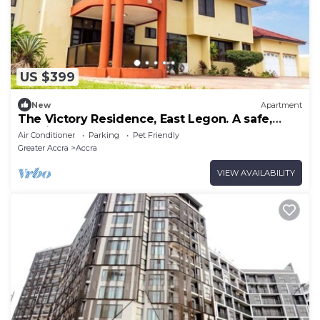
US $399
New
Apartment
The Victory Residence, East Legon. A safe,
spacious and serene space of comfort.
Air Conditioner
Parking
Pet Friendly
Greater Accra
Accra
VIEW AVAILABILITY