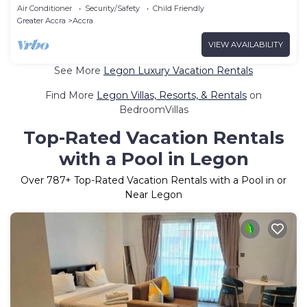
Apartment 5
Air Conditioner
Security/Safety
Child Friendly
Greater Accra
Accra
VIEW AVAILABILITY
See More
Legon Luxury Vacation Rentals
Find More
Legon Villas, Resorts, & Rentals
on
BedroomVillas
Top-Rated Vacation Rentals
with a Pool in Legon
Over
787
+ Top-Rated Vacation Rentals with a Pool in or
Near Legon