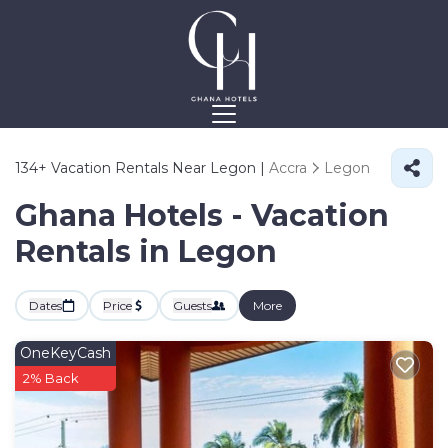
134+
Vacation Rentals Near Legon |
Accra
Legon
Ghana Hotels - Vacation
Rentals in Legon
Dates
Price
Guests
More
OneKeyCash
2% Back