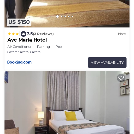
US $150
|
7.5
(3 Reviews)
Hotel
Ave Maria Hotel
Air Conditioner
Parking
Pool
Greater Accra
Accra
VIEW AVAILABILITY