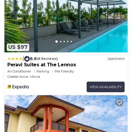
US $97
|
8.6
(8 Reviews)
Apartment
Peravi Suites at The Lennox
Air Conditioner
Parking
Pet Friendly
Greater Accra
Accra
VIEW AVAILABILITY