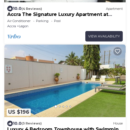
10.0
(4 Reviews)
Apartment
Accra The Signature Luxury Apartment at
Tetteh Quarshie Accra, Ghana
Air Conditioner
Parking
Pool
Accra
Legon
VIEW AVAILABILITY
US $196
10.0
(3 Reviews)
House
Luxury 4 Bedroom Townhouse with Swimming