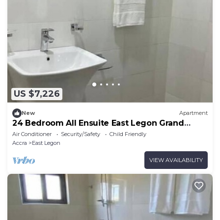
US $7,226
New
Apartment
24 Bedroom All Ensuite East Legon Grand
Apartment 1
Air Conditioner
Security/Safety
Child Friendly
Accra
East Legon
VIEW AVAILABILITY