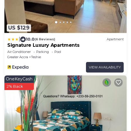
US $129
|
10.0
(6 Reviews)
Apartment
Signature Luxury Apartments
Air Conditioner
Parking
Pool
Greater Accra
Teshie
VIEW AVAILABILITY
OneKeyCash
2% Back