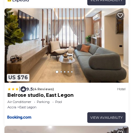
US $76
|
9.5
(4 Reviews)
Hotel
Belrose studio, East Legon
Air Conditioner
Parking
Pool
Accra
East Legon
VIEW AVAILABILITY