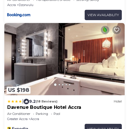
Accra
Dzorwulu
VIEW AVAILABILITY
US $198
|
9.2
(18 Reviews)
Hotel
Davenue Boutique Hotel Accra
Air Conditioner
Parking
Pool
Greater Accra
Accra
VIEW AVAILABILITY