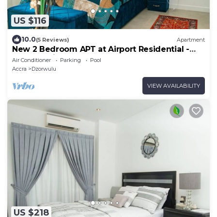
US $116
10.0
(5 Reviews)
Apartment
New 2 Bedroom APT at Airport Residential -
247 Security
Air Conditioner
Parking
Pool
Accra
Dzorwulu
VIEW AVAILABILITY
US $218