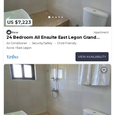
US $7,223
New
Apartment
24 Bedroom All Ensuite East Legon Grand
Apartment 2
Air Conditioner
Security/Safety
Child Friendly
Accra
East Legon
VIEW AVAILABILITY