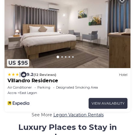
US $95
|
9.2
(12 Reviews)
Hotel
Villandro Residence
Air Conditioner
Parking
Designated Smoking Area
Accra
East Legon
VIEW AVAILABILITY
See More
Legon Vacation Rentals
Luxury Places to Stay in