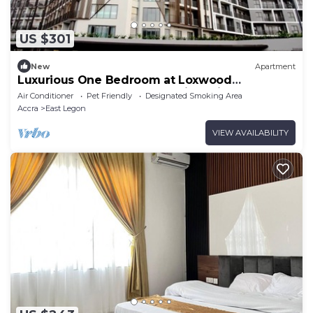
US $301
New
Apartment
Luxurious One Bedroom at Loxwood
Apartments, East-Legon 8 mins drive the
Air Conditioner
Pet Friendly
Designated Smoking Area
Airport
Accra
East Legon
VIEW AVAILABILITY