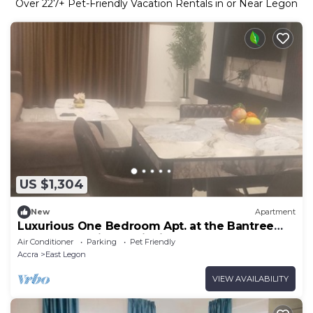
Over
227
+ Pet-Friendly Vacation Rentals in or Near Legon
US $1,304
New
Apartment
Luxurious One Bedroom Apt. at the Bantree
Apartments,Airport City in Accra.
Air Conditioner
Parking
Pet Friendly
Accra
East Legon
VIEW AVAILABILITY