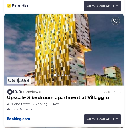
VIEW AVAILABILITY
US $253
10.0
(2 Reviews)
Apartment
Upscale 3 bedroom apartment at Villaggio
Air Conditioner
Parking
Pool
Accra
Dzorwulu
VIEW AVAILABILITY