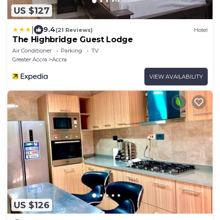
US $127
|
9.4
(21 Reviews)
Hotel
The Highbridge Guest Lodge
Air Conditioner
Parking
TV
Greater Accra
Accra
VIEW AVAILABILITY
US $126