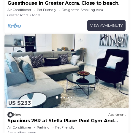
Guesthouse in Greater Accra. Close to beach.
Air Conditioner
Pet Friendly
Designated Smoking Area
Greater Accra
Accra
VIEW AVAILABILITY
US $233
New
Apartment
Spacious 2BR at Stella Place Pool Gym And
Parking
Air Conditioner
Parking
Pet Friendly
Accra
East Legon