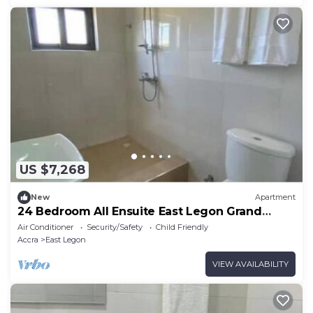
US $7,268
New
Apartment
24 Bedroom All Ensuite East Legon Grand
Apartment 6
Air Conditioner
Security/Safety
Child Friendly
Accra
East Legon
VIEW AVAILABILITY