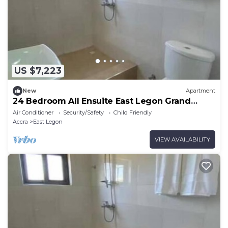
US $7,223
New
Apartment
24 Bedroom All Ensuite East Legon Grand
Apartment 3
Air Conditioner
Security/Safety
Child Friendly
Accra
East Legon
VIEW AVAILABILITY