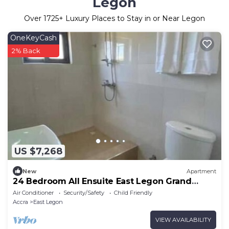
Legon
Over
1725
+ Luxury Places to Stay in or Near Legon
OneKeyCash
2% Back
US $7,268
New
Apartment
24 Bedroom All Ensuite East Legon Grand
Apartment 4
Air Conditioner
Security/Safety
Child Friendly
Accra
East Legon
VIEW AVAILABILITY