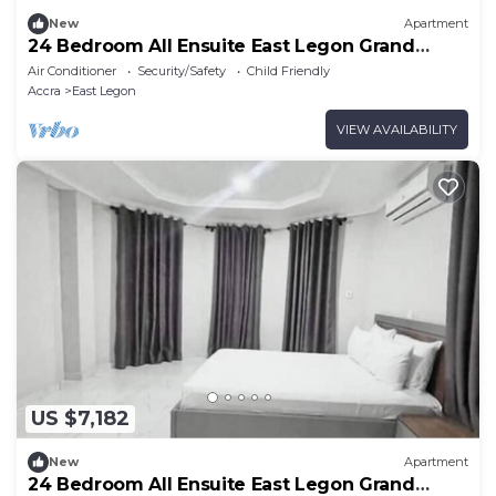
New
Apartment
24 Bedroom All Ensuite East Legon Grand
Apartment 8
Air Conditioner
Security/Safety
Child Friendly
Accra
East Legon
VIEW AVAILABILITY
US $7,182
New
Apartment
24 Bedroom All Ensuite East Legon Grand