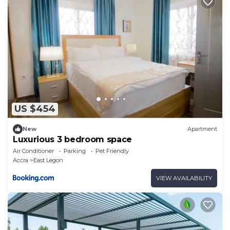
US $454
New
Apartment
Luxurious 3 bedroom space
Air Conditioner
Parking
Pet Friendly
Accra
East Legon
VIEW AVAILABILITY