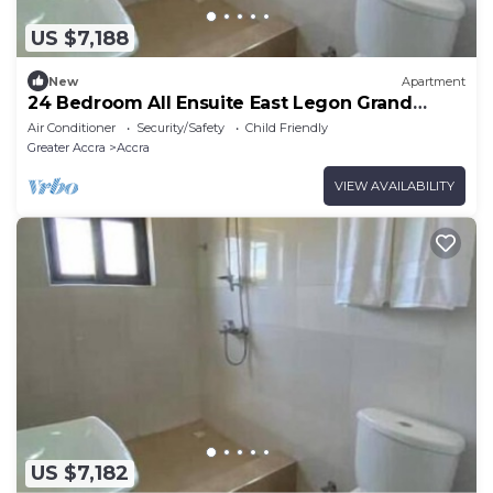
US $7,188
New
Apartment
24 Bedroom All Ensuite East Legon Grand
Apartment 7
Air Conditioner
Security/Safety
Child Friendly
Greater Accra
Accra
VIEW AVAILABILITY
US $7,182