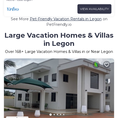
VIEW AVAILABILITY
See More
Pet-Friendly Vacation Rentals in Legon
on
PetFriendly.io
Large Vacation Homes & Villas
in Legon
Over
168
+ Large Vacation Homes & Villas in or Near Legon