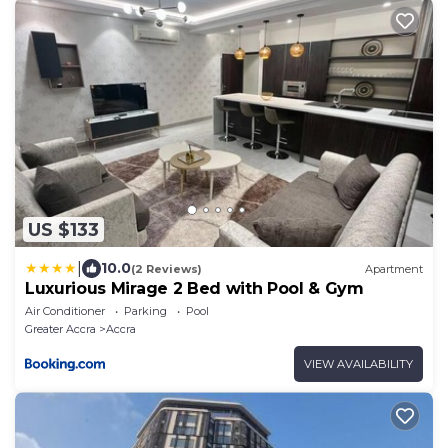
US $133
|
10.0
(2 Reviews)
Apartment
Luxurious Mirage 2 Bed with Pool & Gym
Air Conditioner
Parking
Pool
Greater Accra
Accra
VIEW AVAILABILITY