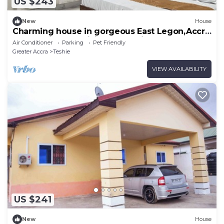
US $243
New
House
Charming house in gorgeous East Legon,Accra
Ghana with AC, WiFi and security
Air Conditioner
Parking
Pet Friendly
Greater Accra
Teshie
VIEW AVAILABILITY
US $241
New
House