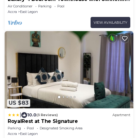
Pool in Tranquil East Legon, Accra
Air Conditioner
Parking
Pool
Accra
East Legon
VIEW AVAILABILITY
US $83
|
10.0
(3 Reviews)
Apartment
RoyalRest at The Signature
Parking
Pool
Designated Smoking Area
Accra
East Legon