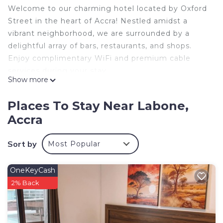
Welcome to our charming hotel located by Oxford
Street in the heart of Accra! Nestled amidst a
vibrant neighborhood, we are surrounded by a
delightful array of bars, restaurants, and shops.
Enjoy complimentary WiFi and premium cable
services during your stay.
Show more
Need a sparkling-clean room? Our cleaning service
is just a request away. We also have laundry
Places To Stay Near Labone,
services. Our friendly team is dedicated to
Accra
ensuring your stay is a delightful one. Book now
and experience a memorable stay with us!
Sort by
Most Popular
This 1 Bedroom Hotel provides accommodation
with Child Friendly, Internet, Laundry, for your
OneKeyCash
convenience. This Hotel features many amenities
2% Back
for guests who want to stay for a few days, a
weekend or probably a longer vacation with family,
friends or group. The rental Hotel has 1 Bedroom