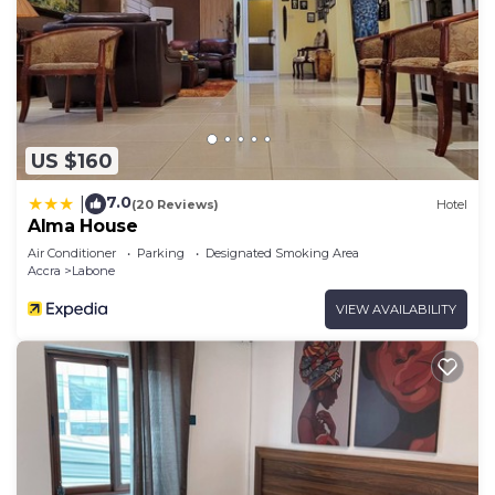
US $160
7.0
|
(20 Reviews)
Hotel
Alma House
Air Conditioner
Parking
Designated Smoking Area
Accra
Labone
VIEW AVAILABILITY