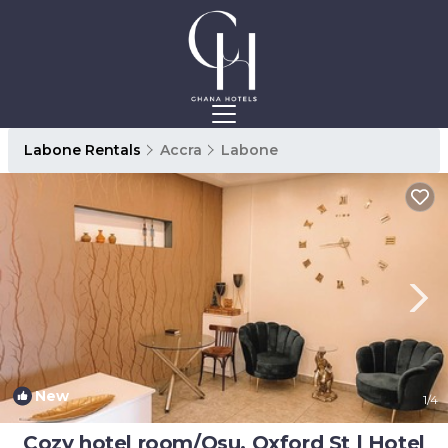
Labone Rentals
Accra
Labone
New
1
/4
Cozy hotel room/Osu, Oxford St | Hotel