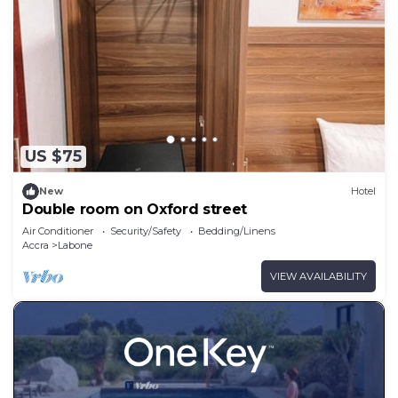
US $75
New
Hotel
Double room on Oxford street
Air Conditioner
Security/Safety
Bedding/Linens
Accra
Labone
VIEW AVAILABILITY