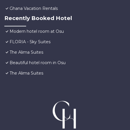
Ghana Vacation Rentals
Recently Booked Hotel
Modern hotel room at Osu
FLORIA - Sky Suites
The Alima Suites
Beautiful hotel room in Osu
The Alima Suites