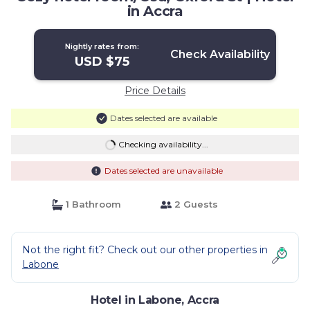
in Accra
Nightly rates from:
Check Availability
USD $75
Price Details
Dates selected are available
Checking availability...
Dates selected are unavailable
1 Bathroom
2 Guests
Not the right fit? Check out our other properties in
Labone
Hotel in Labone, Accra