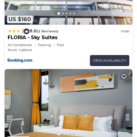
US $160
9.0
|
(2 Reviews)
Hotel
FLORIA - Sky Suites
Air Conditioner
Parking
Pool
Accra
Labone
VIEW AVAILABILITY