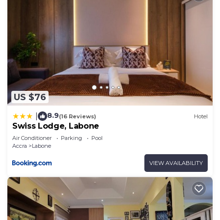
US $76
8.9
|
(16 Reviews)
Hotel
Swiss Lodge, Labone
Air Conditioner
Parking
Pool
Accra
Labone
VIEW AVAILABILITY