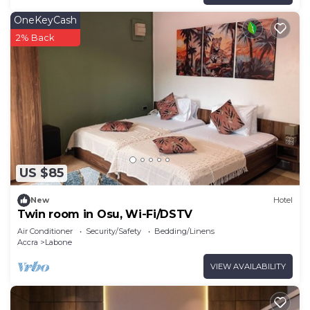
OneKeyCash
2% Back
US $85
New
Hotel
Twin room in Osu, Wi-Fi/DSTV
Air Conditioner
Security/Safety
Bedding/Linens
Accra
Labone
VIEW AVAILABILITY