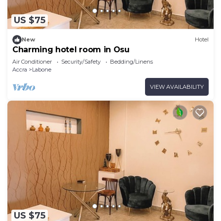
US $75
New
Hotel
Charming hotel room in Osu
Air Conditioner
Security/Safety
Bedding/Linens
Accra
Labone
VIEW AVAILABILITY
US $75