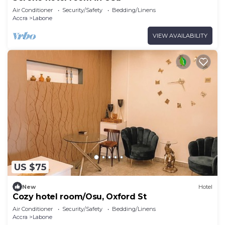
Air Conditioner
Security/Safety
Bedding/Linens
Accra
Labone
VIEW AVAILABILITY
US $75
New
Hotel
Cozy hotel room/Osu, Oxford St
Air Conditioner
Security/Safety
Bedding/Linens
Accra
Labone