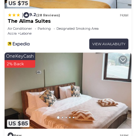
US $75
9.2
|
(28 Reviews)
Hotel
The Alima Suites
Air Conditioner
Parking
Designated Smoking Area
Accra
Labone
VIEW AVAILABILITY
OneKeyCash
2% Back
US $85
New
Hotel