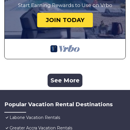
Start Earning Rewards to Use on Vrbo
JOIN TODAY
See More
Popular Vacation Rental Destinations
Labone Vacation Rentals
Greater Accra Vacation Rentals