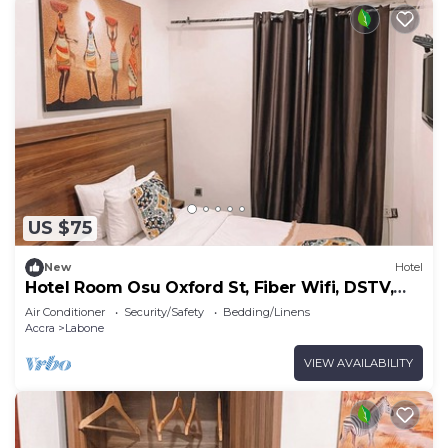
US $75
New
Hotel
Hotel Room Osu Oxford St, Fiber Wifi, DSTV,
Generator
Air Conditioner
Security/Safety
Bedding/Linens
Accra
Labone
VIEW AVAILABILITY