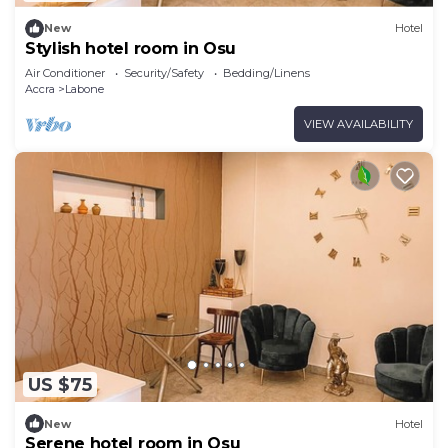
New
Hotel
Stylish hotel room in Osu
Air Conditioner
Security/Safety
Bedding/Linens
Accra
Labone
VIEW AVAILABILITY
US $75
New
Hotel
Serene hotel room in Osu