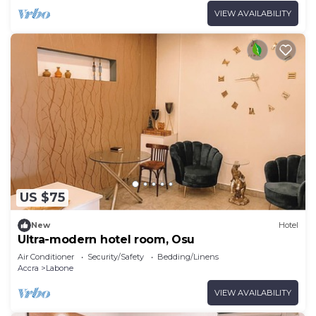
VIEW AVAILABILITY
US $75
New
Hotel
Ultra-modern hotel room, Osu
Air Conditioner
Security/Safety
Bedding/Linens
Accra
Labone
VIEW AVAILABILITY