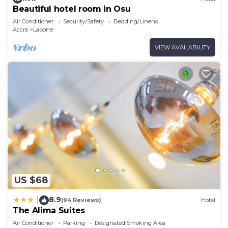
Beautiful hotel room in Osu
Air Conditioner
Security/Safety
Bedding/Linens
Accra
Labone
VIEW AVAILABILITY
US $68
8.9
|
(94 Reviews)
Hotel
The Alima Suites
Air Conditioner
Parking
Designated Smoking Area