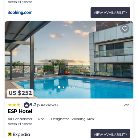
Accra
Labone
VIEW AVAILABILITY
US $252
9.2
|
(5 Reviews)
Hotel
ESP Hotel
Air Conditioner
Pool
Designated Smoking Area
Accra
Labone
VIEW AVAILABILITY