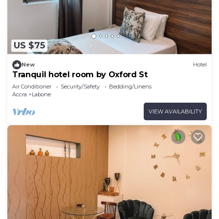
US $75
New
Hotel
Tranquil hotel room by Oxford St
Air Conditioner
Security/Safety
Bedding/Linens
Accra
Labone
VIEW AVAILABILITY