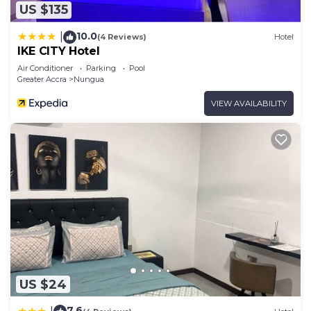
US $135
10.0
|
(4 Reviews)
Hotel
IKE CITY Hotel
Air Conditioner
Parking
Pool
Greater Accra
Nungua
VIEW AVAILABILITY
US $24
7.6