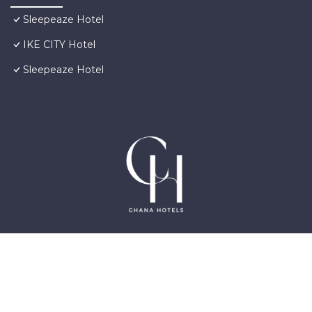
Sleepeaze Hotel
IKE CITY Hotel
Sleepeaze Hotel
©2025 GhanaHotels.org – Luxury Hotels in Accra
Ghana, East Legon, Dzorwulu and Near Airport –
All Rights Reserved