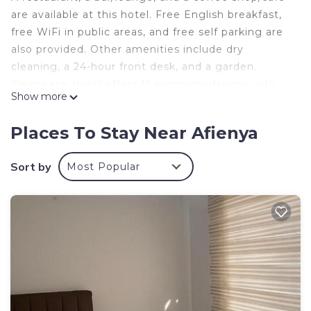
are available at this hotel. Free English breakfast,
free WiFi in public areas, and free self parking are
also provided. Other amenities include dry
cleaning, a 24-hour front desk, and a garden.
Sleepeaze Hotel offers 11 accommodations with
Show more
complimentary toiletries. Accommodations offer
separate sitting areas and include desks. This
Places To Stay Near Afienya
Afienya hotel provides complimentary wireless
Internet access, with a speed of 500+ Mbps (good
Sort by
Most Popular
for 6+ people or 10+ devices). Guests can make
use of the shared/communal kitchen. Bathrooms
include bathtubs or showers. Housekeeping is
provided daily.