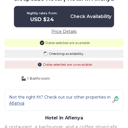
Nightly rates from:
Check Availability
USD $24
Price Details
Dates selected are available
Checking availability...
Dates selected are unavailable
1 Bathroom
Not the right fit? Check out our other properties in
Afienya
Hotel in Afienya
A restaurant, a bar/lounge, and a coffee shop/cafe