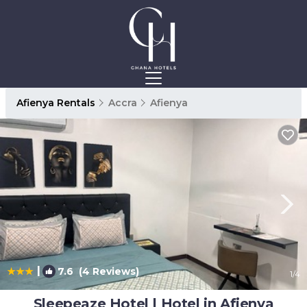
Afienya Rentals
Accra
Afienya
|
7.6
(4 Reviews)
1
/4
Sleepeaze Hotel | Hotel in Afienya