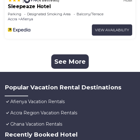
|
(4 Reviews)
Hotel
Sleepeaze Hotel
Parking
Designated Smoking Area
Balcony/Terrace
Accra
Afienya
VIEW AVAILABILITY
See More
Popular Vacation Rental Destinations
Afienya Vacation Rentals
Accra Region Vacation Rentals
Ghana Vacation Rentals
Recently Booked Hotel