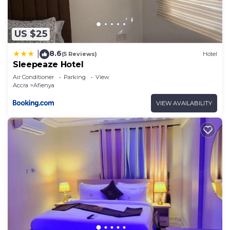
US $25
8.6
|
(5 Reviews)
Hotel
Sleepeaze Hotel
Air Conditioner
Parking
View
Accra
Afienya
VIEW AVAILABILITY