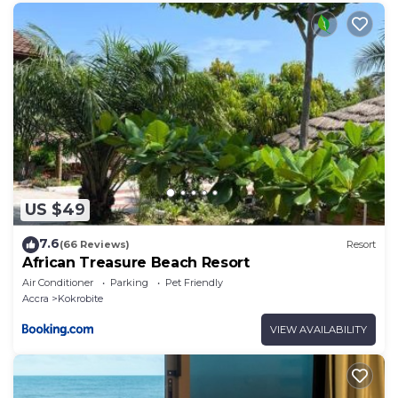
others. This is a good star rated property . Coming to
Kokrobite and needing a place to stay? Be it for
work or for leisure, consider staying at this Resort for
your next visit, you will surely love it.
You can check the reviews and description of this 12
Bedrooms Resort if you want to learn more about
this place in Kokrobite
. These details are authentic,
as they are provided by our partner, booking.com.
US $49
This Kaylee Boutique Beach Resort - Kokrobite in
Kokrobite is well equipped and has all facilities that
7.6
(66 Reviews)
Resort
have been listed below. Please note that these
African Treasure Beach Resort
details were shared to us by booking.com for the
Air Conditioner
Parking
Pet Friendly
listed “Kaylee Boutique Beach Resort - Kokrobite”.
Accra
Kokrobite
We solely rely on their shared details and are
VIEW AVAILABILITY
regarded as “accurate”. If you have any concerns
about the information or accuracy describing this
Resort, please let us know.