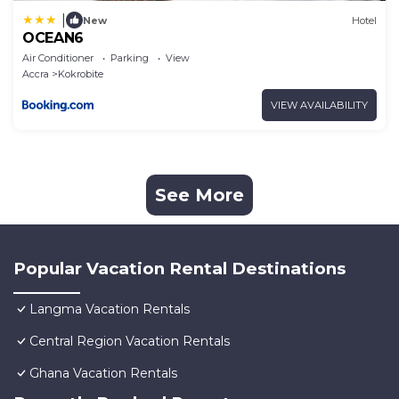
|
New
Hotel
OCEAN6
Air Conditioner
Parking
View
Accra
Kokrobite
VIEW AVAILABILITY
See More
Popular Vacation Rental Destinations
Langma Vacation Rentals
Central Region Vacation Rentals
Ghana Vacation Rentals