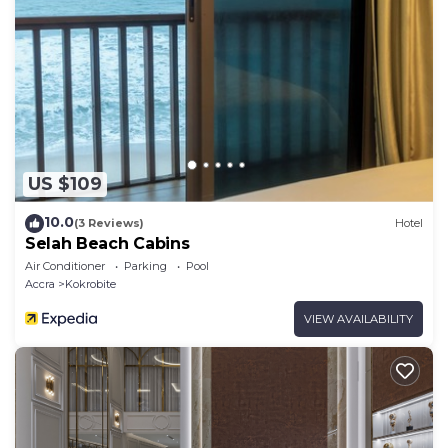
US $109
10.0
(3 Reviews)
Hotel
Selah Beach Cabins
Air Conditioner
Parking
Pool
Accra
Kokrobite
VIEW AVAILABILITY