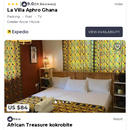
9.0
|
(19 Reviews)
Hotel
La Villa Aphro Ghana
Parking
Pool
TV
Greater Accra
Accra
VIEW AVAILABILITY
US $84
New
Resort
African Treasure kokrobite