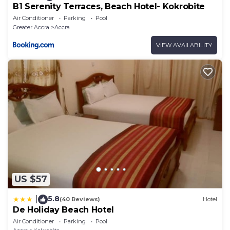
B1 Serenity Terraces, Beach Hotel- Kokrobite
Air Conditioner
Parking
Pool
Greater Accra
Accra
VIEW AVAILABILITY
US $57
5.8
|
(40 Reviews)
Hotel
De Holiday Beach Hotel
Air Conditioner
Parking
Pool