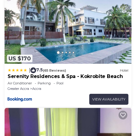
US $170
7.5
|
(65 Reviews)
Hotel
Serenity Residences & Spa - Kokrobite Beach
Air Conditioner
Parking
Pool
Greater Accra
Accra
VIEW AVAILABILITY