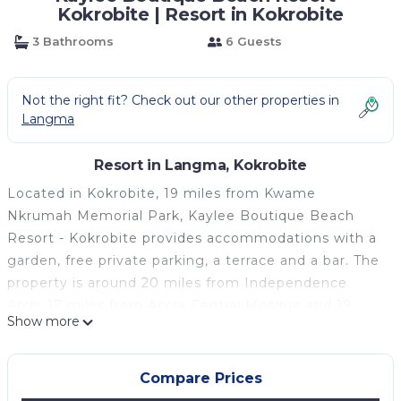
Kokrobite | Resort in Kokrobite
3 Bathrooms
6 Guests
Not the right fit? Check out our other properties in
Langma
Resort in Langma, Kokrobite
Located in Kokrobite, 19 miles from Kwame
Nkrumah Memorial Park, Kaylee Boutique Beach
Resort - Kokrobite provides accommodations with a
garden, free private parking, a terrace and a bar. The
property is around 20 miles from Independence
Arch, 17 miles from Accra Central Mosque and 19
Show more
miles from The National Theatre of Ghana. The
property has a 24-hour front desk, airport
transportation, room service and free WiFi
Compare Prices
throughout the property. All guest rooms at the