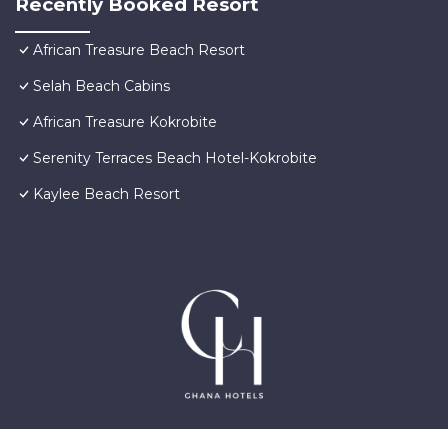
Recently Booked Resort
African Treasure Beach Resort
Selah Beach Cabins
African Treasure Kokrobite
Serenity Terraces Beach Hotel-Kokrobite
Kaylee Beach Resort