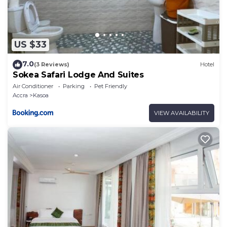
US $33
7.0
(3 Reviews)
Hotel
Sokea Safari Lodge And Suites
Air Conditioner
Parking
Pet Friendly
Accra
Kasoa
VIEW AVAILABILITY