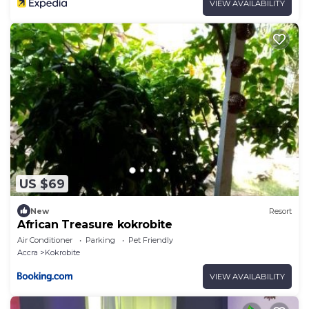
VIEW AVAILABILITY
US $69
New
Resort
African Treasure kokrobite
Air Conditioner
Parking
Pet Friendly
Accra
Kokrobite
VIEW AVAILABILITY