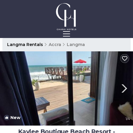
Langma Rentals
Accra
Langma
New
1
/4
Kaylee Boutique Beach Resort -