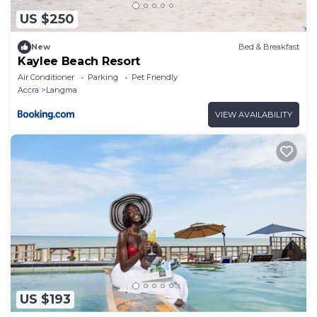
US $250
New
Bed & Breakfast
Kaylee Beach Resort
Air Conditioner
Parking
Pet Friendly
Accra
Langma
VIEW AVAILABILITY
US $193