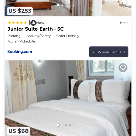
US $253
|
New
Hotel
Junior Suite Earth - 5C
Parking
Security/Safety
Child Friendly
Accra
Kokrobite
VIEW AVAILABILITY
US $68