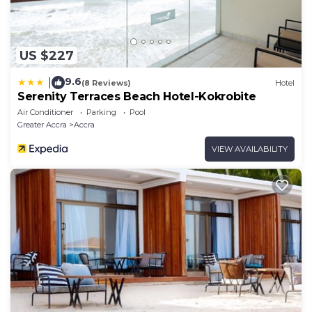
US $227
9.6
|
(8 Reviews)
Hotel
Serenity Terraces Beach Hotel-Kokrobite
Air Conditioner
Parking
Pool
Greater Accra
Accra
VIEW AVAILABILITY