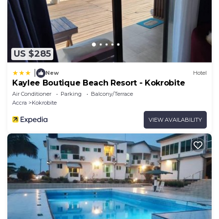
US $285
|
New
Hotel
Kaylee Boutique Beach Resort - Kokrobite
Air Conditioner
Parking
Balcony/Terrace
Accra
Kokrobite
VIEW AVAILABILITY