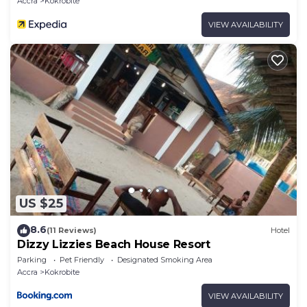
Accra
Kokrobite
VIEW AVAILABILITY
US $25
8.6
(11 Reviews)
Hotel
Dizzy Lizzies Beach House Resort
Parking
Pet Friendly
Designated Smoking Area
Accra
Kokrobite
VIEW AVAILABILITY