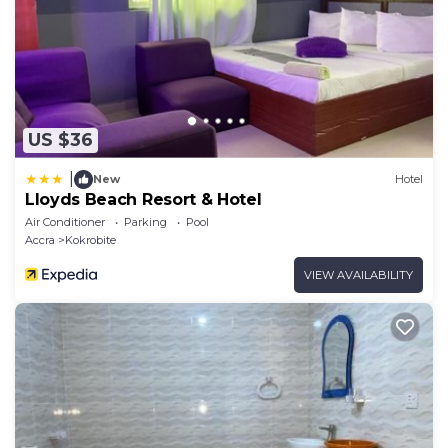
US $36
|
New
Hotel
Lloyds Beach Resort & Hotel
Air Conditioner
Parking
Pool
Accra
Kokrobite
VIEW AVAILABILITY