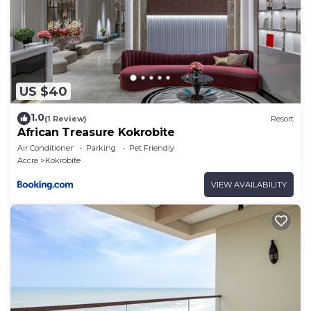
US $40
1.0
(1 Review)
Resort
African Treasure Kokrobite
Air Conditioner
Parking
Pet Friendly
Accra
Kokrobite
VIEW AVAILABILITY