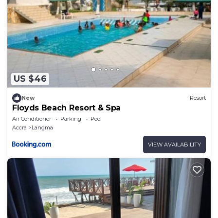
US $46
New
Resort
Floyds Beach Resort & Spa
Air Conditioner
Parking
Pool
Accra
Langma
VIEW AVAILABILITY