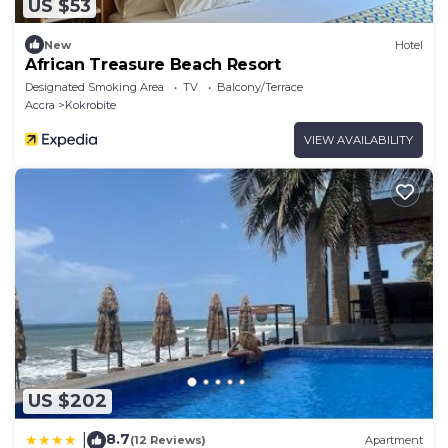
US $53
New
Hotel
African Treasure Beach Resort
Designated Smoking Area
TV
Balcony/Terrace
Accra
Kokrobite
VIEW AVAILABILITY
US $202
8.7
|
(12 Reviews)
Apartment