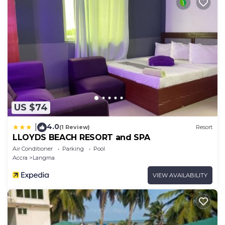
US $74
4.0
|
(1 Review)
Resort
LLOYDS BEACH RESORT and SPA
Air Conditioner
Parking
Pool
Accra
Langma
VIEW AVAILABILITY