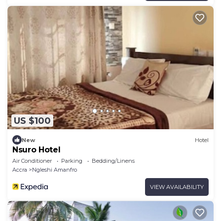
US $100
New
Hotel
Nsuro Hotel
Air Conditioner
Parking
Bedding/Linens
Accra
Ngleshi Amanfro
VIEW AVAILABILITY