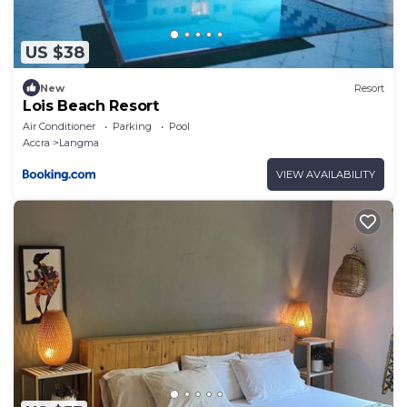
US $38
New
Resort
Lois Beach Resort
Air Conditioner
Parking
Pool
Accra
Langma
VIEW AVAILABILITY