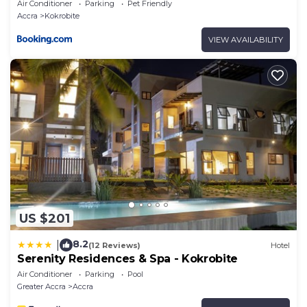
Air Conditioner
Parking
Pet Friendly
Accra
Kokrobite
VIEW AVAILABILITY
US $201
8.2
|
(12 Reviews)
Hotel
Serenity Residences & Spa - Kokrobite
Air Conditioner
Parking
Pool
Greater Accra
Accra