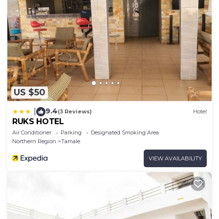
US $50
9.4
|
(3 Reviews)
Hotel
RUKS HOTEL
Air Conditioner
Parking
Designated Smoking Area
Northern Region
Tamale
VIEW AVAILABILITY