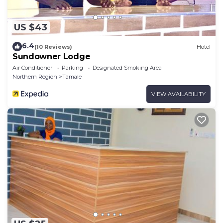
US $43
6.4
(10 Reviews)
Hotel
Sundowner Lodge
Air Conditioner
Parking
Designated Smoking Area
Northern Region
Tamale
VIEW AVAILABILITY