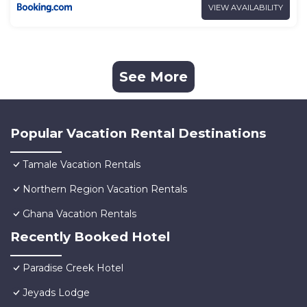
VIEW AVAILABILITY
See More
Popular Vacation Rental Destinations
Tamale Vacation Rentals
Northern Region Vacation Rentals
Ghana Vacation Rentals
Recently Booked Hotel
Paradise Creek Hotel
Jeyads Lodge