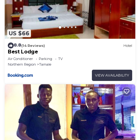
US $66
8.8
(14 Reviews)
Hotel
Best Lodge
Air Conditioner
Parking
TV
Northern Region
Tamale
VIEW AVAILABILITY