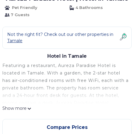
Pet Friendly
4 Bathrooms
7 Guests
Not the right fit? Check out our other properties in
Tamale
Hotel in Tamale
Featuring a restaurant, Aureza Paradise Hotel is
located in Tamale. With a garden, the 2-star hotel
has air-conditioned rooms with free WiFi, each with a
private bathroom. The property has room service
and a 24-hour front desk for guests. At the hotel,
rooms contain a desk. Aureza Paradise Hotel
Show more
provides certain accommodations with garden views,
and every room comes with an electric tea pot. The
rooms in the accommodation are equipped with a
Compare Prices
flat-screen TV and free toiletries. Breakfast is