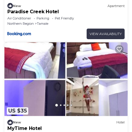
New
Apartment
Paradise Creek Hotel
Air Conditioner
Parking
Pet Friendly
Northern Region
Tamale
VIEW AVAILABILITY
US $35
New
Hotel
MyTime Hotel