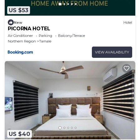
US $53
New
Hotel
PICORNA HOTEL
Air Conditioner
Parking
Balcony/Terrace
Northern Region
Tamale
VIEW AVAILABILITY
US $40