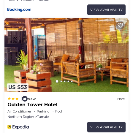
VIEW AVAILABILITY
US $53
|
New
Hotel
Golden Tower Hotel
Air Conditioner
Parking
Pool
Northern Region
Tamale
VIEW AVAILABILITY