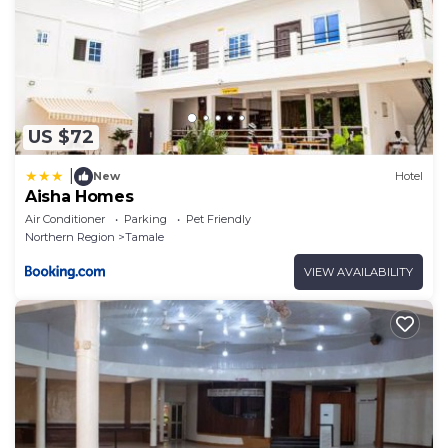
US $72
|
New
Hotel
Aisha Homes
Air Conditioner
Parking
Pet Friendly
Northern Region
Tamale
VIEW AVAILABILITY