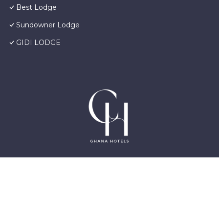
Best Lodge
Sundowner Lodge
GIDI LODGE
©2025 GhanaHotels.org – Luxury Hotels in Accra
Ghana, East Legon, Dzorwulu and Near Airport –
All Rights Reserved