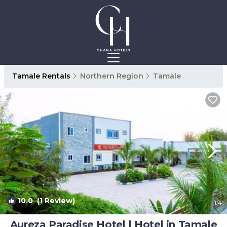
Tamale Rentals
Northern Region
Tamale
10.0
(1 Review)
1
/4
Aureza Paradise Hotel | Hotel in Tamale