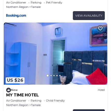
Air Conditioner
Parking
Pet Friendly
Northern Region
Tamale
VIEW AVAILABILITY
US $26
New
Hotel
MY TIME HOTEL
Air Conditioner
Parking
Child Friendly
Northern Region
Tamale