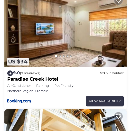
This Aureza Paradise Hotel in Tamale is well
equipped and has all facilities that have been listed
below. Please note that these details were shared to
us by booking.com for the listed “Aureza Paradise
Hotel”. We solely rely on their shared details and are
regarded as “accurate”. If you have any concerns
about the information or accuracy describing this
Hotel, please let us know.
US $34
9.0
(2 Reviews)
Bed & Breakfast
Paradise Creek Hotel
Air Conditioner
Parking
Pet Friendly
Northern Region
Tamale
VIEW AVAILABILITY