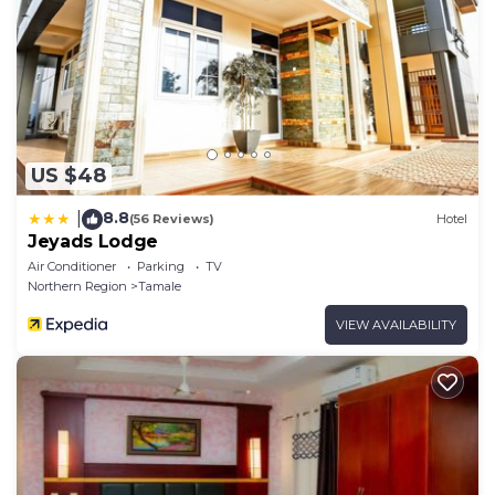
US $48
8.8
|
(56 Reviews)
Hotel
Jeyads Lodge
Air Conditioner
Parking
TV
Northern Region
Tamale
VIEW AVAILABILITY