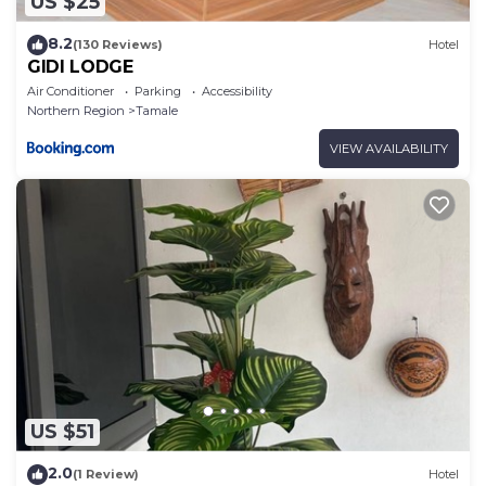
US $25
8.2
(130 Reviews)
Hotel
GIDI LODGE
Air Conditioner
Parking
Accessibility
Northern Region
Tamale
VIEW AVAILABILITY
US $51
2.0
(1 Review)
Hotel