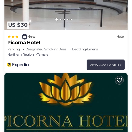
US $30
|
New
Hotel
Picorna Hotel
Parking
Designated Smoking Area
Bedding/Linens
Northern Region
Tamale
VIEW AVAILABILITY