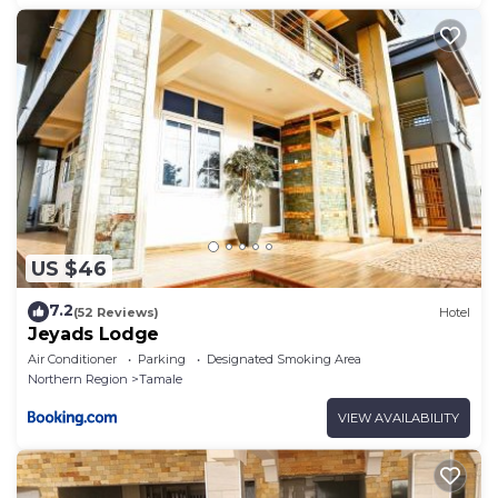
US $46
7.2
(52 Reviews)
Hotel
Jeyads Lodge
Air Conditioner
Parking
Designated Smoking Area
Northern Region
Tamale
VIEW AVAILABILITY