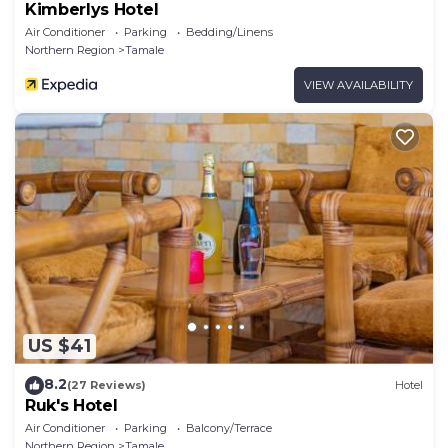
Kimberlys Hotel
Air Conditioner
Parking
Bedding/Linens
Northern Region
Tamale
VIEW AVAILABILITY
US $41
8.2
(27 Reviews)
Hotel
Ruk's Hotel
Air Conditioner
Parking
Balcony/Terrace
Northern Region
Tamale