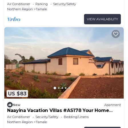
away from Home
Air Conditioner
Parking
Security/Safety
Northern Region
Tamale
VIEW AVAILABILITY
US $83
New
Apartment
Naayina Vacation Villas #AS178 Your Home
away from Home
Air Conditioner
Security/Safety
Bedding/Linens
Northern Region
Tamale