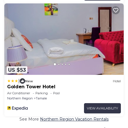
US $53
|
New
Hotel
Golden Tower Hotel
Air Conditioner
Parking
Pool
Northern Region
Tamale
VIEW AVAILABILITY
See More
Northern Region Vacation Rentals