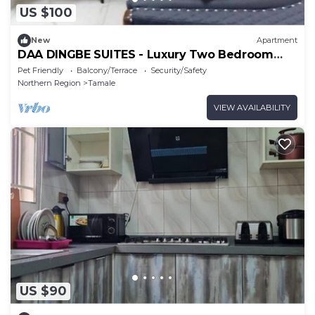
US $100
New
Apartment
DAA DINGBE SUITES - Luxury Two Bedroom
Apartments
Pet Friendly
Balcony/Terrace
Security/Safety
Northern Region
Tamale
VIEW AVAILABILITY
US $90