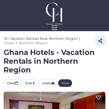
16+
Vacation Rentals Near Northern Region |
Ghana
Northern Region
Ghana Hotels - Vacation
Rentals in Northern
Region
Dates
Price
Guests
More