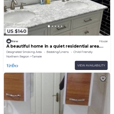
US $140
New
House
A beautiful home in a quiet residential area.
Close to everything.
Designated Smoking Area
Bedding/Linens
Child Friendly
Northern Region
Tamale
VIEW AVAILABILITY