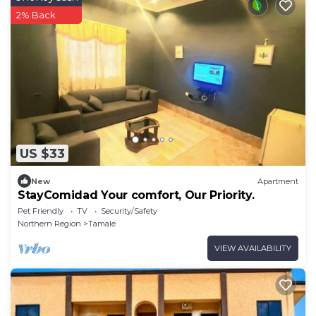
2% Back
US $33
New
Apartment
StayComidad Your comfort, Our Priority.
Pet Friendly
TV
Security/Safety
Northern Region
Tamale
VIEW AVAILABILITY