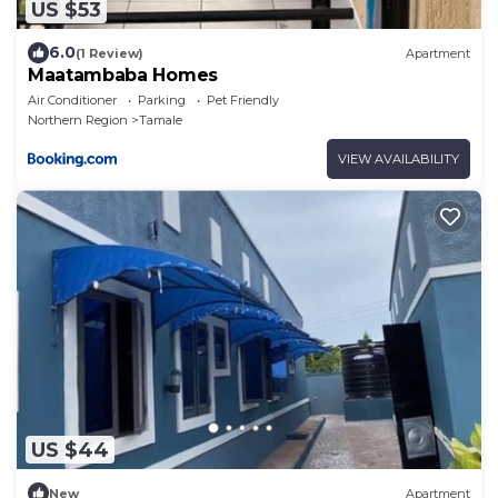
US $53
6.0
(1 Review)
Apartment
Maatambaba Homes
Air Conditioner
Parking
Pet Friendly
Northern Region
Tamale
VIEW AVAILABILITY
US $44
New
Apartment