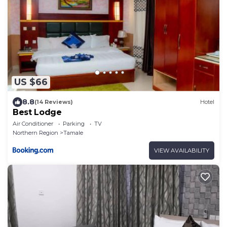
US $66
8.8
(14 Reviews)
Hotel
Best Lodge
Air Conditioner
Parking
TV
Northern Region
Tamale
VIEW AVAILABILITY