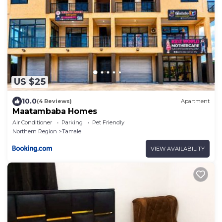
US $25
10.0
(4 Reviews)
Apartment
Maatambaba Homes
Air Conditioner
Parking
Pet Friendly
Northern Region
Tamale
VIEW AVAILABILITY