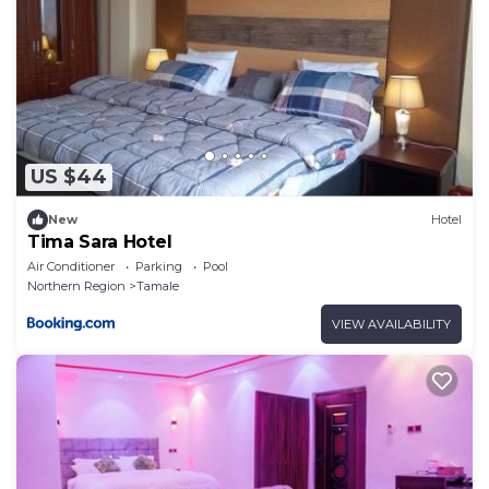
US $44
New
Hotel
Tima Sara Hotel
Air Conditioner
Parking
Pool
Northern Region
Tamale
VIEW AVAILABILITY