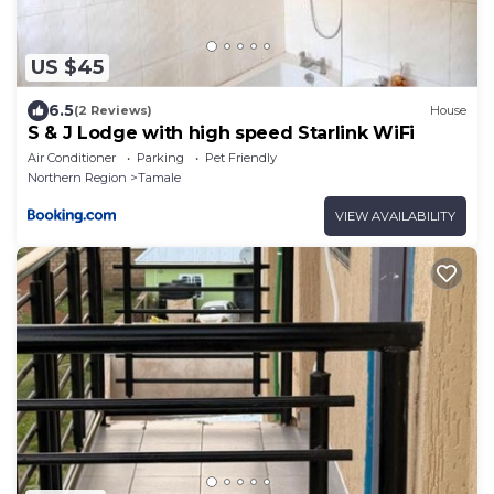
US $45
6.5
(2 Reviews)
House
S & J Lodge with high speed Starlink WiFi
Air Conditioner
Parking
Pet Friendly
Northern Region
Tamale
VIEW AVAILABILITY