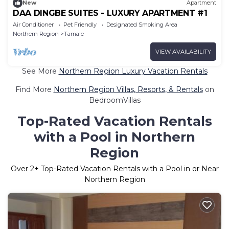
New
Apartment
DAA DINGBE SUITES - LUXURY APARTMENT #1
Air Conditioner
Pet Friendly
Designated Smoking Area
Northern Region
Tamale
VIEW AVAILABILITY
See More
Northern Region Luxury Vacation Rentals
Find More
Northern Region Villas, Resorts, & Rentals
on
BedroomVillas
Top-Rated Vacation Rentals
with a Pool in Northern
Region
Over
2
+ Top-Rated Vacation Rentals with a Pool in or Near
Northern Region