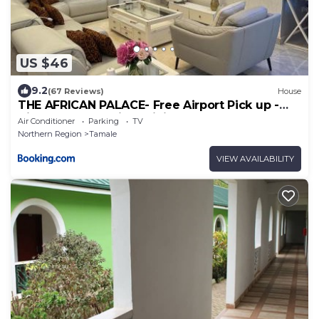
US $46
9.2
(67 Reviews)
House
THE AFRICAN PALACE- Free Airport Pick up -
High Speed Starlink WiFi - Car Rental
Air Conditioner
Parking
TV
Northern Region
Tamale
VIEW AVAILABILITY