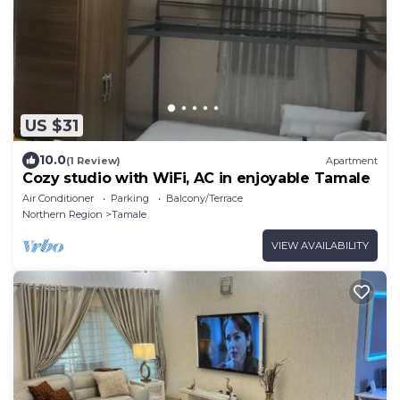
US $31
10.0
(1 Review)
Apartment
Cozy studio with WiFi, AC in enjoyable Tamale
Air Conditioner
Parking
Balcony/Terrace
Northern Region
Tamale
VIEW AVAILABILITY