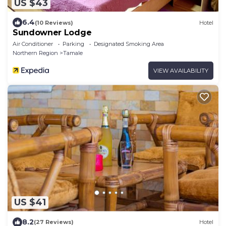
US $43
6.4
(10 Reviews)
Hotel
Sundowner Lodge
Air Conditioner
Parking
Designated Smoking Area
Northern Region
Tamale
VIEW AVAILABILITY
US $41
8.2
(27 Reviews)
Hotel