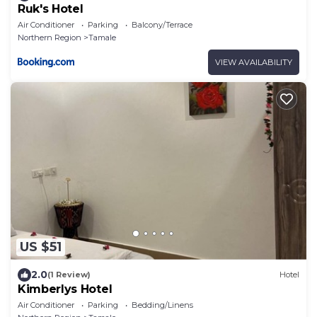
Ruk's Hotel
Air Conditioner
Parking
Balcony/Terrace
Northern Region
Tamale
VIEW AVAILABILITY
US $51
2.0
(1 Review)
Hotel
Kimberlys Hotel
Air Conditioner
Parking
Bedding/Linens