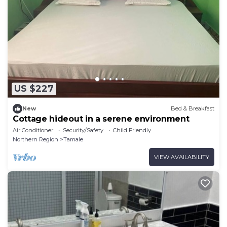
US $227
New
Bed & Breakfast
Cottage hideout in a serene environment
Air Conditioner
Security/Safety
Child Friendly
Northern Region
Tamale
VIEW AVAILABILITY