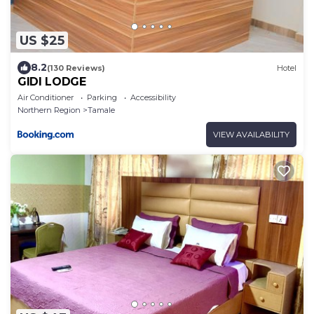
US $25
8.2
(130 Reviews)
Hotel
GIDI LODGE
Air Conditioner
Parking
Accessibility
Northern Region
Tamale
VIEW AVAILABILITY