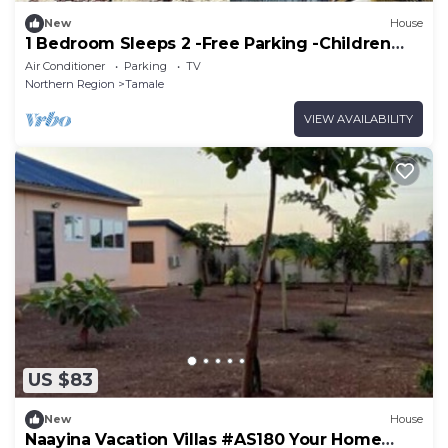
New
House
1 Bedroom Sleeps 2 -Free Parking -Children
welcome
Air Conditioner
Parking
TV
Northern Region
Tamale
VIEW AVAILABILITY
US $83
New
House
Naayina Vacation Villas #AS180 Your Home