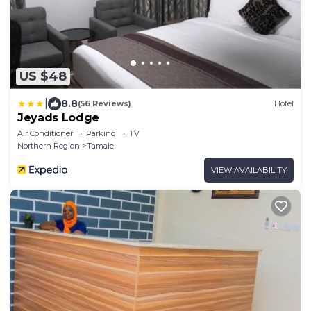
US $48
|
8.8
(56 Reviews)
Hotel
Jeyads Lodge
Air Conditioner
Parking
TV
Northern Region
Tamale
VIEW AVAILABILITY