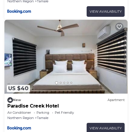
Northern Region
Tamale
VIEW AVAILABILITY
US $40
New
Apartment
Paradise Creek Hotel
Air Conditioner
Parking
Pet Friendly
Northern Region
Tamale
VIEW AVAILABILITY