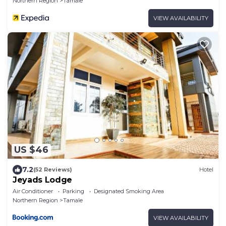
Northern Region
Tamale
VIEW AVAILABILITY
US $46
7.2
(52 Reviews)
Hotel
Jeyads Lodge
Air Conditioner
Parking
Designated Smoking Area
Northern Region
Tamale
VIEW AVAILABILITY