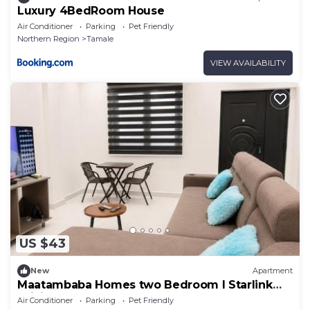
Luxury 4BedRoom House
Air Conditioner
Parking
Pet Friendly
Northern Region
Tamale
VIEW AVAILABILITY
US $43
New
Apartment
Maatambaba Homes two Bedroom l Starlink
WiFi
Air Conditioner
Parking
Pet Friendly