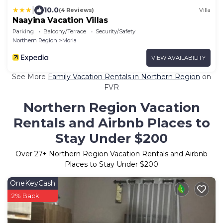
|
10.0
(4 Reviews)
Villa
Naayina Vacation Villas
Parking
Balcony/Terrace
Security/Safety
Northern Region
Morla
VIEW AVAILABILITY
See More
Family Vacation Rentals in Northern Region
on
FVR
Northern Region Vacation
Rentals and Airbnb Places to
Stay Under $200
Over
27
+ Northern Region Vacation Rentals and Airbnb
Places to Stay Under $200
OneKeyCash
2% Back