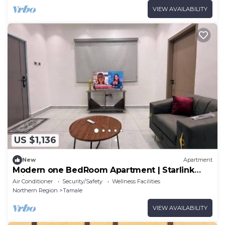
VIEW AVAILABILITY
US $1,136
New
Apartment
Modern one BedRoom Apartment | Starlink
WiF
Air Conditioner
Security/Safety
Wellness Facilities
Northern Region
Tamale
VIEW AVAILABILITY