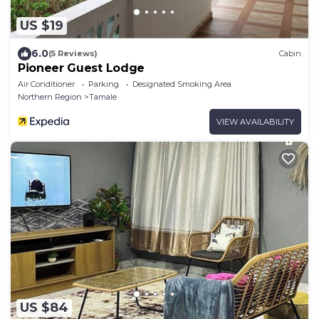
US $19
6.0
(5 Reviews)
Cabin
Pioneer Guest Lodge
Air Conditioner
Parking
Designated Smoking Area
Northern Region
Tamale
VIEW AVAILABILITY
US $84