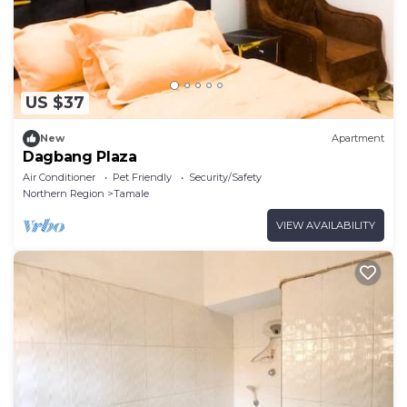
US $37
New
Apartment
Dagbang Plaza
Air Conditioner
Pet Friendly
Security/Safety
Northern Region
Tamale
VIEW AVAILABILITY