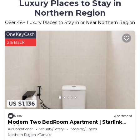
Luxury Places to Stay in
Northern Region
Over
48
+ Luxury Places to Stay in or Near Northern Region
OneKeyCash
2% Back
US $1,136
New
Apartment
Modern Two BedRoom Apartment | Starlink
WiFi
Air Conditioner
Security/Safety
Bedding/Linens
Northern Region
Tamale