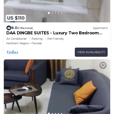
US $110
8.0
(1 Review)
Apartment
DAA DINGBE SUITES - Luxury Two Bedroom
Apartment #3
Air Conditioner
Parking
Pet Friendly
Northern Region
Tamale
VIEW AVAILABILITY