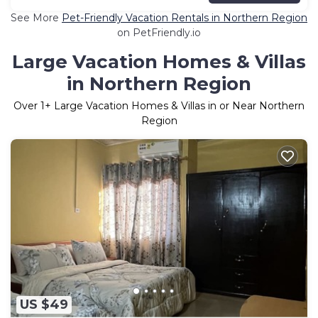
See More
Pet-Friendly Vacation Rentals in Northern Region
on PetFriendly.io
Large Vacation Homes & Villas
in Northern Region
Over
1
+ Large Vacation Homes & Villas in or Near Northern
Region
US $49