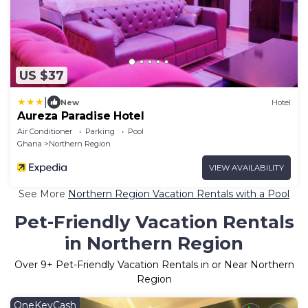
US $37
|
New
Hotel
Aureza Paradise Hotel
Air Conditioner
Parking
Pool
Ghana
Northern Region
VIEW AVAILABILITY
See More
Northern Region Vacation Rentals with a Pool
Pet-Friendly Vacation Rentals
in Northern Region
Over
9
+ Pet-Friendly Vacation Rentals in or Near Northern
Region
OneKeyCash