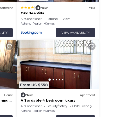
|
partment
New
Villa
Okodee Villa
Air Conditioner
Parking
View
Ashanti Region
Kumasi
ILITY
VIEW AVAILABILITY
From US $358
House
New
Apartment
oning
Affordable 4 bedroom luxury
apartment
Air Conditioner
Security/Safety
Child Friendly
Ashanti Region
Kumasi