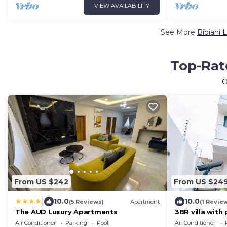
VIEW AVAILABILITY
See More
Bibiani 
Top-Rate
O
From US $242
From US $24
|
10.0
10.0
(5 Reviews)
Apartment
(1 Revie
The AUD Luxury Apartments
3BR villa with
Air Conditioner
Parking
Pool
Air Conditioner