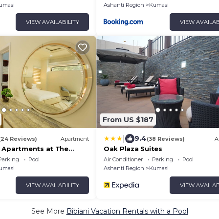
umasi
Ashanti Region
Kumasi
VIEW AVAILABILITY
VIEW AVAILAB
From US $187
|
9.4
(24 Reviews)
Apartment
(38 Reviews)
A
 Apartments at The
Oak Plaza Suites
Parking
Pool
Air Conditioner
Parking
Pool
umasi
Ashanti Region
Kumasi
VIEW AVAILABILITY
VIEW AVAILAB
See More
Bibiani Vacation Rentals with a Pool