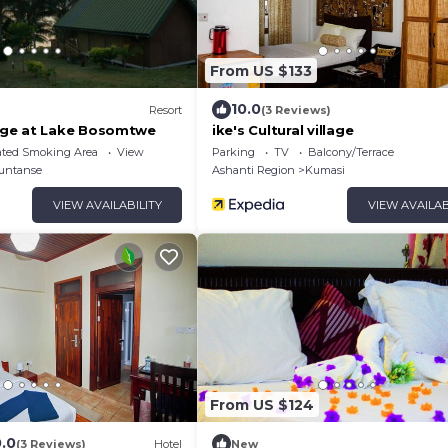
From US $133
10.0
Resort
(3 Reviews)
ge at Lake Bosomtwe
ike's Cultural village
ated Smoking Area
View
Parking
TV
Balcony/Terrace
untanse
Ashanti Region
Kumasi
VIEW AVAILABILITY
VIEW AVAILAB
From US $124
0.0
(3 Reviews)
Hotel
New