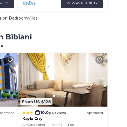
ILITY
VIEW AVAILABILITY
s
on BedroomVillas
n Bibiani
ni
From US $126
|
10.0
partment
(1 Review)
Apartment
Kayla City
Air Conditioner
Parking
Pool