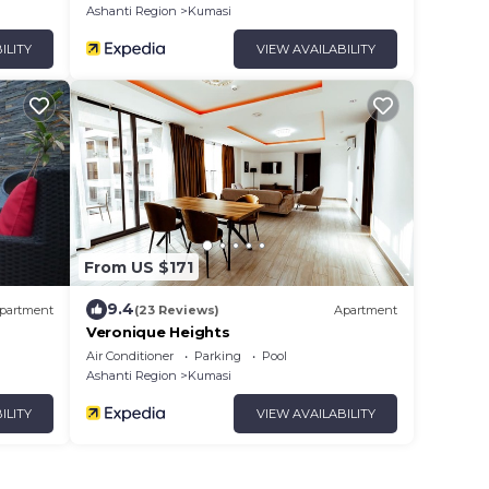
Ashanti Region
Kumasi
ILITY
VIEW AVAILABILITY
From US $171
9.4
partment
(23 Reviews)
Apartment
Veronique Heights
Air Conditioner
Parking
Pool
Ashanti Region
Kumasi
ILITY
VIEW AVAILABILITY