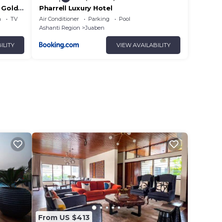
 Gold
Pharrell Luxury Hotel
a
TV
Air Conditioner
Parking
Pool
Ashanti Region
Juaben
ILITY
VIEW AVAILABILITY
From US $413