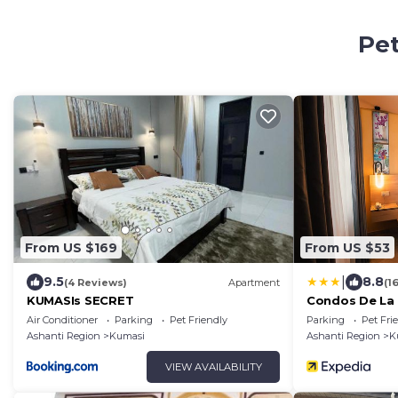
Pet
From US $169
From US $53
|
9.5
8.8
(4 Reviews)
Apartment
(1
KUMASIs SECRET
Condos De La 
Air Conditioner
Parking
Pet Friendly
Parking
Pet Fri
Ashanti Region
Kumasi
Ashanti Region
K
VIEW AVAILABILITY