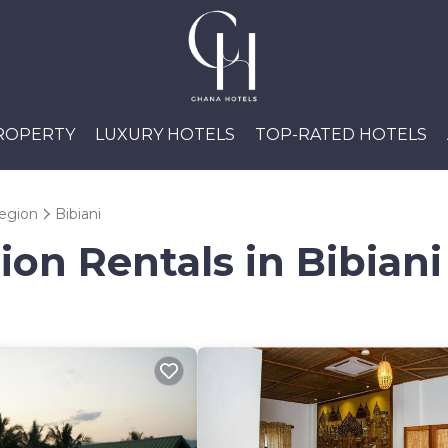
PROPERTY
LUXURY HOTELS
TOP-RATED HOTELS
egion
Bibiani
ion Rentals in Bibiani