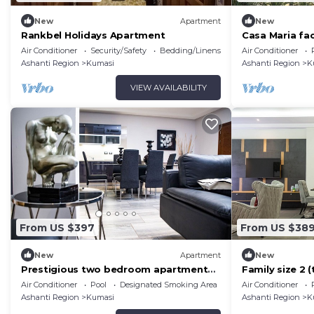
New
Apartment
New
Rankbel Holidays Apartment
Casa Maria fac
Sleeps 4–8, Pe
Air Conditioner
Security/Safety
Bedding/Linens
Air Conditioner
Groups
Ashanti Region
Kumasi
Ashanti Region
K
VIEW AVAILABILITY
From US $397
From US $38
New
Apartment
New
Prestigious two bedroom apartment
Family size 2
gives you luxurious home ambiance.
Air Conditioner
Pool
Designated Smoking Area
Air Conditioner
Ashanti Region
Kumasi
Ashanti Region
K