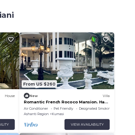
iani
From US $260
House
New
Villa
Romantic French Rococo Mansion. Has
3-tiered Fountain Pool-25mins From
Air Conditioner
Pet Friendly
Designated Smoking Area
Airport!
Ashanti Region
Kumasi
ILITY
VIEW AVAILABILITY