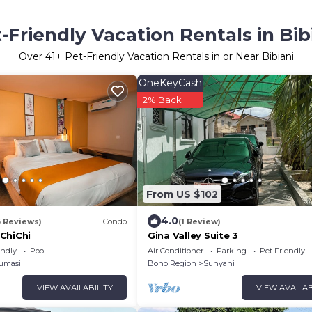
-Friendly Vacation Rentals in Bib
Over
41
+ Pet-Friendly Vacation Rentals in or Near Bibiani
OneKeyCash
2% Back
From US $102
4.0
6 Reviews)
Condo
(1 Review)
ChiChi
Gina Valley Suite 3
endly
Pool
Air Conditioner
Parking
Pet Friendly
umasi
Bono Region
Sunyani
VIEW AVAILABILITY
VIEW AVAILAB