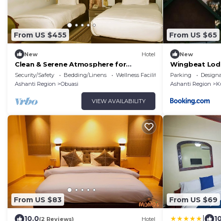
From US $455
From US $65
New
Hotel
New
Clean & Serene Atmosphere for
Wingbeat Lod
Business and Leisure
Security/Safety
Bedding/Linens
Wellness Facilities
Parking
Design
Ashanti Region
Obuasi
Ashanti Region
K
VIEW AVAILABILITY
From US $83
From US $69
|
10.0
1
(2 Reviews)
Hotel