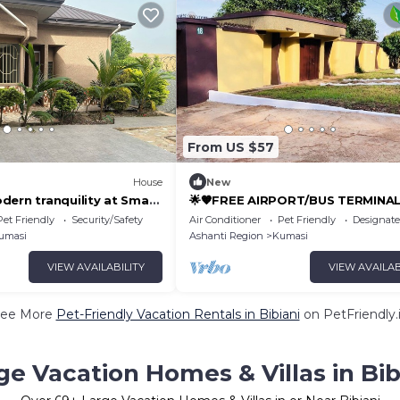
From US $57
House
New
dern tranquility at Smart
🌟🧡FREE AIRPORT/BUS TERMINA
y in Ghana!
TRANSPORTATION
Pet Friendly
Security/Safety
Air Conditioner
Pet Friendly
Designat
umasi
Ashanti Region
Kumasi
VIEW AVAILABILITY
VIEW AVAILAB
ee More
Pet-Friendly Vacation Rentals in Bibiani
on PetFriendly.
ge Vacation Homes & Villas in Bib