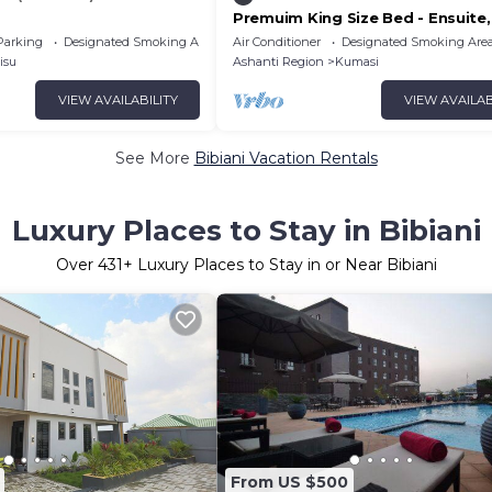
Premuim King Size Bed - Ensuite,
Plus Hotel Ghana
Parking
Designated Smoking Area
Air Conditioner
Designated Smoking Are
isu
Ashanti Region
Kumasi
VIEW AVAILABILITY
VIEW AVAILAB
See More
Bibiani Vacation Rentals
Luxury Places to Stay in Bibiani
Over
431
+ Luxury Places to Stay in or Near Bibiani
From US $500