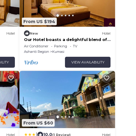
From US $194
Hotel
New
Hotel
Our Hotel boasts a delightful blend of
modern amenities and cozy ambience.
Air Conditioner
Parking
TV
Ashanti Region
Kumasi
ILITY
VIEW AVAILABILITY
From US $60
|
10.0
Hotel
(1 Review)
Hotel