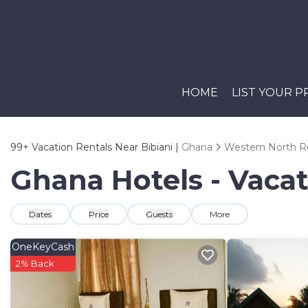
HOME
LIST YOUR 
99+
Vacation Rentals Near Bibiani |
Ghana
Western North R
Ghana Hotels - Vacat
Dates
Price
Guests
More
OneKeyCash
2% Back