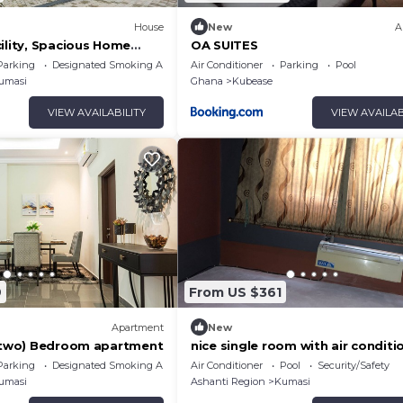
House
New
A
ility, Spacious Home
OA SUITES
rfect for Families &
Parking
Designated Smoking Area
Air Conditioner
Parking
Pool
umasi
Ghana
Kubease
VIEW AVAILABILITY
VIEW AVAILAB
9
From US $361
Apartment
New
 (two) Bedroom apartment
nice single room with air conditi
and wireless internet
Parking
Designated Smoking Area
Air Conditioner
Pool
Security/Safety
umasi
Ashanti Region
Kumasi