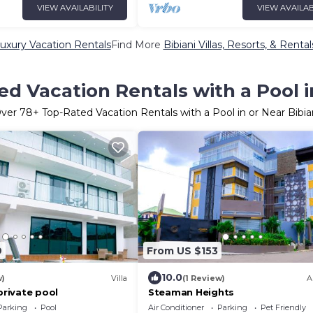
VIEW AVAILABILITY
VIEW AVAILAB
Luxury Vacation Rentals
Find More
Bibiani Villas, Resorts, & Rental
d Vacation Rentals with a Pool i
ver
78
+ Top-Rated Vacation Rentals with a Pool in or Near Bibia
9
From US $153
10.0
w)
Villa
(1 Review)
A
 private pool
Steaman Heights
Parking
Pool
Air Conditioner
Parking
Pet Friendly