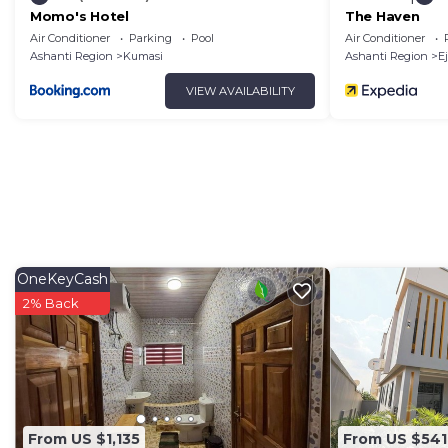
Momo's Hotel
The Haven
Air Conditioner
Parking
Pool
Air Conditioner
Ashanti Region
Kumasi
Ashanti Region
Ej
VIEW AVAILABILITY
OneKeyCash
2% Back
From US $1,135
From US $541