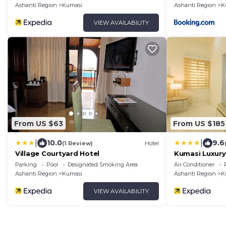
Ashanti Region
Kumasi
Ashanti Region
K
VIEW AVAILABILITY
From US $63
From US $185
|
|
10.0
9.6
(1 Review)
Hotel
Village Courtyard Hotel
Kumasi Luxury
Fairview
Parking
Pool
Designated Smoking Area
Air Conditioner
Ashanti Region
Kumasi
Ashanti Region
K
VIEW AVAILABILITY