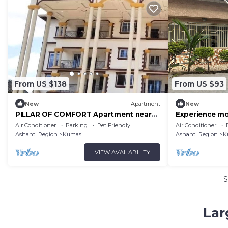
From US $138
From US $93
New
Apartment
New
PILLAR OF COMFORT Apartment near
Experience mo
KNUST
Oasis: Serenit
Air Conditioner
Parking
Pet Friendly
Air Conditioner
Ashanti Region
Kumasi
Ashanti Region
K
VIEW AVAILABILITY
S
Lar