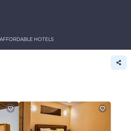
AFFORDABLE HOTELS