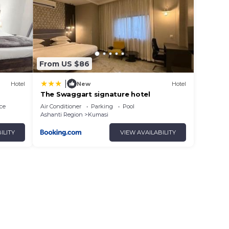
From US $86
|
Hotel
New
Hotel
The Swaggart signature hotel
ce
Air Conditioner
Parking
Pool
Ashanti Region
Kumasi
ILITY
VIEW AVAILABILITY