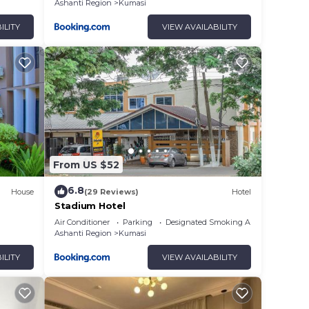
Ashanti Region
Kumasi
ILITY
VIEW AVAILABILITY
From US $52
6.8
House
(29 Reviews)
Hotel
Stadium Hotel
Air Conditioner
Parking
Designated Smoking Area
Ashanti Region
Kumasi
ILITY
VIEW AVAILABILITY