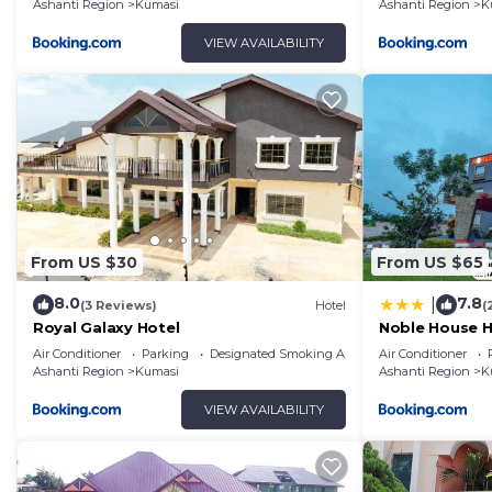
Ashanti Region
Kumasi
Ashanti Region
K
VIEW AVAILABILITY
From US $30
From US $65
8.0
7.8
|
(3 Reviews)
Hotel
(
Royal Galaxy Hotel
Noble House H
Air Conditioner
Parking
Designated Smoking Area
Air Conditioner
Ashanti Region
Kumasi
Ashanti Region
K
VIEW AVAILABILITY