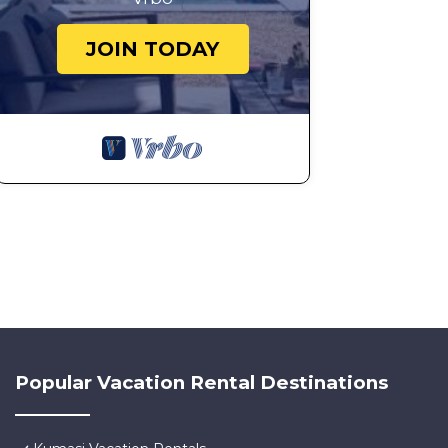
JOIN TODAY
Popular Vacation Rental Destinations