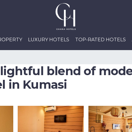
PROPERTY
LUXURY HOTELS
TOP-RATED HOTELS
elightful blend of mod
el in Kumasi