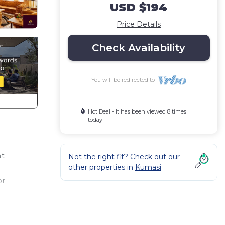
USD $194
Price Details
Check Availability
You will be redirected to
Hot Deal - It has been viewed 8 times
today
at
Not the right fit? Check out our
other properties in
Kumasi
or
tel
with