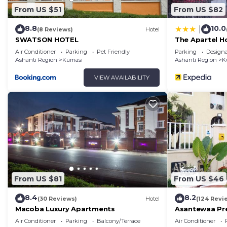
From US $51
From US $82
8.8
10.0
|
(8 Reviews)
Hotel
SWATSON HOTEL
The Apartel H
Air Conditioner
Parking
Pet Friendly
Parking
Design
Ashanti Region
Kumasi
Ashanti Region
K
VIEW AVAILABILITY
From US $81
From US $46
8.4
8.2
(30 Reviews)
Hotel
(124 Revi
Macoba Luxury Apartments
Asantewaa Pre
Air Conditioner
Parking
Balcony/Terrace
Air Conditioner