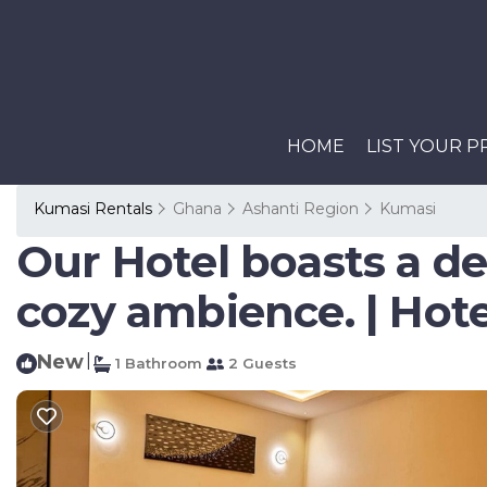
HOME
LIST YOUR 
Kumasi Rentals
Ghana
Ashanti Region
Kumasi
Our Hotel boasts a d
cozy ambience. | Hot
New
|
1 Bathroom
2 Guests