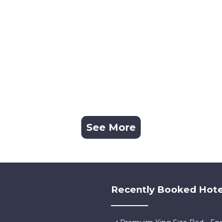
See More
Recently Booked Hote