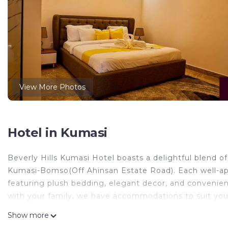
View More Photos
Hotel in Kumasi
Beverly Hills Kumasi Hotel boasts a delightful blend
Kumasi-Bomso(Off Ahinsan Estate Road). Each well-ap
featuring plush bedding, elegant decor, and convenient
with your family, we have accommodations to suit you
This 1 Bedroom Hotel provides accommodation with Air 
Show more
features many amenities for guests who want to stay f