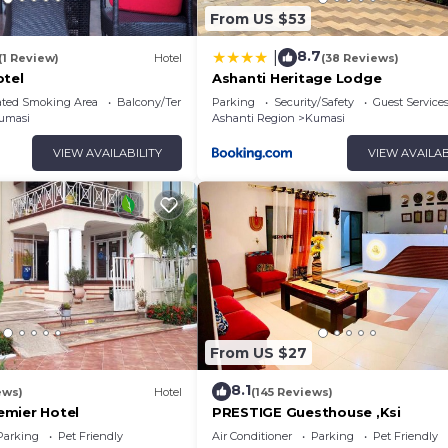
From US $53
8.7
|
(1 Review)
Hotel
(38 Reviews)
otel
Ashanti Heritage Lodge
ated Smoking Area
Balcony/Terrace
Parking
Security/Safety
Guest Service
umasi
Ashanti Region
Kumasi
VIEW AVAILABILITY
VIEW AVAILAB
From US $27
8.1
ews)
Hotel
(145 Reviews)
mier Hotel
PRESTIGE Guesthouse ,Ksi
Parking
Pet Friendly
Air Conditioner
Parking
Pet Friendly