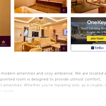
 of modern amenities and cozy ambience. We are located 
pointed room is designed to provide utmost comfort,
 amenities. Whether you're traveling solo, as a couple, 
r needs.
Conditioner, Parking, TV, for your convenience. This Ho
or a few days, a weekend or probably a longer vacation 