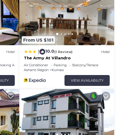
From US $101
10.0
|
Hotel
(1 Review)
Hotel
The Army At Villandro
moking Area
Air Conditioner
Parking
Balcony/Terrace
Ashanti Region
Kumasi
ILITY
VIEW AVAILABILITY