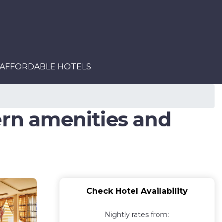
AFFORDABLE HOTELS
ern amenities and
Check Hotel Availability
Nightly rates from: