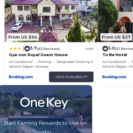
From US $34
From US $27
5.7
3.0
|
(63 Reviews)
Hotel
(21 Revie
Gya-son Royal Guest House
To Be Hotel
Air Conditioner
Parking
Designated Smoking Area
Air Conditioner
Ashanti Region
Kumasi
Ashanti Region
K
VIEW AVAILABILITY
Start Earning Rewards to Use on
Vrbo