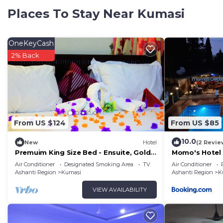
family, friends or group. The rental Hotel has 1 Bedr
Places To Stay Near Kumasi
Check to see if this Hotel has the amenities you need 
Kumasi. Enjoy your stay in Kumasi at this Hotel.
OneKeyCash
2% Back
From US $124
From US $85
10.0
New
Hotel
(2 Revie
Premuim King Size Bed - Ensuite, Gold
Momo's Hotel
Plus Hotel Ghana
Air Conditioner
Designated Smoking Area
TV
Air Conditioner
Ashanti Region
Kumasi
Ashanti Region
K
VIEW AVAILABILITY