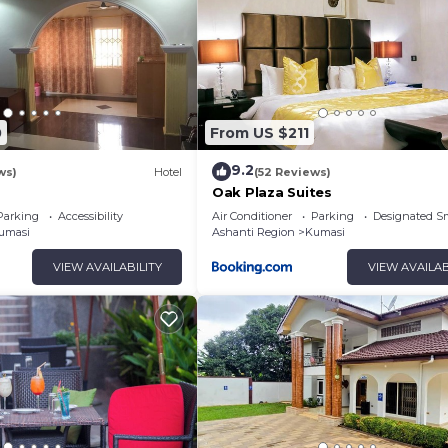
0
From US $211
9.2
ws)
Hotel
(52 Reviews)
Oak Plaza Suites
Parking
Accessibility
Air Conditioner
Parking
Designated S
umasi
Ashanti Region
Kumasi
VIEW AVAILABILITY
VIEW AVAILAB