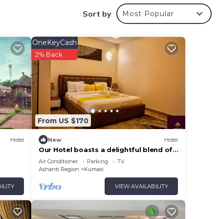
Sort by
Most Popular
OneKeyCash
2% Back
From US $170
Hotel
New
Hotel
Our Hotel boasts a delightful blend of
modern amenities and cozy ambience.
Air Conditioner
Parking
TV
Ashanti Region
Kumasi
ILITY
VIEW AVAILABILITY