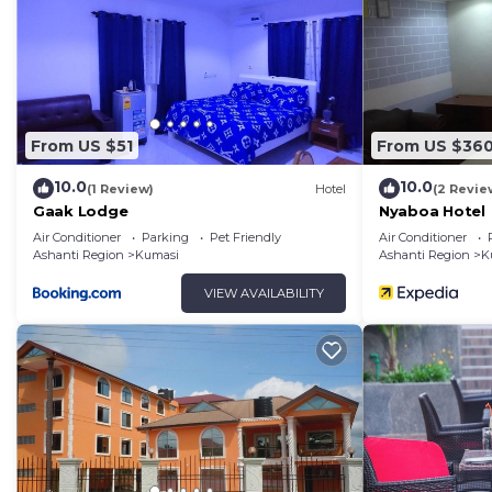
From US $51
From US $36
10.0
10.0
(1 Review)
Hotel
(2 Revie
Gaak Lodge
Nyaboa Hotel
Air Conditioner
Parking
Pet Friendly
Air Conditioner
Ashanti Region
Kumasi
Ashanti Region
K
VIEW AVAILABILITY