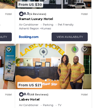
From US $30
8.5
Hotel
(4 Reviews)
Hotel
Ramat Luxury Hotel
s
Air Conditioner
Parking
Pet Friendly
Ashanti Region
Kumasi
ILITY
VIEW AVAILABILITY
From US $21
8.0
Hotel
(48 Reviews)
Hotel
Labev Hotel
Air Conditioner
Parking
TV