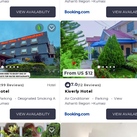
umasi
Ashanti Region
Kumasi
VIEW AVAILABILITY
VIEW AVAILAB
From US $12
7.0
299 Reviews)
Hotel
(12 Reviews)
otel
Kiverly Hotel
Parking
Designated Smoking Area
Air Conditioner
Parking
View
umasi
Ashanti Region
Kumasi
VIEW AVAILABILITY
VIEW AVAILAB