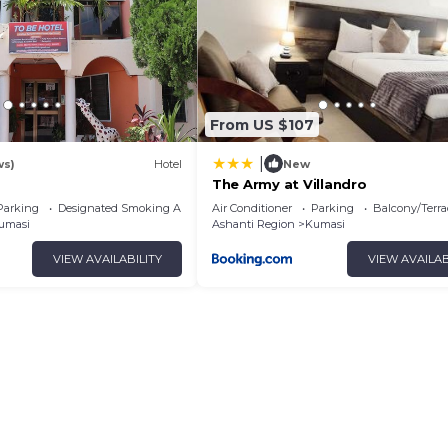
From US $107
|
ws)
Hotel
New
The Army at Villandro
Parking
Designated Smoking Area
Air Conditioner
Parking
Balcony/Terra
umasi
Ashanti Region
Kumasi
VIEW AVAILABILITY
VIEW AVAILAB