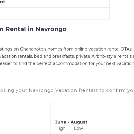
nt
es in
Navrongo
. Places to stay near
Navrongo
are
49.
mpare vacation rentals in
Navrongo
with prices often
on Rental in
Navrongo
eservation today.
istings on Ghanahotels homes from online vacation rental OTAs,
ation rentals, bed and breakfasts, private Airbnb-style rentals ava
 it easier to find the perfect accommodation for your next vacatio
oking your Navrongo Vacation Rentals to confirm you
June - August
High Low