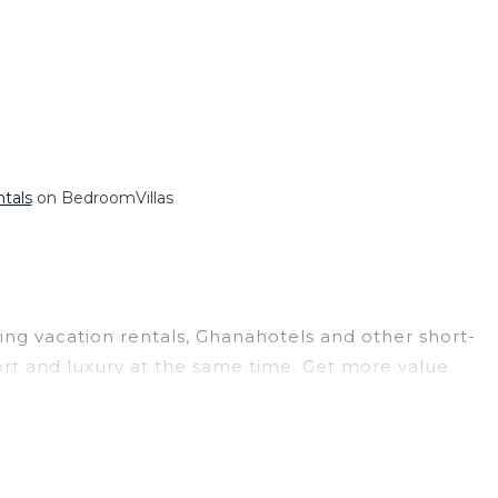
ntals
on BedroomVillas
ding vacation rentals, Ghanahotels and other short-
rt and luxury at the same time. Get more value
 and large vacation homes? With Ghanahotels
ooking for a rental by owner with the best
creen televisions? You can find vacation rentals