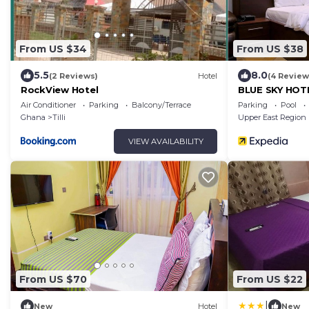
From US $34
From US $38
5.5
8.0
(2 Reviews)
Hotel
(4 Review
RockView Hotel
BLUE SKY HOT
Air Conditioner
Parking
Balcony/Terrace
Parking
Pool
Ghana
Tilli
Upper East Region
VIEW AVAILABILITY
From US $70
From US $22
|
New
Hotel
New