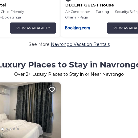
tel
DECENT GUEST House
Child Friendly
Air Conditioner
Parking
Security/Safet
Bolgatanga
Ghana
Paga
VIEW AVAILABILITY
VIEW AVAILAB
See More
Navrongo Vacation Rentals
Luxury Places to Stay in Navrong
Over
2
+ Luxury Places to Stay in or Near Navrongo