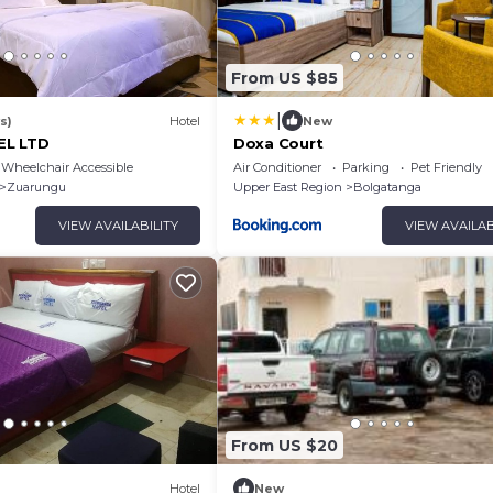
From US $85
|
s)
Hotel
New
EL LTD
Doxa Court
Wheelchair Accessible
Air Conditioner
Parking
Pet Friendly
Zuarungu
Upper East Region
Bolgatanga
VIEW AVAILABILITY
VIEW AVAILAB
From US $20
Hotel
New