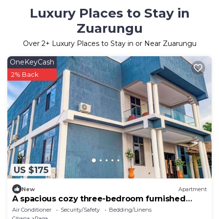
Luxury Places to Stay in
Zuarungu
Over
2
+ Luxury Places to Stay in or Near Zuarungu
OneKeyCash
2% Back
US $175
New
Apartment
A spacious cozy three-bedroom furnished
apartment Bolgatanga.
Air Conditioner
Security/Safety
Bedding/Linens
Ghana
Paga