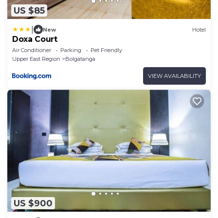
US $85
|
New
Hotel
Doxa Court
Air Conditioner
Parking
Pet Friendly
Upper East Region
Bolgatanga
VIEW AVAILABILITY
US $900