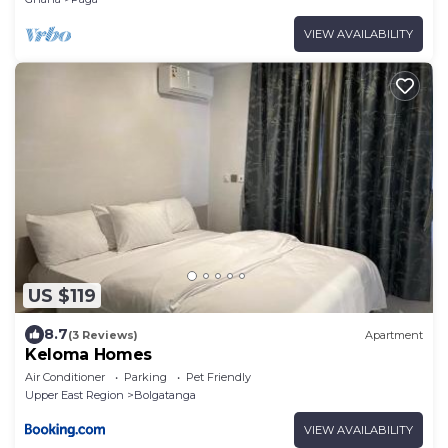
VIEW AVAILABILITY
US $119
8.7
(3 Reviews)
Apartment
Keloma Homes
Air Conditioner
Parking
Pet Friendly
Upper East Region
Bolgatanga
VIEW AVAILABILITY