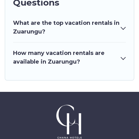
Questions
What are the top vacation rentals in
Zuarungu?
How many vacation rentals are
available in Zuarungu?