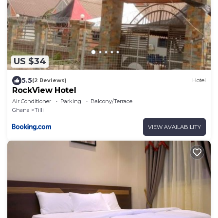
US $34
5.5
(2 Reviews)
Hotel
RockView Hotel
Air Conditioner
Parking
Balcony/Terrace
Ghana
Tilli
VIEW AVAILABILITY