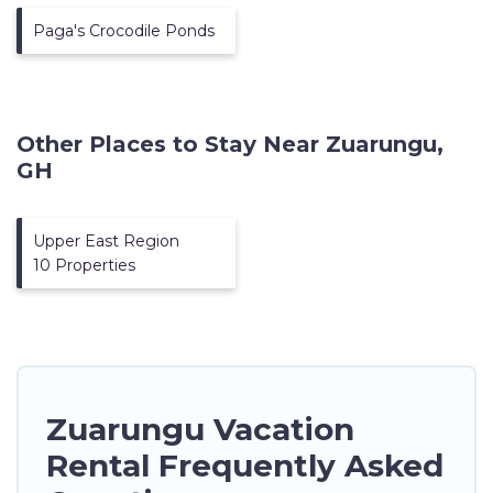
Paga's Crocodile Ponds
Other Places to Stay Near Zuarungu,
GH
Upper East Region
10 Properties
Zuarungu Vacation
Rental Frequently Asked