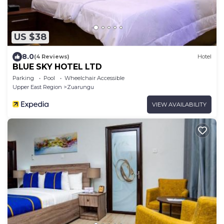
US $38
8.0
(4 Reviews)
Hotel
BLUE SKY HOTEL LTD
Parking
Pool
Wheelchair Accessible
Upper East Region
Zuarungu
VIEW AVAILABILITY