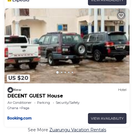
US $20
New
Hotel
DECENT GUEST House
Air Conditioner
Parking
Security/Safety
Ghana
Paga
VIEW AVAILABILITY
See More
Zuarungu Vacation Rentals