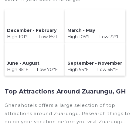
December - February
March - May
High 101°F Low 65°F
High 105°F Low 72°F
June - August
September - November
High 95°F Low 70°F
High 95°F Low 68°F
Top Attractions Around Zuarungu, GH
Ghanahotels offers a large selection of top
attractions around
Zuarungu.
Research things to
do on your vacation before you visit
Zuarungu
.