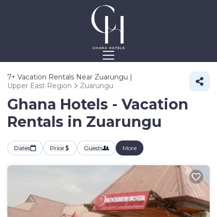
7+
Vacation Rentals Near Zuarungu |
Upper East Region
Zuarungu
Ghana Hotels - Vacation
Rentals in Zuarungu
Dates
Price
Guests
More