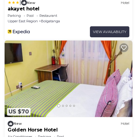
|
New
Hotel
akayet hotel
Parking
Pool
Restaurant
Upper East Region
Bolgatanga
VIEW AVAILABILITY
US $70
New
Hotel
Golden Horse Hotel
Air Conditioner
Parking
Pool