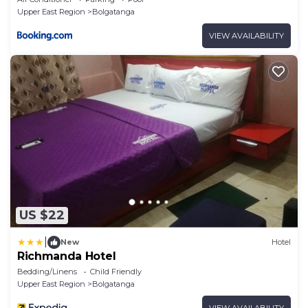
Upper East Region
Bolgatanga
VIEW AVAILABILITY
US $22
|
New
Hotel
Richmanda Hotel
Bedding/Linens
Child Friendly
Upper East Region
Bolgatanga
VIEW AVAILABILITY