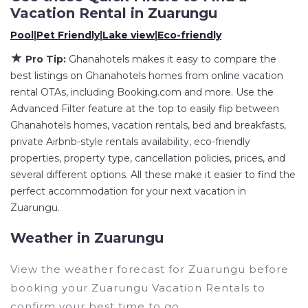
Vacation Rental in
Zuarungu
Ghanahotels
Zuarungu
, you have the flexibility of
Pool
|
Pet Friendly
|
Lake view
|
Eco-friendly
comparing different options of various deals
with a single click. Looking for a rental by owner
★
Pro Tip:
Ghanahotels makes it easy to compare the
with the best swimming pools, hot tubs, allows
best listings on Ghanahotels homes from online vacation
pets, or even those with huge master suite
rental OTAs, including Booking.com and more. Use the
Advanced Filter feature at the top to easily flip between
bedrooms and have large screen televisions?
Ghanahotels homes, vacation rentals, bed and breakfasts,
You can find vacation rentals by owner, and
private Airbnb-style rentals availability, eco-friendly
other popular Airbnb-style properties in
properties, property type, cancellation policies, prices, and
Zuarungu
. Places to stay near
Zuarungu
are
several different options. All these make it easier to find the
49.51 ft²
on average, with prices averaging
US
perfect accommodation for your next vacation in
$167
a night.
Zuarungu.
Ghanahotels makes it easy and safe to find and
Weather in Zuarungu
compare vacation rentals in
Zuarungu
with
prices often at a 30-40% discount versus the
View the weather forecast for Zuarungu before
price of a hotel. Just search for your destination
booking your Zuarungu Vacation Rentals to
and secure your reservation today.
confirm your best time to go.