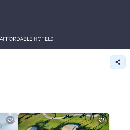
AFFORDABLE HOTELS