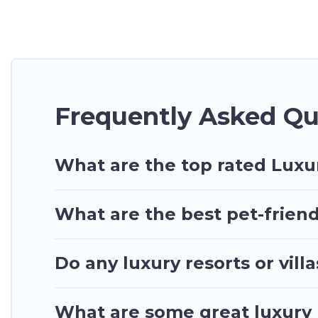
many luxury lifestyle options, many in Nungua. Whet
perfect place for your travel plans. Our rental pr
living areas, kitchens, and bedrooms, including pri
Frequently Asked Qu
What are the top rated Luxu
What are the best pet-friend
Do any luxury resorts or vil
What are some great luxury 