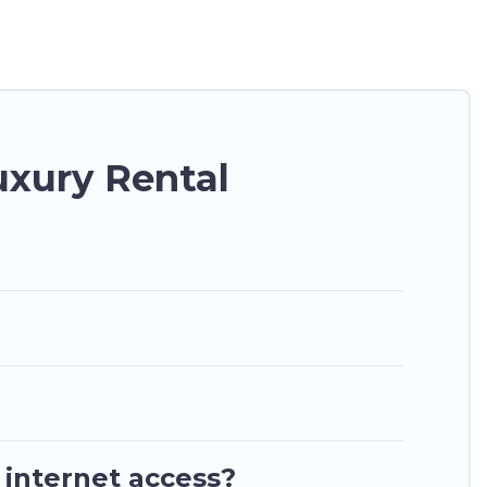
g a get-together, or a cocktail party, we have the
 they come with luxury features throughout the
nd plenty of space to relax.
xury Rental
 internet access?