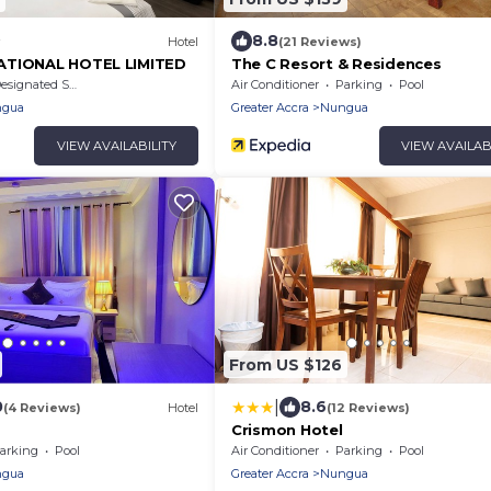
8.8
Hotel
(21 Reviews)
ATIONAL HOTEL LIMITED
The C Resort & Residences
signated Smoking Area
Air Conditioner
Parking
Pool
gua
Greater Accra
Nungua
VIEW AVAILABILITY
VIEW AVAILAB
From US $126
|
0
8.6
(4 Reviews)
Hotel
(12 Reviews)
Crismon Hotel
arking
Pool
Air Conditioner
Parking
Pool
gua
Greater Accra
Nungua