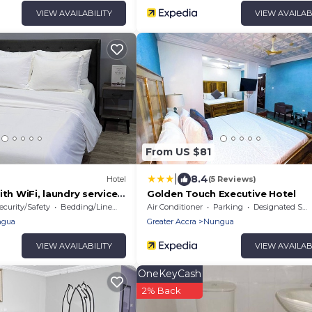
VIEW AVAILABILITY
VIEW AVAILAB
From US $81
|
8.4
Hotel
(5 Reviews)
ith WiFi, laundry services,
Golden Touch Executive Hotel
in Lashibi/Sakumono area.
ecurity/Safety
Bedding/Linens
Air Conditioner
Parking
Designated Smoking Area
gua
Greater Accra
Nungua
VIEW AVAILABILITY
VIEW AVAILAB
OneKeyCash
2% Back