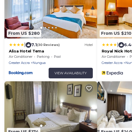
From US $280
From US $210
|
|
7.1
6.4
(30 Reviews)
Hotel
Alisa Hotel Tema
Royal Nick Hot
Air Conditioner
Parking
Pool
Air Conditioner
P
Greater Accra
Nungua
Greater Accra
Nun
VIEW AVAILABILITY
From US $174
From US $140