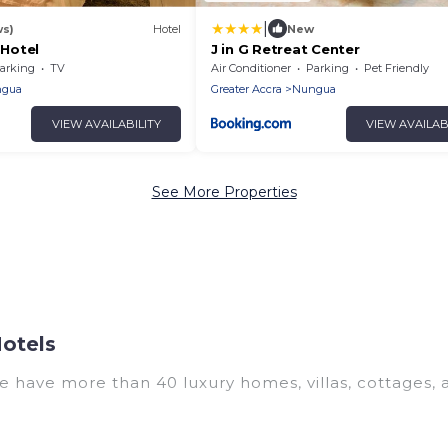
|
ws)
Hotel
New
 Hotel
J in G Retreat Center
arking
TV
Air Conditioner
Parking
Pet Friendly
gua
Greater Accra
Nungua
VIEW AVAILABILITY
VIEW AVAILAB
See More Properties
otels
We have more than 40 luxury homes, villas, cottages,
ding vacation homes, apartments, chalets, luxury pent