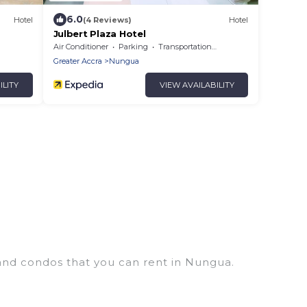
6.0
Hotel
(4 Reviews)
Hotel
Julbert Plaza Hotel
Air Conditioner
Parking
Transportation/Shuttle
Greater Accra
Nungua
ILITY
VIEW AVAILABILITY
 and condos that you can rent in Nungua.
houses, lake homes, beachfront resorts, villas, and