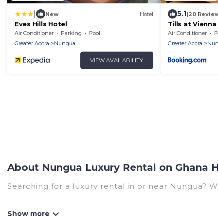
|
5.1
New
Hotel
(20 Revie
Eves Hills Hotel
Tills at Vienna
Air Conditioner
Parking
Pool
Air Conditioner
P
Greater Accra
Nungua
Greater Accra
Nun
VIEW AVAILABILITY
About Nungua Luxury Rental on Ghana H
Searching for a luxury rental in or near Nungua? 
Ghana Hotels has a variety of luxury rentals, inclu