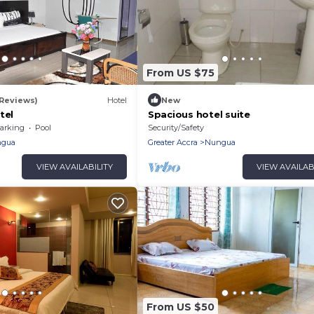
From US $75
 Reviews)
Hotel
New
tel
Spacious hotel suite
arking
Pool
Security/Safety
gua
Greater Accra
Nungua
VIEW AVAILABILITY
VIEW AVAILAB
From US $50