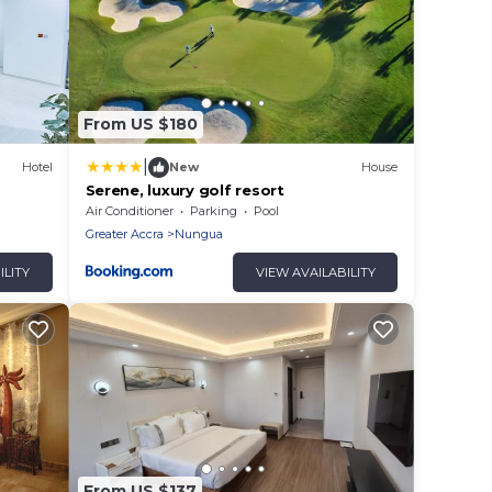
From US $180
|
Hotel
New
House
Serene, luxury golf resort
Air Conditioner
Parking
Pool
Greater Accra
Nungua
ILITY
VIEW AVAILABILITY
From US $137