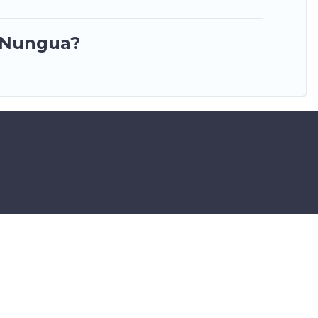
n Nungua?
ar Airport – All Rights Reserved