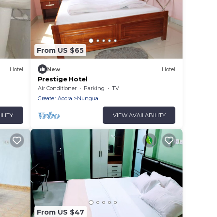
From US $65
Hotel
New
Hotel
Prestige Hotel
Air Conditioner
Parking
TV
Greater Accra
Nungua
ILITY
VIEW AVAILABILITY
From US $47