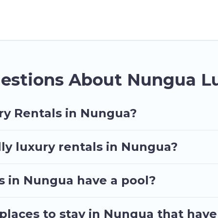
her you are traveling with families or groups, hostin
operties in Nungua are located in the top places and
vate pools, hot tubs, home theatres, amazing views, a
estions About Nungua Lu
ry Rentals in Nungua?
ly luxury rentals in Nungua?
las in Nungua have a pool?
places to stay in Nungua that have