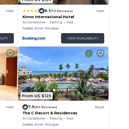
|
8.1
Hotel
(70 Reviews)
Hotel
Kinno International Hotel
Air Conditioner
Parking
Pool
Greater Accra
Nungua
ILITY
VIEW AVAILABILITY
From US $125
7.9
Hotel
(64 Reviews)
Resort
The C Resort & Residences
Air Conditioner
Parking
Pool
Greater Accra
Nungua