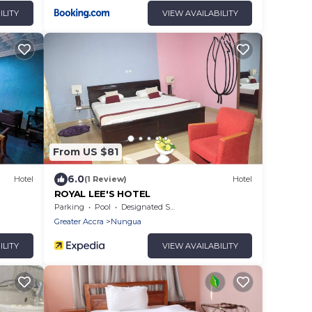
ILITY
VIEW AVAILABILITY
From US $81
6.0
Hotel
(1 Review)
Hotel
ROYAL LEE'S HOTEL
Parking
Pool
Designated Smoking Area
Greater Accra
Nungua
ILITY
VIEW AVAILABILITY