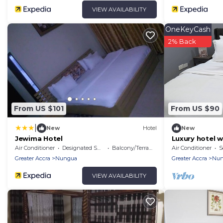
VIEW AVAILABILITY
OneKeyCash
2% Back
From US $101
From US $90
|
New
Hotel
New
Jewima Hotel
Luxury hotel w
and full Gym 
Air Conditioner
Designated Smoking Area
Balcony/Terrace
Air Conditioner
S
Greater Accra
Nungua
Greater Accra
Nun
VIEW AVAILABILITY