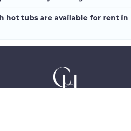
 hot tubs are available for rent i
Hotels in Accra Ghana, East Legon, Dzorwulu and Ne