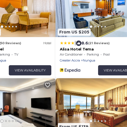
From US $205
|
8.6
(50 Reviews)
Hotel
(21 Reviews)
el
Alisa Hotel Tema
arking
TV
Air Conditioner
Parking
Pool
gua
Greater Accra
Nungua
VIEW AVAILABILITY
VIEW AVAILAB
From US $139