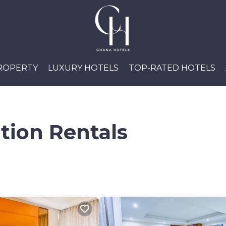
PROPERTY
LUXURY HOTELS
TOP-RATED HOTELS
tion Rentals