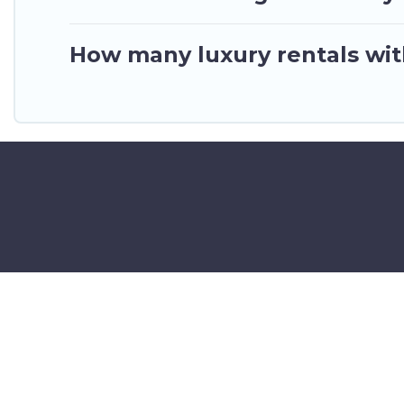
How many luxury rentals with
©2025 GhanaHotels.org – Luxury 