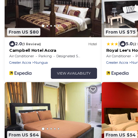
From US $80
From US $75
|
2.0
5.0
(1 Review)
Hotel
(2
Campbell Hotel Accra
Royal Lee's Ho
Air Conditioner
Parking
Designated Smoking Area
Air Conditioner
P
Greater Accra
Nungua
Greater Accra
Nun
VIEW AVAILABILITY
From US $64
From US $54