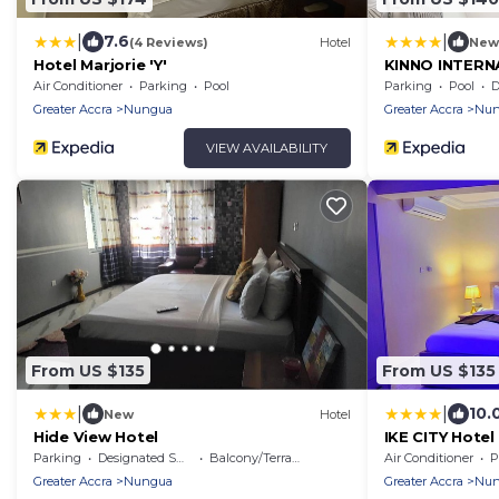
|
|
7.6
(4 Reviews)
Hotel
New
Hotel Marjorie 'Y'
KINNO INTERN
Air Conditioner
Parking
Pool
Parking
Pool
De
Greater Accra
Nungua
Greater Accra
Nun
VIEW AVAILABILITY
From US $135
From US $135
|
|
10.
New
Hotel
Hide View Hotel
IKE CITY Hotel
Parking
Designated Smoking Area
Balcony/Terrace
Air Conditioner
P
Greater Accra
Nungua
Greater Accra
Nun