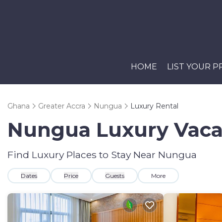
HOME
LIST YOUR 
Ghana
Greater Accra
Nungua
Luxury Rental
Nungua
Luxury Vaca
Find Luxury Places to Stay Near
Nungua
Dates
Price
Guests
More