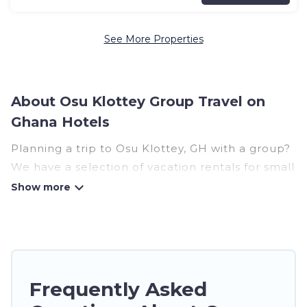
See More Properties
About Osu Klottey Group Travel on
Ghana Hotels
Planning a trip to Osu Klottey, GH with a group?
We have a selection of vacation rentals for small
or large groups, friends, or entire families.
Whether you're looking for luxury or budget-
friendly holiday rentals, condos, villas, or cabins
in Osu Klottey. Ghana Hotels features 38 places
to stay in Osu Klottey with the amenities that
guests like, such as private or indoor swimming
Frequently Asked
pools, hot tubs, fitness center, large bedrooms,