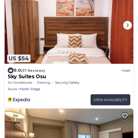
US $54
9.0
(37 Reviews)
Hotel
Sky Suites Osu
Air Conditioner
Parking
Security/Safety
Accra
North Ridge
VIEW AVAILABILITY