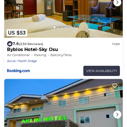
US $53
7.6
(230 Reviews)
Hotel
Byblos Hotel-Sky Osu
Air Conditioner
Parking
Balcony/Terrace
Accra
North Ridge
VIEW AVAILABILITY