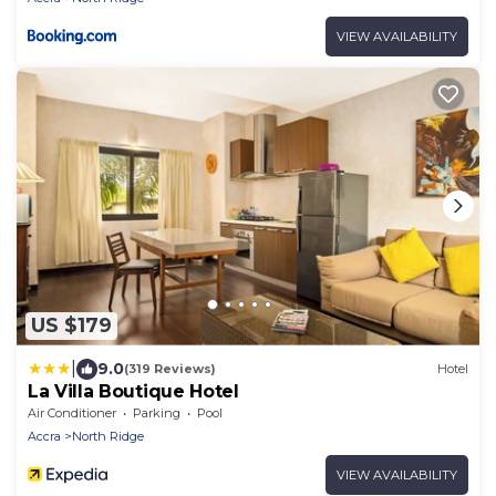
VIEW AVAILABILITY
US $179
|
9.0
(319 Reviews)
Hotel
La Villa Boutique Hotel
Air Conditioner
Parking
Pool
Accra
North Ridge
VIEW AVAILABILITY