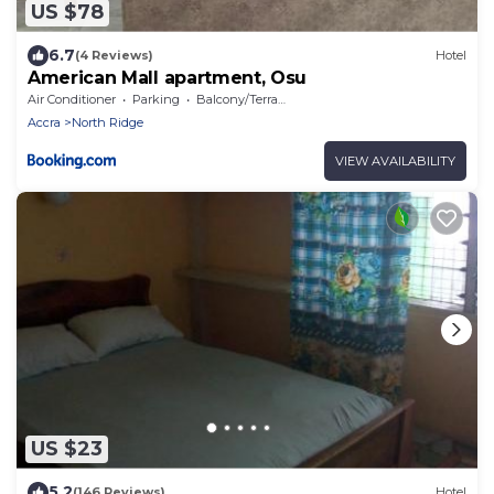
US $78
6.7
(4 Reviews)
Hotel
American Mall apartment, Osu
Air Conditioner
Parking
Balcony/Terrace
Accra
North Ridge
VIEW AVAILABILITY
US $23
5.2
(146 Reviews)
Hotel