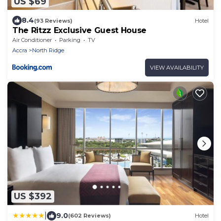
US $69
8.4
(93 Reviews)
Hotel
The Ritzz Exclusive Guest House
Air Conditioner
Parking
TV
Accra
North Ridge
VIEW AVAILABILITY
US $392
|
9.0
(602 Reviews)
Hotel