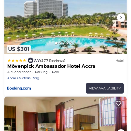
US $301
|
7.7
(277 Reviews)
Hotel
Mövenpick Ambassador Hotel Accra
Air Conditioner
Parking
Pool
Accra
Victoria Borg
VIEW AVAILABILITY