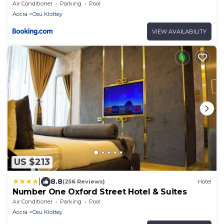
Air Conditioner
Parking
Pool
Accra
Osu Klottey
VIEW AVAILABILITY
US $213
|
8.8
(256 Reviews)
Hotel
Number One Oxford Street Hotel & Suites
Air Conditioner
Parking
Pool
Accra
Osu Klottey