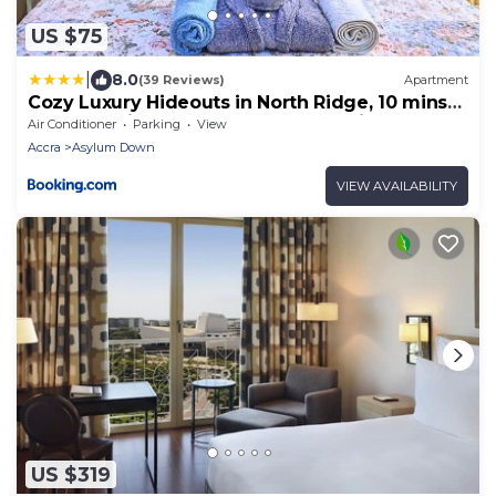
US $75
|
8.0
(39 Reviews)
Apartment
Cozy Luxury Hideouts in North Ridge, 10 mins
from the Airport & Tang Palace, 5 mins from
Air Conditioner
Parking
View
Alisa Hotel, Kempinski & Movenpick, close to
Accra
Asylum Down
Supermarkets & Tourist Attractions
VIEW AVAILABILITY
US $319