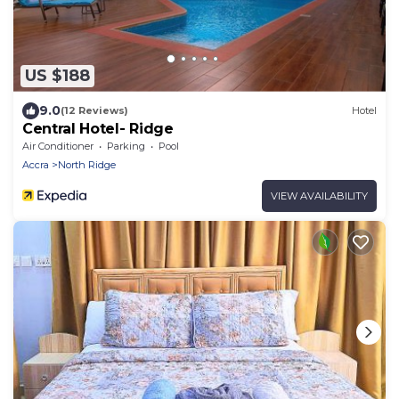
US $188
9.0
(12 Reviews)
Hotel
Central Hotel- Ridge
Air Conditioner
Parking
Pool
Accra
North Ridge
VIEW AVAILABILITY