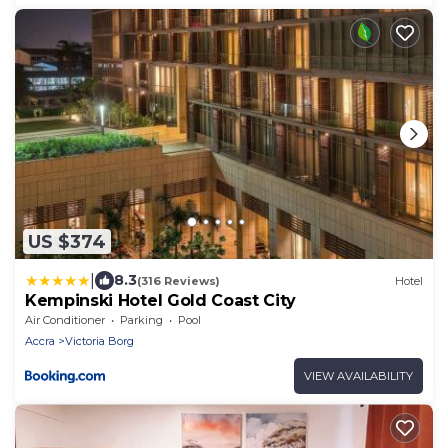
US $374
|
8.3
(316 Reviews)
Hotel
Kempinski Hotel Gold Coast City
Air Conditioner
Parking
Pool
Accra
Victoria Borg
VIEW AVAILABILITY