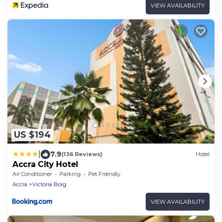
VIEW AVAILABILITY
US $194
|
7.9
(136 Reviews)
Hotel
Accra City Hotel
Air Conditioner
Parking
Pet Friendly
Accra
Victoria Borg
VIEW AVAILABILITY