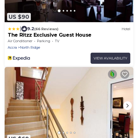
US $90
|
9.2
(66 Reviews)
Hotel
The Ritzz Exclusive Guest House
Air Conditioner
Parking
TV
Accra
North Ridge
VIEW AVAILABILITY