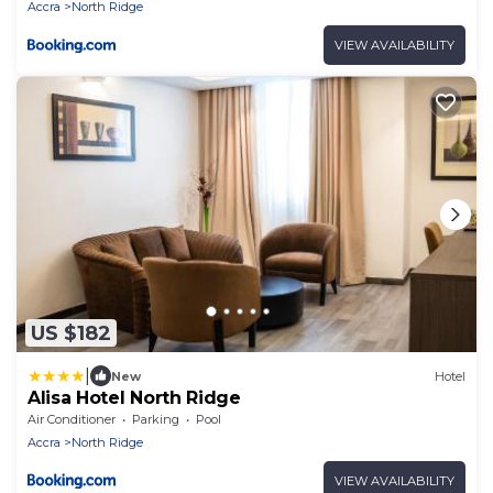
Accra
North Ridge
VIEW AVAILABILITY
US $182
|
New
Hotel
Alisa Hotel North Ridge
Air Conditioner
Parking
Pool
Accra
North Ridge
VIEW AVAILABILITY