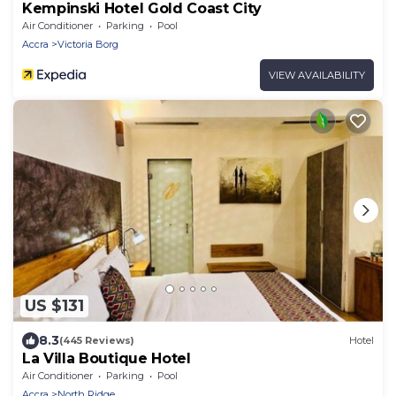
Kempinski Hotel Gold Coast City
Air Conditioner
Parking
Pool
Accra
Victoria Borg
VIEW AVAILABILITY
US $131
8.3
(445 Reviews)
Hotel
La Villa Boutique Hotel
Air Conditioner
Parking
Pool
Accra
North Ridge