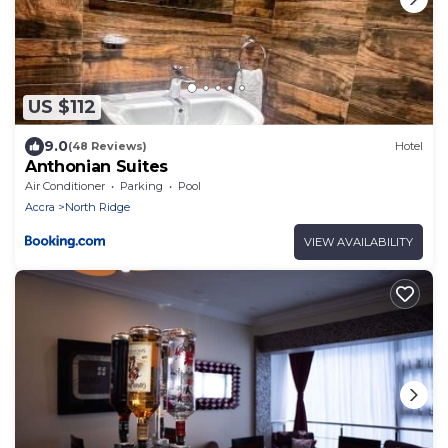
US $112
9.0
(48 Reviews)
Hotel
Anthonian Suites
Air Conditioner
Parking
Pool
Accra
North Ridge
VIEW AVAILABILITY