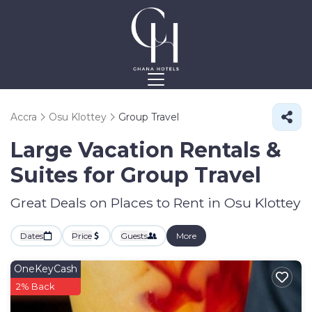
Accra
Osu Klottey
Group Travel
Large Vacation Rentals &
Suites for Group Travel
Great Deals on Places to Rent in Osu Klottey
Dates
Price
Guests
More
OneKeyCash
2% Back