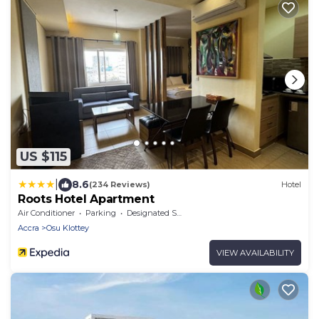
US $115
|
8.6
(234 Reviews)
Hotel
Roots Hotel Apartment
Air Conditioner
Parking
Designated Smoking Area
Accra
Osu Klottey
VIEW AVAILABILITY