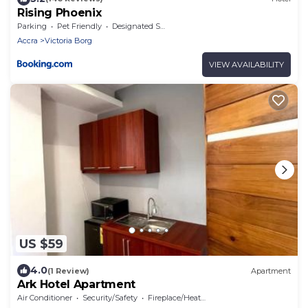
Rising Phoenix
Parking
Pet Friendly
Designated Smoking Area
Accra
Victoria Borg
VIEW AVAILABILITY
US $59
4.0
(1 Review)
Apartment
Ark Hotel Apartment
Air Conditioner
Security/Safety
Fireplace/Heating