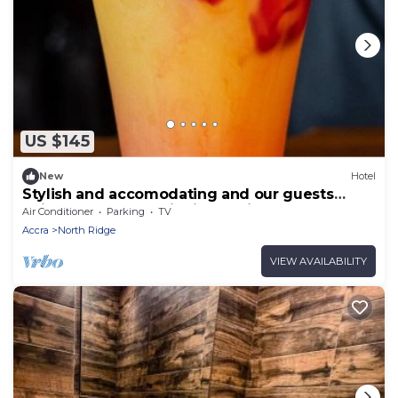
US $145
New
Hotel
Stylish and accomodating and our guests
enjoy the best hospitality service ever.
Air Conditioner
Parking
TV
Accra
North Ridge
VIEW AVAILABILITY