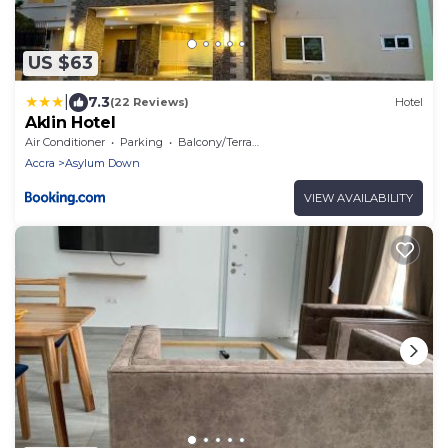
US $63
|
7.3
(22 Reviews)
Hotel
Aklin Hotel
Air Conditioner
Parking
Balcony/Terrace
Accra
Asylum Down
VIEW AVAILABILITY