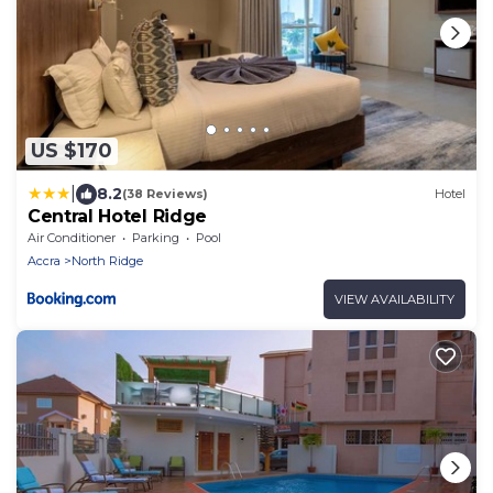
US $170
|
8.2
(38 Reviews)
Hotel
Central Hotel Ridge
Air Conditioner
Parking
Pool
Accra
North Ridge
VIEW AVAILABILITY