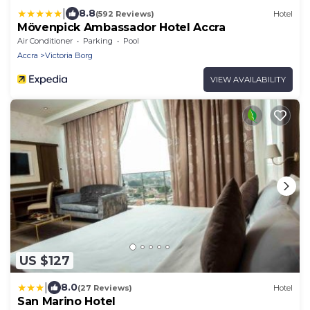
|
8.8
(592 Reviews)
Hotel
Mövenpick Ambassador Hotel Accra
Air Conditioner
Parking
Pool
Accra
Victoria Borg
VIEW AVAILABILITY
US $127
|
8.0
(27 Reviews)
Hotel
San Marino Hotel