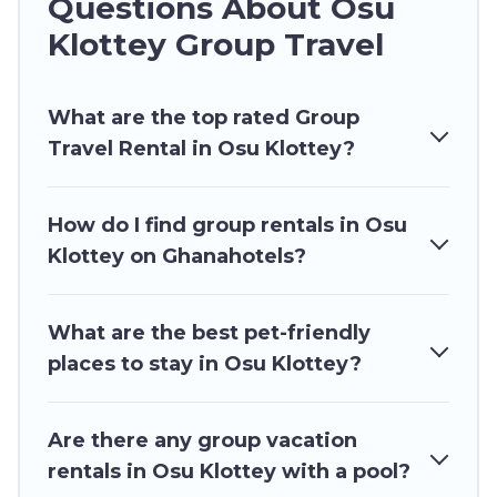
Questions About Osu
and more.
Klottey Group Travel
Ghana Hotels welcomes large-sized groups
planning to stay in Osu Klottey, whether it’s for
What are the top rated Group
business trips, weddings, reunions, or multiple
Travel Rental in Osu Klottey?
family getaways. Ghana Hotels makes it an easy
and hassle-free booking for your next trip
accommodation, giving you a memorable trip
How do I find group rentals in Osu
with your group. The average price per night for
Klottey on Ghanahotels?
a group rental in Osu Klottey starts at
US $16
.
Houses and villas are the most popular options
for staying in Osu Klottey.
What are the best pet-friendly
places to stay in Osu Klottey?
Ghana Hotels offers plenty of large group
rentals homes available in Osu Klottey. Whether
you're needing accommodation for a large
Are there any group vacation
family or a large group event, we have many
rentals in Osu Klottey with a pool?