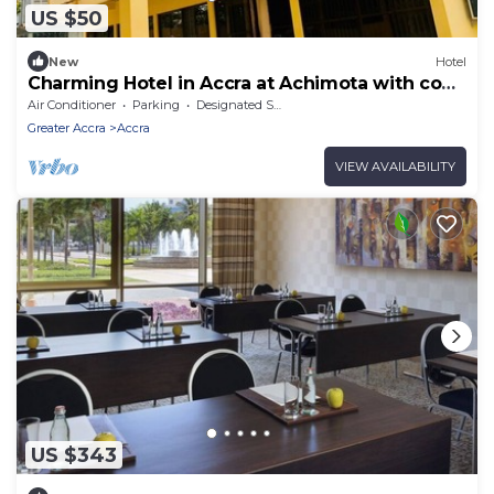
US $50
New
Hotel
Charming Hotel in Accra at Achimota with cool
AC comfort
Air Conditioner
Parking
Designated Smoking Area
Greater Accra
Accra
VIEW AVAILABILITY
US $343