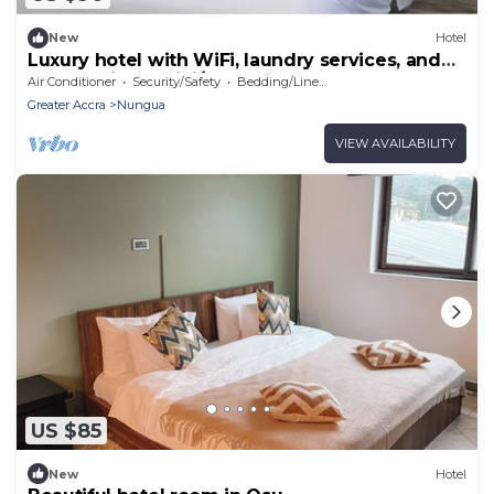
New
Hotel
Luxury hotel with WiFi, laundry services, and
full Gym in Lashibi/Sakumono area.
Air Conditioner
Security/Safety
Bedding/Linens
Greater Accra
Nungua
VIEW AVAILABILITY
US $85
New
Hotel