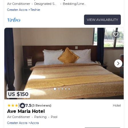
Air Conditioner
Designated Smoking Area
Bedding/Linens
Greater Accra
Teshie
VIEW AVAILABILITY
US $150
|
7.5
(3 Reviews)
Hotel
Ave Maria Hotel
Air Conditioner
Parking
Pool
Greater Accra
Accra