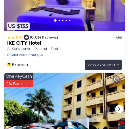
US $135
|
10.0
(4 Reviews)
Hotel
IKE CITY Hotel
Air Conditioner
Parking
Pool
Greater Accra
Nungua
VIEW AVAILABILITY
OneKeyCash
2% Back