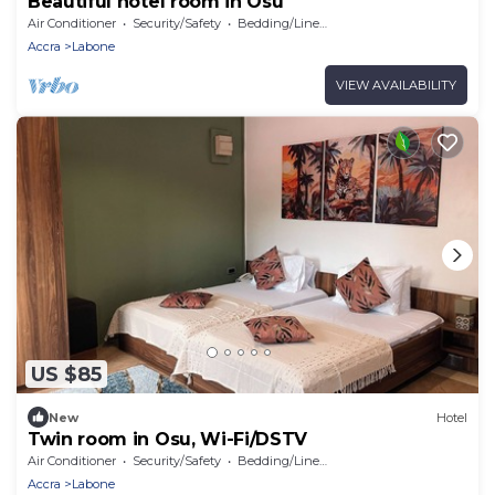
Beautiful hotel room in Osu
Air Conditioner
Security/Safety
Bedding/Linens
Accra
Labone
VIEW AVAILABILITY
US $85
New
Hotel
Twin room in Osu, Wi-Fi/DSTV
Air Conditioner
Security/Safety
Bedding/Linens
Accra
Labone