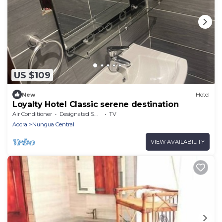
US $109
New
Hotel
Loyalty Hotel Classic serene destination
Air Conditioner
Designated Smoking Area
TV
Accra
Nungua Central
VIEW AVAILABILITY