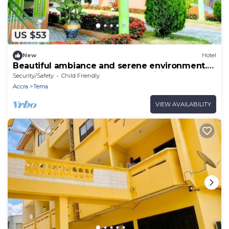
US $53
New
Hotel
Beautiful ambiance and serene environment.
Beautiful scenery and Greener. visit!
Security/Safety
Child Friendly
Accra
Tema
VIEW AVAILABILITY