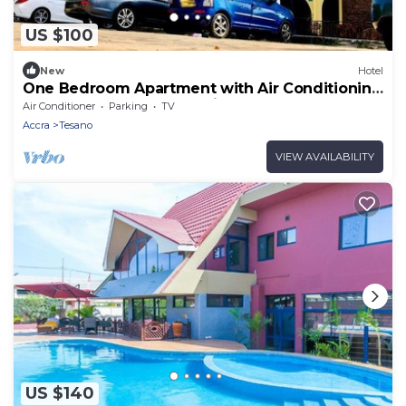
US $100
New
Hotel
One Bedroom Apartment with Air Conditioning
@ Royal Lanes Hotel, Achimota, Accra
Air Conditioner
Parking
TV
Accra
Tesano
VIEW AVAILABILITY
US $140