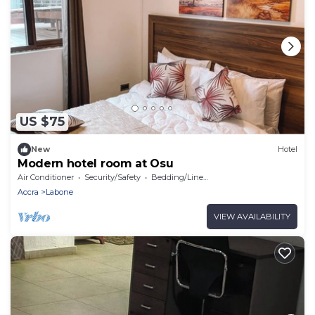
US $75
New
Hotel
Modern hotel room at Osu
Air Conditioner
Security/Safety
Bedding/Linens
Accra
Labone
VIEW AVAILABILITY