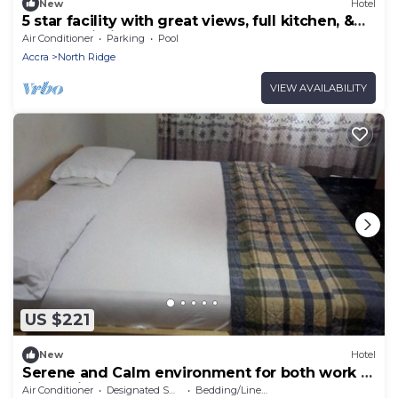
New
Hotel
5 star facility with great views, full kitchen, &
strong Wi-Fi.
Air Conditioner
Parking
Pool
Accra
North Ridge
VIEW AVAILABILITY
US $221
New
Hotel
Serene and Calm environment for both work or
entertainment.
Air Conditioner
Designated Smoking Area
Bedding/Linens