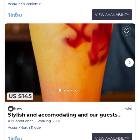
Accra
Kokomlemle
VIEW AVAILABILITY
US $145
New
Hotel
Stylish and accomodating and our guests
enjoy the best hospitality service ever.
Air Conditioner
Parking
TV
Accra
North Ridge
VIEW AVAILABILITY