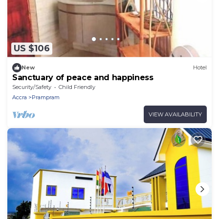
US $106
New
Hotel
Sanctuary of peace and happiness
Security/Safety
Child Friendly
Accra
Prampram
VIEW AVAILABILITY