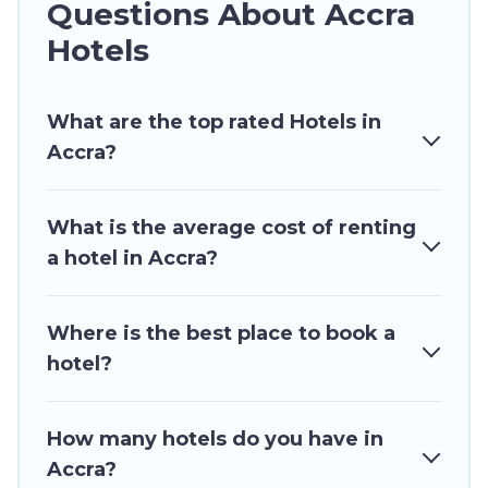
Questions About Accra
or winter break, there’s always something
perfect for you.
Hotels
If you want to experience a great trip, we have
thousands of hotels, resorts, or motels with
What are the top rated Hotels in
updated prices for 2026. Ghana Hotels hotels in
Accra?
top destinations are available for last-minute
booking deals, including top brand hotel chains
What is the average cost of renting
such as Radisson Hotel, OYO, Marriott, Hyatt,
a hotel in Accra?
Hilton, MGM Resorts, & more.
Where is the best place to book a
hotel?
How many hotels do you have in
Accra?