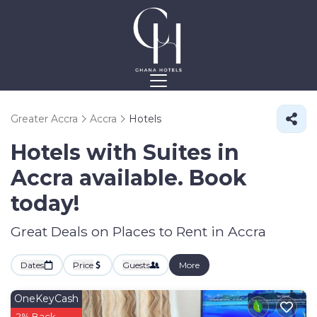
Greater Accra
Accra
Hotels
Hotels with Suites in
Accra available. Book
today!
Great Deals on Places to Rent in Accra
Dates
Price
Guests
More
OneKeyCash
2% Back