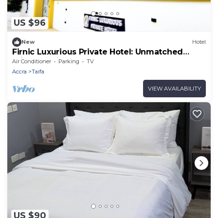
US $96
New
Hotel
Firnic Luxurious Private Hotel: Unmatched
Privacy, Ultimate Comfort
Air Conditioner
Parking
TV
Accra
Taifa
VIEW AVAILABILITY
US $90