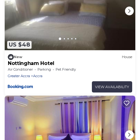
US $48
New
House
Nottingham Hotel
Air Conditioner
Parking
Pet Friendly
Greater Accra
Accra
VIEW AVAILABILITY