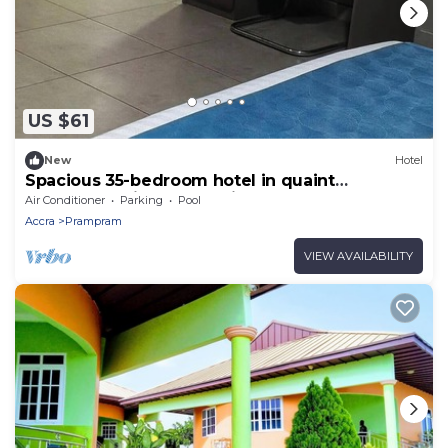
US $61
New
Hotel
Spacious 35-bedroom hotel in quaint
Dawhenya with AC and fitness room
Air Conditioner
Parking
Pool
Accra
Prampram
VIEW AVAILABILITY