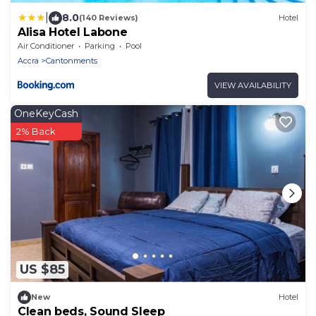
|
8.0
(140 Reviews)
Hotel
Alisa Hotel Labone
Air Conditioner
Parking
Pool
Accra
Cantonments
VIEW AVAILABILITY
OneKeyCash
2% Back
US $85
New
Hotel
Clean beds, Sound Sleep