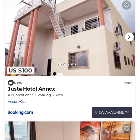
US $100
New
Hotel
Justa Hotel Annex
Air Conditioner
Parking
Pool
Accra
Osu
VIEW AVAILABILITY