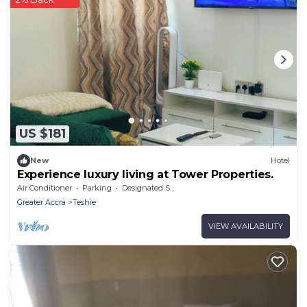
US $181
New
Hotel
Experience luxury living at Tower Properties.
Air Conditioner
Parking
Designated Smoking Area
Greater Accra
Teshie
VIEW AVAILABILITY