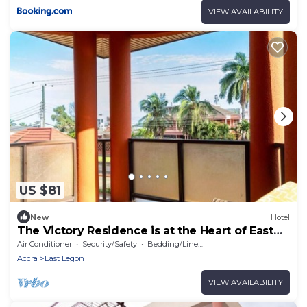
VIEW AVAILABILITY
US $81
New
Hotel
The Victory Residence is at the Heart of East
Legon in Accra, Ghana
Air Conditioner
Security/Safety
Bedding/Linens
Accra
East Legon
VIEW AVAILABILITY