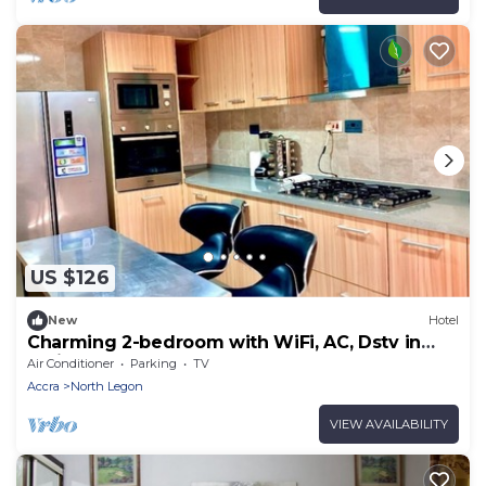
US $126
New
Hotel
Charming 2-bedroom with WiFi, AC, Dstv in
delightful North Legon, Accra
Air Conditioner
Parking
TV
Accra
North Legon
VIEW AVAILABILITY