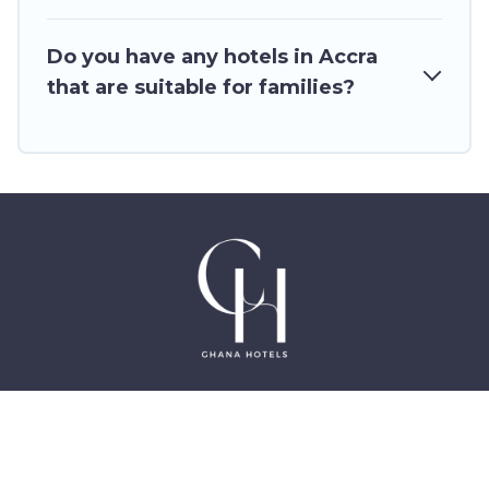
Do you have any hotels in Accra
that are suitable for families?
©2025 GhanaHotels.org – Luxury Hotels in Accra
Ghana, East Legon, Dzorwulu and Near Airport –
All Rights Reserved