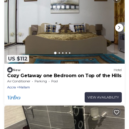
US $112
New
Hotel
Cozy Getaway one Bedroom on Top of the Hills
Air Conditioner
Parking
Pool
Accra
Mallam
VIEW AVAILABILITY