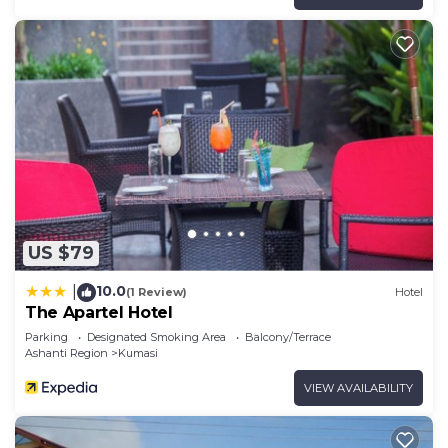
US $79
10.0
|
(1 Review)
Hotel
The Apartel Hotel
Parking
Designated Smoking Area
Balcony/Terrace
Ashanti Region
Kumasi
VIEW AVAILABILITY