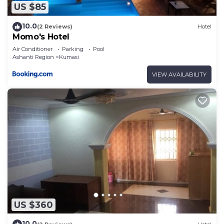
US $85
10.0
(2 Reviews)
Hotel
Momo's Hotel
Air Conditioner
Parking
Pool
Ashanti Region
Kumasi
VIEW AVAILABILITY
US $360
10.0