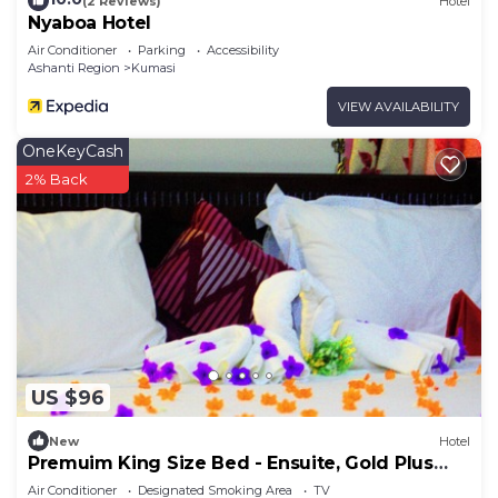
(2 Reviews)
Hotel
Nyaboa Hotel
Air Conditioner
Parking
Accessibility
Ashanti Region
Kumasi
VIEW AVAILABILITY
OneKeyCash
2% Back
US $96
New
Hotel
Premuim King Size Bed - Ensuite, Gold Plus
Hotel Ghana
Air Conditioner
Designated Smoking Area
TV