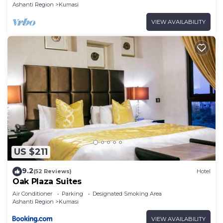
Ashanti Region
Kumasi
VIEW AVAILABILITY
US $211
9.2
(52 Reviews)
Hotel
Oak Plaza Suites
Air Conditioner
Parking
Designated Smoking Area
Ashanti Region
Kumasi
VIEW AVAILABILITY