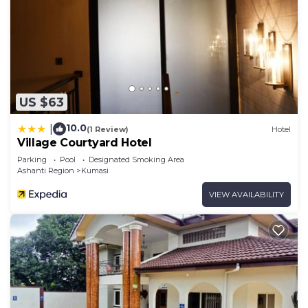
US $63
10.0
|
(1 Review)
Hotel
Village Courtyard Hotel
Parking
Pool
Designated Smoking Area
Ashanti Region
Kumasi
VIEW AVAILABILITY