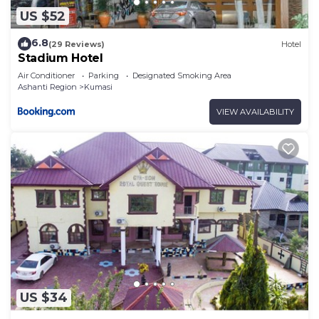
US $52
6.8
(29 Reviews)
Hotel
Stadium Hotel
Air Conditioner
Parking
Designated Smoking Area
Ashanti Region
Kumasi
VIEW AVAILABILITY
US $34