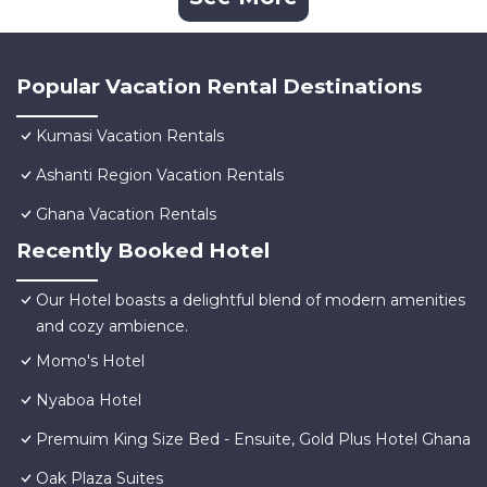
Popular Vacation Rental Destinations
Kumasi Vacation Rentals
Ashanti Region Vacation Rentals
Ghana Vacation Rentals
Recently Booked Hotel
Our Hotel boasts a delightful blend of modern amenities
and cozy ambience.
Momo's Hotel
Nyaboa Hotel
Premuim King Size Bed - Ensuite, Gold Plus Hotel Ghana
Oak Plaza Suites