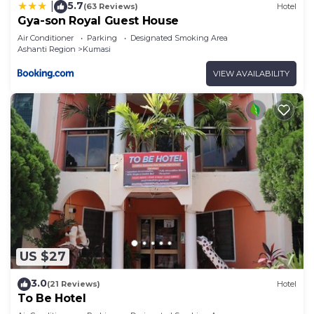
5.7
|
(63 Reviews)
Hotel
Gya-son Royal Guest House
Air Conditioner
Parking
Designated Smoking Area
Ashanti Region
Kumasi
VIEW AVAILABILITY
US $27
3.0
(21 Reviews)
Hotel
To Be Hotel