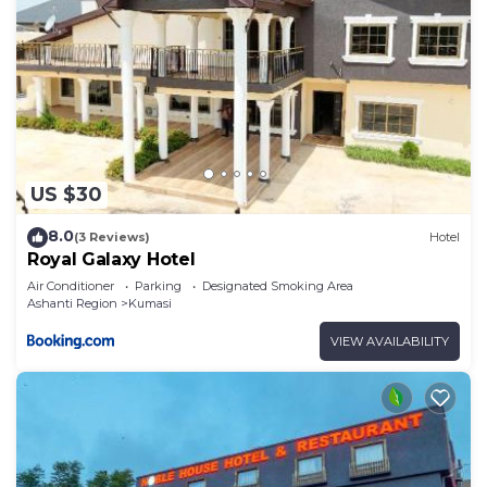
US $30
8.0
(3 Reviews)
Hotel
Royal Galaxy Hotel
Air Conditioner
Parking
Designated Smoking Area
Ashanti Region
Kumasi
VIEW AVAILABILITY