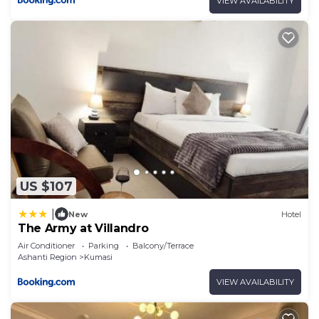
VIEW AVAILABILITY
US $107
|
New
Hotel
The Army at Villandro
Air Conditioner
Parking
Balcony/Terrace
Ashanti Region
Kumasi
VIEW AVAILABILITY