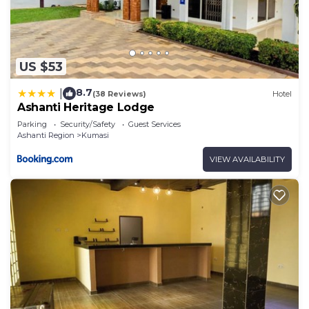
US $53
8.7
|
(38 Reviews)
Hotel
Ashanti Heritage Lodge
Parking
Security/Safety
Guest Services
Ashanti Region
Kumasi
VIEW AVAILABILITY