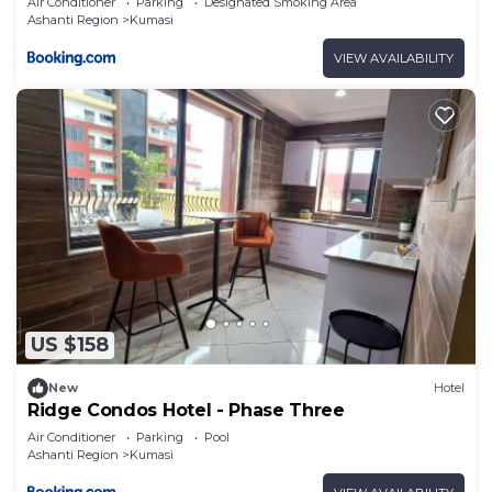
Air Conditioner
Parking
Designated Smoking Area
Ashanti Region
Kumasi
VIEW AVAILABILITY
US $158
New
Hotel
Ridge Condos Hotel - Phase Three
Air Conditioner
Parking
Pool
Ashanti Region
Kumasi