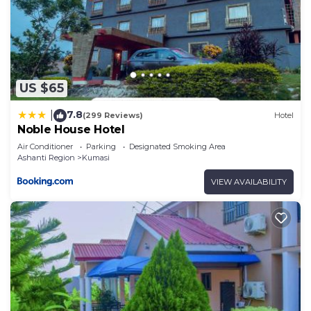
US $65
7.8
|
(299 Reviews)
Hotel
Noble House Hotel
Air Conditioner
Parking
Designated Smoking Area
Ashanti Region
Kumasi
VIEW AVAILABILITY