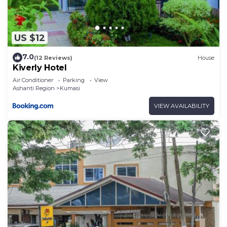
US $12
7.0
(12 Reviews)
House
Kiverly Hotel
Air Conditioner
Parking
View
Ashanti Region
Kumasi
VIEW AVAILABILITY