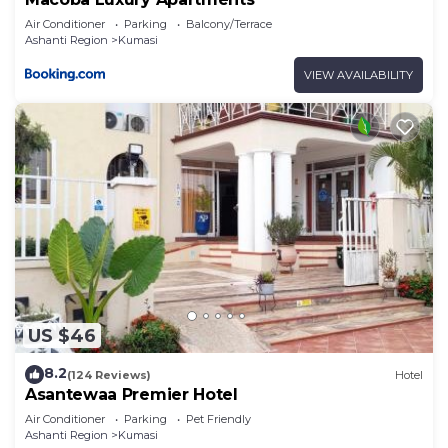
Air Conditioner
Parking
Balcony/Terrace
Ashanti Region
Kumasi
VIEW AVAILABILITY
US $46
8.2
(124 Reviews)
Hotel
Asantewaa Premier Hotel
Air Conditioner
Parking
Pet Friendly
Ashanti Region
Kumasi