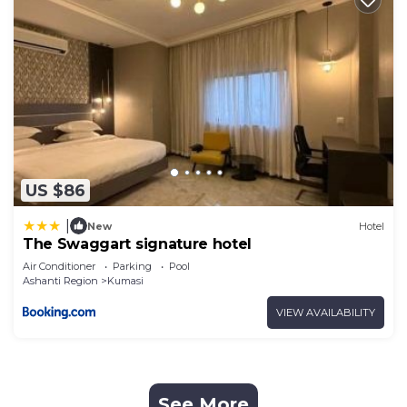
US $86
|
New
Hotel
The Swaggart signature hotel
Air Conditioner
Parking
Pool
Ashanti Region
Kumasi
VIEW AVAILABILITY
See More