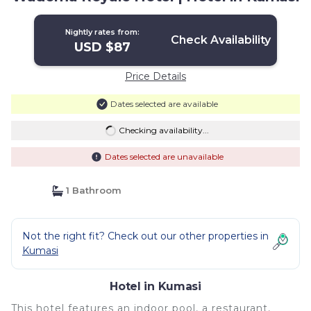
Nightly rates from:
Check Availability
USD $87
Price Details
Dates selected are available
Checking availability...
Dates selected are unavailable
1 Bathroom
Not the right fit? Check out our other properties in
Kumasi
Hotel in Kumasi
This hotel features an indoor pool, a restaurant,