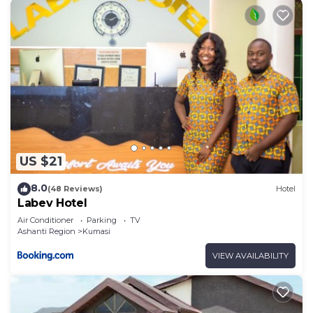
US $21
8.0
(48 Reviews)
Hotel
Labev Hotel
Air Conditioner
Parking
TV
Ashanti Region
Kumasi
VIEW AVAILABILITY