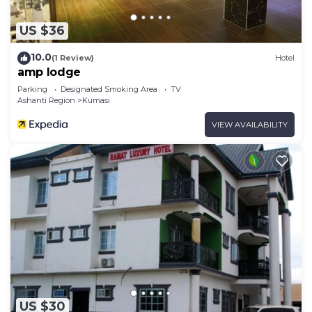
US $36
10.0
(1 Review)
Hotel
amp lodge
Parking
Designated Smoking Area
TV
Ashanti Region
Kumasi
VIEW AVAILABILITY
US $30