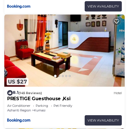
VIEW AVAILABILITY
US $27
8.1
(145 Reviews)
Hotel
PRESTIGE Guesthouse ,Ksi
Air Conditioner
Parking
Pet Friendly
Ashanti Region
Kumasi
VIEW AVAILABILITY