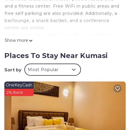
and a fitness center. Free WiFi in public areas and
free self parking are also provided. Additionally, a
bar/lounge, a snack bar/deli, and a conference
center are onsite.
Wadoma Royale Hotel offers 48 air-conditioned
Show more
accommodations with minibars and safes. Rooms
open to balconies. Guests can make use of the in-
Places To Stay Near Kumasi
room refrigerators and coffee/tea makers.
This Kumasi hotel provides complimentary wireless
Sort by
Most Popular
Internet access. Flat-screen televisions are
featured in guestrooms. Housekeeping is offered
OneKeyCash
daily and hair dryers can be requested.
2% Back
Recreational amenities at the hotel include an indoor pool
and a fitness center.