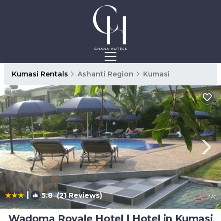
Kumasi Rentals
Ashanti Region
Kumasi
|
5.8
(21 Reviews)
1
/4
Wadoma Royale Hotel | Hotel in Kumasi