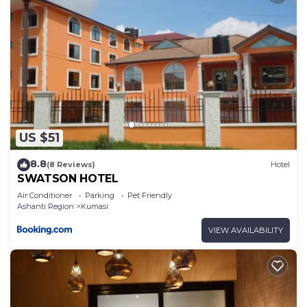
US $51
8.8
(8 Reviews)
Hotel
SWATSON HOTEL
Air Conditioner
Parking
Pet Friendly
Ashanti Region
Kumasi
VIEW AVAILABILITY