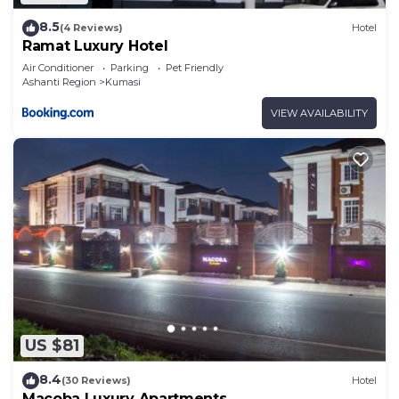
8.5
(4 Reviews)
Hotel
Ramat Luxury Hotel
Air Conditioner
Parking
Pet Friendly
Ashanti Region
Kumasi
VIEW AVAILABILITY
US $81
8.4
(30 Reviews)
Hotel
Macoba Luxury Apartments