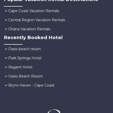
Cape Coast Vacation Rentals
Central Region Vacation Rentals
Ghana Vacation Rentals
Recently Booked Hotel
Oasis beach resort
Park Springs Hotel
Ragant Hotel
Oasis Beach Resort
Brynx Haven - Cape Coast