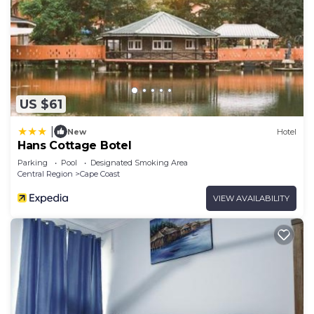
US $61
|
New
Hotel
Hans Cottage Botel
Parking
Pool
Designated Smoking Area
Central Region
Cape Coast
VIEW AVAILABILITY