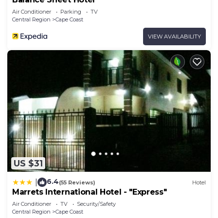
Air Conditioner
Parking
TV
Central Region
Cape Coast
VIEW AVAILABILITY
US $31
6.4
|
(55 Reviews)
Hotel
Marrets International Hotel - "Express"
Air Conditioner
TV
Security/Safety
Central Region
Cape Coast