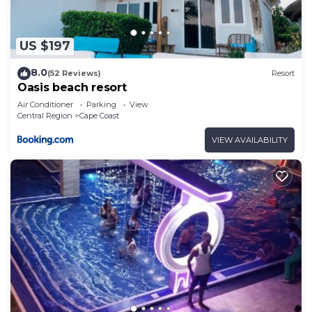
recreational amenities include a fitness center.
The recreational activities listed below are
available either on site or nearby; fees may apply.
US $197
8.0
(52 Reviews)
Resort
Oasis beach resort
Air Conditioner
Parking
View
Central Region
Cape Coast
VIEW AVAILABILITY