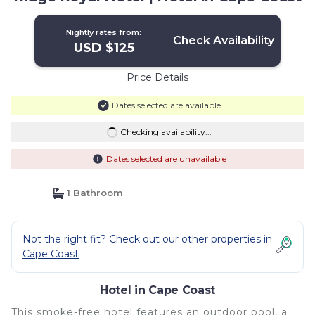
Nightly rates from:
Check Availability
USD $125
Price Details
Dates selected are available
Checking availability...
Dates selected are unavailable
1 Bathroom
Not the right fit? Check out our other properties in
Cape Coast
Hotel in Cape Coast
This smoke-free hotel features an outdoor pool, a