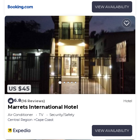
VIEW AVAILABILITY
US $45
6.8
(16 Reviews)
Hotel
Marrets International Hotel
Air Conditioner
TV
Security/Safety
Central Region
Cape Coast
VIEW AVAILABILITY