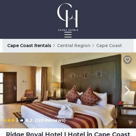
Cape Coast Rentals
Central Region
Cape Coast
|
8.2
(123 Reviews)
1
/4
Ridge Royal Hotel | Hotel in Cape Coast