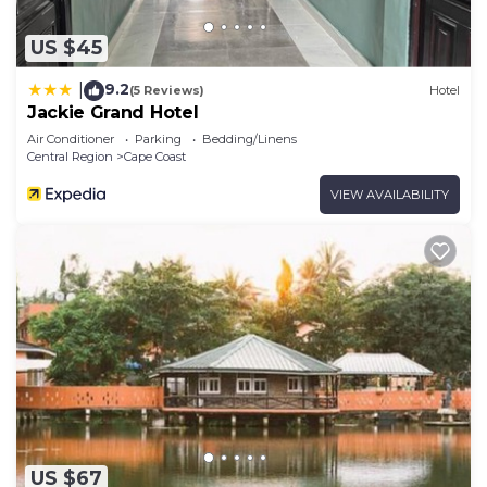
US $45
9.2
|
(5 Reviews)
Hotel
Jackie Grand Hotel
Air Conditioner
Parking
Bedding/Linens
Central Region
Cape Coast
VIEW AVAILABILITY
US $67