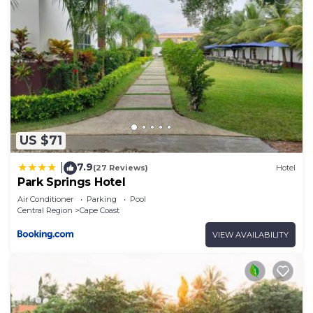
US $71
7.9
|
(27 Reviews)
Hotel
Park Springs Hotel
Air Conditioner
Parking
Pool
Central Region
Cape Coast
VIEW AVAILABILITY