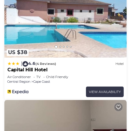
US $38
4.6
|
(4 Reviews)
Hotel
Capital Hill Hotel
Air Conditioner
TV
Child Friendly
Central Region
Cape Coast
VIEW AVAILABILITY