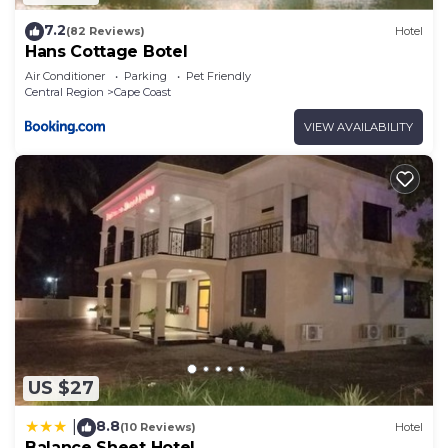
7.2
(82 Reviews)
Hotel
Hans Cottage Botel
Air Conditioner
Parking
Pet Friendly
Central Region
Cape Coast
VIEW AVAILABILITY
US $27
8.8
|
(10 Reviews)
Hotel
Balance Sheet Hotel