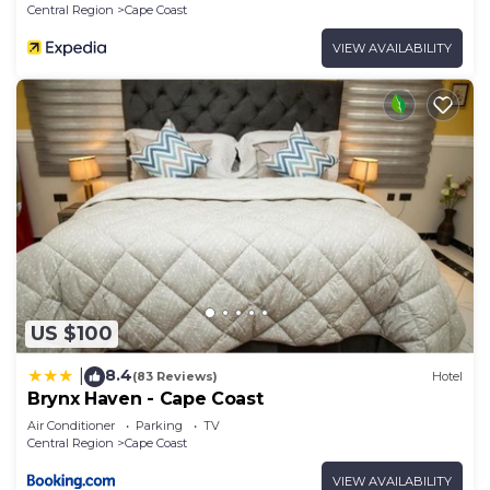
Central Region
Cape Coast
VIEW AVAILABILITY
US $100
8.4
|
(83 Reviews)
Hotel
Brynx Haven - Cape Coast
Air Conditioner
Parking
TV
Central Region
Cape Coast
VIEW AVAILABILITY