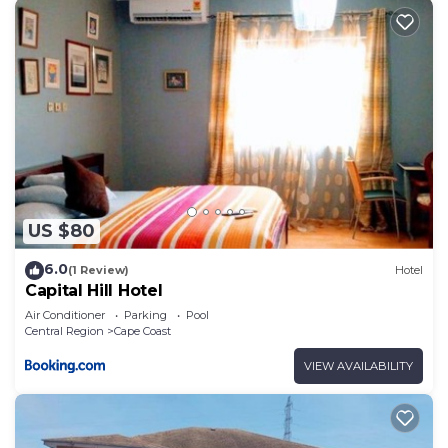
US $80
6.0
(1 Review)
Hotel
Capital Hill Hotel
Air Conditioner
Parking
Pool
Central Region
Cape Coast
VIEW AVAILABILITY