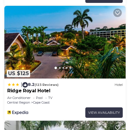
US $125
8.2
|
(123 Reviews)
Hotel
Ridge Royal Hotel
Air Conditioner
Pool
TV
Central Region
Cape Coast
VIEW AVAILABILITY