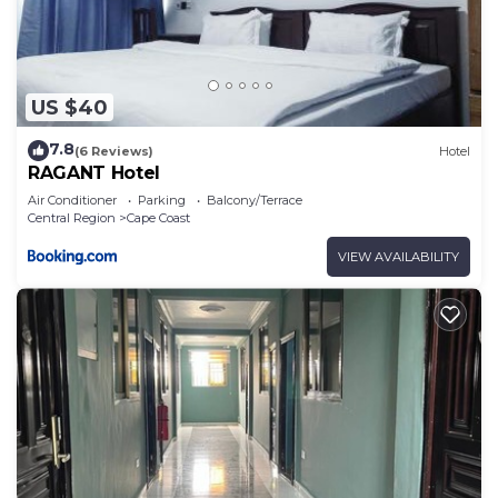
US $40
7.8
(6 Reviews)
Hotel
RAGANT Hotel
Air Conditioner
Parking
Balcony/Terrace
Central Region
Cape Coast
VIEW AVAILABILITY