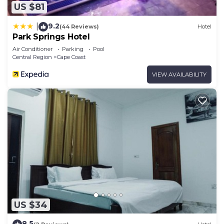
US $81
9.2
|
(44 Reviews)
Hotel
Park Springs Hotel
Air Conditioner
Parking
Pool
Central Region
Cape Coast
VIEW AVAILABILITY
US $34
8.5