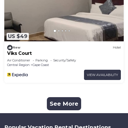
US $49
New
Hotel
Viks Court
Air Conditioner
Parking
Security/Safety
Central Region
Cape Coast
VIEW AVAILABILITY
See More
Popular Vacation Rental Destinations