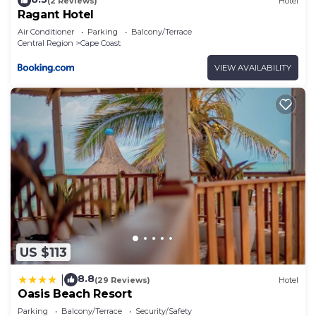
(2 Reviews)
Hotel
Ragant Hotel
Air Conditioner
Parking
Balcony/Terrace
Central Region
Cape Coast
VIEW AVAILABILITY
US $113
8.8
|
(29 Reviews)
Hotel
Oasis Beach Resort
Parking
Balcony/Terrace
Security/Safety