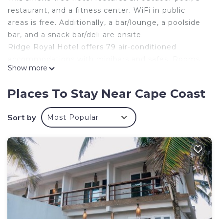
restaurant, and a fitness center. WiFi in public
areas is free. Additionally, a bar/lounge, a poolside
bar, and a snack bar/deli are onsite.
Ridge Royal Hotel offers 79 air-conditioned
accommodations with minibars and safes. Rooms
Show more
open to furnished balconies. Pillowtop beds
feature premium bedding. 40-inch flat-screen
Places To Stay Near Cape Coast
televisions come with cable channels and pay
movies.
Sort by
Most Popular
Bathrooms include bathtubs or showers,
complimentary toiletries, and hair dryers. Guests
can surf the web using the complimentary wired
and wireless Internet access. Additionally, rooms
include complimentary bottled water and ceiling
fans. Housekeeping is provided daily.
An outdoor pool and a children's pool are on site. Other