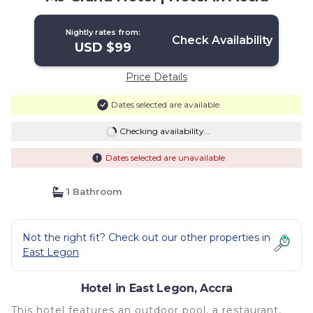
Nightly rates from:
Check Availability
USD $99
Price Details
Dates selected are available
Checking availability...
Dates selected are unavailable
1 Bathroom
Not the right fit? Check out our other properties in
East Legon
Hotel in East Legon, Accra
This hotel features an outdoor pool, a restaurant,