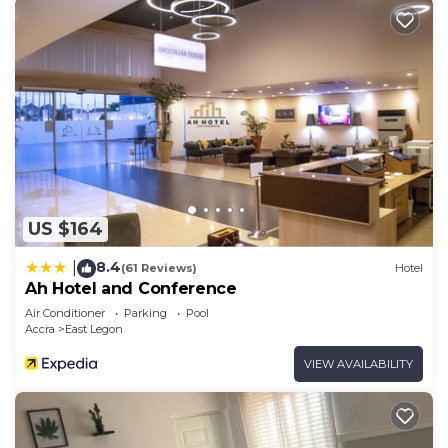
US $164
8.4
|
(61 Reviews)
Hotel
Ah Hotel and Conference
Air Conditioner
Parking
Pool
Accra
East Legon
VIEW AVAILABILITY