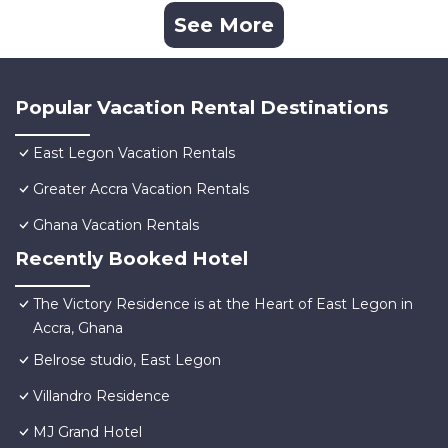
See More
Popular Vacation Rental Destinations
East Legon Vacation Rentals
Greater Accra Vacation Rentals
Ghana Vacation Rentals
Recently Booked Hotel
The Victory Residence is at the Heart of East Legon in
Accra, Ghana
Belrose studio, East Legon
Villandro Residence
MJ Grand Hotel