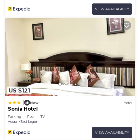
VIEW AVAILABILITY
US $121
|
New
Hotel
Sonia Hotel
Parking
Pool
TV
Accra
East Legon
VIEW AVAILABILITY