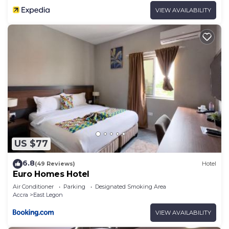
VIEW AVAILABILITY
US $77
6.8
(49 Reviews)
Hotel
Euro Homes Hotel
Air Conditioner
Parking
Designated Smoking Area
Accra
East Legon
VIEW AVAILABILITY