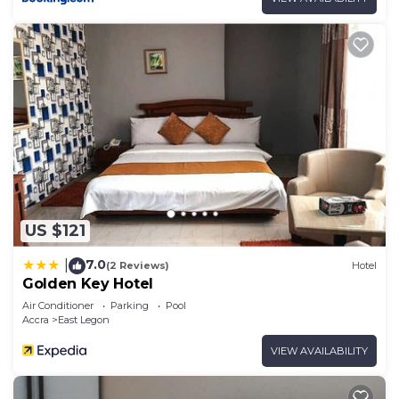
US $121
7.0
|
(2 Reviews)
Hotel
Golden Key Hotel
Air Conditioner
Parking
Pool
Accra
East Legon
VIEW AVAILABILITY