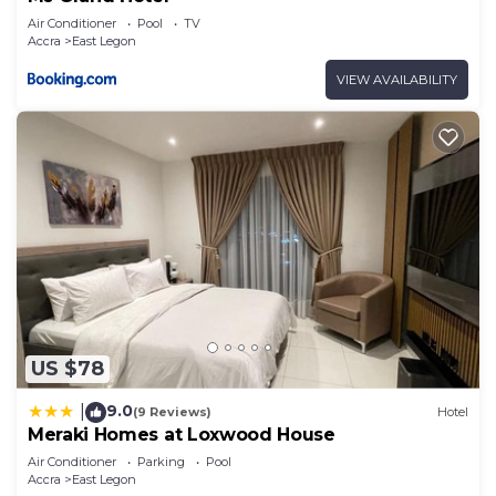
Air Conditioner
Pool
TV
Accra
East Legon
VIEW AVAILABILITY
US $78
9.0
|
(9 Reviews)
Hotel
Meraki Homes at Loxwood House
Air Conditioner
Parking
Pool
Accra
East Legon