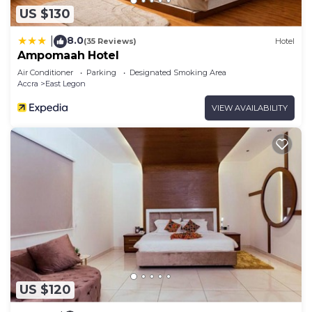
US $130
8.0
|
(35 Reviews)
Hotel
Ampomaah Hotel
Air Conditioner
Parking
Designated Smoking Area
Accra
East Legon
VIEW AVAILABILITY
US $120