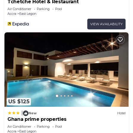
Tchetche Hotel & Restaurant
Air Conditioner
Parking
Pool
Accra
East Legon
VIEW AVAILABILITY
US $125
|
New
Hotel
Ghana prime properties
Air Conditioner
Parking
Pool
Accra
East Legon