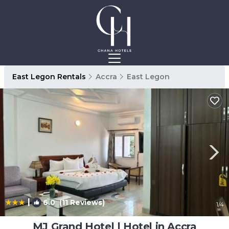
East Legon Rentals
Accra
East Legon
|
6.0
(11 Reviews)
1
/4
MJ Grand Hotel | Hotel in Accra