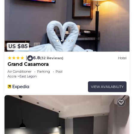
US $85
6.8
|
(32 Reviews)
Hotel
Grand Casamora
Air Conditioner
Parking
Pool
Accra
East Legon
VIEW AVAILABILITY