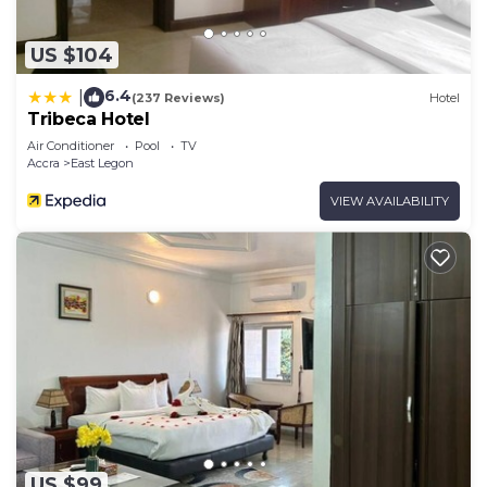
US $104
6.4
|
(237 Reviews)
Hotel
Tribeca Hotel
Air Conditioner
Pool
TV
Accra
East Legon
VIEW AVAILABILITY
US $99