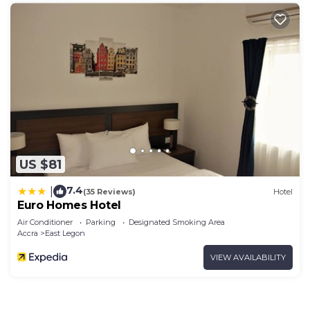
US $81
7.4
|
(35 Reviews)
Hotel
Euro Homes Hotel
Air Conditioner
Parking
Designated Smoking Area
Accra
East Legon
VIEW AVAILABILITY