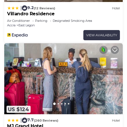
9.2
|
(12 Reviews)
Hotel
Villandro Residence
Air Conditioner
Parking
Designated Smoking Area
Accra
East Legon
VIEW AVAILABILITY
US $124
7.7
|
(260 Reviews)
Hotel
MJ Grand Hotel