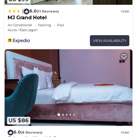
6.0
|
(11 Reviews)
Hotel
MJ Grand Hotel
Air Conditioner
Parking
Pool
Accra
East Legon
VIEW AVAILABILITY
US $86
6.0
(8 Reviews)
Hotel