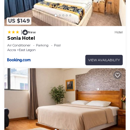
US $149
|
New
Hotel
Sonia Hotel
Air Conditioner
Parking
Pool
Accra
East Legon
VIEW AVAILABILITY