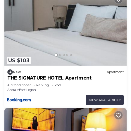
US $103
New
Apartment
THE SIGNATURE HOTEL Apartment
Air Conditioner
Parking
Pool
Accra
East Legon
VIEW AVAILABILITY