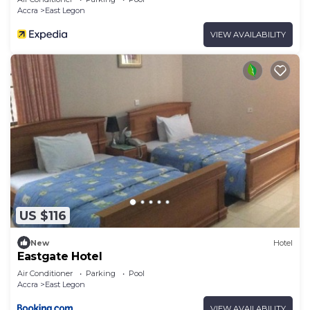
Accra
East Legon
VIEW AVAILABILITY
US $116
New
Hotel
Eastgate Hotel
Air Conditioner
Parking
Pool
Accra
East Legon
VIEW AVAILABILITY