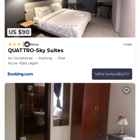
US $90
|
New
Hotel
QUATTRO-Sky Suites
Air Conditioner
Parking
Pool
Accra
East Legon
VIEW AVAILABILITY