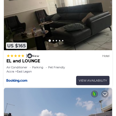
US $165
|
New
Hotel
EL and LOUNGE
Air Conditioner
Parking
Pet Friendly
Accra
East Legon
VIEW AVAILABILITY