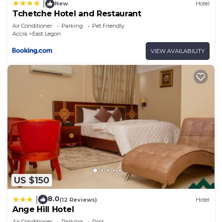
|
New
Hotel
Tchetche Hotel and Restaurant
Air Conditioner
Parking
Pet Friendly
Accra
East Legon
VIEW AVAILABILITY
US $150
8.0
|
(12 Reviews)
Hotel
Ange Hill Hotel
Air Conditioner
Parking
Pool