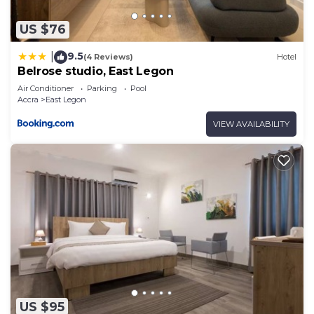
US $76
9.5
|
(4 Reviews)
Hotel
Belrose studio, East Legon
Air Conditioner
Parking
Pool
Accra
East Legon
VIEW AVAILABILITY
US $95