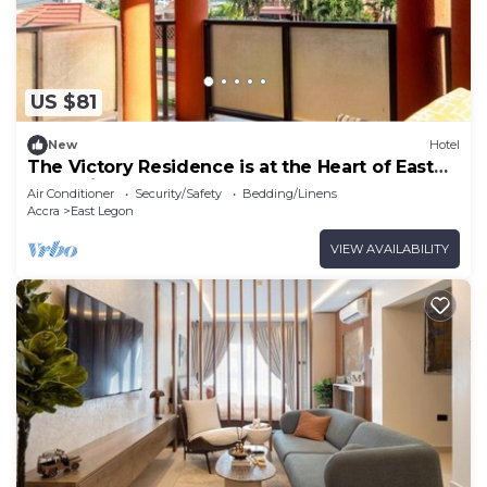
Recreational amenities at the hotel include an outdoor pool
and a fitness center.
US $81
New
Hotel
The Victory Residence is at the Heart of East
Legon in Accra, Ghana
Air Conditioner
Security/Safety
Bedding/Linens
Accra
East Legon
VIEW AVAILABILITY