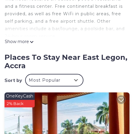
and a fitness center. Free continental breakfast is
provided, as well as free WiFi in public areas, free
self parking, and a free airport shuttle. Other
amenities include a bar/lounge, a poolside bar, and
24-hour room service.
Show more
MJ Grand Hotel offers 42 air-conditioned
accommodations with minibars and safes. Flat-
Places To Stay Near East Legon,
screen televisions come with cable channels.
Accra
Bathrooms include showers, bathrobes, slippers,
and complimentary toiletries.
Sort by
Most Popular
This Accra hotel provides complimentary wireless
Internet access. Business-friendly amenities
OneKeyCash
include desks, desk chairs, and phones.
2% Back
Additionally, rooms include complimentary bottled
water and hair dryers. Housekeeping is offered
daily and irons/ironing boards can be requested.