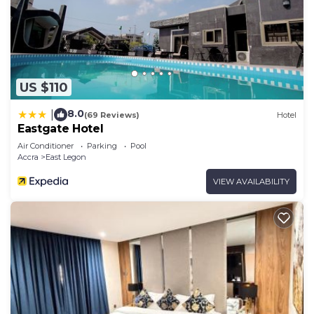
US $110
8.0
|
(69 Reviews)
Hotel
Eastgate Hotel
Air Conditioner
Parking
Pool
Accra
East Legon
VIEW AVAILABILITY