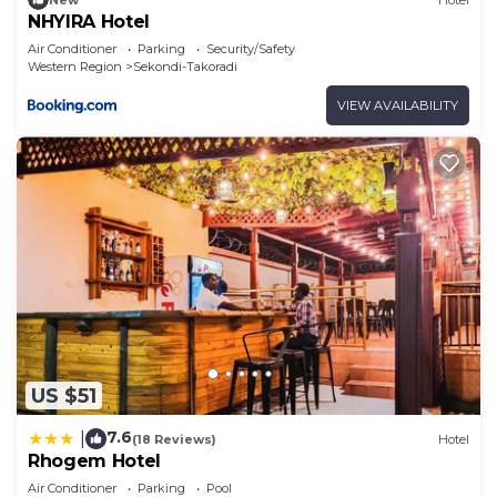
NHYIRA Hotel
Air Conditioner
Parking
Security/Safety
Western Region
Sekondi-Takoradi
VIEW AVAILABILITY
US $51
7.6
|
(18 Reviews)
Hotel
Rhogem Hotel
Air Conditioner
Parking
Pool