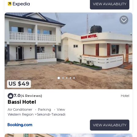
VIEW AVAILABILITY
US $49
7.0
(4 Reviews)
Hotel
Bassi Hotel
Air Conditioner
Parking
View
Western Region
Sekondi-Takoradi
VIEW AVAILABILITY