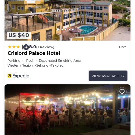
US $40
8.0
|
(1 Review)
Hotel
Crislord Palace Hotel
Parking
Pool
Designated Smoking Area
Western Region
Sekondi-Takoradi
VIEW AVAILABILITY