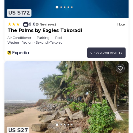
US $172
6.0
|
(5 Reviews)
Hotel
The Palms by Eagles Takoradi
Air Conditioner
Parking
Pool
Western Region
Sekondi-Takoradi
VIEW AVAILABILITY
US $27