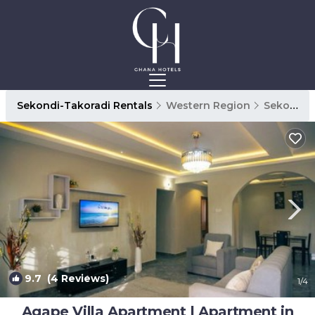
Sekondi-Takoradi Rentals
Western Region
Sekondi-Takoradi
9.7
(4 Reviews)
1
/4
Agape Villa Apartment | Apartment in