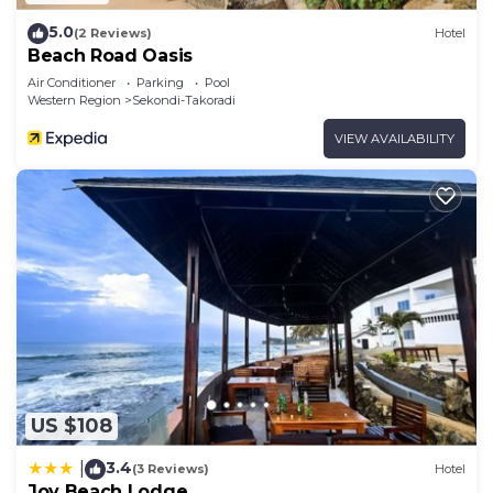
5.0
(2 Reviews)
Hotel
Beach Road Oasis
Air Conditioner
Parking
Pool
Western Region
Sekondi-Takoradi
VIEW AVAILABILITY
US $108
3.4
|
(3 Reviews)
Hotel
Joy Beach Lodge