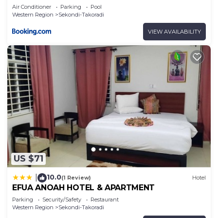
Air Conditioner
Parking
Pool
Western Region
Sekondi-Takoradi
VIEW AVAILABILITY
US $71
10.0
|
(1 Review)
Hotel
EFUA ANOAH HOTEL & APARTMENT
Parking
Security/Safety
Restaurant
Western Region
Sekondi-Takoradi