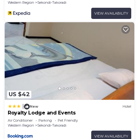
Western Region
Sekondi-Takoradi
VIEW AVAILABILITY
US $42
|
New
Hotel
Royalty Lodge and Events
Air Conditioner
Parking
Pet Friendly
Western Region
Sekondi-Takoradi
VIEW AVAILABILITY