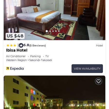
US $48
6.8
|
(5 Reviews)
Hotel
Ibisa Hotel
Air Conditioner
Parking
TV
Western Region
Sekondi-Takoradi
VIEW AVAILABILITY