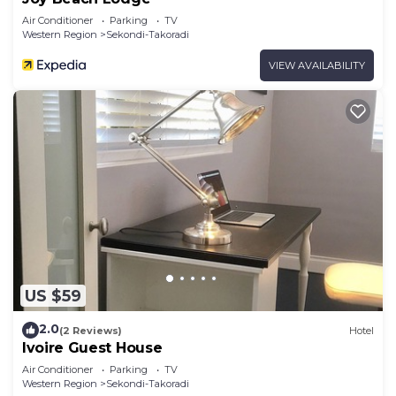
Air Conditioner
Parking
TV
Western Region
Sekondi-Takoradi
VIEW AVAILABILITY
US $59
2.0
(2 Reviews)
Hotel
Ivoire Guest House
Air Conditioner
Parking
TV
Western Region
Sekondi-Takoradi