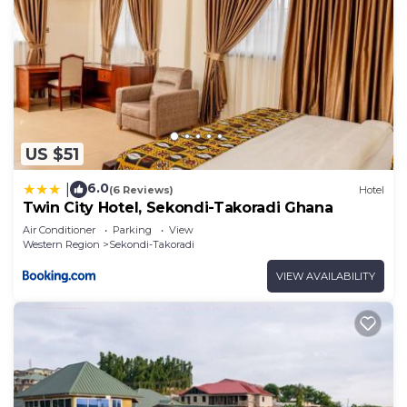
US $51
6.0
|
(6 Reviews)
Hotel
Twin City Hotel, Sekondi-Takoradi Ghana
Air Conditioner
Parking
View
Western Region
Sekondi-Takoradi
VIEW AVAILABILITY