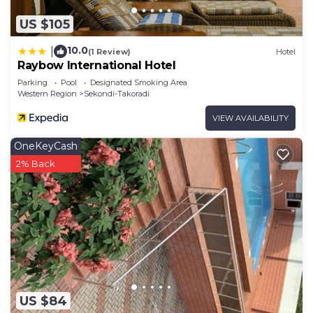
US $105
10.0
|
(1 Review)
Hotel
Raybow International Hotel
Parking
Pool
Designated Smoking Area
Western Region
Sekondi-Takoradi
VIEW AVAILABILITY
OneKeyCash
2% Back
US $84