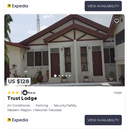
VIEW AVAILABILITY
US $128
|
New
Hotel
Trust Lodge
Air Conditioner
Parking
Security/Safety
Western Region
Sekondi-Takoradi
VIEW AVAILABILITY