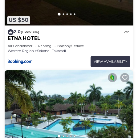
US $50
2.0
(1 Review)
Hotel
ETNA HOTEL
Air Conditioner
Parking
Balcony/Terrace
Western Region
Sekondi-Takoradi
VIEW AVAILABILITY