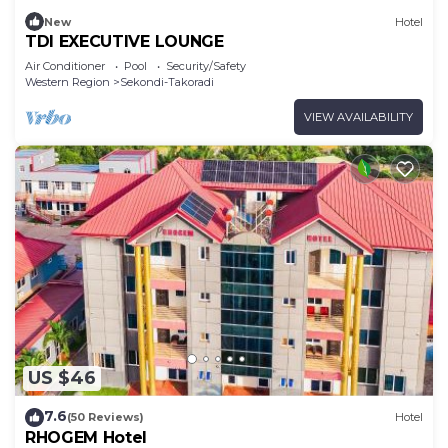
New
Hotel
TDI EXECUTIVE LOUNGE
Air Conditioner
Pool
Security/Safety
Western Region
Sekondi-Takoradi
VIEW AVAILABILITY
US $46
7.6
(50 Reviews)
Hotel
RHOGEM Hotel