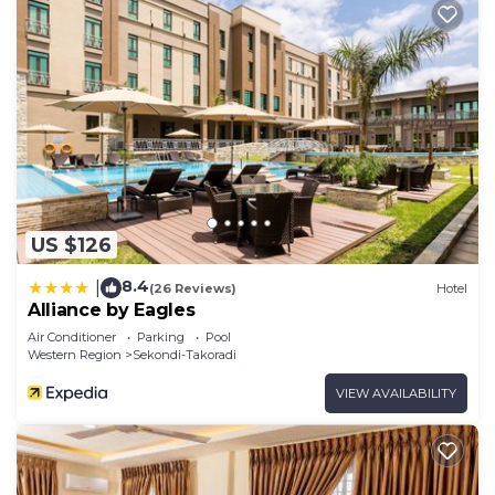
US $126
8.4
|
(26 Reviews)
Hotel
Alliance by Eagles
Air Conditioner
Parking
Pool
Western Region
Sekondi-Takoradi
VIEW AVAILABILITY