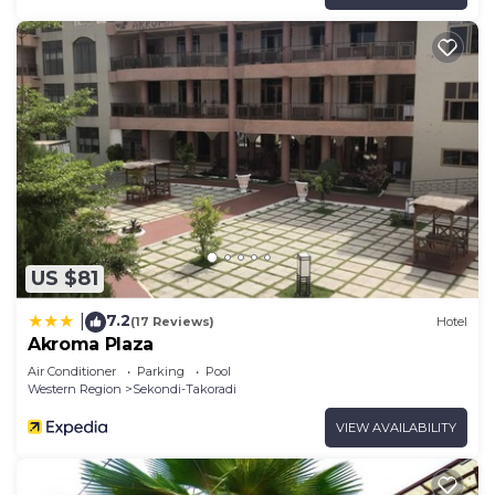
US $81
7.2
|
(17 Reviews)
Hotel
Akroma Plaza
Air Conditioner
Parking
Pool
Western Region
Sekondi-Takoradi
VIEW AVAILABILITY