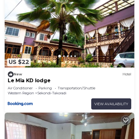
US $22
New
Hotel
Le Mia KD lodge
Air Conditioner
Parking
Transportation/Shuttle
Western Region
Sekondi-Takoradi
VIEW AVAILABILITY