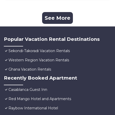
See More
Popular Vacation Rental Destinations
Sekondi-Takoradi Vacation Rentals
Western Region Vacation Rentals
Ghana Vacation Rentals
Recently Booked Apartment
Casablanca Guest Inn
Red Mango Hotel and Apartments
Raybow International Hotel