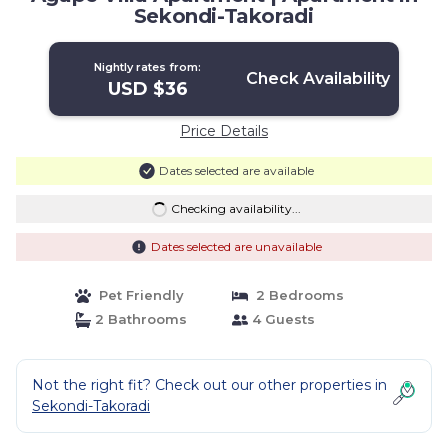
Sekondi-Takoradi
Nightly rates from:
Check Availability
USD $36
Price Details
Dates selected are available
Checking availability...
Dates selected are unavailable
Pet Friendly
2 Bedrooms
2 Bathrooms
4 Guests
Not the right fit? Check out our other properties in
Sekondi-Takoradi