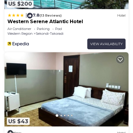
US $200
7.8
|
(13 Reviews)
Hotel
Western Serene Atlantic Hotel
Air Conditioner
Parking
Pool
Western Region
Sekondi-Takoradi
VIEW AVAILABILITY
US $43
New
Hotel