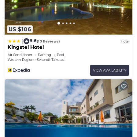
US $106
6.6
|
(10 Reviews)
Hotel
Kingstel Hotel
Air Conditioner
Parking
Pool
Western Region
Sekondi-Takoradi
VIEW AVAILABILITY