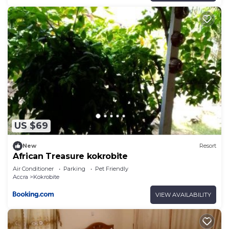
US $69
New
Resort
African Treasure kokrobite
Air Conditioner
Parking
Pet Friendly
Accra
Kokrobite
VIEW AVAILABILITY