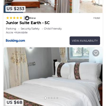
US $253
|
New
Hotel
Junior Suite Earth - 5C
Parking
Security/Safety
Child Friendly
Accra
Kokrobite
VIEW AVAILABILITY
US $68