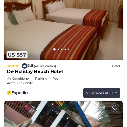
US $57
5.8
|
(40 Reviews)
Hotel
De Holiday Beach Hotel
Air Conditioner
Parking
Pool
Accra
Kokrobite
VIEW AVAILABILITY