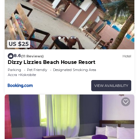
US $25
8.6
(11 Reviews)
Hotel
Dizzy Lizzies Beach House Resort
Parking
Pet Friendly
Designated Smoking Area
Accra
Kokrobite
VIEW AVAILABILITY