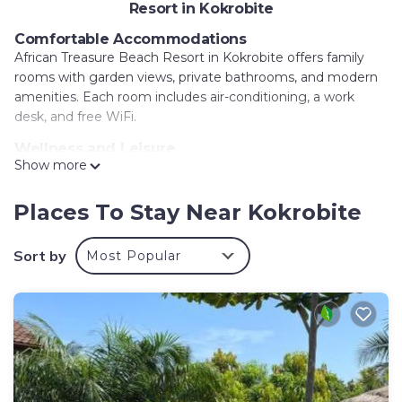
Resort in Kokrobite
Comfortable Accommodations
African Treasure Beach Resort in Kokrobite offers family
rooms with garden views, private bathrooms, and modern
amenities. Each room includes air-conditioning, a work
desk, and free WiFi.
Wellness and Leisure
Show more
Guests can relax at the spa and wellness center, sun
terrace, and swimming pool. The resort features a fitness
room, outdoor fireplace, and outdoor seating areas.
Places To Stay Near Kokrobite
Dining Experience
Sort by
Most Popular
The family-friendly restaurant serves African, Ethiopian,
French, Irish, American, Italian, and European cuisines.
Breakfast options include continental, American, and full
English.
Location and Attractions
Located a few steps from Kokrobite, the resort is 19 mi
from Accra International Airport. Nearby attractions include