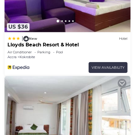
US $36
|
New
Hotel
Lloyds Beach Resort & Hotel
Air Conditioner
Parking
Pool
Accra
Kokrobite
VIEW AVAILABILITY