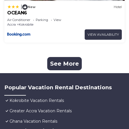
|
New
Hotel
OCEAN6
Air Conditioner
Parking
View
Accra
Kokrobite
VIEW AVAILABILITY
See More
Popular Vacation Rental Destinations
Kokrobite Vacation Rentals
Greater Accra Vacation Rentals
Ghana Vacation Rentals