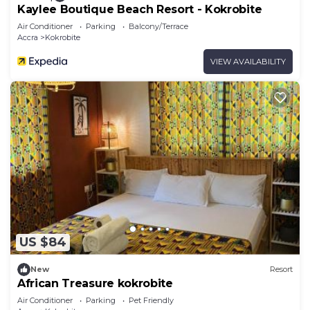
Kaylee Boutique Beach Resort - Kokrobite
Air Conditioner
Parking
Balcony/Terrace
Accra
Kokrobite
VIEW AVAILABILITY
US $84
New
Resort
African Treasure kokrobite
Air Conditioner
Parking
Pet Friendly