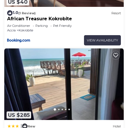
US $40
1.0
(1 Review)
Resort
African Treasure Kokrobite
Air Conditioner
Parking
Pet Friendly
Accra
Kokrobite
VIEW AVAILABILITY
US $285
|
New
Hotel