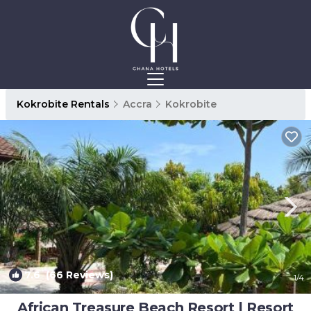
Kokrobite Rentals
Accra
Kokrobite
7.6
(66 Reviews)
1
/4
African Treasure Beach Resort | Resort