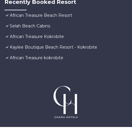
Recently Booked Resort
African Treasure Beach Resort
Selah Beach Cabins
African Treasure Kokrobite
Kaylee Boutique Beach Resort - Kokrobite
African Treasure kokrobite