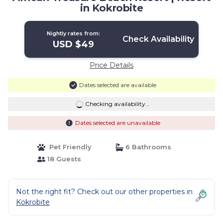
in Kokrobite
Nightly rates from:
Check Availability
USD $49
Price Details
Dates selected are available
Checking availability...
Dates selected are unavailable
Pet Friendly
6 Bathrooms
18 Guests
Not the right fit? Check out our other properties in
Kokrobite