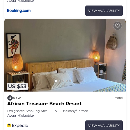
Accra
Kokrobite
VIEW AVAILABILITY
US $53
New
Hotel
African Treasure Beach Resort
Designated Smoking Area
TV
Balcony/Terrace
Accra
Kokrobite
VIEW AVAILABILITY