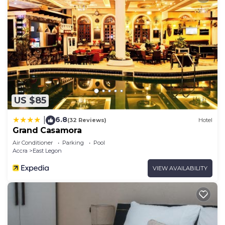
US $85
6.8
|
(32 Reviews)
Hotel
Grand Casamora
Air Conditioner
Parking
Pool
Accra
East Legon
VIEW AVAILABILITY