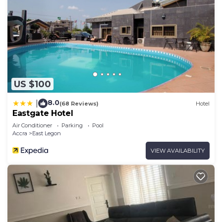
US $100
8.0
|
(68 Reviews)
Hotel
Eastgate Hotel
Air Conditioner
Parking
Pool
Accra
East Legon
VIEW AVAILABILITY