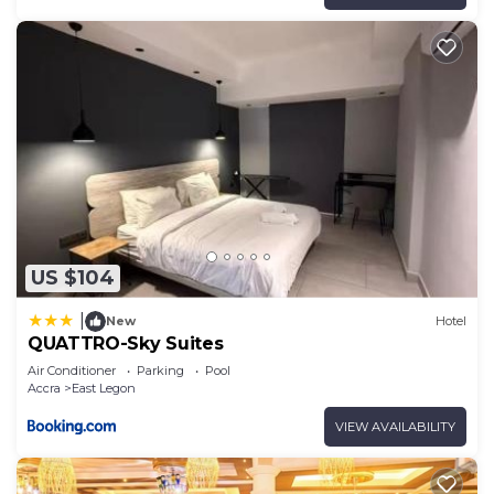
US $104
|
New
Hotel
QUATTRO-Sky Suites
Air Conditioner
Parking
Pool
Accra
East Legon
VIEW AVAILABILITY