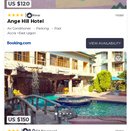
US $120
|
New
Hotel
Ange Hill Hotel
Air Conditioner
Parking
Pool
Accra
East Legon
VIEW AVAILABILITY
US $150
8.0
|
(12 Reviews)
Hotel