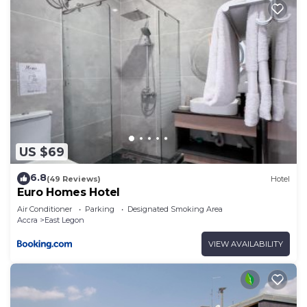
US $69
6.8
(49 Reviews)
Hotel
Euro Homes Hotel
Air Conditioner
Parking
Designated Smoking Area
Accra
East Legon
VIEW AVAILABILITY