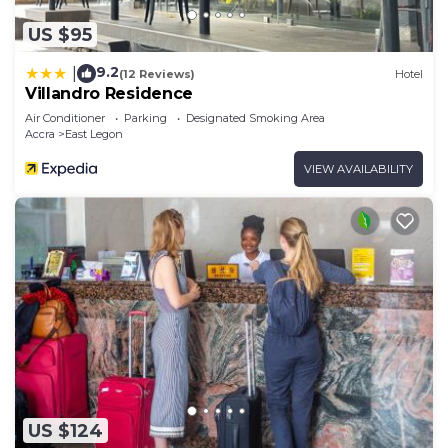
US $95
9.2
|
(12 Reviews)
Hotel
Villandro Residence
Air Conditioner
Parking
Designated Smoking Area
Accra
East Legon
VIEW AVAILABILITY
US $124