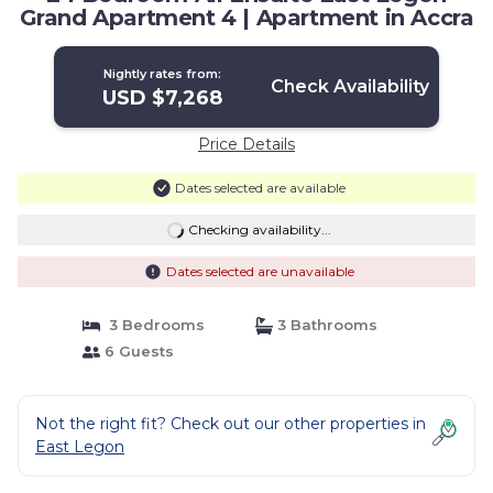
Grand Apartment 4 | Apartment in Accra
Nightly rates from:
Check Availability
USD $7,268
Price Details
Dates selected are available
Checking availability...
Dates selected are unavailable
3 Bedrooms
3 Bathrooms
6 Guests
Not the right fit? Check out our other properties in
East Legon