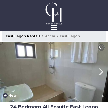
East Legon Rentals
Accra
East Legon
New
1
/4
24 Bedroom All Ensuite East Legon