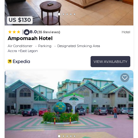
US $130
8.0
|
(35 Reviews)
Hotel
Ampomaah Hotel
Air Conditioner
Parking
Designated Smoking Area
Accra
East Legon
VIEW AVAILABILITY