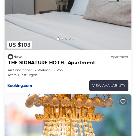
US $103
New
Apartment
THE SIGNATURE HOTEL Apartment
Air Conditioner
Parking
Pool
Accra
East Legon
VIEW AVAILABILITY