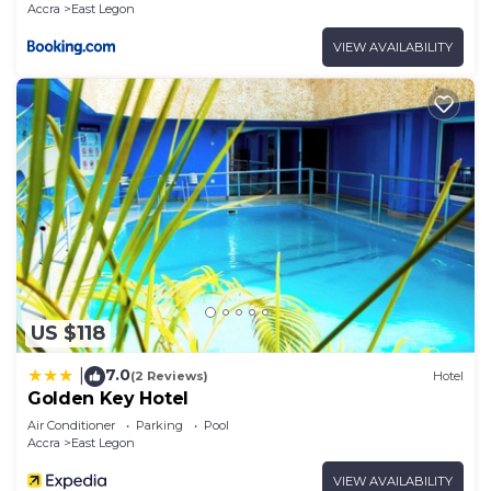
Accra
East Legon
VIEW AVAILABILITY
US $118
7.0
|
(2 Reviews)
Hotel
Golden Key Hotel
Air Conditioner
Parking
Pool
Accra
East Legon
VIEW AVAILABILITY