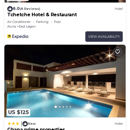
6.0
(8 Reviews)
Hotel
Tchetche Hotel & Restaurant
Air Conditioner
Parking
Pool
Accra
East Legon
VIEW AVAILABILITY
US $125
|
New
Hotel
Ghana prime properties