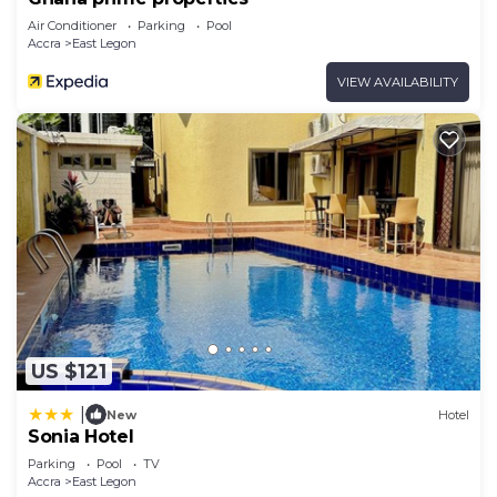
Air Conditioner
Parking
Pool
Accra
East Legon
VIEW AVAILABILITY
US $121
|
New
Hotel
Sonia Hotel
Parking
Pool
TV
Accra
East Legon