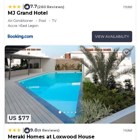
7.7
|
(260 Reviews)
Hotel
MJ Grand Hotel
Air Conditioner
Pool
TV
Accra
East Legon
VIEW AVAILABILITY
US $77
9.0
|
(9 Reviews)
Hotel
Meraki Homes at Loxwood House