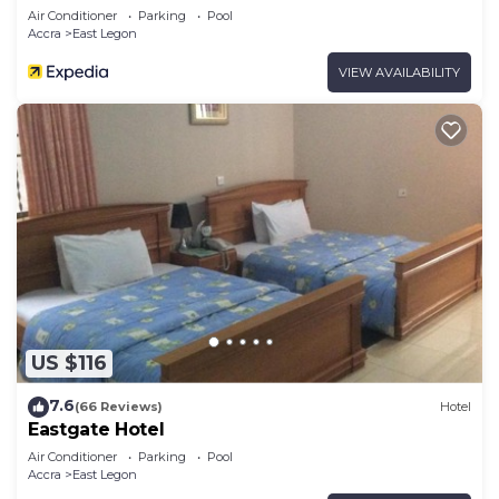
Air Conditioner
Parking
Pool
Accra
East Legon
VIEW AVAILABILITY
US $116
7.6
(66 Reviews)
Hotel
Eastgate Hotel
Air Conditioner
Parking
Pool
Accra
East Legon