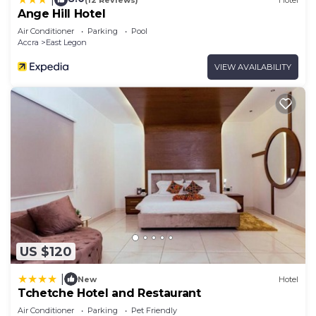
Ange Hill Hotel
Air Conditioner
Parking
Pool
Accra
East Legon
VIEW AVAILABILITY
US $120
|
New
Hotel
Tchetche Hotel and Restaurant
Air Conditioner
Parking
Pet Friendly