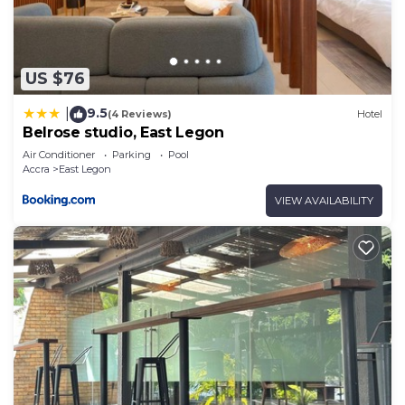
US $76
9.5
|
(4 Reviews)
Hotel
Belrose studio, East Legon
Air Conditioner
Parking
Pool
Accra
East Legon
VIEW AVAILABILITY