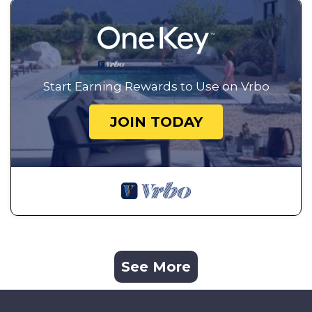
Start Earning Rewards to Use on Vrbo
JOIN TODAY
See More