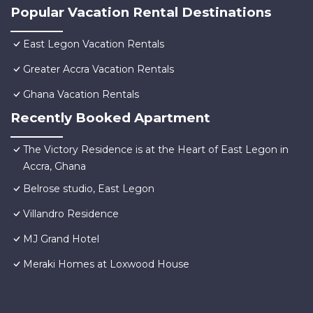
Popular Vacation Rental Destinations
East Legon Vacation Rentals
Greater Accra Vacation Rentals
Ghana Vacation Rentals
Recently Booked Apartment
The Victory Residence is at the Heart of East Legon in
Accra, Ghana
Belrose studio, East Legon
Villandro Residence
MJ Grand Hotel
Meraki Homes at Loxwood House