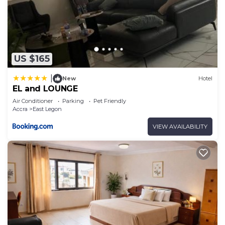
US $165
|
New
Hotel
EL and LOUNGE
Air Conditioner
Parking
Pet Friendly
Accra
East Legon
VIEW AVAILABILITY