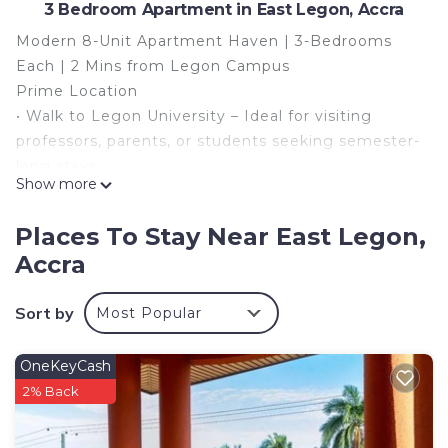
3 Bedroom Apartment in East Legon, Accra
Modern 8-Unit Apartment Haven | 3-Bedrooms
Each | 2 Mins from Legon Campus
Prime Location
• Walk to Legon University – Ideal for visiting
professors, parents, or students seeking semester-
long stays.
Show more
• Easy Access to Accra Mall (10-min drive) and
Kotoka Airport (15 mins).
Places To Stay Near East Legon,
Highlights
Accra
• 8 Spacious Units, each with 3 bedrooms + living
room – Perfect for families, groups and
Sort by
Most Popular
professionals.
• Total 24 Bedrooms – Flexible for large bookings
• Fully Equipped – WiFi, smart TVs, and AC in all
OneKeyCash
bedrooms.
2% Back
This 3 Bedrooms Apartment provides