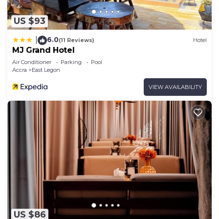
US $93
6.0
|
(11 Reviews)
Hotel
MJ Grand Hotel
Air Conditioner
Parking
Pool
Accra
East Legon
VIEW AVAILABILITY
US $86