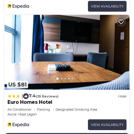
VIEW AVAILABILITY
US $81
7.4
|
(35 Reviews)
Hotel
Euro Homes Hotel
Air Conditioner
Parking
Designated Smoking Area
Accra
East Legon
VIEW AVAILABILITY