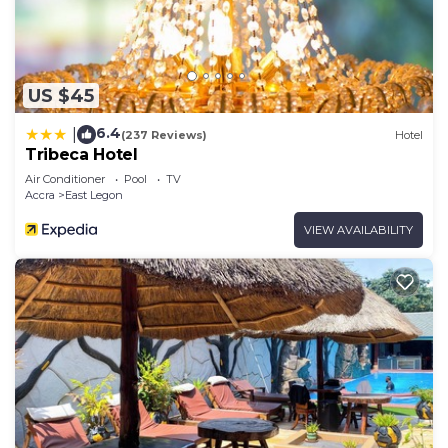
US $45
6.4
|
(237 Reviews)
Hotel
Tribeca Hotel
Air Conditioner
Pool
TV
Accra
East Legon
VIEW AVAILABILITY