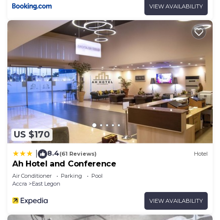
VIEW AVAILABILITY
US $170
8.4
|
(61 Reviews)
Hotel
Ah Hotel and Conference
Air Conditioner
Parking
Pool
Accra
East Legon
VIEW AVAILABILITY