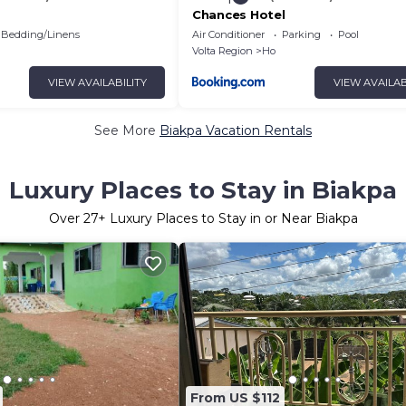
Chances Hotel
Bedding/Linens
Air Conditioner
Parking
Pool
Volta Region
Ho
VIEW AVAILABILITY
VIEW AVAILAB
See More
Biakpa Vacation Rentals
Luxury Places to Stay in Biakpa
Over
27
+ Luxury Places to Stay in or Near Biakpa
From US $112