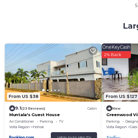
S
Lar
OneKeyCash
2% Back
From US $38
From US $127
9.1
(23 Reviews)
Cabin
New
Muntala's Guest House
Greenwood Vill
12
Air Conditioner
Parking
TV
Parking
Design
Volta Region
Hohoe
Volta Region
Gabi
VIEW AVAILABILITY