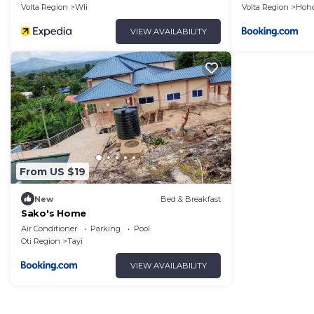
Volta Region
Wli
Volta Region
Hoh
VIEW AVAILABILITY
From US $19
New
Bed & Breakfast
Sako's Home
Air Conditioner
Parking
Pool
Oti Region
Tayi
VIEW AVAILABILITY