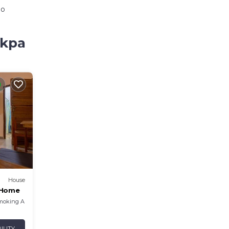
io
akpa
House
r Home
moking Area
ILITY