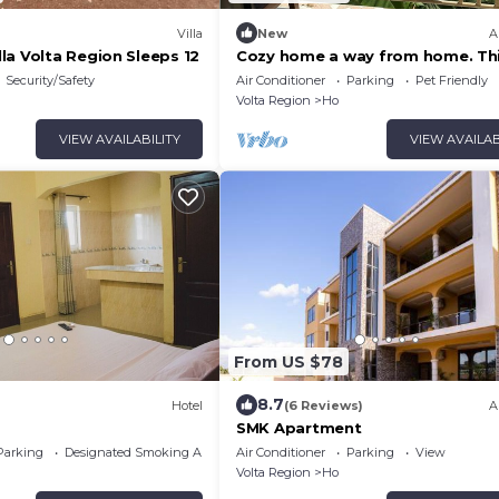
Villa
New
A
la Volta Region Sleeps 12
Cozy home a way from home. Th
home is clean and ultramodern.
Security/Safety
Air Conditioner
Parking
Pet Friendly
Volta Region
Ho
VIEW AVAILABILITY
VIEW AVAILAB
From US $78
8.7
Hotel
(6 Reviews)
A
SMK Apartment
Parking
Designated Smoking Area
Air Conditioner
Parking
View
Volta Region
Ho