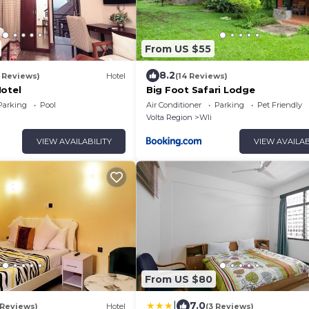
From US $55
8.2
1 Reviews)
Hotel
(14 Reviews)
Hotel
Big Foot Safari Lodge
Parking
Pool
Air Conditioner
Parking
Pet Friendly
Volta Region
Wli
VIEW AVAILABILITY
VIEW AVAILAB
From US $80
|
7.0
 Reviews)
Hotel
(3 Reviews)