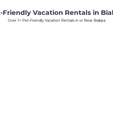
-Friendly Vacation Rentals in Bi
Over
1
+ Pet-Friendly Vacation Rentals in or Near Biakpa