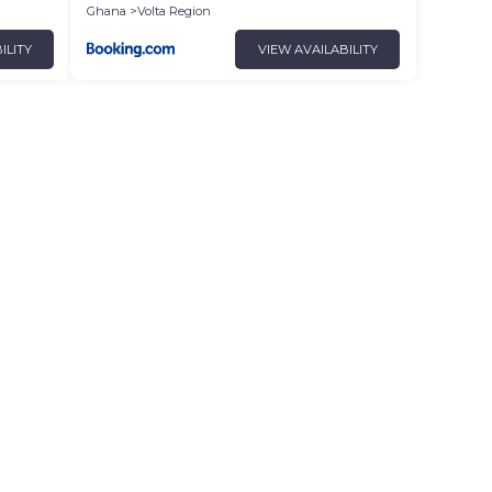
Ghana
Volta Region
ILITY
VIEW AVAILABILITY