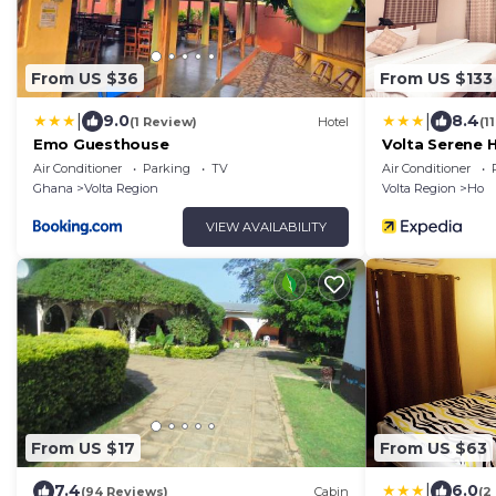
From US $36
From US $133
|
|
9.0
8.4
(1 Review)
Hotel
(1
Emo Guesthouse
Volta Serene 
Air Conditioner
Parking
TV
Air Conditioner
Ghana
Volta Region
Volta Region
Ho
VIEW AVAILABILITY
From US $17
From US $63
|
7.4
6.0
(94 Reviews)
Cabin
(2