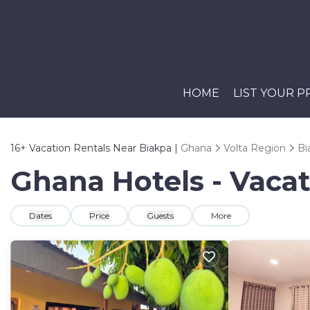
HOME
LIST YOUR 
16+
Vacation Rentals Near Biakpa |
Ghana
Volta Region
Bi
Ghana Hotels - Vacat
Dates
Price
Guests
More