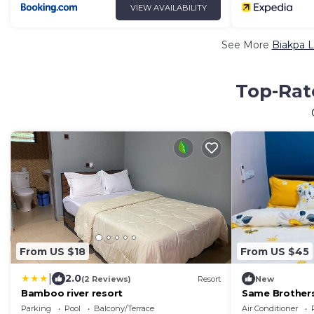
VIEW AVAILABILITY
See More
Biakpa L
Top-Rate
From US $18
From US $45
|
2.0
(2 Reviews)
Resort
New
Bamboo river resort
Same Brother
Parking
Pool
Balcony/Terrace
Air Conditioner