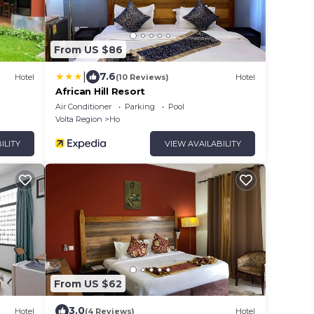
From US $86
|
7.6
Hotel
(10 Reviews)
Hotel
African Hill Resort
Air Conditioner
Parking
Pool
Volta Region
Ho
ILITY
VIEW AVAILABILITY
From US $62
3.0
Hotel
(4 Reviews)
Hotel