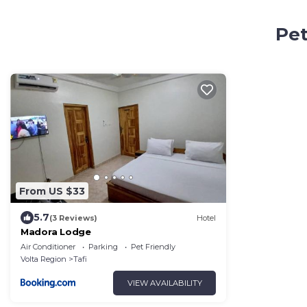
Pet
From US $33
5.7
(3 Reviews)
Hotel
Madora Lodge
Air Conditioner
Parking
Pet Friendly
Volta Region
Tafi
VIEW AVAILABILITY