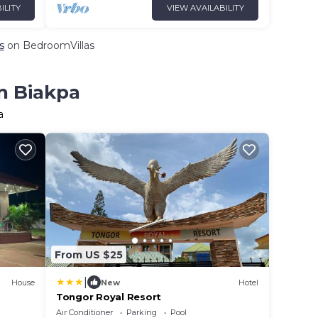
ILITY
VIEW AVAILABILITY
s
on BedroomVillas
in Biakpa
a
From US $25
|
House
New
Hotel
Tongor Royal Resort
Air Conditioner
Parking
Pool