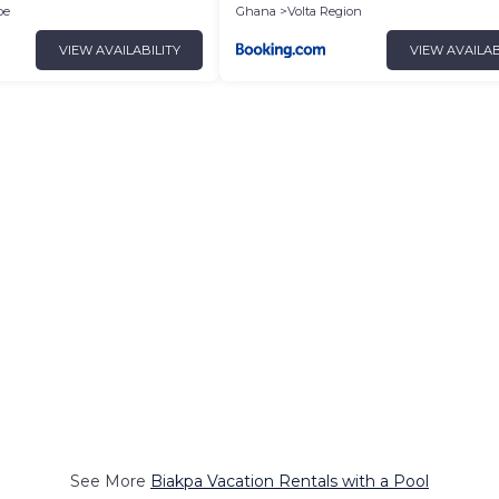
oe
Ghana
Volta Region
VIEW AVAILABILITY
VIEW AVAILAB
See More
Biakpa Vacation Rentals with a Pool