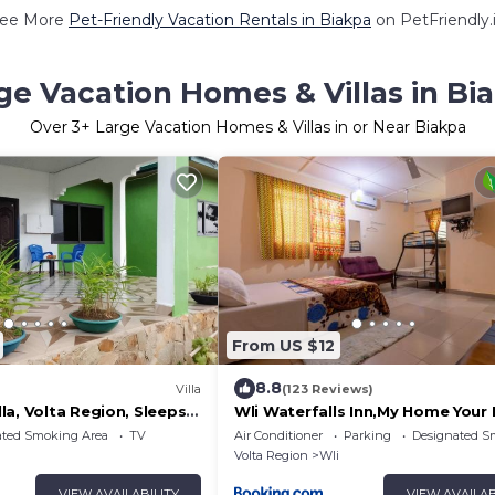
ee More
Pet-Friendly Vacation Rentals in Biakpa
on PetFriendly.
ge Vacation Homes & Villas in Bi
Over
3
+ Large Vacation Homes & Villas in or Near Biakpa
From US $12
8.8
Villa
(123 Reviews)
a, Volta Region, Sleeps
Wli Waterfalls Inn,My Home You
ated Smoking Area
TV
Air Conditioner
Parking
Designated S
Volta Region
Wli
VIEW AVAILABILITY
VIEW AVAILAB