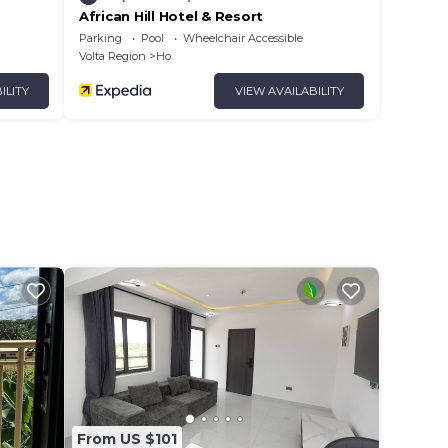
African Hill Hotel & Resort
Parking
Pool
Wheelchair Accessible
Volta Region
Ho
ILITY
VIEW AVAILABILITY
From US $101