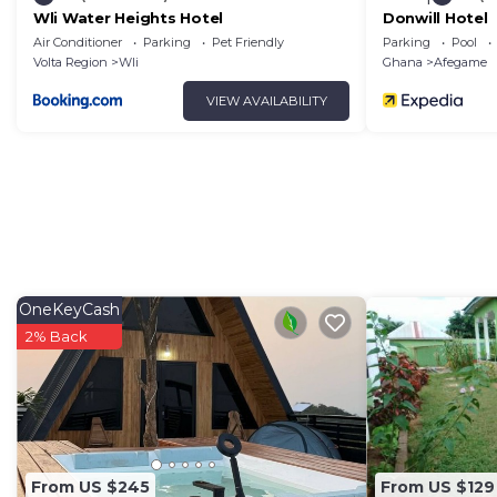
Wli Water Heights Hotel
Donwill Hotel
Air Conditioner
Parking
Pet Friendly
Parking
Pool
Volta Region
Wli
Ghana
Afegame
VIEW AVAILABILITY
OneKeyCash
2% Back
From US $245
From US $129