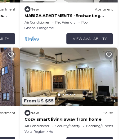
partment
New
Apartment
is
MABIZA APARTMENTS -Enchanting
Serviced Apartment and Hotel
Air Conditioner
Pet Friendly
Pool
Ghana
Afegame
ILITY
VIEW AVAILABILITY
From US $55
partment
New
House
Cozy smart living away from home
Air Conditioner
Security/Safety
Bedding/Linens
Volta Region
Ho