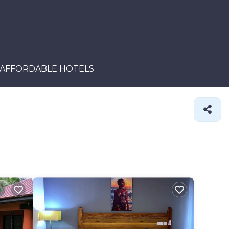
AFFORDABLE HOTELS