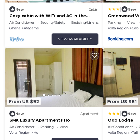
|
New
Cabin
New
Cozy cabin with WiFi and AC in the
Greenwood Vil
Volta Region
Air Conditioner
Security/Safety
Bedding/Linens
Parking
View
Ghana
Afegame
Volta Region
Gabi
VIEW AVAILABILITY
From US $92
From US $81
|
New
Apartment
New
SMK Luxury Apartments Ho
Ogo Lodge
Air Conditioner
Parking
View
Air Conditioner
Volta Region
Ho
Volta Region
Tafi