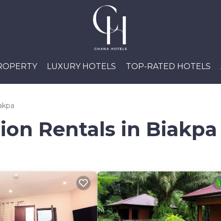
PROPERTY
LUXURY HOTELS
TOP-RATED HOTELS
akpa
ion Rentals in Biakpa