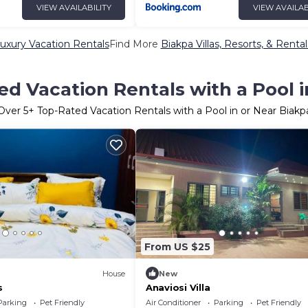
VIEW AVAILABILITY
VIEW AVAILAB
uxury Vacation Rentals
Find More
Biakpa Villas, Resorts, & Rental
d Vacation Rentals with a Pool 
Over
5
+ Top-Rated Vacation Rentals with a Pool in or Near Biakp
From US $25
House
New
s
Anaviosi Villa
Parking
Pet Friendly
Air Conditioner
Parking
Pet Friendly