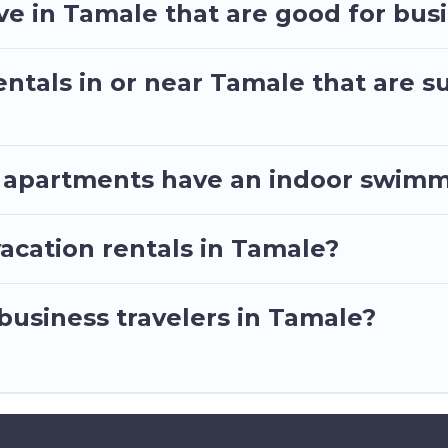
t by price, accommodation types, amenities, or rating
e in Tamale that are good for busi
ntals in or near Tamale that are su
 apartments have an indoor swimm
acation rentals in Tamale?
 business travelers in Tamale?