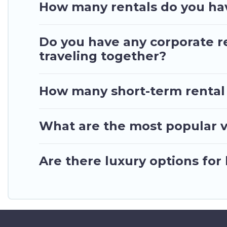
your trip date, and use our filter option to selec
How many rentals do you hav
Do you have any corporate re
traveling together?
How many short-term rental
What are the most popular v
Are there luxury options for