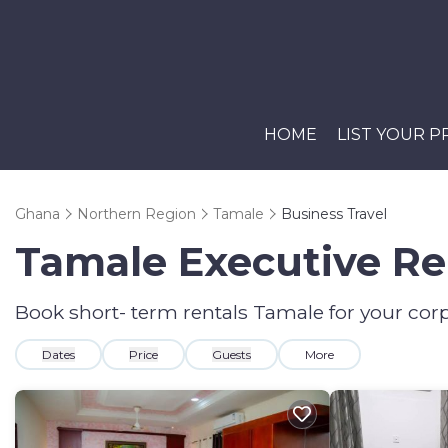
HOME
LIST YOUR 
Ghana
Northern Region
Tamale
Business Travel
Tamale Executive Ren
Book short- term rentals Tamale for your corp
Dates
Price
Guests
More