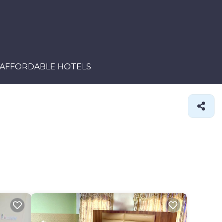
AFFORDABLE HOTELS