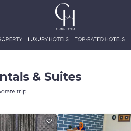
PROPERTY
LUXURY HOTELS
TOP-RATED HOTELS
tals & Suites
orate trip