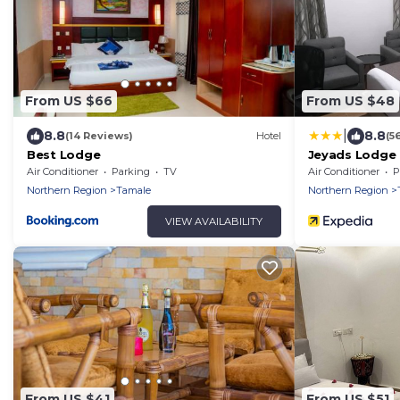
From US $66
From US $48
|
8.8
8.8
(14 Reviews)
Hotel
(5
Best Lodge
Jeyads Lodge
Air Conditioner
Parking
TV
Air Conditioner
P
Northern Region
Tamale
Northern Region
VIEW AVAILABILITY
From US $41
From US $51