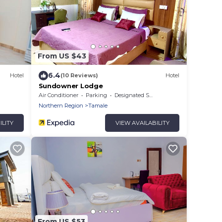
From US $43
6.4
Hotel
(10 Reviews)
Hotel
Sundowner Lodge
Air Conditioner
Parking
Designated Smoking Area
Northern Region
Tamale
ILITY
VIEW AVAILABILITY
From US $53