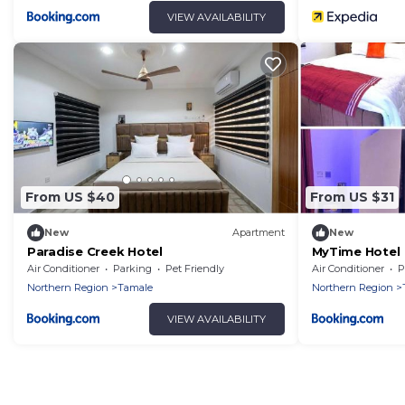
VIEW AVAILABILITY
From US $40
From US $31
New
Apartment
New
Paradise Creek Hotel
MyTime Hotel
Air Conditioner
Parking
Pet Friendly
Air Conditioner
P
Northern Region
Tamale
Northern Region
VIEW AVAILABILITY