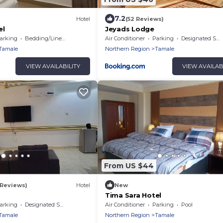
7.2
Hotel
(52 Reviews)
el
Jeyads Lodge
arking
Bedding/Linens
Air Conditioner
Parking
Designated Smoking Area
Tamale
Northern Region
Tamale
VIEW AVAILABILITY
VIEW AVAILAB
From US $44
 Reviews)
Hotel
New
Tima Sara Hotel
arking
Designated Smoking Area
Air Conditioner
Parking
Pool
Tamale
Northern Region
Tamale