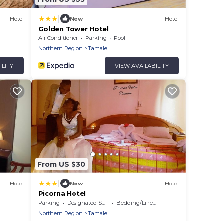
|
Hotel
New
Hotel
Golden Tower Hotel
Air Conditioner
Parking
Pool
Northern Region
Tamale
ILITY
VIEW AVAILABILITY
From US $30
|
Hotel
New
Hotel
Picorna Hotel
Parking
Designated Smoking Area
Bedding/Linens
Northern Region
Tamale