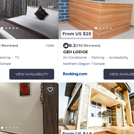
From US $25
8.2
6 Reviews)
Hotel
(130 Reviews)
GIDI LODGE
arking
TV
Air Conditioner
Parking
Accessibility
Tamale
Northern Region
Tamale
VIEW AVAILABILITY
VIEW AVAILAB
From US $46