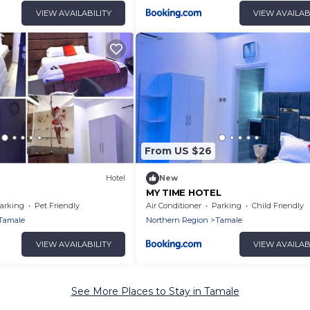
VIEW AVAILABILITY
VIEW AVAILAB
From US $26
Hotel
New
MY TIME HOTEL
arking
Pet Friendly
Air Conditioner
Parking
Child Friendly
Tamale
Northern Region
Tamale
VIEW AVAILABILITY
VIEW AVAILAB
See More Places to Stay in Tamale