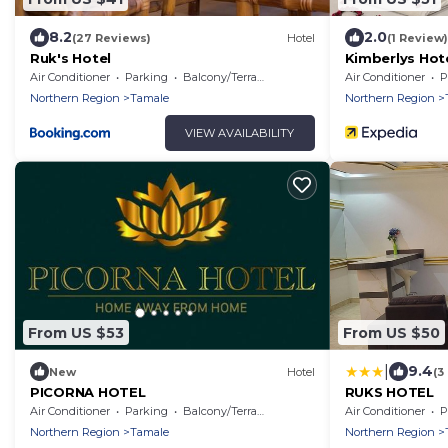
8.2
2.0
(27 Reviews)
Hotel
(1 Review)
Ruk's Hotel
Kimberlys Hot
Air Conditioner
Parking
Balcony/Terrace
Air Conditioner
P
Northern Region
Tamale
Northern Region
VIEW AVAILABILITY
From US $53
From US $50
|
9.4
New
Hotel
(3
PICORNA HOTEL
RUKS HOTEL
Air Conditioner
Parking
Balcony/Terrace
Air Conditioner
P
Northern Region
Tamale
Northern Region