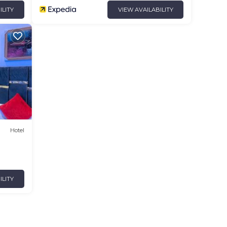
ILITY
VIEW AVAILABILITY
Hotel
ILITY