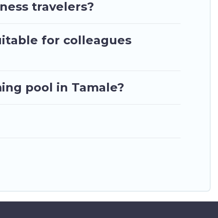
. Ghana Hotels makes your booking hassle-free
ness travelers?
itable for colleagues
ing pool in Tamale?